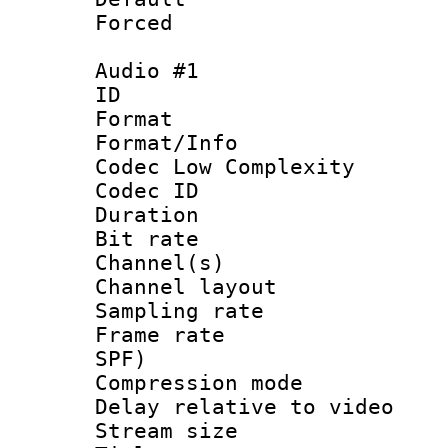
Forced
Audio #1
ID 
Format :
Format/Info :
Codec Low Complexity
Codec ID 
Duration : 
Bit rate :
Channel(s) 
Channel lay
Sampling rat
Frame rate : 
SPF)
Compression m
Delay relative to
Stream size :