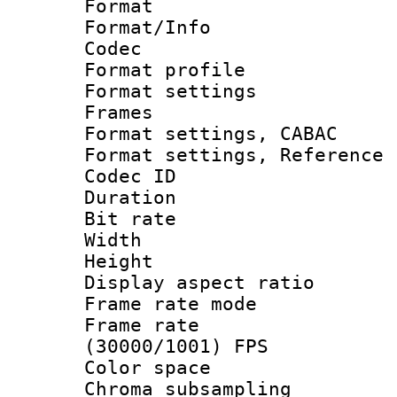
Format 
Format/Info :
Codec
Format profil
Format settings
Frames
Format settings,
Format settings, Refere
Codec ID : V
Duration : 
Bit rate :
Width : 6
Height : 
Display aspect 
Frame rate mo
Frame rate
(30000/1001) FPS
Color spac
Chroma subsamp