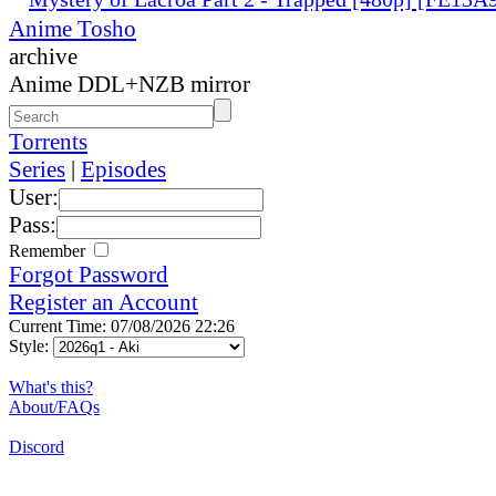
Anime Tosho
archive
Anime DDL+NZB mirror
Torrents
Series
|
Episodes
User:
Pass:
Remember
Forgot Password
Register an Account
Current Time: 07/08/2026 22:26
Style:
What's this?
About/FAQs
Discord