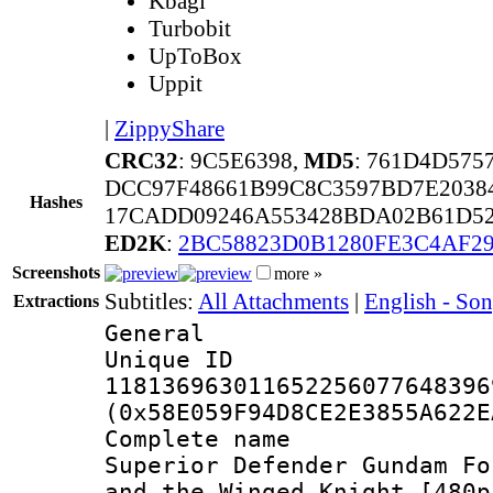
Kbagi
Turbobit
UpToBox
Uppit
|
ZippyShare
CRC32
: 9C5E6398,
MD5
: 761D4D575
DCC97F48661B99C8C3597BD7E2038
Hashes
17CADD09246A553428BDA02B61D52
ED2K
:
2BC58823D0B1280FE3C4AF2
Screenshots
more »
Subtitles:
All Attachments
|
English - So
Extractions
General
Unique 
118136963011652256077648396
(0x58E059F94D8CE2E3855A622E
Complete name 
Superior Defender Gundam Fo
and the Winged Knight [480p