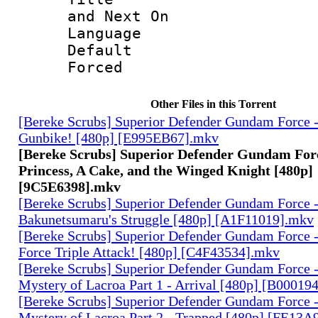
and Next On
Language 
Default
Forced
Other Files in this Torrent
[Bereke Scrubs] Superior Defender Gundam Force -
Gunbike! [480p] [E995EB67].mkv
[Bereke Scrubs] Superior Defender Gundam Force
Princess, A Cake, and the Winged Knight [480p]
[9C5E6398].mkv
[Bereke Scrubs] Superior Defender Gundam Force -
Bakunetsumaru's Struggle [480p] [A1F11019].mkv
[Bereke Scrubs] Superior Defender Gundam Force 
Force Triple Attack! [480p] [C4F43534].mkv
[Bereke Scrubs] Superior Defender Gundam Force -
Mystery of Lacroa Part 1 - Arrival [480p] [B00019
[Bereke Scrubs] Superior Defender Gundam Force -
Mystery of Lacroa Part 2 - Trapped [480p] [FE13