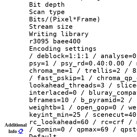
Bit depth
Scan type :
Bits/(Pixel*Fr
Stream size :
Writing library
r3095 baee400
Encoding setting
/ deblock=1:1:1 / analyse=0
psy=1 / psy_rd=0.40:0.00 / 
chroma_me=1 / trellis=2 / 8
/ fast_pskip=1 / chroma_qp_
lookahead_threads=3 / slice
interlaced=0 / bluray_compa
bframes=10 / b_pyramid=2 / 
weightb=1 / open_gop=0 / we
keyint_min=25 / scenecut=40
rc_lookahead=60 / rc=crf / 
Additional
/ qpmin=0 / qpmax=69 / qpst
Info
📋
Default