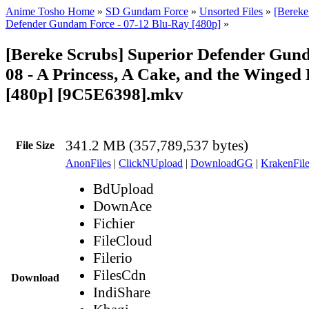
Anime Tosho Home
»
SD Gundam Force
»
Unsorted Files
»
[Bereke
Defender Gundam Force - 07-12 Blu-Ray [480p]
»
[Bereke Scrubs] Superior Defender Gun
08 - A Princess, A Cake, and the Winged
[480p] [9C5E6398].mkv
341.2 MB (357,789,537 bytes)
File Size
AnonFiles
|
ClickNUpload
|
DownloadGG
|
KrakenFile
BdUpload
DownAce
Fichier
FileCloud
Filerio
FilesCdn
Download
IndiShare