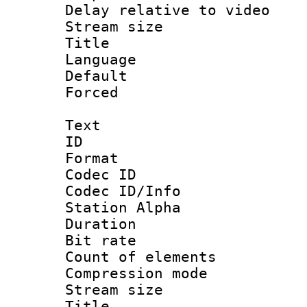
Delay relative to
Stream size :
Title : 
Language :
Default
Forced
Text
ID 
Format 
Codec ID :
Codec ID/Info
Station Alpha
Duration : 
Bit rate 
Count of elem
Compression mo
Stream size :
Title : En