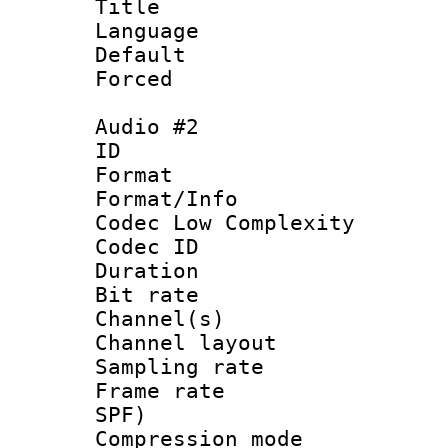
Title : En
Language 
Default
Forced
Audio #2
ID 
Format :
Format/Info :
Codec Low Complexity
Codec ID 
Duration : 
Bit rate :
Channel(s) 
Channel lay
Sampling rat
Frame rate : 
SPF)
Compression m