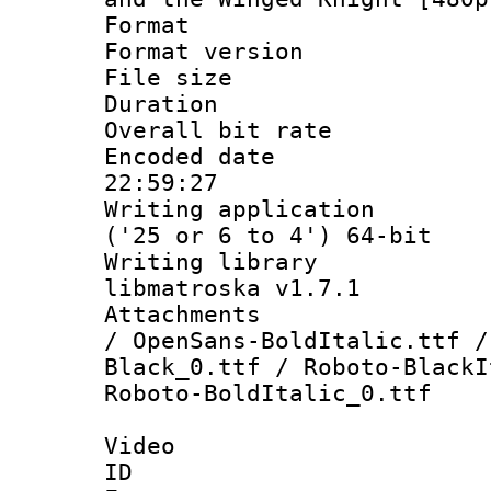
Format : 
Format versio
File size 
Duration : 
Overall bit ra
Encoded date 
22:59:27
Writing applicati
('25 or 6 to 4') 64-bit
Writing library
libmatroska v1.7.1
Attachments : 
/ OpenSans-BoldItalic.ttf /
Black_0.ttf / Roboto-BlackI
Roboto-BoldItalic_0.ttf
Video
ID 