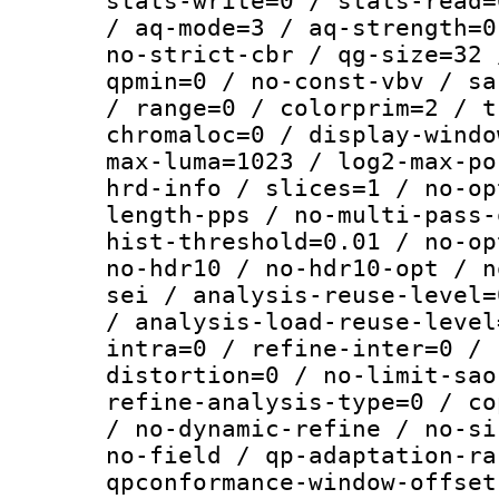
stats-write=0 / stats-read=
/ aq-mode=3 / aq-strength=0
no-strict-cbr / qg-size=32 
qpmin=0 / no-const-vbv / sa
/ range=0 / colorprim=2 / t
chromaloc=0 / display-windo
max-luma=1023 / log2-max-po
hrd-info / slices=1 / no-op
length-pps / no-multi-pass-
hist-threshold=0.01 / no-op
no-hdr10 / no-hdr10-opt / n
sei / analysis-reuse-level=
/ analysis-load-reuse-level
intra=0 / refine-inter=0 / 
distortion=0 / no-limit-sao
refine-analysis-type=0 / co
/ no-dynamic-refine / no-si
no-field / qp-adaptation-ra
qpconformance-window-offset