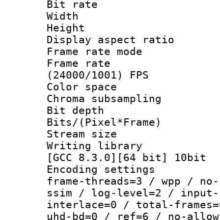
Bit rate :
Width : 1
Height : 1
Display aspect 
Frame rate mo
Frame rate
(24000/1001) FPS
Color spac
Chroma subsamp
Bit depth 
Bits/(Pixel*Fr
Stream size
Writing library
[GCC 8.3.0][64 bit] 10bit
Encoding setting
frame-threads=3 / wpp / no-
ssim / log-level=2 / input-
interlace=0 / total-frames=
uhd-bd=0 / ref=6 / no-allow