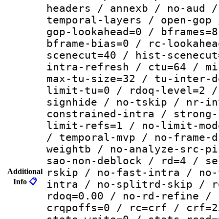
headers / annexb / no-aud /
temporal-layers / open-gop 
gop-lookahead=0 / bframes=8
bframe-bias=0 / rc-lookahea
scenecut=40 / hist-scenecut
intra-refresh / ctu=64 / mi
max-tu-size=32 / tu-inter-d
limit-tu=0 / rdoq-level=2 /
signhide / no-tskip / nr-in
constrained-intra / strong-
limit-refs=1 / no-limit-mod
/ temporal-mvp / no-frame-d
weightb / no-analyze-src-pi
sao-non-deblock / rd=4 / se
rskip / no-fast-intra / no-
Additional
Info
📋
intra / no-splitrd-skip / r
rdoq=0.00 / no-rd-refine / 
crqpoffs=0 / rc=crf / crf=2