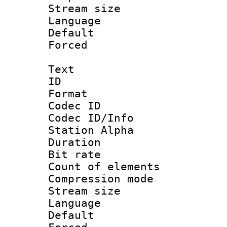
Stream size :
Language :
Default
Forced
Text
ID 
Format 
Codec ID :
Codec ID/Info
Station Alpha
Duration : 
Bit rate 
Count of elem
Compression mo
Stream size :
Language 
Default