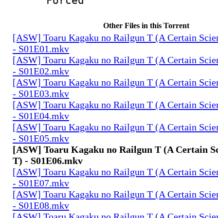
Forced
Other Files in this Torrent
[ASW] Toaru Kagaku no Railgun T (A Certain Scien
- S01E01.mkv
[ASW] Toaru Kagaku no Railgun T (A Certain Scien
- S01E02.mkv
[ASW] Toaru Kagaku no Railgun T (A Certain Scien
- S01E03.mkv
[ASW] Toaru Kagaku no Railgun T (A Certain Scien
- S01E04.mkv
[ASW] Toaru Kagaku no Railgun T (A Certain Scien
- S01E05.mkv
[ASW] Toaru Kagaku no Railgun T (A Certain Sc
T) - S01E06.mkv
[ASW] Toaru Kagaku no Railgun T (A Certain Scien
- S01E07.mkv
[ASW] Toaru Kagaku no Railgun T (A Certain Scien
- S01E08.mkv
[ASW] Toaru Kagaku no Railgun T (A Certain Scien