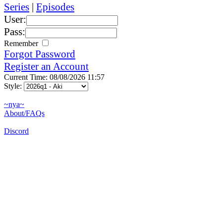
Series
|
Episodes
User:
Pass:
Remember
Forgot Password
Register an Account
Current Time: 08/08/2026 11:57
Style:
~nya~
About/FAQs
Discord