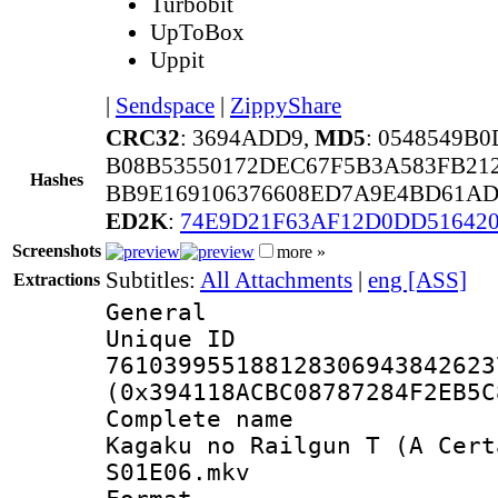
Turbobit
UpToBox
Uppit
|
Sendspace
|
ZippyShare
CRC32
: 3694ADD9,
MD5
: 0548549B
B08B53550172DEC67F5B3A583FB21
Hashes
BB9E169106376608ED7A9E4BD61AD
ED2K
:
74E9D21F63AF12D0DD516420
Screenshots
more »
Subtitles:
All Attachments
|
eng [ASS]
Extractions
General
Unique 
761039955188128306943842623
(0x394118ACBC08787284F2EB5C
Complete name
Kagaku no Railgun T (A Cert
S01E06.mkv