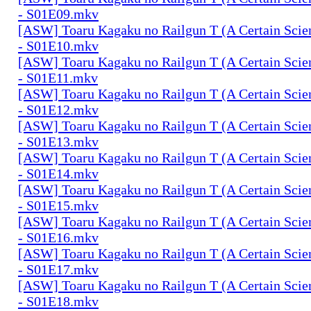
- S01E09.mkv
[ASW] Toaru Kagaku no Railgun T (A Certain Scien
- S01E10.mkv
[ASW] Toaru Kagaku no Railgun T (A Certain Scien
- S01E11.mkv
[ASW] Toaru Kagaku no Railgun T (A Certain Scien
- S01E12.mkv
[ASW] Toaru Kagaku no Railgun T (A Certain Scien
- S01E13.mkv
[ASW] Toaru Kagaku no Railgun T (A Certain Scien
- S01E14.mkv
[ASW] Toaru Kagaku no Railgun T (A Certain Scien
- S01E15.mkv
[ASW] Toaru Kagaku no Railgun T (A Certain Scien
- S01E16.mkv
[ASW] Toaru Kagaku no Railgun T (A Certain Scien
- S01E17.mkv
[ASW] Toaru Kagaku no Railgun T (A Certain Scien
- S01E18.mkv