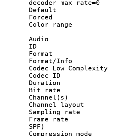
decoder-max-rate=0
Default
Forced
Color range
Audio
ID 
Format :
Format/Info :
Codec Low Complexity
Codec ID 
Duration : 
Bit rate :
Channel(s) 
Channel lay
Sampling rat
Frame rate : 
SPF)
Compression m