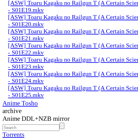
[ASW] Toaru Kagaku no Railgun T (A Certain Scien
- S01E19.mkv
[ASW] Toaru Kagaku no Railgun T (A Certain Scien
- S01E20.mkv
[ASW] Toaru Kagaku no Railgun T (A Certain Scien
- S01E21.mkv
[ASW] Toaru Kagaku no Railgun T (A Certain Scien
- S01E22.mkv
[ASW] Toaru Kagaku no Railgun T (A Certain Scien
- S01E23.mkv
[ASW] Toaru Kagaku no Railgun T (A Certain Scien
- S01E24.mkv
[ASW] Toaru Kagaku no Railgun T (A Certain Scien
- S01E25.mkv
Anime Tosho
archive
Anime DDL+NZB mirror
Torrents