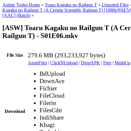
Anime Tosho Home
»
Toaru Kagaku no Railgun T
»
Unsorted Files
Kagaku no Railgun T (A Certain Scientific Railgun T) [1080p][HEV
[AAC] (Batch)
»
[ASW] Toaru Kagaku no Railgun T (A Certa
Railgun T) - S01E06.mkv
279.6 MB (293,233,927 bytes)
File Size
AnonFiles
|
ClickNUpload
|
DropAPK
|
Free
|
MultiUp
BdUpload
DownAce
Fichier
FileCloud
Filerio
FilesCdn
Download
IndiShare
Kbagi