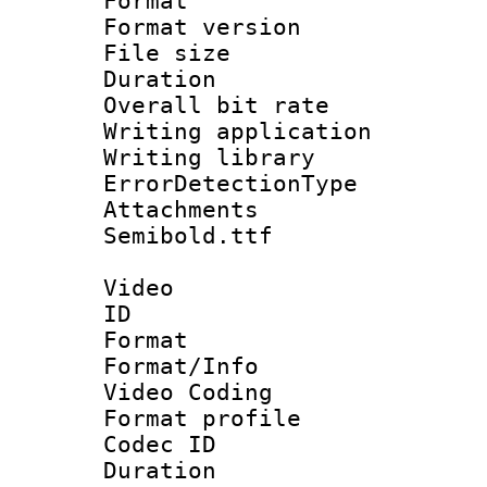
Format : 
Format versio
File size 
Duration : 
Overall bit ra
Writing applicat
Writing library
ErrorDetectionTy
Attachments 
Semibold.ttf
Video
ID 
Format 
Format/Info :
Video Coding
Format profile
Codec ID : V
Duration : 