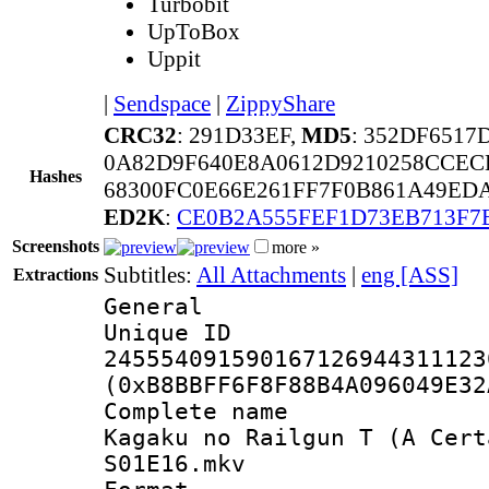
Turbobit
UpToBox
Uppit
|
Sendspace
|
ZippyShare
CRC32
: 291D33EF,
MD5
: 352DF651
0A82D9F640E8A0612D9210258CCE
Hashes
68300FC0E66E261FF7F0B861A49ED
ED2K
:
CE0B2A555FEF1D73EB713F7
Screenshots
more »
Subtitles:
All Attachments
|
eng [ASS]
Extractions
General
Unique 
245554091590167126944311123
(0xB8BBFF6F8F88B4A096049E32
Complete name
Kagaku no Railgun T (A Cert
S01E16.mkv