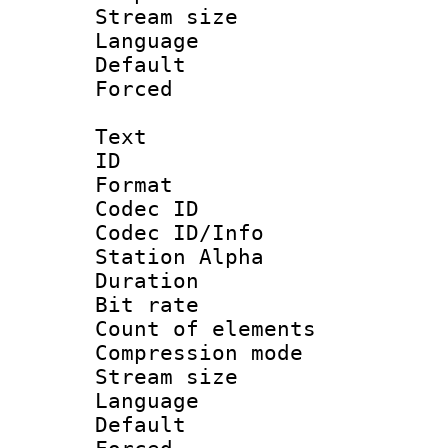
Stream size :
Language :
Default
Forced
Text
ID 
Format 
Codec ID :
Codec ID/Info
Station Alpha
Duration : 
Bit rate 
Count of elem
Compression mo
Stream size :
Language 
Default