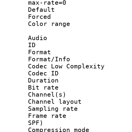
max-rate=0
Default
Forced
Color range
Audio
ID 
Format :
Format/Info :
Codec Low Complexity
Codec ID 
Duration : 
Bit rate :
Channel(s) 
Channel lay
Sampling rat
Frame rate : 
SPF)
Compression m