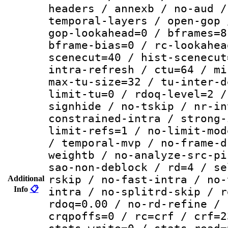
headers / annexb / no-aud /
temporal-layers / open-gop 
gop-lookahead=0 / bframes=8
bframe-bias=0 / rc-lookahea
scenecut=40 / hist-scenecut
intra-refresh / ctu=64 / mi
max-tu-size=32 / tu-inter-d
limit-tu=0 / rdoq-level=2 /
signhide / no-tskip / nr-in
constrained-intra / strong-
limit-refs=1 / no-limit-mod
/ temporal-mvp / no-frame-d
weightb / no-analyze-src-pi
sao-non-deblock / rd=4 / se
rskip / no-fast-intra / no-
Additional
Info
📋
intra / no-splitrd-skip / r
rdoq=0.00 / no-rd-refine / 
crqpoffs=0 / rc=crf / crf=2