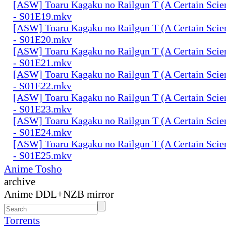
[ASW] Toaru Kagaku no Railgun T (A Certain Scien
- S01E19.mkv
[ASW] Toaru Kagaku no Railgun T (A Certain Scien
- S01E20.mkv
[ASW] Toaru Kagaku no Railgun T (A Certain Scien
- S01E21.mkv
[ASW] Toaru Kagaku no Railgun T (A Certain Scien
- S01E22.mkv
[ASW] Toaru Kagaku no Railgun T (A Certain Scien
- S01E23.mkv
[ASW] Toaru Kagaku no Railgun T (A Certain Scien
- S01E24.mkv
[ASW] Toaru Kagaku no Railgun T (A Certain Scien
- S01E25.mkv
Anime Tosho
archive
Anime DDL+NZB mirror
Torrents