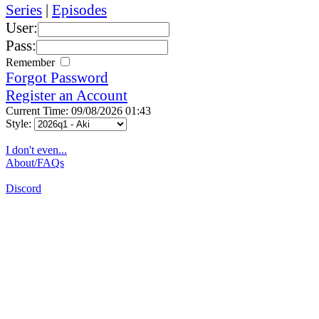
Series
|
Episodes
User:
Pass:
Remember
Forgot Password
Register an Account
Current Time: 09/08/2026 01:43
Style:
I don't even...
About/FAQs
Discord