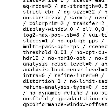
stats-write=0 / stats-read=
aq-mode=3 / aq-strength=0.8
strict-cbr / qg-size=32 / n
no-const-vbv / sar=1 / over
/ colorprim=2 / transfer=2 
display-window=0 / cll=0,0 
log2-max-poc-lsb=8 / vui-ti
slices=1 / no-opt-qp-pps / 
multi-pass-opt-rps / scenec
threshold=0.01 / no-opt-cu-
hdr10 / no-hdr10-opt / no-d
analysis-reuse-level=0 / an
analysis-load-reuse-level=0
intra=0 / refine-inter=0 / 
distortion=0 / no-limit-sao
refine-analysis-type=0 / co
/ no-dynamic-refine / no-si
no-field / qp-adaptation-ra
qpconformance-window-offset