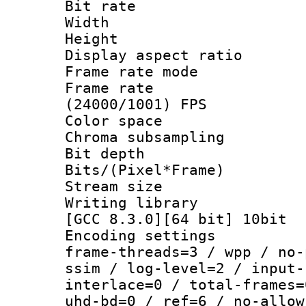
Bit rate :
Width : 1
Height : 1
Display aspect 
Frame rate mo
Frame rate
(24000/1001) FPS
Color spac
Chroma subsamp
Bit depth 
Bits/(Pixel*Fr
Stream size
Writing library
[GCC 8.3.0][64 bit] 10bit
Encoding setting
frame-threads=3 / wpp / no-
ssim / log-level=2 / input-
interlace=0 / total-frames=
uhd-bd=0 / ref=6 / no-allow