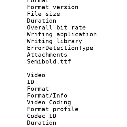
Format : 
Format versio
File size 
Duration : 
Overall bit ra
Writing applicat
Writing library
ErrorDetectionTy
Attachments 
Semibold.ttf
Video
ID 
Format 
Format/Info :
Video Coding
Format profile
Codec ID : V
Duration : 