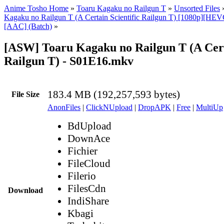
Anime Tosho Home
»
Toaru Kagaku no Railgun T
»
Unsorted Files
Kagaku no Railgun T (A Certain Scientific Railgun T) [1080p][HEV
[AAC] (Batch)
»
[ASW] Toaru Kagaku no Railgun T (A Certa
Railgun T) - S01E16.mkv
183.4 MB (192,257,593 bytes)
File Size
AnonFiles
|
ClickNUpload
|
DropAPK
|
Free
|
MultiUp
BdUpload
DownAce
Fichier
FileCloud
Filerio
FilesCdn
Download
IndiShare
Kbagi