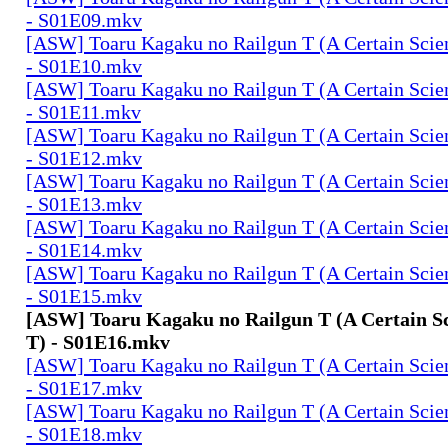
- S01E09.mkv
[ASW] Toaru Kagaku no Railgun T (A Certain Scien
- S01E10.mkv
[ASW] Toaru Kagaku no Railgun T (A Certain Scien
- S01E11.mkv
[ASW] Toaru Kagaku no Railgun T (A Certain Scien
- S01E12.mkv
[ASW] Toaru Kagaku no Railgun T (A Certain Scien
- S01E13.mkv
[ASW] Toaru Kagaku no Railgun T (A Certain Scien
- S01E14.mkv
[ASW] Toaru Kagaku no Railgun T (A Certain Scien
- S01E15.mkv
[ASW] Toaru Kagaku no Railgun T (A Certain Sc
T) - S01E16.mkv
[ASW] Toaru Kagaku no Railgun T (A Certain Scien
- S01E17.mkv
[ASW] Toaru Kagaku no Railgun T (A Certain Scien
- S01E18.mkv