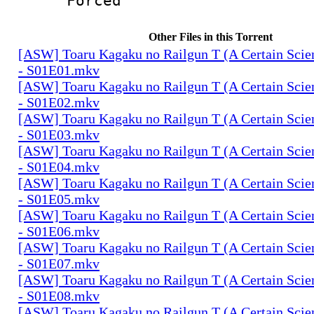
Forced
Other Files in this Torrent
[ASW] Toaru Kagaku no Railgun T (A Certain Scien
- S01E01.mkv
[ASW] Toaru Kagaku no Railgun T (A Certain Scien
- S01E02.mkv
[ASW] Toaru Kagaku no Railgun T (A Certain Scien
- S01E03.mkv
[ASW] Toaru Kagaku no Railgun T (A Certain Scien
- S01E04.mkv
[ASW] Toaru Kagaku no Railgun T (A Certain Scien
- S01E05.mkv
[ASW] Toaru Kagaku no Railgun T (A Certain Scien
- S01E06.mkv
[ASW] Toaru Kagaku no Railgun T (A Certain Scien
- S01E07.mkv
[ASW] Toaru Kagaku no Railgun T (A Certain Scien
- S01E08.mkv
[ASW] Toaru Kagaku no Railgun T (A Certain Scien