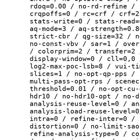
rdoq=0.00 / no-rd-refine / 
crqpoffs=0 / rc=crf / crf=2
stats-write=0 / stats-read=
aq-mode=3 / aq-strength=0.8
strict-cbr / qg-size=32 / n
no-const-vbv / sar=1 / over
/ colorprim=2 / transfer=2 
display-window=0 / cll=0,0 
log2-max-poc-lsb=8 / vui-ti
slices=1 / no-opt-qp-pps / 
multi-pass-opt-rps / scenec
threshold=0.01 / no-opt-cu-
hdr10 / no-hdr10-opt / no-d
analysis-reuse-level=0 / an
analysis-load-reuse-level=0
intra=0 / refine-inter=0 / 
distortion=0 / no-limit-sao
refine-analysis-type=0 / co