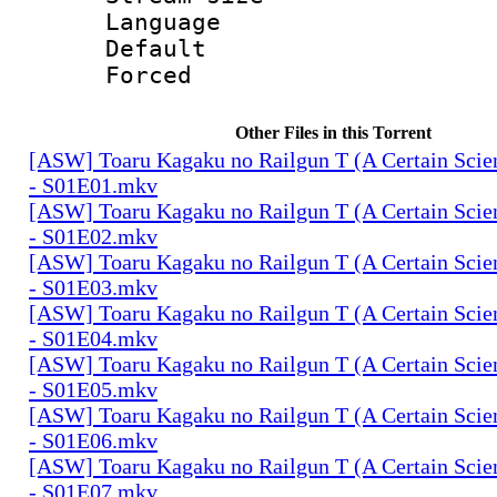
Language 
Default
Forced
Other Files in this Torrent
[ASW] Toaru Kagaku no Railgun T (A Certain Scien
- S01E01.mkv
[ASW] Toaru Kagaku no Railgun T (A Certain Scien
- S01E02.mkv
[ASW] Toaru Kagaku no Railgun T (A Certain Scien
- S01E03.mkv
[ASW] Toaru Kagaku no Railgun T (A Certain Scien
- S01E04.mkv
[ASW] Toaru Kagaku no Railgun T (A Certain Scien
- S01E05.mkv
[ASW] Toaru Kagaku no Railgun T (A Certain Scien
- S01E06.mkv
[ASW] Toaru Kagaku no Railgun T (A Certain Scien
- S01E07.mkv