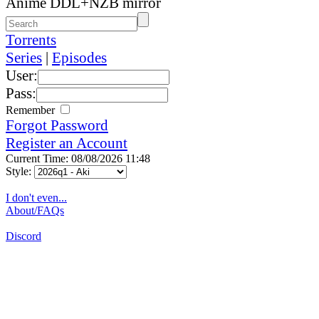
Anime DDL+NZB mirror
Torrents
Series
|
Episodes
User:
Pass:
Remember
Forgot Password
Register an Account
Current Time: 08/08/2026 11:48
Style:
I don't even...
About/FAQs
Discord