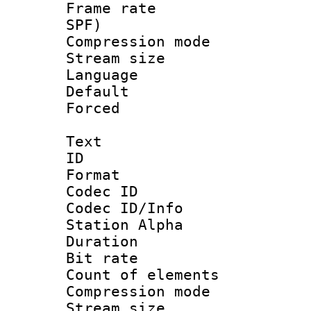
Frame rate : 
SPF)
Compression m
Stream size :
Language :
Default
Forced
Text
ID 
Format 
Codec ID :
Codec ID/Info
Station Alpha
Duration : 
Bit rate 
Count of elem
Compression mo
Stream size :