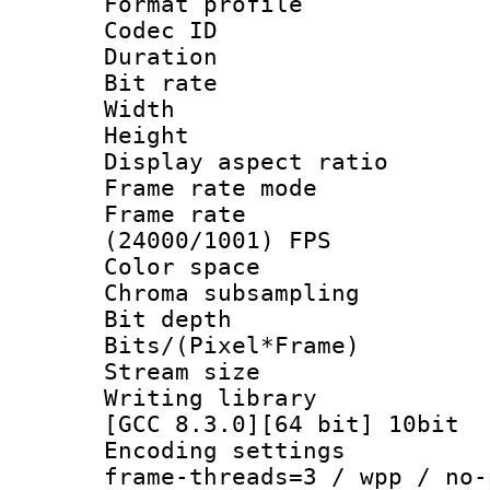
Format profile
Codec ID : V
Duration : 
Bit rate :
Width : 1
Height : 1
Display aspect 
Frame rate mo
Frame rate
(24000/1001) FPS
Color spac
Chroma subsamp
Bit depth 
Bits/(Pixel*Fr
Stream size
Writing library
[GCC 8.3.0][64 bit] 10bit
Encoding setting
frame-threads=3 / wpp / no-