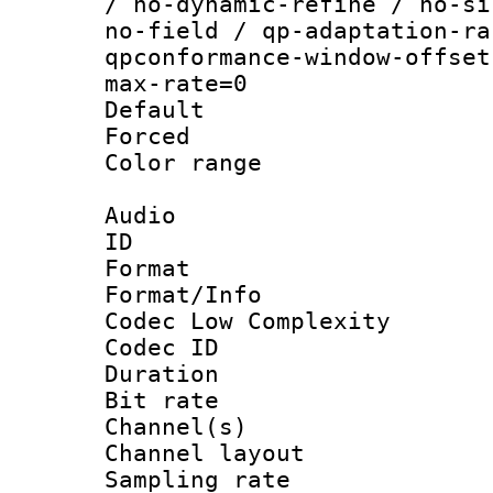
/ no-dynamic-refine / no-si
no-field / qp-adaptation-ra
qpconformance-window-offset
max-rate=0
Default
Forced
Color range
Audio
ID 
Format :
Format/Info :
Codec Low Complexity
Codec ID 
Duration : 
Bit rate :
Channel(s) 
Channel lay
Sampling rat