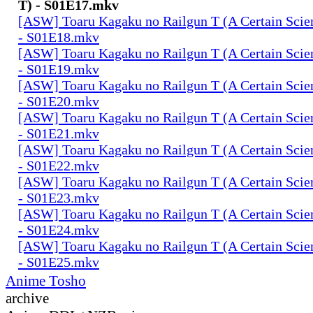
T) - S01E17.mkv
[ASW] Toaru Kagaku no Railgun T (A Certain Scien
- S01E18.mkv
[ASW] Toaru Kagaku no Railgun T (A Certain Scien
- S01E19.mkv
[ASW] Toaru Kagaku no Railgun T (A Certain Scien
- S01E20.mkv
[ASW] Toaru Kagaku no Railgun T (A Certain Scien
- S01E21.mkv
[ASW] Toaru Kagaku no Railgun T (A Certain Scien
- S01E22.mkv
[ASW] Toaru Kagaku no Railgun T (A Certain Scien
- S01E23.mkv
[ASW] Toaru Kagaku no Railgun T (A Certain Scien
- S01E24.mkv
[ASW] Toaru Kagaku no Railgun T (A Certain Scien
- S01E25.mkv
Anime Tosho
archive