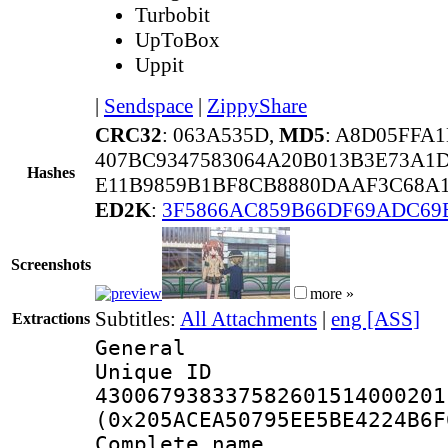
Turbobit
UpToBox
Uppit
|
Sendspace
|
ZippyShare
CRC32
: 063A535D,
MD5
: A8D05FFA
407BC9347583064A20B013B3E73A1
Hashes
E11B9859B1BF8CB8880DAAF3C68A1
ED2K
:
3F5866AC859B66DF69ADC69
Screenshots
more »
Subtitles:
All Attachments
|
eng [ASS]
Extractions
General
Unique 
430067938337582601514000201
(0x205ACEA50795EE5BE4224B6F
Complete name