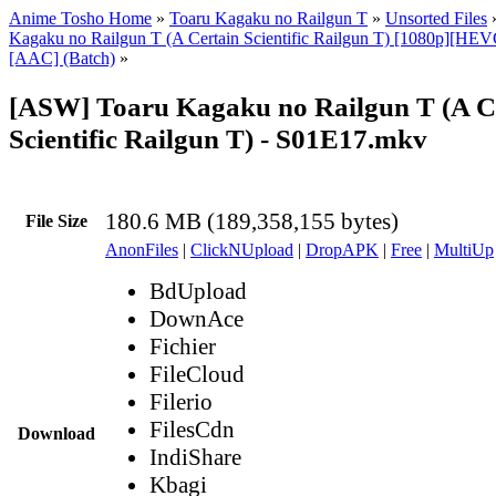
Anime Tosho Home
»
Toaru Kagaku no Railgun T
»
Unsorted Files
Kagaku no Railgun T (A Certain Scientific Railgun T) [1080p][HEV
[AAC] (Batch)
»
[ASW] Toaru Kagaku no Railgun T (A C
Scientific Railgun T) - S01E17.mkv
180.6 MB (189,358,155 bytes)
File Size
AnonFiles
|
ClickNUpload
|
DropAPK
|
Free
|
MultiUp
BdUpload
DownAce
Fichier
FileCloud
Filerio
FilesCdn
Download
IndiShare
Kbagi