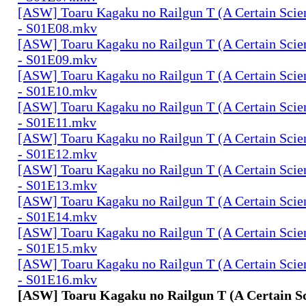
[ASW] Toaru Kagaku no Railgun T (A Certain Scien
- S01E08.mkv
[ASW] Toaru Kagaku no Railgun T (A Certain Scien
- S01E09.mkv
[ASW] Toaru Kagaku no Railgun T (A Certain Scien
- S01E10.mkv
[ASW] Toaru Kagaku no Railgun T (A Certain Scien
- S01E11.mkv
[ASW] Toaru Kagaku no Railgun T (A Certain Scien
- S01E12.mkv
[ASW] Toaru Kagaku no Railgun T (A Certain Scien
- S01E13.mkv
[ASW] Toaru Kagaku no Railgun T (A Certain Scien
- S01E14.mkv
[ASW] Toaru Kagaku no Railgun T (A Certain Scien
- S01E15.mkv
[ASW] Toaru Kagaku no Railgun T (A Certain Scien
- S01E16.mkv
[ASW] Toaru Kagaku no Railgun T (A Certain Sc