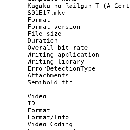
Kagaku no Railgun T (A Cert
S01E17.mkv
Format : 
Format versio
File size 
Duration : 
Overall bit ra
Writing applicat
Writing library
ErrorDetectionTy
Attachments 
Semibold.ttf
Video
ID 
Format 
Format/Info :
Video Coding