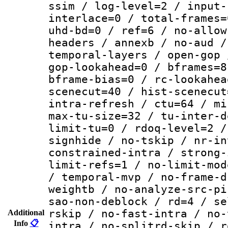
ssim / log-level=2 / input-
interlace=0 / total-frames=
uhd-bd=0 / ref=6 / no-allow
headers / annexb / no-aud /
temporal-layers / open-gop 
gop-lookahead=0 / bframes=8
bframe-bias=0 / rc-lookahea
scenecut=40 / hist-scenecut
intra-refresh / ctu=64 / mi
max-tu-size=32 / tu-inter-d
limit-tu=0 / rdoq-level=2 /
signhide / no-tskip / nr-in
constrained-intra / strong-
limit-refs=1 / no-limit-mod
/ temporal-mvp / no-frame-d
weightb / no-analyze-src-pi
sao-non-deblock / rd=4 / se
rskip / no-fast-intra / no-
Additional
Info
📋
intra / no-splitrd-skip / r