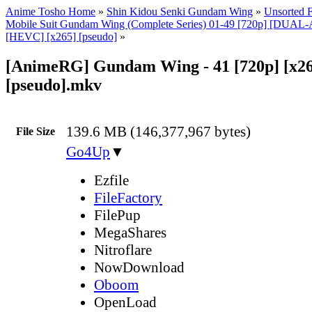
Anime Tosho Home
»
Shin Kidou Senki Gundam Wing
»
Unsorted F
Mobile Suit Gundam Wing (Complete Series) 01-49 [720p] [DUA
[HEVC] [x265] [pseudo]
»
[AnimeRG] Gundam Wing - 41 [720p] [x26
[pseudo].mkv
139.6 MB (146,377,967 bytes)
File Size
Go4Up
▼
Ezfile
FileFactory
FilePup
MegaShares
Nitroflare
NowDownload
Oboom
OpenLoad