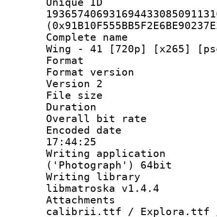
Unique 
193657406931694433085091131
(0x91B10F555BB5F2E6BE90237E
Complete name 
Wing - 41 [720p] [x265] [ps
Format : 
Format version
Version 2
File size 
Duration : 
Overall bit ra
Encoded date 
17:44:25
Writing applicati
('Photograph') 64bit
Writing library
libmatroska v1.4.4
Attachments :
calibrii.ttf / Explora.ttf 