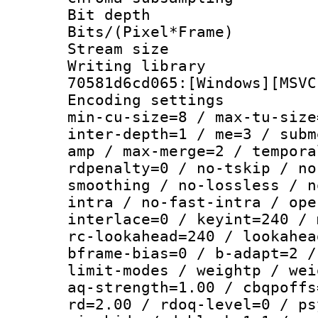
Bit depth
Bits/(Pixel*Fr
Stream size :
Writing librar
70581d6cd065:[Windows][MSVC
Encoding setting
min-cu-size=8 / max-tu-size
inter-depth=1 / me=3 / subm
amp / max-merge=2 / tempora
rdpenalty=0 / no-tskip / no
smoothing / no-lossless / n
intra / no-fast-intra / ope
interlace=0 / keyint=240 / 
rc-lookahead=240 / lookahea
bframe-bias=0 / b-adapt=2 /
limit-modes / weightp / wei
aq-strength=1.00 / cbqpoffs
rd=2.00 / rdoq-level=0 / ps