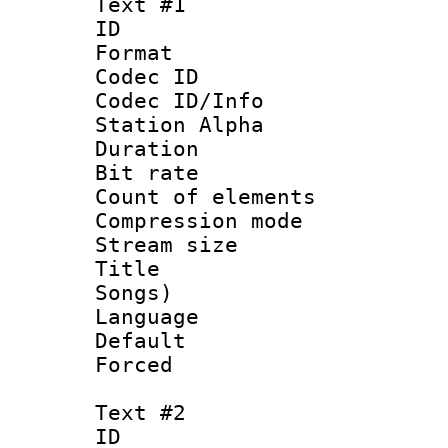
Text #1
ID 
Format 
Codec ID :
Codec ID/Info
Station Alpha
Duration : 
Bit rate 
Count of elem
Compression mo
Stream size :
Title : Eng
Songs)
Language 
Default
Forced
Text #2
ID 