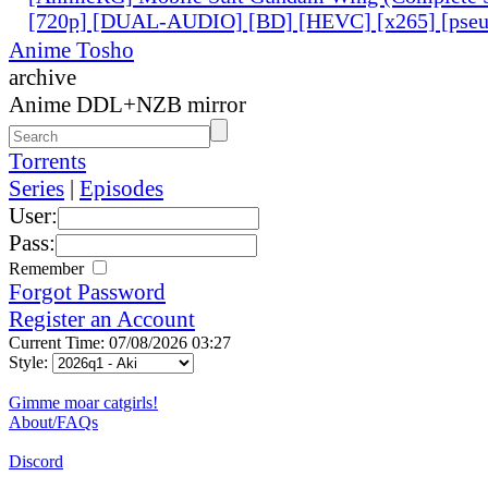
[720p] [DUAL-AUDIO] [BD] [HEVC] [x265] [pseu
Anime Tosho
archive
Anime DDL+NZB mirror
Torrents
Series
|
Episodes
User:
Pass:
Remember
Forgot Password
Register an Account
Current Time: 07/08/2026 03:27
Style:
Gimme moar catgirls!
About/FAQs
Discord