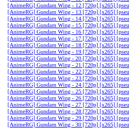
[AnimeRG] Gundam Wing - 12 [720p] [x265] [pse
[AnimeRG] Gundam Wing - 13 [720p] [x265] [pse
[AnimeRG] Gundam Wing - 14 [720p] [x265] [pse
[AnimeRG] Gundam Wing - 15 [720p] [x265] [pse
[AnimeRG] Gundam Wing - 16 [720p] [x265] [pse
[AnimeRG] Gundam Wing - 17 [720p] [x265] [pse
[AnimeRG] Gundam Wing - 18 [720p] [x265] [pse
[AnimeRG] Gundam Wing - 19 [720p] [x265] [pse
[AnimeRG] Gundam Wing - 20 [720p] [x265] [pse
[AnimeRG] Gundam Wing - 21 [720p] [x265] [pse
[AnimeRG] Gundam Wing - 22 [720p] [x265] [pse
[AnimeRG] Gundam Wing - 23 [720p] [x265] [pse
[AnimeRG] Gundam Wing - 24 [720p] [x265] [pse
[AnimeRG] Gundam Wing - 25 [720p] [x265] [pse
[AnimeRG] Gundam Wing - 26 [720p] [x265] [pse
[AnimeRG] Gundam Wing - 27 [720p] [x265] [pse
[AnimeRG] Gundam Wing - 28 [720p] [x265] [pse
[AnimeRG] Gundam Wing - 29 [720p] [x265] [pse
[AnimeRG] Gundam Wing - 30 [720p] [x265] [pse