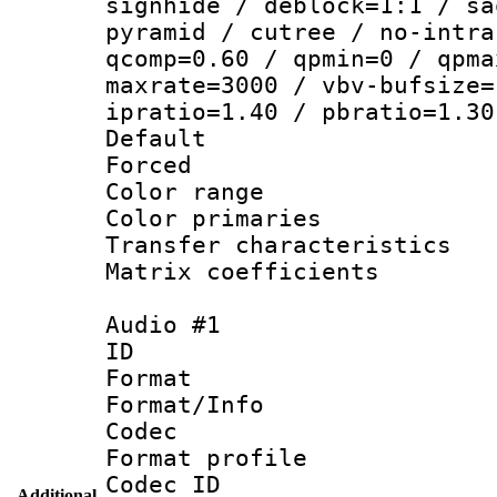
signhide / deblock=1:1 / sa
pyramid / cutree / no-intra
qcomp=0.60 / qpmin=0 / qpma
maxrate=3000 / vbv-bufsize=
ipratio=1.40 / pbratio=1.30
Default
Forced
Color range
Color primari
Transfer character
Matrix coeffici
Audio #1
ID 
Format 
Format/Info :
Codec
Format prof
Codec ID 
Additional