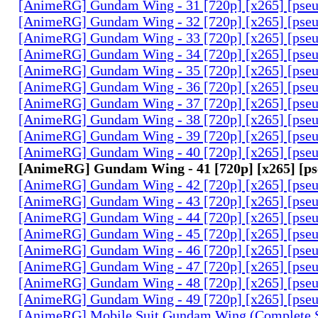
[AnimeRG] Gundam Wing - 31 [720p] [x265] [pse
[AnimeRG] Gundam Wing - 32 [720p] [x265] [pse
[AnimeRG] Gundam Wing - 33 [720p] [x265] [pse
[AnimeRG] Gundam Wing - 34 [720p] [x265] [pse
[AnimeRG] Gundam Wing - 35 [720p] [x265] [pse
[AnimeRG] Gundam Wing - 36 [720p] [x265] [pse
[AnimeRG] Gundam Wing - 37 [720p] [x265] [pse
[AnimeRG] Gundam Wing - 38 [720p] [x265] [pse
[AnimeRG] Gundam Wing - 39 [720p] [x265] [pse
[AnimeRG] Gundam Wing - 40 [720p] [x265] [pse
[AnimeRG] Gundam Wing - 41 [720p] [x265] [p
[AnimeRG] Gundam Wing - 42 [720p] [x265] [pse
[AnimeRG] Gundam Wing - 43 [720p] [x265] [pse
[AnimeRG] Gundam Wing - 44 [720p] [x265] [pse
[AnimeRG] Gundam Wing - 45 [720p] [x265] [pse
[AnimeRG] Gundam Wing - 46 [720p] [x265] [pse
[AnimeRG] Gundam Wing - 47 [720p] [x265] [pse
[AnimeRG] Gundam Wing - 48 [720p] [x265] [pse
[AnimeRG] Gundam Wing - 49 [720p] [x265] [pse
[AnimeRG] Mobile Suit Gundam Wing (Complete S