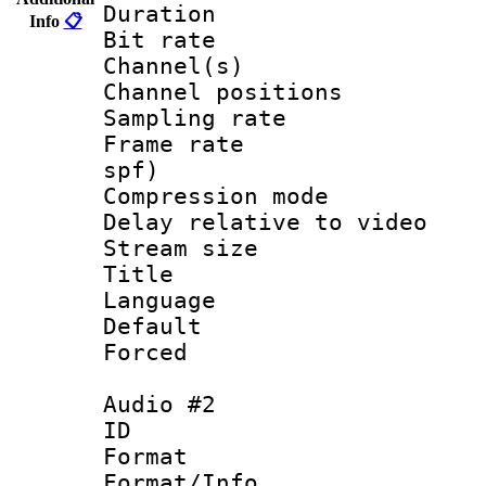
Duration : 
Info
📋
Bit rate :
Channel(s) 
Channel positio
Sampling rat
Frame rate : 
spf)
Compression m
Delay relative to
Stream size :
Title : En
Language 
Default
Forced
Audio #2
ID 
Format 
Format/Info :