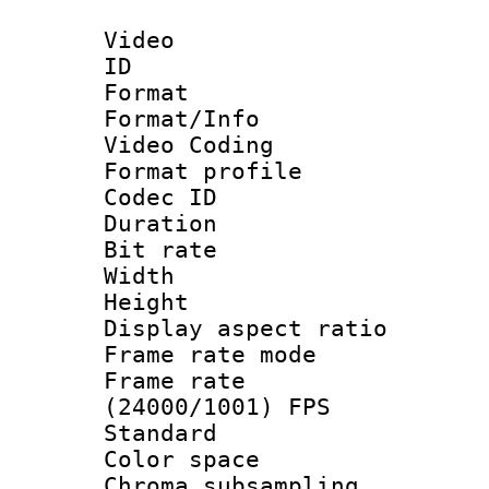
Video
ID 
Format 
Format/Info :
Video Coding
Format profile
Codec ID : V
Duration : 
Bit rate :
Width : 9
Height : 
Display aspect 
Frame rate mo
Frame rate
(24000/1001) FPS
Standard
Color spac
Chroma subsamp