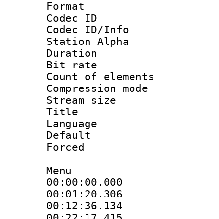
Format 
Codec ID :
Codec ID/Info
Station Alpha
Duration : 
Bit rate 
Count of elem
Compression mo
Stream size :
Title : En
Language 
Default
Forced
Menu
00:00:00.000 :
00:01:20.30
00:12:36.13
00:22:17.415 