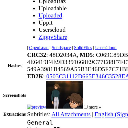
UploadBaz
Uploadable
Uploaded
Uppit
Userscloud
ZippyShare
|
OpenLoad
|
Sendspace
|
SolidFiles
|
UsersCloud
CRC32
: 48D2034A,
MD5
: C069C89D
4E6419F4E9D3391668E9C77E88F7FE
Hashes
549A3981B4569A55B3E46D5F7C71B
ED2K
:
0503C31112D665E346C3528E
Screenshots
more »
Subtitles:
All Attachments
|
English (Sign
Extractions
General