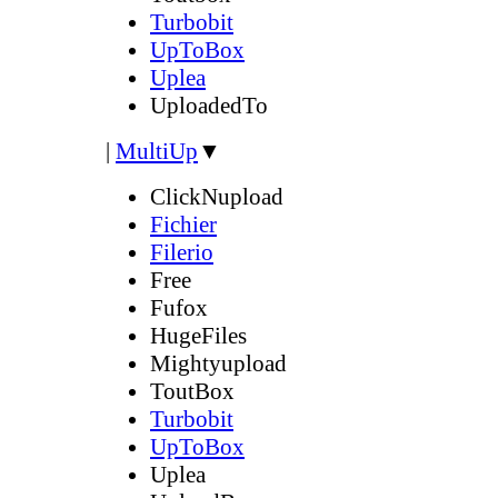
Turbobit
UpToBox
Uplea
UploadedTo
|
MultiUp
▼
ClickNupload
Fichier
Filerio
Free
Fufox
HugeFiles
Mightyupload
ToutBox
Turbobit
UpToBox
Uplea