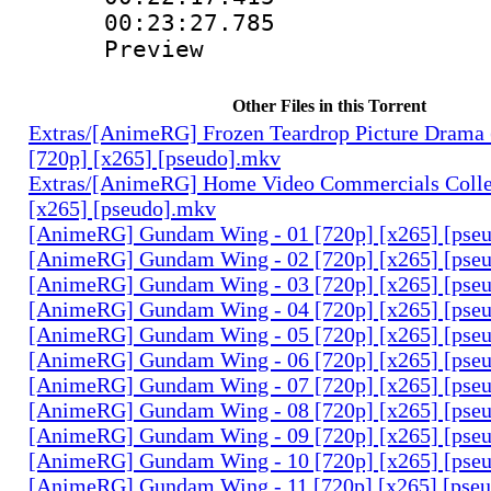
00:23:27.785 
Preview
Other Files in this Torrent
Extras/[AnimeRG] Frozen Teardrop Picture Drama 
[720p] [x265] [pseudo].mkv
Extras/[AnimeRG] Home Video Commercials Colle
[x265] [pseudo].mkv
[AnimeRG] Gundam Wing - 01 [720p] [x265] [pse
[AnimeRG] Gundam Wing - 02 [720p] [x265] [pse
[AnimeRG] Gundam Wing - 03 [720p] [x265] [pse
[AnimeRG] Gundam Wing - 04 [720p] [x265] [pse
[AnimeRG] Gundam Wing - 05 [720p] [x265] [pse
[AnimeRG] Gundam Wing - 06 [720p] [x265] [pse
[AnimeRG] Gundam Wing - 07 [720p] [x265] [pse
[AnimeRG] Gundam Wing - 08 [720p] [x265] [pse
[AnimeRG] Gundam Wing - 09 [720p] [x265] [pse
[AnimeRG] Gundam Wing - 10 [720p] [x265] [pse
[AnimeRG] Gundam Wing - 11 [720p] [x265] [pse