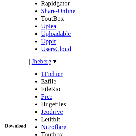
Rapidgator
Share-Online
ToutBox
Uplea
Uploadable
Uppit
UsersCloud
|
Jheberg
▼
1Fichier
Ezfile
FileRio
Free
Hugefiles
Jeodrive
Letitbit
Download
Nitroflare
Toutbox