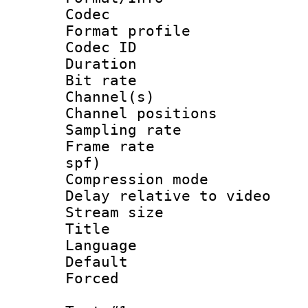
Codec
Format prof
Codec ID 
Duration : 
Bit rate :
Channel(s) 
Channel positio
Sampling rat
Frame rate : 
spf)
Compression m
Delay relative to
Stream size :
Title : Ja
Language :
Default
Forced