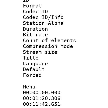
Format 
Codec ID :
Codec ID/Info
Station Alpha
Duration : 
Bit rate 
Count of elem
Compression mo
Stream size :
Title : En
Language 
Default
Forced
Menu
00:00:00.000 :
00:01:20.30
00:11:42.65