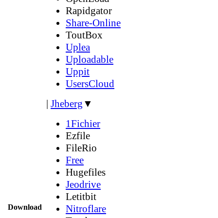
Rapidgator
Share-Online
ToutBox
Uplea
Uploadable
Uppit
UsersCloud
|
Jheberg
▼
1Fichier
Ezfile
FileRio
Free
Hugefiles
Jeodrive
Letitbit
Download
Nitroflare