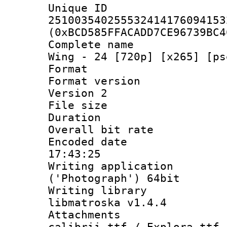
Unique 
251003540255532414176094153
(0xBCD585FFACADD7CE96739BC4
Complete name 
Wing - 24 [720p] [x265] [ps
Format : 
Format version
Version 2
File size 
Duration : 
Overall bit ra
Encoded date 
17:43:25
Writing applicati
('Photograph') 64bit
Writing library
libmatroska v1.4.4
Attachments :
calibrii.ttf / Explora.ttf 