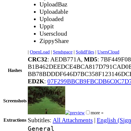
UploadBaz
Uploadable
Uploaded
Uppit
Userscloud
ZippyShare
|
OpenLoad
|
Sendspace
|
SolidFiles
|
UsersCloud
CRC32
: AEDB771A,
MD5
: 7BF449F
B1B462DEEDCE4BCA817D791CAD0B
Hashes
BB78BDDDF646D7BC358F123146DCE
ED2K
:
07F299BBCB9FBCDB6C0C7D7
Screenshots
more »
Subtitles:
All Attachments
|
English (Sign
Extractions
General