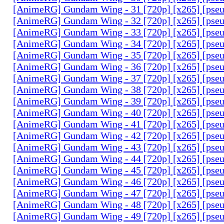
[AnimeRG] Gundam Wing - 31 [720p] [x265] [pse
[AnimeRG] Gundam Wing - 32 [720p] [x265] [pse
[AnimeRG] Gundam Wing - 33 [720p] [x265] [pse
[AnimeRG] Gundam Wing - 34 [720p] [x265] [pse
[AnimeRG] Gundam Wing - 35 [720p] [x265] [pse
[AnimeRG] Gundam Wing - 36 [720p] [x265] [pse
[AnimeRG] Gundam Wing - 37 [720p] [x265] [pse
[AnimeRG] Gundam Wing - 38 [720p] [x265] [pse
[AnimeRG] Gundam Wing - 39 [720p] [x265] [pse
[AnimeRG] Gundam Wing - 40 [720p] [x265] [pse
[AnimeRG] Gundam Wing - 41 [720p] [x265] [pse
[AnimeRG] Gundam Wing - 42 [720p] [x265] [pse
[AnimeRG] Gundam Wing - 43 [720p] [x265] [pse
[AnimeRG] Gundam Wing - 44 [720p] [x265] [pse
[AnimeRG] Gundam Wing - 45 [720p] [x265] [pse
[AnimeRG] Gundam Wing - 46 [720p] [x265] [pse
[AnimeRG] Gundam Wing - 47 [720p] [x265] [pse
[AnimeRG] Gundam Wing - 48 [720p] [x265] [pse
[AnimeRG] Gundam Wing - 49 [720p] [x265] [pse