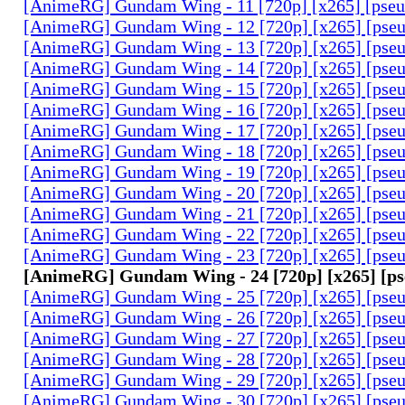
[AnimeRG] Gundam Wing - 11 [720p] [x265] [pse
[AnimeRG] Gundam Wing - 12 [720p] [x265] [pse
[AnimeRG] Gundam Wing - 13 [720p] [x265] [pse
[AnimeRG] Gundam Wing - 14 [720p] [x265] [pse
[AnimeRG] Gundam Wing - 15 [720p] [x265] [pse
[AnimeRG] Gundam Wing - 16 [720p] [x265] [pse
[AnimeRG] Gundam Wing - 17 [720p] [x265] [pse
[AnimeRG] Gundam Wing - 18 [720p] [x265] [pse
[AnimeRG] Gundam Wing - 19 [720p] [x265] [pse
[AnimeRG] Gundam Wing - 20 [720p] [x265] [pse
[AnimeRG] Gundam Wing - 21 [720p] [x265] [pse
[AnimeRG] Gundam Wing - 22 [720p] [x265] [pse
[AnimeRG] Gundam Wing - 23 [720p] [x265] [pse
[AnimeRG] Gundam Wing - 24 [720p] [x265] [p
[AnimeRG] Gundam Wing - 25 [720p] [x265] [pse
[AnimeRG] Gundam Wing - 26 [720p] [x265] [pse
[AnimeRG] Gundam Wing - 27 [720p] [x265] [pse
[AnimeRG] Gundam Wing - 28 [720p] [x265] [pse
[AnimeRG] Gundam Wing - 29 [720p] [x265] [pse
[AnimeRG] Gundam Wing - 30 [720p] [x265] [pse