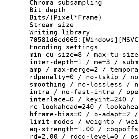
Chroma subsamp
Bit depth
Bits/(Pixel*Fr
Stream size :
Writing librar
70581d6cd065:[Windows][MSVC
Encoding setting
min-cu-size=8 / max-tu-size
inter-depth=1 / me=3 / subm
amp / max-merge=2 / tempora
rdpenalty=0 / no-tskip / no
smoothing / no-lossless / n
intra / no-fast-intra / ope
interlace=0 / keyint=240 / 
rc-lookahead=240 / lookahea
bframe-bias=0 / b-adapt=2 /
limit-modes / weightp / wei
aq-strength=1.00 / cbqpoffs
rd=2.00 / rdoq-level=0 / ps