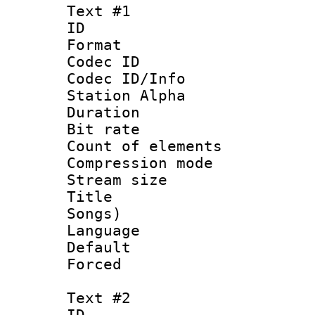
Text #1
ID 
Format 
Codec ID :
Codec ID/Info
Station Alpha
Duration : 
Bit rate 
Count of elem
Compression mo
Stream size :
Title : Eng
Songs)
Language 
Default
Forced
Text #2
ID 