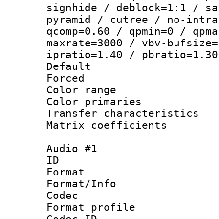
signhide / deblock=1:1 / sa
pyramid / cutree / no-intra
qcomp=0.60 / qpmin=0 / qpma
maxrate=3000 / vbv-bufsize=
ipratio=1.40 / pbratio=1.30
Default
Forced
Color range
Color primari
Transfer character
Matrix coeffici
Audio #1
ID 
Format 
Format/Info :
Codec
Format prof
Codec ID 