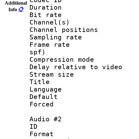
Additional
Duration : 
Info
📋
Bit rate :
Channel(s) 
Channel positio
Sampling rat
Frame rate : 
spf)
Compression m
Delay relative to
Stream size :
Title : En
Language 
Default
Forced
Audio #2
ID 
Format 