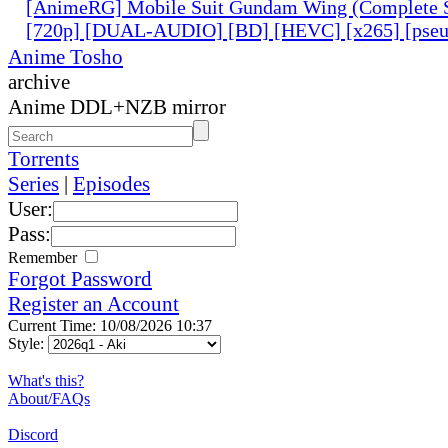
[AnimeRG] Mobile Suit Gundam Wing (Complete S
[720p] [DUAL-AUDIO] [BD] [HEVC] [x265] [pseu
Anime Tosho
archive
Anime DDL+NZB mirror
Torrents
Series
|
Episodes
User:
Pass:
Remember
Forgot Password
Register an Account
Current Time: 10/08/2026 10:37
Style:
What's this?
About/FAQs
Discord