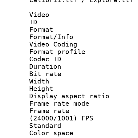
Video
ID 
Format 
Format/Info :
Video Coding
Format profile
Codec ID : V
Duration : 
Bit rate :
Width : 9
Height : 
Display aspect 
Frame rate mo
Frame rate
(24000/1001) FPS
Standard
Color spac