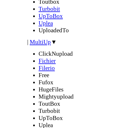
Toutbox
Turbobit
UpToBox
Uplea
UploadedTo
|
MultiUp
▼
ClickNupload
Fichier
Filerio
Free
Fufox
HugeFiles
Mightyupload
ToutBox
Turbobit
UpToBox
Uplea