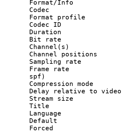
Format/Info :
Codec
Format prof
Codec ID 
Duration : 
Bit rate :
Channel(s) 
Channel positio
Sampling rat
Frame rate : 
spf)
Compression m
Delay relative to
Stream size :
Title : Ja
Language :
Default
Forced