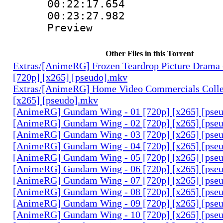
00:22:17.654 
00:23:27.982 
Preview
Other Files in this Torrent
Extras/[AnimeRG] Frozen Teardrop Picture Drama 
[720p] [x265] [pseudo].mkv
Extras/[AnimeRG] Home Video Commercials Colle
[x265] [pseudo].mkv
[AnimeRG] Gundam Wing - 01 [720p] [x265] [pse
[AnimeRG] Gundam Wing - 02 [720p] [x265] [pse
[AnimeRG] Gundam Wing - 03 [720p] [x265] [pse
[AnimeRG] Gundam Wing - 04 [720p] [x265] [pse
[AnimeRG] Gundam Wing - 05 [720p] [x265] [pse
[AnimeRG] Gundam Wing - 06 [720p] [x265] [pse
[AnimeRG] Gundam Wing - 07 [720p] [x265] [pse
[AnimeRG] Gundam Wing - 08 [720p] [x265] [pse
[AnimeRG] Gundam Wing - 09 [720p] [x265] [pse
[AnimeRG] Gundam Wing - 10 [720p] [x265] [pse