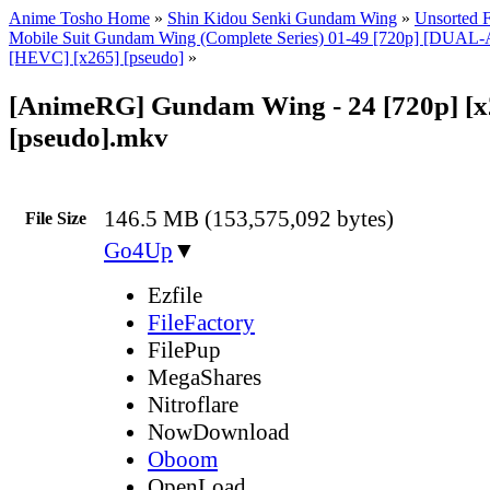
Anime Tosho Home
»
Shin Kidou Senki Gundam Wing
»
Unsorted F
Mobile Suit Gundam Wing (Complete Series) 01-49 [720p] [DUA
[HEVC] [x265] [pseudo]
»
[AnimeRG] Gundam Wing - 24 [720p] [x
[pseudo].mkv
146.5 MB (153,575,092 bytes)
File Size
Go4Up
▼
Ezfile
FileFactory
FilePup
MegaShares
Nitroflare
NowDownload
Oboom
OpenLoad