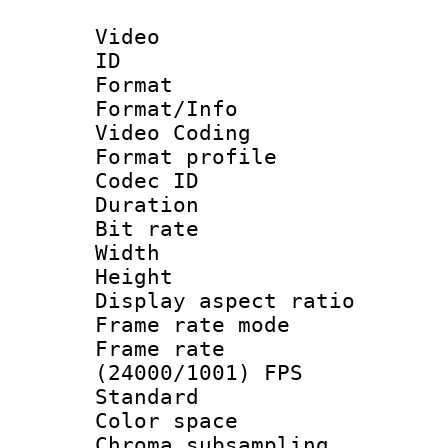
Video
ID 
Format 
Format/Info :
Video Coding
Format profile
Codec ID : V
Duration : 
Bit rate :
Width : 9
Height : 
Display aspect 
Frame rate mo
Frame rate
(24000/1001) FPS
Standard
Color spac
Chroma subsamp