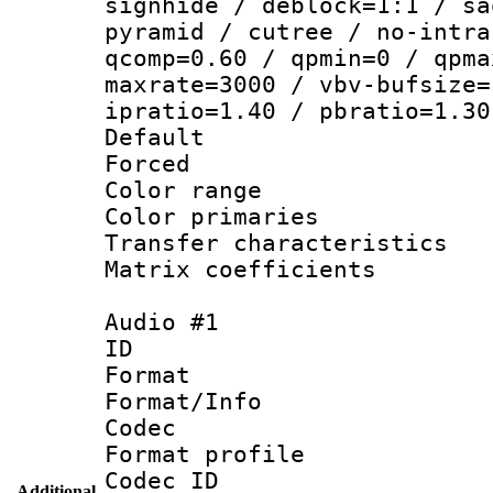
signhide / deblock=1:1 / sa
pyramid / cutree / no-intra
qcomp=0.60 / qpmin=0 / qpma
maxrate=3000 / vbv-bufsize=
ipratio=1.40 / pbratio=1.30
Default
Forced
Color range
Color primari
Transfer character
Matrix coeffici
Audio #1
ID 
Format 
Format/Info :
Codec
Format prof
Codec ID 
Additional