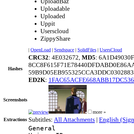
UploadBaz
Uploadable
Uploaded
Uppit
Userscloud
ZippyShare
|
OpenLoad
|
Sendspace
|
SolidFiles
|
UsersCloud
CRC32
: 4E032672,
MD5
: 6A1D49030
8CC8F615F71E78440DFDABD0E86A
Hashes
59B9D05EB955325CCA3DDC0302883
ED2K
:
1FAC65ACFE668ABB17DC536
Screenshots
more »
Subtitles:
All Attachments
|
English (Sign
Extractions
General