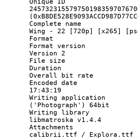
Unique 
245732315579750198359707670
(0xB8DE528E9093ACCD987D77CC
Complete name 
Wing - 22 [720p] [x265] [ps
Format : 
Format version
Version 2
File size 
Duration :
Overall bit ra
Encoded date 
17:43:19
Writing applicati
('Photograph') 64bit
Writing library
libmatroska v1.4.4
Attachments :
calibrii.ttf / Explora.ttf 