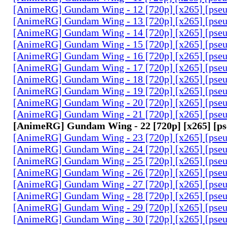
[AnimeRG] Gundam Wing - 12 [720p] [x265] [pse
[AnimeRG] Gundam Wing - 13 [720p] [x265] [pse
[AnimeRG] Gundam Wing - 14 [720p] [x265] [pse
[AnimeRG] Gundam Wing - 15 [720p] [x265] [pse
[AnimeRG] Gundam Wing - 16 [720p] [x265] [pse
[AnimeRG] Gundam Wing - 17 [720p] [x265] [pse
[AnimeRG] Gundam Wing - 18 [720p] [x265] [pse
[AnimeRG] Gundam Wing - 19 [720p] [x265] [pse
[AnimeRG] Gundam Wing - 20 [720p] [x265] [pse
[AnimeRG] Gundam Wing - 21 [720p] [x265] [pse
[AnimeRG] Gundam Wing - 22 [720p] [x265] [p
[AnimeRG] Gundam Wing - 23 [720p] [x265] [pse
[AnimeRG] Gundam Wing - 24 [720p] [x265] [pse
[AnimeRG] Gundam Wing - 25 [720p] [x265] [pse
[AnimeRG] Gundam Wing - 26 [720p] [x265] [pse
[AnimeRG] Gundam Wing - 27 [720p] [x265] [pse
[AnimeRG] Gundam Wing - 28 [720p] [x265] [pse
[AnimeRG] Gundam Wing - 29 [720p] [x265] [pse
[AnimeRG] Gundam Wing - 30 [720p] [x265] [pse