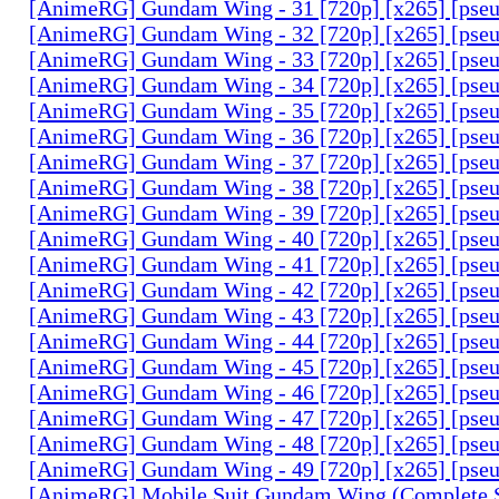
[AnimeRG] Gundam Wing - 31 [720p] [x265] [pse
[AnimeRG] Gundam Wing - 32 [720p] [x265] [pse
[AnimeRG] Gundam Wing - 33 [720p] [x265] [pse
[AnimeRG] Gundam Wing - 34 [720p] [x265] [pse
[AnimeRG] Gundam Wing - 35 [720p] [x265] [pse
[AnimeRG] Gundam Wing - 36 [720p] [x265] [pse
[AnimeRG] Gundam Wing - 37 [720p] [x265] [pse
[AnimeRG] Gundam Wing - 38 [720p] [x265] [pse
[AnimeRG] Gundam Wing - 39 [720p] [x265] [pse
[AnimeRG] Gundam Wing - 40 [720p] [x265] [pse
[AnimeRG] Gundam Wing - 41 [720p] [x265] [pse
[AnimeRG] Gundam Wing - 42 [720p] [x265] [pse
[AnimeRG] Gundam Wing - 43 [720p] [x265] [pse
[AnimeRG] Gundam Wing - 44 [720p] [x265] [pse
[AnimeRG] Gundam Wing - 45 [720p] [x265] [pse
[AnimeRG] Gundam Wing - 46 [720p] [x265] [pse
[AnimeRG] Gundam Wing - 47 [720p] [x265] [pse
[AnimeRG] Gundam Wing - 48 [720p] [x265] [pse
[AnimeRG] Gundam Wing - 49 [720p] [x265] [pse
[AnimeRG] Mobile Suit Gundam Wing (Complete S