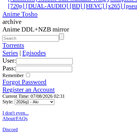
[720p] [DUAL-AUDIO] [BD] [HEVC] [x265] [pseu
Anime Tosho
archive
Anime DDL+NZB mirror
Torrents
Series
|
Episodes
User:
Pass:
Remember
Forgot Password
Register an Account
Current Time: 07/08/2026 02:31
Style:
I don't even...
About/FAQs
Discord