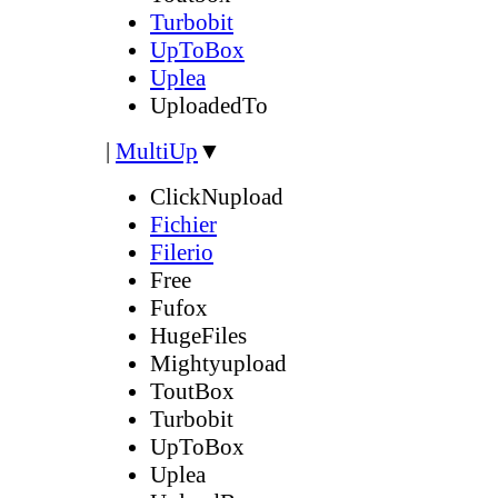
Turbobit
UpToBox
Uplea
UploadedTo
|
MultiUp
▼
ClickNupload
Fichier
Filerio
Free
Fufox
HugeFiles
Mightyupload
ToutBox
Turbobit
UpToBox
Uplea