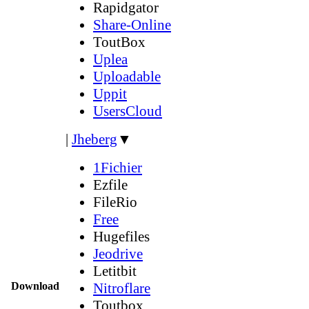
Rapidgator
Share-Online
ToutBox
Uplea
Uploadable
Uppit
UsersCloud
|
Jheberg
▼
1Fichier
Ezfile
FileRio
Free
Hugefiles
Jeodrive
Letitbit
Download
Nitroflare
Toutbox