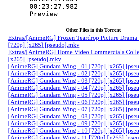
00:23:27.982 
Preview
Other Files in this Torrent
Extras/[AnimeRG] Frozen Teardrop Picture Drama 
[720p] [x265] [pseudo].mkv
Extras/[AnimeRG] Home Video Commercials Colle
[x265] [pseudo].mkv
[AnimeRG] Gundam Wing - 01 [720p] [x265] [pse
[AnimeRG] Gundam Wing - 02 [720p] [x265] [pse
[AnimeRG] Gundam Wing - 03 [720p] [x265] [pse
[AnimeRG] Gundam Wing - 04 [720p] [x265] [pse
[AnimeRG] Gundam Wing - 05 [720p] [x265] [pse
[AnimeRG] Gundam Wing - 06 [720p] [x265] [pse
[AnimeRG] Gundam Wing - 07 [720p] [x265] [pse
[AnimeRG] Gundam Wing - 08 [720p] [x265] [pse
[AnimeRG] Gundam Wing - 09 [720p] [x265] [pse
[AnimeRG] Gundam Wing - 10 [720p] [x265] [pse
[AnimeRG] Gundam Wing - 11 [720p] [x265] [pse