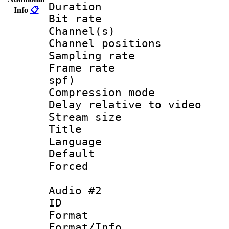
Duration : 
Info
📋
Bit rate :
Channel(s) 
Channel positio
Sampling rat
Frame rate : 
spf)
Compression m
Delay relative to
Stream size :
Title : En
Language 
Default
Forced
Audio #2
ID 
Format 
Format/Info :