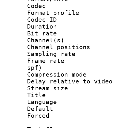
Codec
Format prof
Codec ID 
Duration : 
Bit rate :
Channel(s) 
Channel positio
Sampling rat
Frame rate : 
spf)
Compression m
Delay relative to
Stream size :
Title : Ja
Language :
Default
Forced