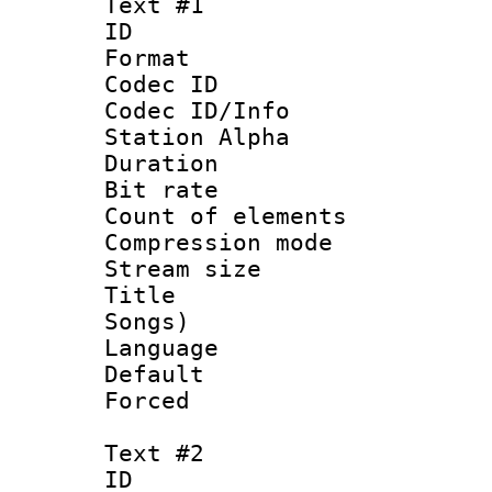
Text #1
ID 
Format 
Codec ID :
Codec ID/Info
Station Alpha
Duration : 
Bit rate 
Count of elem
Compression mo
Stream size :
Title : Eng
Songs)
Language 
Default
Forced
Text #2
ID 