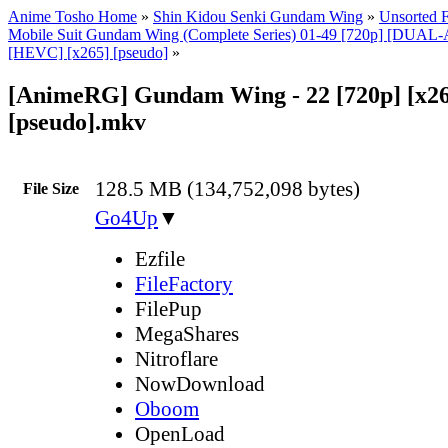
Anime Tosho Home
»
Shin Kidou Senki Gundam Wing
»
Unsorted F
Mobile Suit Gundam Wing (Complete Series) 01-49 [720p] [DUA
[HEVC] [x265] [pseudo]
»
[AnimeRG] Gundam Wing - 22 [720p] [x26
[pseudo].mkv
128.5 MB (134,752,098 bytes)
File Size
Go4Up
▼
Ezfile
FileFactory
FilePup
MegaShares
Nitroflare
NowDownload
Oboom
OpenLoad