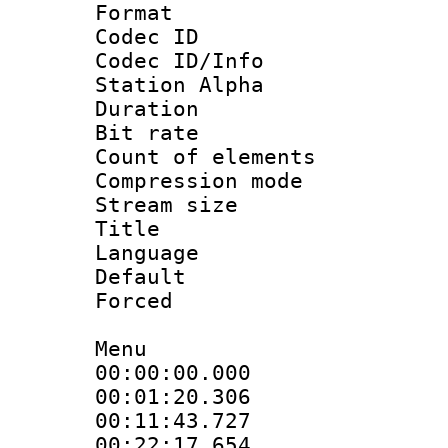
Format 
Codec ID :
Codec ID/Info
Station Alpha
Duration : 
Bit rate 
Count of elem
Compression mo
Stream size :
Title : En
Language 
Default
Forced
Menu
00:00:00.000 :
00:01:20.30
00:11:43.72
00:22:17.654 