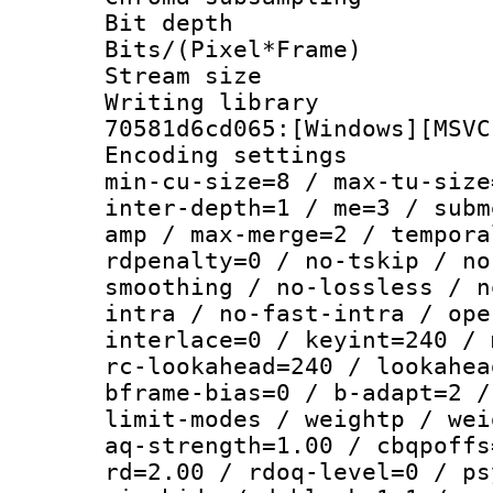
Bit depth
Bits/(Pixel*Fr
Stream size :
Writing librar
70581d6cd065:[Windows][MSVC
Encoding setting
min-cu-size=8 / max-tu-size
inter-depth=1 / me=3 / subm
amp / max-merge=2 / tempora
rdpenalty=0 / no-tskip / no
smoothing / no-lossless / n
intra / no-fast-intra / ope
interlace=0 / keyint=240 / 
rc-lookahead=240 / lookahea
bframe-bias=0 / b-adapt=2 /
limit-modes / weightp / wei
aq-strength=1.00 / cbqpoffs
rd=2.00 / rdoq-level=0 / ps