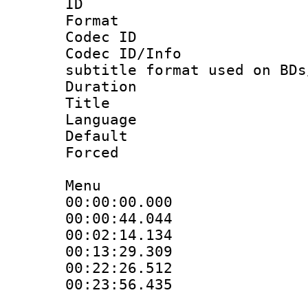
ID 
Format 
Codec ID :
Codec ID/Info 
subtitle format used on BDs
Duration : 
Title :
Language 
Default
Forced
Menu
00:00:00.00
00:00:44.0
00:02:14.13
00:13:29.30
00:22:26.5
00:23:56.435