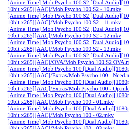
[Anime Time] Mob Psycho 100 S2 [Dual Audio][
10bit x265][AAC]/Mob Psycho 100 S2 - 10.mkv
[Anime Time] Mob Psycho 100 S2 [Dual Audio][
10bit x265][AAC]/Mob Psycho 100 S2 - 11.mkv
[Anime Time] Mob Psycho 100 S2 [Dual Audio][
10bit x265][AAC]/Mob Psycho 100 S2 - 12.mkv
[Anime Time] Mob Psycho 100 S2 [Dual Audio][
10bit x265][AAC]/Mob Psycho 100 S2 - 13.mkv
[Anime Time] Mob Psycho 100 S2 [Dual Audio][
10bit x265][AAC]/OVA/Mob Psycho 100 S2 OVA.
[Anime Time] Mob Psycho 100 [Dual Audio][108
10bit x265][AAC]/Extras/Mob Psycho 100 - Nced.
[Anime Time] Mob Psycho 100 [Dual Audio][108
10bit x265][AAC]/Extras/Mob Psycho 100 - Op.mk
[Anime Time] Mob Psycho 100 [Dual Audio][108
10bit x265][AAC]/Mob Psycho 100 - 01.mkv
[Anime Time] Mob Psycho 100 [Dual Audio][108
10bit x265][AAC]/Mob Psycho 100 - 02.mkv
[Anime Time] Mob Psycho 100 [Dual Audio][108
10bit x265][AAC]/Mob Psycho 100 - 03.mkv