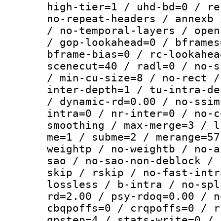
high-tier=1 / uhd-bd=0 / re
no-repeat-headers / annexb 
/ no-temporal-layers / open
/ gop-lookahead=0 / bframes
bframe-bias=0 / rc-lookahea
scenecut=40 / radl=0 / no-s
/ min-cu-size=8 / no-rect /
inter-depth=1 / tu-intra-de
/ dynamic-rd=0.00 / no-ssim
intra=0 / nr-inter=0 / no-c
smoothing / max-merge=3 / l
me=1 / subme=2 / merange=57
weightp / no-weightb / no-a
sao / no-sao-non-deblock / 
skip / rskip / no-fast-intr
lossless / b-intra / no-spl
rd=2.00 / psy-rdoq=0.00 / n
cbqpoffs=0 / crqpoffs=0 / r
qpstep=4 / stats-write=0 / 