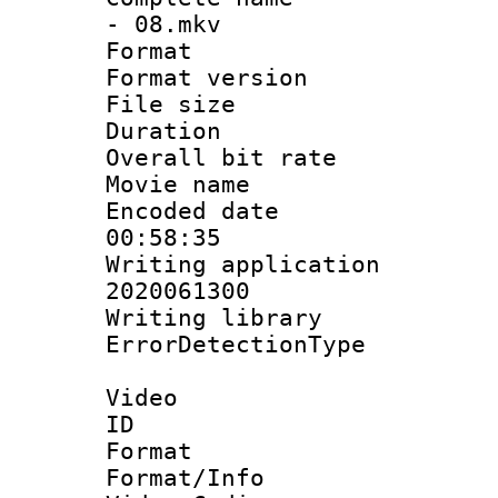
- 08.mkv
Format : 
Format versio
File size 
Duration : 
Overall bit ra
Movie name :
Encoded date 
00:58:35
Writing applicati
2020061300
Writing library
ErrorDetectionTy
Video
ID 
Format 
Format/Info :