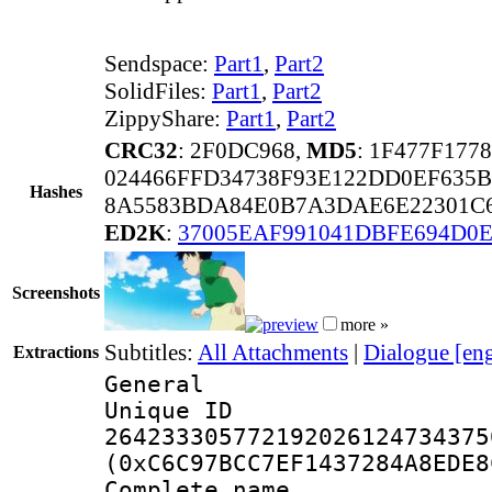
Sendspace:
Part1
,
Part2
SolidFiles:
Part1
,
Part2
ZippyShare:
Part1
,
Part2
CRC32
: 2F0DC968,
MD5
: 1F477F17
024466FFD34738F93E122DD0EF635B
Hashes
8A5583BDA84E0B7A3DAE6E22301C6
ED2K
:
37005EAF991041DBFE694D0E
Screenshots
more »
Subtitles:
All Attachments
|
Dialogue [en
Extractions
General
Unique 
264233305772192026124734375
(0xC6C97BCC7EF1437284A8EDE8
Complete name 