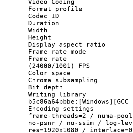
Video Coding
Format profile
Codec ID : V
Duration : 
Width : 1
Height : 1
Display aspect 
Frame rate mo
Frame rate
(24000/1001) FPS
Color spac
Chroma subsamp
Bit depth 
Writing library
b5c86a64bbbe:[Windows][GCC 
Encoding setting
frame-threads=2 / numa-pool
no-psnr / no-ssim / log-lev
res=1920x1080 / interlace=0