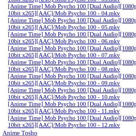
[Anime Time] Mob Psycho 100 [Dual Audio][108
10bit x265][AAC]/Mob Psycho 100 - 04.mkv
[Anime Time] Mob Psycho 100 [Dual Audio][108
10bit x265][AAC]/Mob Psycho 100 - 05.mkv
[Anime Time] Mob Psycho 100 [Dual Audio][108
10bit x265][AAC]/Mob Psycho 100 - 06.mkv
[Anime Time] Mob Psycho 100 [Dual Audio][108
10bit x265][AAC]/Mob Psycho 100 - 07.mkv
[Anime Time] Mob Psycho 100 [Dual Audio][108
10bit x265][AAC]/Mob Psycho 100 - 08.mkv
[Anime Time] Mob Psycho 100 [Dual Audio][108
10bit x265][AAC]/Mob Psycho 100 - 09.mkv
[Anime Time] Mob Psycho 100 [Dual Audio][108
10bit x265][AAC]/Mob Psycho 100 - 10.mkv
[Anime Time] Mob Psycho 100 [Dual Audio][108
10bit x265][AAC]/Mob Psycho 100 - 11.mkv
[Anime Time] Mob Psycho 100 [Dual Audio][108
10bit x265][AAC]/Mob Psycho 100 - 12.mkv
Anime Tosho