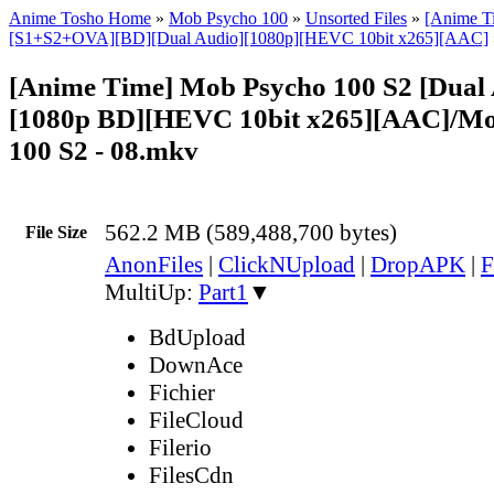
Anime Tosho Home
»
Mob Psycho 100
»
Unsorted Files
»
[Anime T
[S1+S2+OVA][BD][Dual Audio][1080p][HEVC 10bit x265][AAC]
[Anime Time] Mob Psycho 100 S2 [Dual 
[1080p BD][HEVC 10bit x265][AAC]/Mo
100 S2 - 08.mkv
562.2 MB (589,488,700 bytes)
File Size
AnonFiles
|
ClickNUpload
|
DropAPK
|
F
MultiUp:
Part1
▼
BdUpload
DownAce
Fichier
FileCloud
Filerio
FilesCdn