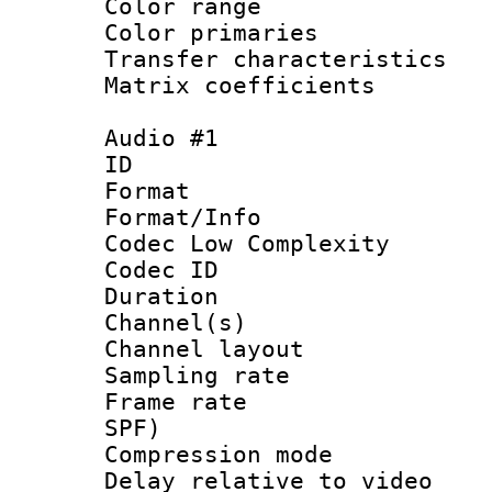
Color range
Color primari
Transfer character
Matrix coeffici
Audio #1
ID 
Format :
Format/Info :
Codec Low Complexity
Codec ID 
Duration : 
Channel(s) 
Channel lay
Sampling rat
Frame rate : 
SPF)
Compression m
Delay relative to