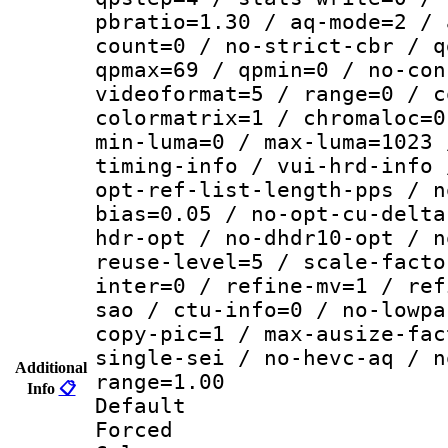
pbratio=1.30 / aq-mode=2 / 
count=0 / no-strict-cbr / q
qpmax=69 / qpmin=0 / no-con
videoformat=5 / range=0 / c
colormatrix=1 / chromaloc=0
min-luma=0 / max-luma=1023 
timing-info / vui-hrd-info 
opt-ref-list-length-pps / n
bias=0.05 / no-opt-cu-delta
hdr-opt / no-dhdr10-opt / n
reuse-level=5 / scale-facto
inter=0 / refine-mv=1 / ref
sao / ctu-info=0 / no-lowpa
copy-pic=1 / max-ausize-fac
single-sei / no-hevc-aq / n
Additional
range=1.00
Info
📋
Default
Forced