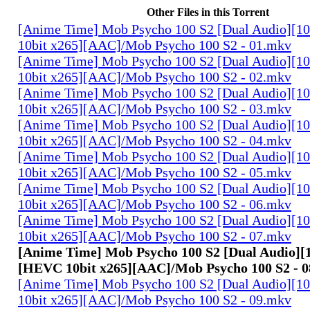
Other Files in this Torrent
[Anime Time] Mob Psycho 100 S2 [Dual Audio][
10bit x265][AAC]/Mob Psycho 100 S2 - 01.mkv
[Anime Time] Mob Psycho 100 S2 [Dual Audio][
10bit x265][AAC]/Mob Psycho 100 S2 - 02.mkv
[Anime Time] Mob Psycho 100 S2 [Dual Audio][
10bit x265][AAC]/Mob Psycho 100 S2 - 03.mkv
[Anime Time] Mob Psycho 100 S2 [Dual Audio][
10bit x265][AAC]/Mob Psycho 100 S2 - 04.mkv
[Anime Time] Mob Psycho 100 S2 [Dual Audio][
10bit x265][AAC]/Mob Psycho 100 S2 - 05.mkv
[Anime Time] Mob Psycho 100 S2 [Dual Audio][
10bit x265][AAC]/Mob Psycho 100 S2 - 06.mkv
[Anime Time] Mob Psycho 100 S2 [Dual Audio][
10bit x265][AAC]/Mob Psycho 100 S2 - 07.mkv
[Anime Time] Mob Psycho 100 S2 [Dual Audio][
[HEVC 10bit x265][AAC]/Mob Psycho 100 S2 - 
[Anime Time] Mob Psycho 100 S2 [Dual Audio][
10bit x265][AAC]/Mob Psycho 100 S2 - 09.mkv