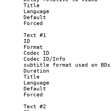
Title :
Language :
Default
Forced
Text #1
ID 
Format 
Codec ID :
Codec ID/Info 
subtitle format used on BDs
Duration : 
Title : 
Language 
Default
Forced
Text #2