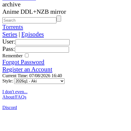
archive
Anime DDL+NZB mirror
Torrents
Series
|
Episodes
User:
Pass:
Remember
Forgot Password
Register an Account
Current Time: 07/08/2026 16:40
Style:
I don't even...
About/FAQs
Discord