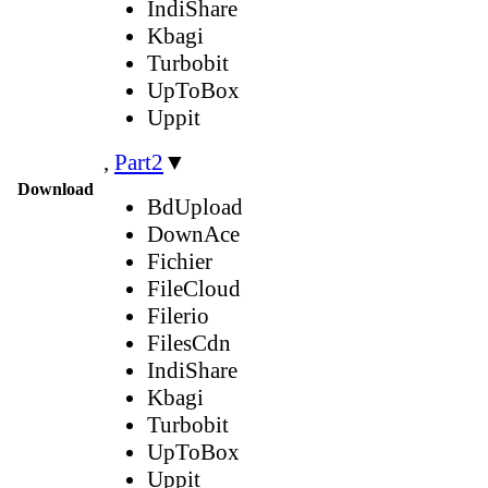
IndiShare
Kbagi
Turbobit
UpToBox
Uppit
,
Part2
▼
Download
BdUpload
DownAce
Fichier
FileCloud
Filerio
FilesCdn
IndiShare
Kbagi
Turbobit
UpToBox
Uppit