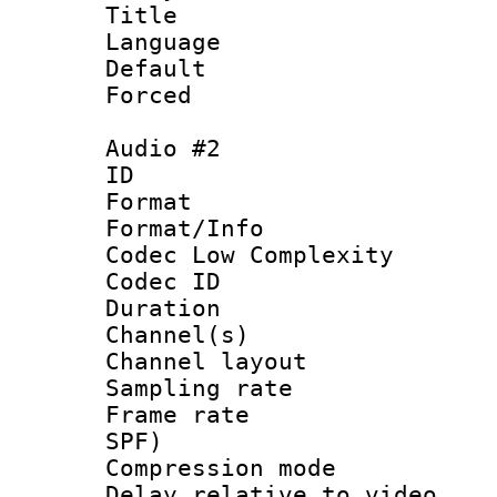
Title :
Language 
Default
Forced
Audio #2
ID 
Format :
Format/Info :
Codec Low Complexity
Codec ID 
Duration : 
Channel(s) 
Channel lay
Sampling rat
Frame rate : 
SPF)
Compression m
Delay relative to