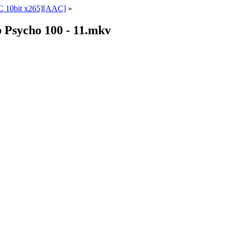
 10bit x265][AAC]
»
Psycho 100 - 11.mkv