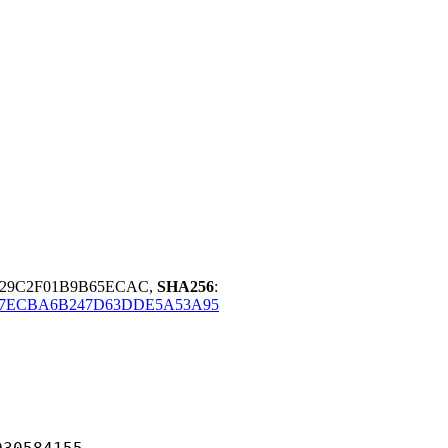
4729C2F01B9B65ECAC,
SHA256
:
7ECBA6B247D63DDE5A53A95