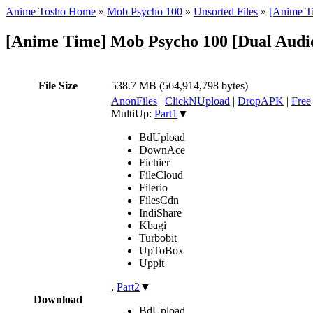
Anime Tosho Home
»
Mob Psycho 100
»
Unsorted Files
»
[Anime T
[Anime Time] Mob Psycho 100 [Dual Audi
File Size
538.7 MB (564,914,798 bytes)
AnonFiles
|
ClickNUpload
|
DropAPK
|
Free
MultiUp:
Part1
▼
BdUpload
DownAce
Fichier
FileCloud
Filerio
FilesCdn
IndiShare
Kbagi
Turbobit
UpToBox
Uppit
,
Part2
▼
Download
BdUpload