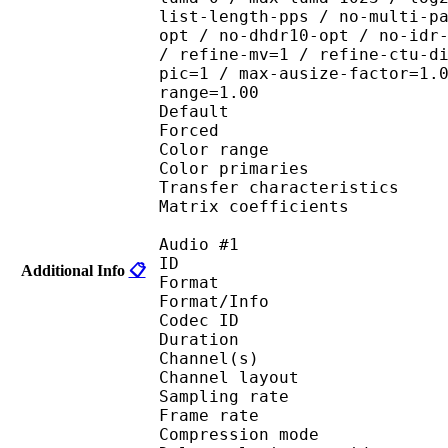
list-length-pps / no-multi-p
opt / no-dhdr10-opt / no-idr
/ refine-mv=1 / refine-ctu-d
pic=1 / max-ausize-factor=1.
range=1.00
Default 
Forced 
Color range 
Color primarie
Transfer characteri
Matrix coefficie
Audio #1
ID 
Additional Info
📋
Format :
Format/Info : Adva
Codec ID :
Duration : 
Channel(s) :
Channel layo
Sampling rate
Frame rate : 46
Compression mo