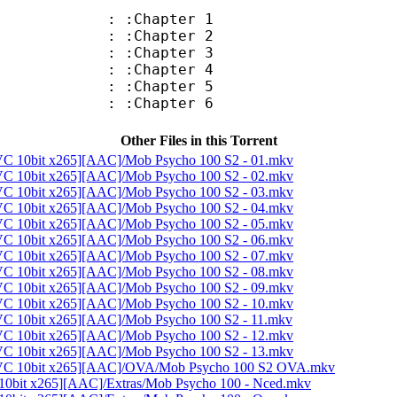
: :Chapter 1
: :Chapter 2
: :Chapter 3
: :Chapter 4
: :Chapter 5
: :Chapter 6
Other Files in this Torrent
C 10bit x265][AAC]/Mob Psycho 100 S2 - 01.mkv
C 10bit x265][AAC]/Mob Psycho 100 S2 - 02.mkv
C 10bit x265][AAC]/Mob Psycho 100 S2 - 03.mkv
C 10bit x265][AAC]/Mob Psycho 100 S2 - 04.mkv
C 10bit x265][AAC]/Mob Psycho 100 S2 - 05.mkv
C 10bit x265][AAC]/Mob Psycho 100 S2 - 06.mkv
C 10bit x265][AAC]/Mob Psycho 100 S2 - 07.mkv
C 10bit x265][AAC]/Mob Psycho 100 S2 - 08.mkv
C 10bit x265][AAC]/Mob Psycho 100 S2 - 09.mkv
C 10bit x265][AAC]/Mob Psycho 100 S2 - 10.mkv
C 10bit x265][AAC]/Mob Psycho 100 S2 - 11.mkv
C 10bit x265][AAC]/Mob Psycho 100 S2 - 12.mkv
C 10bit x265][AAC]/Mob Psycho 100 S2 - 13.mkv
EVC 10bit x265][AAC]/OVA/Mob Psycho 100 S2 OVA.mkv
0bit x265][AAC]/Extras/Mob Psycho 100 - Nced.mkv