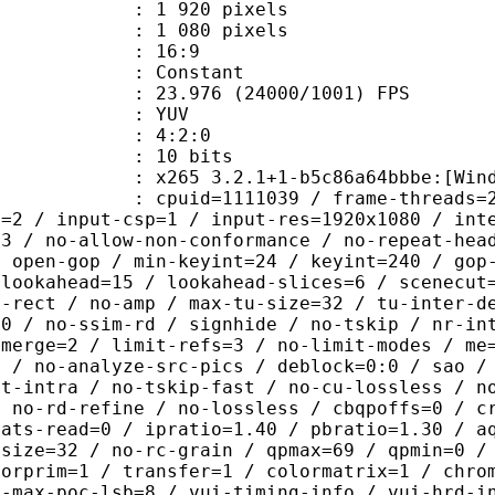
920 pixels
080 pixels
atio : 16:9
e : Constant
.976 (24000/1001) FPS
e : YUV
ing : 4:2:0
: 10 bits
5 3.2.1+1-b5c86a64bbbe:[Windows][G
id=1111039 / frame-threads=2 / numa-
l=2 / input-csp=1 / input-res=1920x1080 / int
=3 / no-allow-non-conformance / no-repeat-hea
/ open-gop / min-keyint=24 / keyint=240 / gop
-lookahead=15 / lookahead-slices=6 / scenecut
o-rect / no-amp / max-tu-size=32 / tu-inter-d
00 / no-ssim-rd / signhide / no-tskip / nr-in
-merge=2 / limit-refs=3 / no-limit-modes / me
b / no-analyze-src-pics / deblock=0:0 / sao /
st-intra / no-tskip-fast / no-cu-lossless / n
/ no-rd-refine / no-lossless / cbqpoffs=0 / c
tats-read=0 / ipratio=1.40 / pbratio=1.30 / a
-size=32 / no-rc-grain / qpmax=69 / qpmin=0 /
lorprim=1 / transfer=1 / colormatrix=1 / chro
2-max-poc-lsb=8 / vui-timing-info / vui-hrd-i