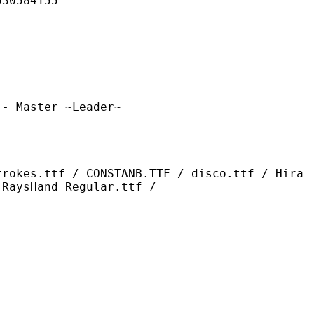
584155
ter ~Leader~
/ CONSTANB.TTF / disco.ttf / Hira
 RaysHand Regular.ttf /