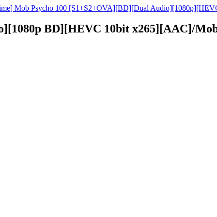
ime] Mob Psycho 100 [S1+S2+OVA][BD][Dual Audio][1080p][HEVC
o][1080p BD][HEVC 10bit x265][AAC]/Mob 