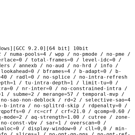
CC 9.2.0][64 bit] 10bit
pools=4 / wpp / no-pmode / no-pme /
erlace=0 / total-frames=0 / level-idc=0 /
ders / annexb / no-aud / no-hrd / info /
-lookahead=0 / bframes=4 / b-adapt=0 / b-
=40 / radl=0 / no-splice / no-intra-refresh
epth=1 / tu-intra-depth=1 / limit-tu=0 /
tra=0 / nr-inter=0 / no-constrained-intra /
=1 / subme=2 / merange=57 / temporal-mvp /
 no-sao-non-deblock / rd=2 / selective-sao=4
o-b-intra / no-splitrd-skip / rdpenalty=0 /
rqpoffs=0 / rc=crf / crf=21.0 / qcomp=0.60 /
q-mode=2 / aq-strength=1.00 / cutree / zone-
 no-const-vbv / sar=1 / overscan=0 /
maloc=0 / display-window=0 / cll=0,0 / min-
nfo / slices=1 / no-opt-qp-pps / no-opt-ref-