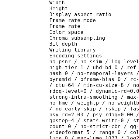
Width : 1 
Height : 1 
Display aspect r
Frame rate mod
Frame rate : 23
Color spac
Chroma subsampl
Bit depth 
Writing library : x26
Encoding settings : cpu
no-psnr / no-ssim / log-leve
high-tier=1 / uhd-bd=0 / ref
hash=0 / no-temporal-layers 
pyramid / bframe-bias=0 / rc
/ ctu=64 / min-cu-size=8 / n
rdoq-level=0 / dynamic-rd=0.
strong-intra-smoothing / max
no-hme / weightp / no-weight
/ no-early-skip / rskip / fa
psy-rd=2.00 / psy-rdoq=0.00 
qpstep=4 / stats-write=0 / s
count=0 / no-strict-cbr / qg
videoformat=5 / range=0 / co
luma=0 / max-luma=1023 / log