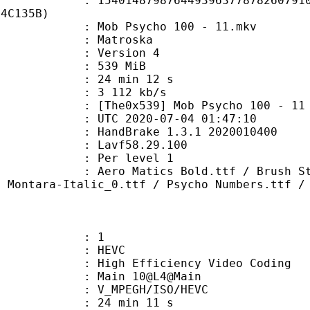
4879876449396377878260791030
84C135B)
ob Psycho 100 - 11.mkv
Matroska
 : Version 4
: 539 MiB
24 min 12 s
e : 3 112 kb/s
539] Mob Psycho 100 - 11 - Mas
TC 2020-07-04 01:47:10
: HandBrake 1.3.1 2020010400
 : Lavf58.29.100
e : Per level 1
tics Bold.ttf / Brush Strokes.ttf 
/ Montara-Italic_0.ttf / Psycho Numbers.ttf /
: 1
: HEVC
h Efficiency Video Coding
: Main 10@L4@Main
MPEGH/ISO/HEVC
24 min 11 s