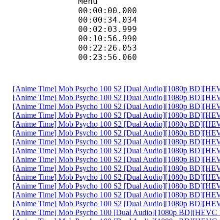
Menu
00:00:00.000 
00:00:34.034 
00:02:03.999 
00:10:56.990 
00:22:26.053 
00:23:56.060 
[Anime Time] Mob Psycho 100 S2 [Dual Audio][1080p BD][HEV
[Anime Time] Mob Psycho 100 S2 [Dual Audio][1080p BD][HEV
[Anime Time] Mob Psycho 100 S2 [Dual Audio][1080p BD][HEV
[Anime Time] Mob Psycho 100 S2 [Dual Audio][1080p BD][HEV
[Anime Time] Mob Psycho 100 S2 [Dual Audio][1080p BD][HEV
[Anime Time] Mob Psycho 100 S2 [Dual Audio][1080p BD][HEV
[Anime Time] Mob Psycho 100 S2 [Dual Audio][1080p BD][HEV
[Anime Time] Mob Psycho 100 S2 [Dual Audio][1080p BD][HEV
[Anime Time] Mob Psycho 100 S2 [Dual Audio][1080p BD][HEV
[Anime Time] Mob Psycho 100 S2 [Dual Audio][1080p BD][HEV
[Anime Time] Mob Psycho 100 S2 [Dual Audio][1080p BD][HEV
[Anime Time] Mob Psycho 100 S2 [Dual Audio][1080p BD][HEV
[Anime Time] Mob Psycho 100 S2 [Dual Audio][1080p BD][HEV
[Anime Time] Mob Psycho 100 S2 [Dual Audio][1080p BD][H
[Anime Time] Mob Psycho 100 [Dual Audio][1080p BD][HEVC 1