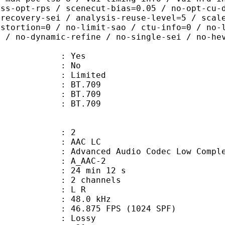
ass-opt-rps / scenecut-bias=0.05 / no-opt-cu-
-recovery-sei / analysis-reuse-level=5 / scal
istortion=0 / no-limit-sao / ctu-info=0 / no-
0 / no-dynamic-refine / no-single-sei / no-he
: Yes
: No
: Limited
s : BT.709
stics : BT.709
nts : BT.709
: 2
 AAC LC
nced Audio Codec Low Complex
 A_AAC-2
24 min 12 s
 2 channels
ut : L R
 : 48.0 kHz
.875 FPS (1024 SPF)
de : Lossy