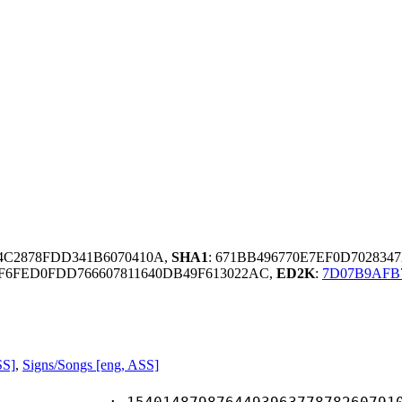
04C2878FDD341B6070410A,
SHA1
: 671BB496770E7EF0D70283
6FED0FDD766607811640DB49F613022AC,
ED2K
:
7D07B9AFB
SS]
,
Signs/Songs [eng, ASS]