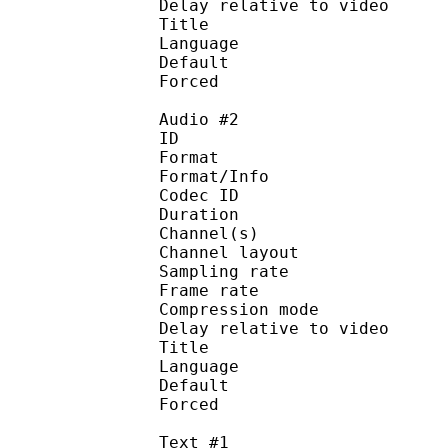
Delay relative to 
Title : 
Language :
Default 
Forced 
Audio #2
ID 
Format :
Format/Info : Adva
Codec ID :
Duration : 
Channel(s) :
Channel layo
Sampling rate
Frame rate : 46
Compression mo
Delay relative to 
Title : 
Language :
Default
Forced 
Text #1