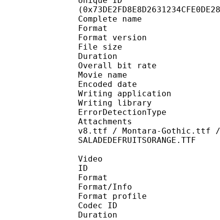
Unique ID : 15401
(0x73DE2FD8E8D2631234CFE0DE2
Complete name : M
Format : 
Format version
File size 
Duration : 
Overall bit rat
Movie name : [The0x
Encoded date : U
Writing application 
Writing library
ErrorDetectionTyp
Attachments : Aero Ma
v8.ttf / Montara-Gothic.ttf 
SALADEDEFRUITSORANGE.TTF
Video
ID 
Format 
Format/Info : Hig
Format profile 
Codec ID : V_
Duration : 