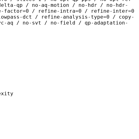
delta-qp / no-aq-motion / no-hdr / no-hdr-
e-factor=0 / refine-intra=0 / refine-inter=0
lowpass-dct / refine-analysis-type=0 / copy-
vc-aq / no-svt / no-field / qp-adaptation-
ity