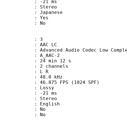
video : -21 ms
Stereo
 Japanese
: Yes
: No
: 3
 AAC LC
nced Audio Codec Low Complex
 A_AAC-2
24 min 12 s
 2 channels
ut : L R
 : 48.0 kHz
.875 FPS (1024 SPF)
de : Lossy
video : -21 ms
Stereo
 English
 : No
: No