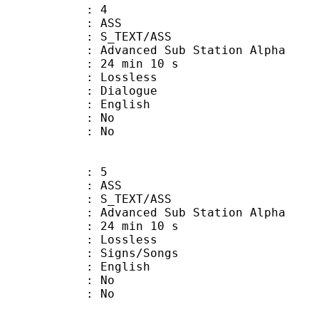
: 4
: ASS
S_TEXT/ASS
dvanced Sub Station Alpha
24 min 10 s
e : Lossless
ialogue
 English
 : No
: No
: 5
: ASS
S_TEXT/ASS
dvanced Sub Station Alpha
24 min 10 s
e : Lossless
gns/Songs
 English
 : No
: No