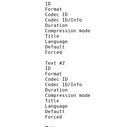
ID 
Format 
Codec ID : 
Codec ID/Info : A
Duration : 
Compression mod
Title : D
Language :
Default
Forced 
Text #2
ID 
Format 
Codec ID : 
Codec ID/Info : A
Duration : 
Compression mod
Title : Si
Language :
Default
Forced 