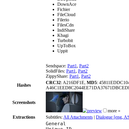
DownAce
Fichier
FileCloud
Filerio
FilesCdn
IndiShare
Kbagi
Turbobit
UpToBox
Uppit
Sendspace:
Part1
,
Part2
SolidFiles:
Part1
,
Part2
ZippyShare:
Part1
,
Part2
CRC32
: A216DF1E,
MD5
: 45811EDDC1
Hashes
A46C1EED8C2044EE71DA37671DBCEDF
Screenshots
more »
Extractions
Subtitles:
All Attachments
|
Dialogue [eng, A
General