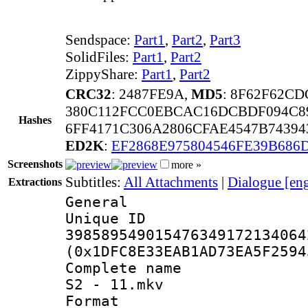
Sendspace:
Part1
,
Part2
,
Part3
SolidFiles:
Part1
,
Part2
ZippyShare:
Part1
,
Part2
CRC32
: 2487FE9A,
MD5
: 8F62F62C
380C112FCC0EBCAC16DCBDF094C8
Hashes
6FF4171C306A2806CFAE4547B74394
ED2K
:
EF2868E975804546FE39B686
Screenshots
more »
Subtitles:
All Attachments
|
Dialogue [en
Extractions
General
Unique 
398589549015476349172134064
(0x1DFC8E33EAB1AD73EA5F2594
Complete name 
S2 - 11.mkv
Format : 