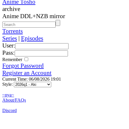
Anime Tosho
archive
Anime DDL+NZB mirror
Torrents
Series
|
Episodes
User:
Pass:
Remember
Forgot Password
Register an Account
Current Time: 06/08/2026 19:01
Style:
~nya~
About/FAQs
Discord