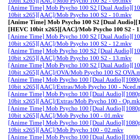
10bit x265][AAC]/Mob Psycho 100 S2 - 09.mkv
[Anime Time] Mob Psycho 100 S2 [Dual Audio][
10bit x265][AAC]/Mob Psycho 100 S2 - 10.mkv
[Anime Time] Mob Psycho 100 S2 [Dual Audio][
[HEVC 10bit x265][AAC]/Mob Psycho 100 S2 - 
[Anime Time] Mob Psycho 100 S2 [Dual Audio][
10bit x265][AAC]/Mob Psycho 100 S2 - 12.mkv
[Anime Time] Mob Psycho 100 S2 [Dual Audio][
10bit x265][AAC]/Mob Psycho 100 S2 - 13.mkv
[Anime Time] Mob Psycho 100 S2 [Dual Audio][
10bit x265][AAC]/OVA/Mob Psycho 100 S2 OVA.
[Anime Time] Mob Psycho 100 [Dual Audio][108
10bit x265][AAC]/Extras/Mob Psycho 100 - Nced.
[Anime Time] Mob Psycho 100 [Dual Audio][108
10bit x265][AAC]/Extras/Mob Psycho 100 - Op.mk
[Anime Time] Mob Psycho 100 [Dual Audio][108
10bit x265][AAC]/Mob Psycho 100 - 01.mkv
[Anime Time] Mob Psycho 100 [Dual Audio][108
10bit x265][AAC]/Mob Psycho 100 - 02.mkv
[Anime Time] Mob Psycho 100 [Dual Audio][108