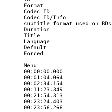
Format 
Codec ID :
Codec ID/Info 
subtitle format used on BDs
Duration : 
Title :
Language 
Default
Forced
Menu
00:00:00.00
00:01:04.0
00:02:34.15
00:11:23.34
00:21:54.3
00:23:24.40
00:23:56.268