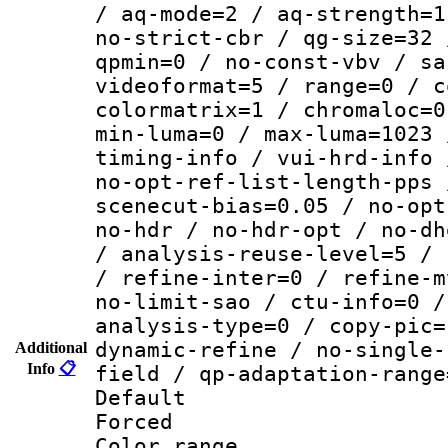
/ aq-mode=2 / aq-strength=1
no-strict-cbr / qg-size=32 
qpmin=0 / no-const-vbv / sa
videoformat=5 / range=0 / c
colormatrix=1 / chromaloc=0
min-luma=0 / max-luma=1023 
timing-info / vui-hrd-info 
no-opt-ref-list-length-pps 
scenecut-bias=0.05 / no-opt
no-hdr / no-hdr-opt / no-dh
/ analysis-reuse-level=5 / 
/ refine-inter=0 / refine-m
no-limit-sao / ctu-info=0 /
analysis-type=0 / copy-pic=
dynamic-refine / no-single-
Additional
Info
📋
field / qp-adaptation-range
Default
Forced
Color range