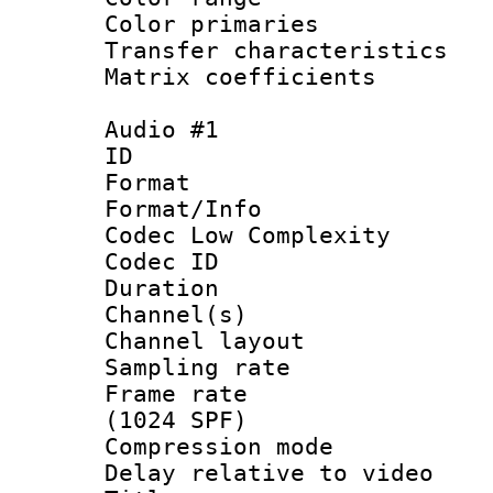
Color primari
Transfer character
Matrix coeffici
Audio #1
ID 
Format :
Format/Info :
Codec Low Complexity
Codec ID 
Duration : 
Channel(s) 
Channel lay
Sampling rat
Frame rate 
(1024 SPF)
Compression m
Delay relative to