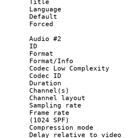
Title :
Language 
Default
Forced
Audio #2
ID 
Format :
Format/Info :
Codec Low Complexity
Codec ID 
Duration : 
Channel(s) 
Channel lay
Sampling rat
Frame rate 
(1024 SPF)
Compression m
Delay relative to