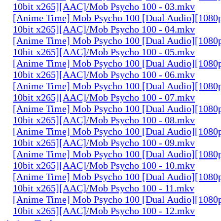
10bit x265][AAC]/Mob Psycho 100 - 03.mkv
[Anime Time] Mob Psycho 100 [Dual Audio][108
10bit x265][AAC]/Mob Psycho 100 - 04.mkv
[Anime Time] Mob Psycho 100 [Dual Audio][108
10bit x265][AAC]/Mob Psycho 100 - 05.mkv
[Anime Time] Mob Psycho 100 [Dual Audio][108
10bit x265][AAC]/Mob Psycho 100 - 06.mkv
[Anime Time] Mob Psycho 100 [Dual Audio][108
10bit x265][AAC]/Mob Psycho 100 - 07.mkv
[Anime Time] Mob Psycho 100 [Dual Audio][108
10bit x265][AAC]/Mob Psycho 100 - 08.mkv
[Anime Time] Mob Psycho 100 [Dual Audio][108
10bit x265][AAC]/Mob Psycho 100 - 09.mkv
[Anime Time] Mob Psycho 100 [Dual Audio][108
10bit x265][AAC]/Mob Psycho 100 - 10.mkv
[Anime Time] Mob Psycho 100 [Dual Audio][108
10bit x265][AAC]/Mob Psycho 100 - 11.mkv
[Anime Time] Mob Psycho 100 [Dual Audio][108
10bit x265][AAC]/Mob Psycho 100 - 12.mkv