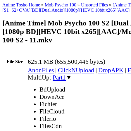
Anime Tosho Home
»
Mob Psycho 100
»
Unsorted Files
»
[Anime T
[S1+S2+OVA][BD][Dual Audio][1080p][HEVC 10bit x265][AAC]
[Anime Time] Mob Psycho 100 S2 [Dual 
[1080p BD][HEVC 10bit x265][AAC]/Mo
100 S2 - 11.mkv
625.1 MB (655,500,446 bytes)
File Size
AnonFiles
|
ClickNUpload
|
DropAPK
|
F
MultiUp:
Part1
▼
BdUpload
DownAce
Fichier
FileCloud
Filerio
FilesCdn