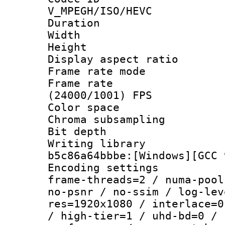
V_MPEGH/ISO/HEVC
Duration : 
Width : 1
Height : 1
Display aspect 
Frame rate mo
Frame rate
(24000/1001) FPS
Color spac
Chroma subsamp
Bit depth 
Writing library
b5c86a64bbbe:[Windows][GCC 
Encoding setting
frame-threads=2 / numa-pool
no-psnr / no-ssim / log-lev
res=1920x1080 / interlace=0
/ high-tier=1 / uhd-bd=0 / 