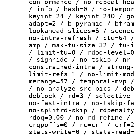
conformance / no-repeat-hea
/ info / hash=0 / no-tempor
keyint=24 / keyint=240 / go
adapt=2 / b-pyramid / bfram
lookahead-slices=6 / scenec
no-intra-refresh / ctu=64 /
amp / max-tu-size=32 / tu-i
/ limit-tu=0 / rdoq-level=0
/ signhide / no-tskip / nr-
constrained-intra / strong-
limit-refs=1 / no-limit-mod
merange=57 / temporal-mvp /
/ no-analyze-src-pics / deb
deblock / rd=3 / selective-
no-fast-intra / no-tskip-fa
no-splitrd-skip / rdpenalty
rdoq=0.00 / no-rd-refine / 
crqpoffs=0 / rc=crf / crf=2
stats-write=0 / stats-read=