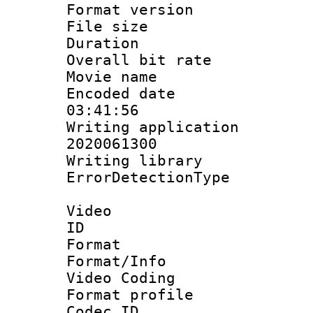
Format versio
File size 
Duration : 
Overall bit ra
Movie name :
Encoded date 
03:41:56
Writing applicati
2020061300
Writing library
ErrorDetectionTy
Video
ID 
Format 
Format/Info :
Video Coding
Format profile
Codec 