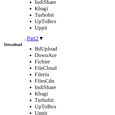
IndiShare
Kbagi
Turbobit
UpToBox
Uppit
,
Part2
▼
Download
BdUpload
DownAce
Fichier
FileCloud
Filerio
FilesCdn
IndiShare
Kbagi
Turbobit
UpToBox
Uppit