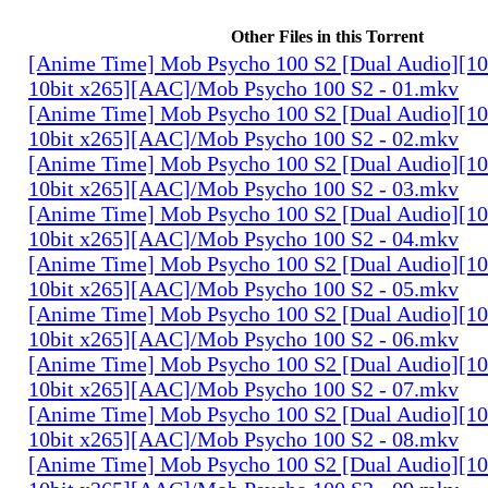
Other Files in this Torrent
[Anime Time] Mob Psycho 100 S2 [Dual Audio][
10bit x265][AAC]/Mob Psycho 100 S2 - 01.mkv
[Anime Time] Mob Psycho 100 S2 [Dual Audio][
10bit x265][AAC]/Mob Psycho 100 S2 - 02.mkv
[Anime Time] Mob Psycho 100 S2 [Dual Audio][
10bit x265][AAC]/Mob Psycho 100 S2 - 03.mkv
[Anime Time] Mob Psycho 100 S2 [Dual Audio][
10bit x265][AAC]/Mob Psycho 100 S2 - 04.mkv
[Anime Time] Mob Psycho 100 S2 [Dual Audio][
10bit x265][AAC]/Mob Psycho 100 S2 - 05.mkv
[Anime Time] Mob Psycho 100 S2 [Dual Audio][
10bit x265][AAC]/Mob Psycho 100 S2 - 06.mkv
[Anime Time] Mob Psycho 100 S2 [Dual Audio][
10bit x265][AAC]/Mob Psycho 100 S2 - 07.mkv
[Anime Time] Mob Psycho 100 S2 [Dual Audio][
10bit x265][AAC]/Mob Psycho 100 S2 - 08.mkv
[Anime Time] Mob Psycho 100 S2 [Dual Audio][