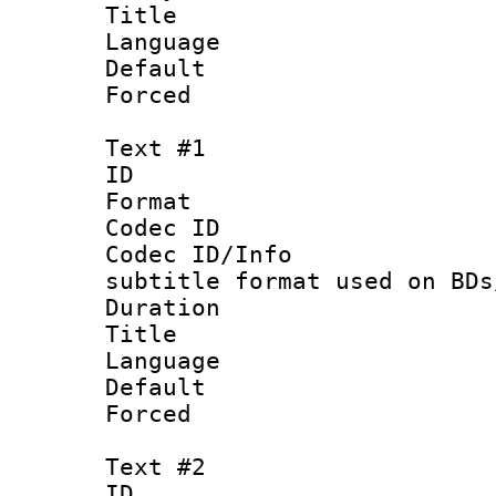
Title :
Language :
Default
Forced
Text #1
ID 
Format 
Codec ID :
Codec ID/Info 
subtitle format used on BDs
Duration : 
Title : 
Language 
Default
Forced
Text #2
ID 