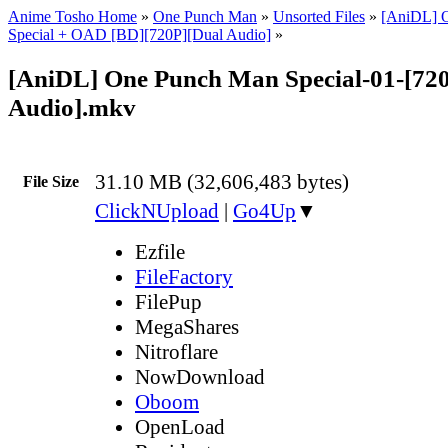
Anime Tosho Home
»
One Punch Man
»
Unsorted Files
»
[AniDL] 
Special + OAD [BD][720P][Dual Audio]
»
[AniDL] One Punch Man Special-01-[72
Audio].mkv
31.10 MB (32,606,483 bytes)
File Size
ClickNUpload
|
Go4Up
▼
Ezfile
FileFactory
FilePup
MegaShares
Nitroflare
NowDownload
Oboom
OpenLoad