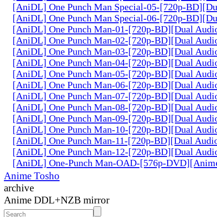
[AniDL] One Punch Man Special-05-[720p-BD][Du
[AniDL] One Punch Man Special-06-[720p-BD][Du
[AniDL] One Punch Man-01-[720p-BD][Dual Audi
[AniDL] One Punch Man-02-[720p-BD][Dual Audi
[AniDL] One Punch Man-03-[720p-BD][Dual Audi
[AniDL] One Punch Man-04-[720p-BD][Dual Audi
[AniDL] One Punch Man-05-[720p-BD][Dual Audi
[AniDL] One Punch Man-06-[720p-BD][Dual Audi
[AniDL] One Punch Man-07-[720p-BD][Dual Audi
[AniDL] One Punch Man-08-[720p-BD][Dual Audi
[AniDL] One Punch Man-09-[720p-BD][Dual Audi
[AniDL] One Punch Man-10-[720p-BD][Dual Audi
[AniDL] One Punch Man-11-[720p-BD][Dual Audi
[AniDL] One Punch Man-12-[720p-BD][Dual Audi
[AniDL] One-Punch Man-OAD-[576p-DVD][Anim
Anime Tosho
archive
Anime DDL+NZB mirror