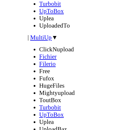
Turbobit
UpToBox
Uplea
UploadedTo
|
MultiUp
▼
ClickNupload
Fichier
Filerio
Free
Fufox
HugeFiles
Mightyupload
ToutBox
Turbobit
UpToBox
Uplea
UploadBaz