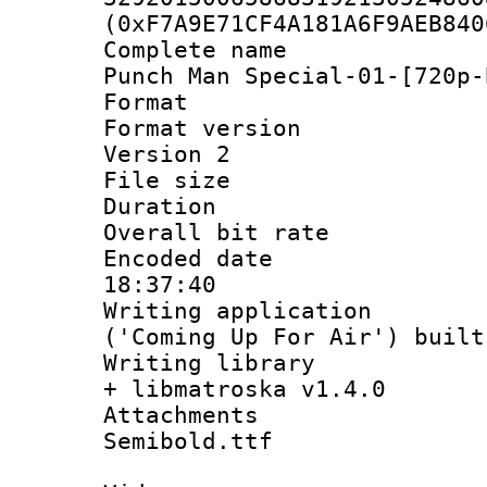
(0xF7A9E71CF4A181A6F9AEB840
Complete name
Punch Man Special-01-[720p-
Format : 
Format version
Version 2
File size 
Duration : 
Overall bit ra
Encoded date 
18:37:40
Writing applicati
('Coming Up For Air') built
Writing library
+ libmatroska v1.4.0
Attachments 
Semibold.ttf