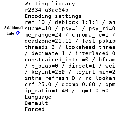
Writing library
r2334 a3ac64b
Encoding settin
ref=10 / deblock=1:1:1 / an
subme=10 / psy=1 / psy_rd=0
Additional
Info
📋
me_range=24 / chroma_me=1 /
deadzone=21,11 / fast_pskip
threads=3 / lookahead_threa
/ decimate=1 / interlaced=0
constrained_intra=0 / bfram
/ b_bias=0 / direct=1 / wei
/ keyint=250 / keyint_min=2
intra_refresh=0 / rc_lookah
crf=25.0 / qcomp=0.60 / qpm
ip_ratio=1.40 / aq=1:0.60
Language 
Default
Forced