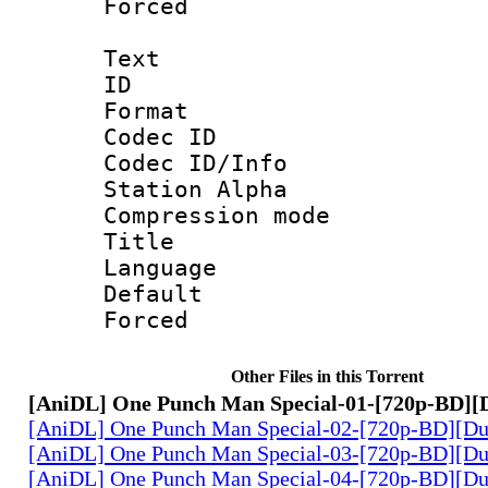
Forced
Text
ID 
Format 
Codec ID :
Codec ID/Info
Station Alpha
Compression mo
Title 
Language 
Default
Forced
Other Files in this Torrent
[AniDL] One Punch Man Special-01-[720p-BD][
[AniDL] One Punch Man Special-02-[720p-BD][Du
[AniDL] One Punch Man Special-03-[720p-BD][Du
[AniDL] One Punch Man Special-04-[720p-BD][Du