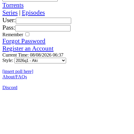
Torrents
Series
|
Episodes
User:
Pass:
Remember
Forgot Password
Register an Account
Current Time: 08/08/2026 06:37
Style:
[insert poll here]
About/FAQs
Discord