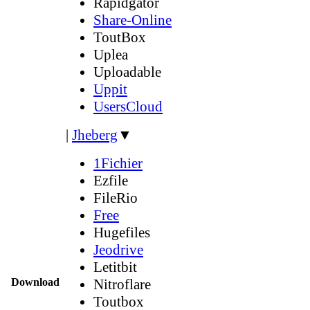
Rapidgator
Share-Online
ToutBox
Uplea
Uploadable
Uppit
UsersCloud
|
Jheberg
▼
1Fichier
Ezfile
FileRio
Free
Hugefiles
Jeodrive
Letitbit
Download
Nitroflare
Toutbox