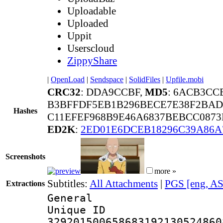
Uploadable
Uploaded
Uppit
Userscloud
ZippyShare
|
OpenLoad
|
Sendspace
|
SolidFiles
|
Upfile.mobi
CRC32
: DDA9CCBF,
MD5
: 6ACB3CC
B3BFFDF5EB1B296BECE7E38F2BAD
Hashes
C11EFEF968B9E46A6837BEBCC0873E
ED2K
:
2ED01E6DCEB18296C39A86A
Screenshots
more »
Subtitles:
All Attachments
|
PGS [eng, A
Extractions
General
Unique 
329201500658683192130524860