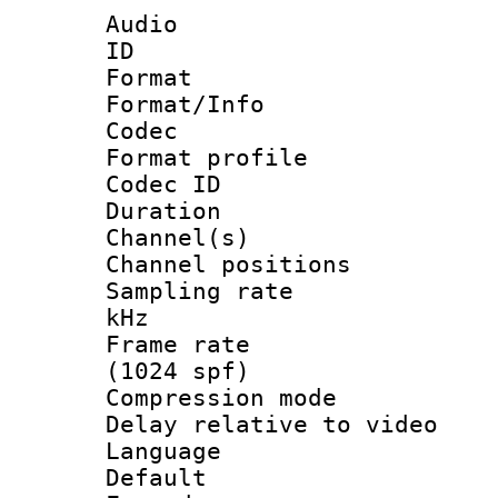
Audio
ID 
Format 
Format/Info :
Codec
Format profile
Codec ID 
Duration : 
Channel(s) 
Channel positio
Sampling rate 
kHz
Frame rate 
(1024 spf)
Compression m
Delay relative to
Language :
Default