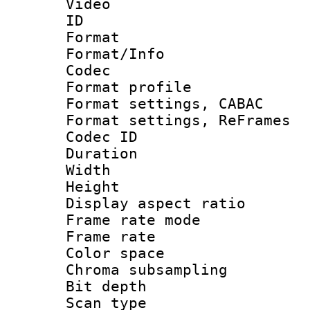
Video
ID 
Format 
Format/Info :
Codec
Format profil
Format settings,
Format settings, Re
Codec ID : V
Duration : 
Width : 1
Height : 
Display aspect 
Frame rate mo
Frame rate 
Color spac
Chroma subsamp
Bit depth
Scan type :