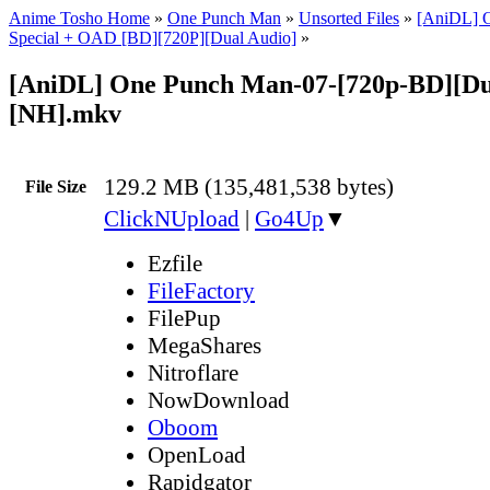
Anime Tosho Home
»
One Punch Man
»
Unsorted Files
»
[AniDL] 
Special + OAD [BD][720P][Dual Audio]
»
[AniDL] One Punch Man-07-[720p-BD][Du
[NH].mkv
129.2 MB (135,481,538 bytes)
File Size
ClickNUpload
|
Go4Up
▼
Ezfile
FileFactory
FilePup
MegaShares
Nitroflare
NowDownload
Oboom
OpenLoad
Rapidgator