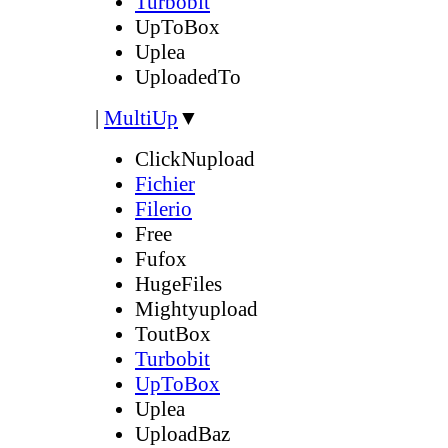
Turbobit
UpToBox
Uplea
UploadedTo
|
MultiUp
▼
ClickNupload
Fichier
Filerio
Free
Fufox
HugeFiles
Mightyupload
ToutBox
Turbobit
UpToBox
Uplea
UploadBaz