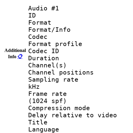
Audio #1
ID 
Format 
Format/Info :
Codec
Format profile
Codec ID 
Additional
Info
📋
Duration : 
Channel(s) 
Channel positio
Sampling rate 
kHz
Frame rate 
(1024 spf)
Compression m
Delay relative to
Title : 
Language 