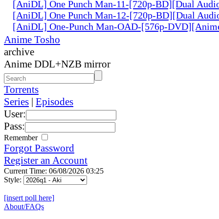
[AniDL] One Punch Man-11-[720p-BD][Dual Audi
[AniDL] One Punch Man-12-[720p-BD][Dual Audi
[AniDL] One-Punch Man-OAD-[576p-DVD][Anim
Anime Tosho
archive
Anime DDL+NZB mirror
Torrents
Series
|
Episodes
User:
Pass:
Remember
Forgot Password
Register an Account
Current Time: 06/08/2026 03:25
Style:
[insert poll here]
About/FAQs