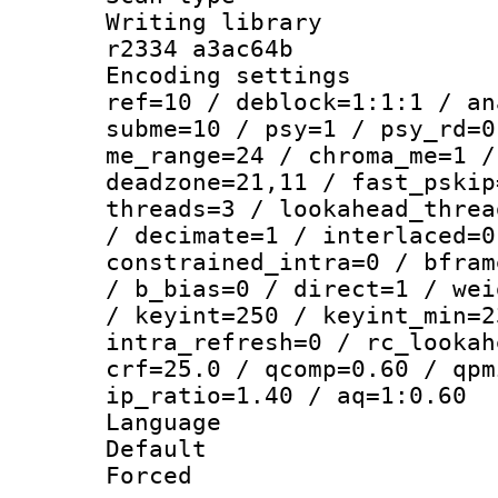
Writing library
r2334 a3ac64b
Encoding settin
ref=10 / deblock=1:1:1 / an
subme=10 / psy=1 / psy_rd=0
me_range=24 / chroma_me=1 /
deadzone=21,11 / fast_pskip
threads=3 / lookahead_threa
/ decimate=1 / interlaced=0
constrained_intra=0 / bfram
/ b_bias=0 / direct=1 / wei
/ keyint=250 / keyint_min=2
intra_refresh=0 / rc_lookah
crf=25.0 / qcomp=0.60 / qpm
ip_ratio=1.40 / aq=1:0.60
Language 
Default
Forced