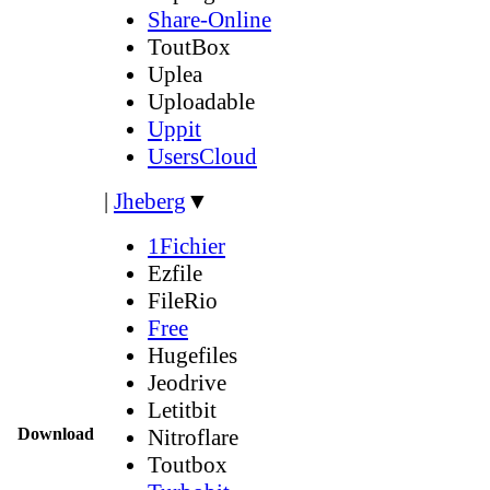
Share-Online
ToutBox
Uplea
Uploadable
Uppit
UsersCloud
|
Jheberg
▼
1Fichier
Ezfile
FileRio
Free
Hugefiles
Jeodrive
Letitbit
Download
Nitroflare
Toutbox