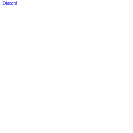
Discord