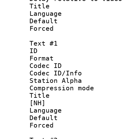
Title : L
Language :
Default
Forced
Text #1
ID 
Format 
Codec ID :
Codec ID/Info
Station Alpha
Compression mo
Title : S
[NH]
Language 
Default
Forced