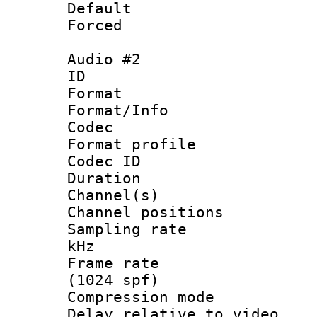
Default
Forced
Audio #2
ID 
Format 
Format/Info :
Codec
Format profile
Codec ID 
Duration : 
Channel(s) 
Channel positio
Sampling rate 
kHz
Frame rate 
(1024 spf)
Compression m
Delay relative to