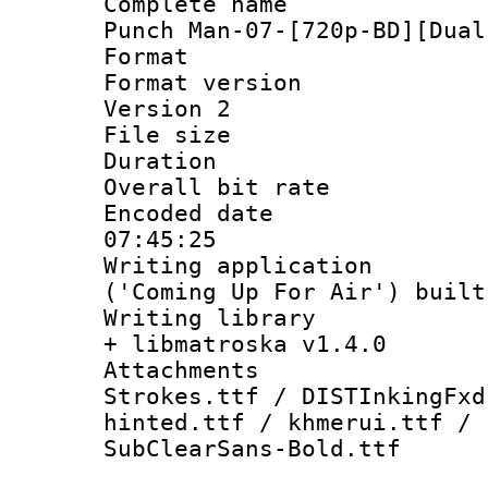
Complete name
Punch Man-07-[720p-BD][Dual
Format : 
Format version
Version 2
File size 
Duration : 
Overall bit ra
Encoded date 
07:45:25
Writing applicati
('Coming Up For Air') built
Writing library
+ libmatroska v1.4.0
Attachment
Strokes.ttf / DISTInkingFxd
hinted.ttf / khmerui.ttf / 
SubClearSans-Bold.ttf