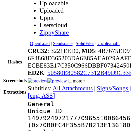
Uploadable
Uploaded
Uppit
Userscloud
ZippyShare
|
OpenLoad
|
Sendspace
|
SolidFiles
|
Upfile.mobi
CRC32
: 3221EED0,
MD5
: 4B7675ED
6F4868D365203DA6E85AEA029AAF
Hashes
ECBE83E17C350C966DBBF07342450B
ED2K
:
50580E80582C7312B49D9C33
Screenshots
more »
Subtitles:
All Attachments
|
Signs/Songs 
Extractions
[eng, ASS]
General
Unique 
149792497217770965510086456
(0x70B0FC4F355B7B213E13618D