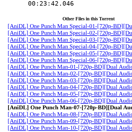
00:23:42.046
Other Files in this Torrent
[AniDL] One Punch Man Special-01-[720p-BD][Du
[AniDL] One Punch Man Special-02-[720p-BD][Du
[AniDL] One Punch Man Special-03-[720p-BD][Du
[AniDL] One Punch Man Special-04-[720p-BD][Du
[AniDL] One Punch Man Special-05-[720p-BD][Du
[AniDL] One Punch Man Special-06-[720p-BD][Du
[AniDL] One Punch Man-01-[720p-BD][Dual Audi
[AniDL] One Punch Man-02-[720p-BD][Dual Audi
[AniDL] One Punch Man-03-[720p-BD][Dual Audi
[AniDL] One Punch Man-04-[720p-BD][Dual Audi
[AniDL] One Punch Man-05-[720p-BD][Dual Audi
[AniDL] One Punch Man-06-[720p-BD][Dual Audi
[AniDL] One Punch Man-07-[720p-BD][Dual Au
[AniDL] One Punch Man-08-[720p-BD][Dual Audi
[AniDL] One Punch Man-09-[720p-BD][Dual Audi
[AniDL] One Punch Man-10-[720p-BD][Dual Audi