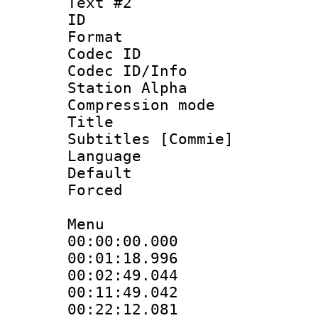
Text #2
ID 
Format 
Codec ID :
Codec ID/Info
Station Alpha
Compression mo
Title : 
Subtitles [Commie]
Language 
Default
Forced
Menu
00:00:00.000 
00:01:18.996
00:02:49.044
00:11:49.042
00:22:12.081