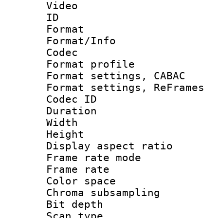
Video
ID 
Format 
Format/Info :
Codec
Format profil
Format settings,
Format settings, Re
Codec ID : V
Duration : 
Width : 1
Height : 
Display aspect 
Frame rate mo
Frame rate 
Color spac
Chroma subsamp
Bit depth
Scan type :