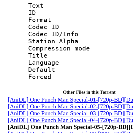
Text
ID 
Format 
Codec ID :
Codec ID/Info
Station Alpha
Compression mo
Title 
Language 
Default
Forced
Other Files in this Torrent
[AniDL] One Punch Man Special-01-[720p-BD][Du
[AniDL] One Punch Man Special-02-[720p-BD][Du
[AniDL] One Punch Man Special-03-[720p-BD][Du
[AniDL] One Punch Man Special-04-[720p-BD][Du
[AniDL] One Punch Man Special-05-[720p-BD][