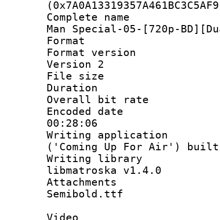
(0x7A0A13319357A461BC3C5AF9
Complete name 
Man Special-05-[720p-BD][Du
Format : 
Format version
Version 2
File size 
Duration : 
Overall bit ra
Encoded date 
00:28:06
Writing applicati
('Coming Up For Air') built
Writing library
libmatroska v1.4.0
Attachments 
Semibold.ttf
Video