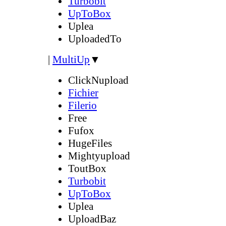
Turbobit
UpToBox
Uplea
UploadedTo
|
MultiUp
▼
ClickNupload
Fichier
Filerio
Free
Fufox
HugeFiles
Mightyupload
ToutBox
Turbobit
UpToBox
Uplea
UploadBaz