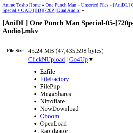
Anime Tosho Home
»
One Punch Man
»
Unsorted Files
»
[AniDL] 
Special + OAD [BD][720P][Dual Audio]
»
[AniDL] One Punch Man Special-05-[720p
Audio].mkv
45.24 MB (47,435,598 bytes)
File Size
ClickNUpload
|
Go4Up
▼
Ezfile
FileFactory
FilePup
MegaShares
Nitroflare
NowDownload
Oboom
OpenLoad
Rapidgator