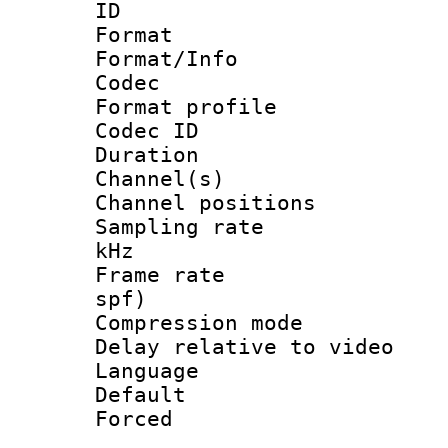
ID 
Format 
Format/Info :
Codec
Format profile
Codec ID 
Duration : 
Channel(s) 
Channel positio
Sampling rate 
kHz
Frame rate : 
spf)
Compression m
Delay relative to
Language :
Default
Forced