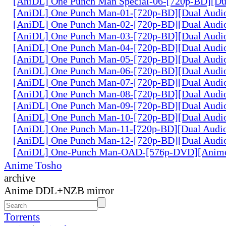
[AniDL] One Punch Man Special-06-[720p-BD][Du
[AniDL] One Punch Man-01-[720p-BD][Dual Audi
[AniDL] One Punch Man-02-[720p-BD][Dual Audi
[AniDL] One Punch Man-03-[720p-BD][Dual Audi
[AniDL] One Punch Man-04-[720p-BD][Dual Audi
[AniDL] One Punch Man-05-[720p-BD][Dual Audi
[AniDL] One Punch Man-06-[720p-BD][Dual Audi
[AniDL] One Punch Man-07-[720p-BD][Dual Audi
[AniDL] One Punch Man-08-[720p-BD][Dual Audi
[AniDL] One Punch Man-09-[720p-BD][Dual Audi
[AniDL] One Punch Man-10-[720p-BD][Dual Audi
[AniDL] One Punch Man-11-[720p-BD][Dual Audi
[AniDL] One Punch Man-12-[720p-BD][Dual Audi
[AniDL] One-Punch Man-OAD-[576p-DVD][Anim
Anime Tosho
archive
Anime DDL+NZB mirror
Torrents