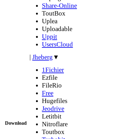
Share-Online
ToutBox
Uplea
Uploadable
Uppit
UsersCloud
|
Jheberg
▼
1Fichier
Ezfile
FileRio
Free
Hugefiles
Jeodrive
Letitbit
Download
Nitroflare
Toutbox