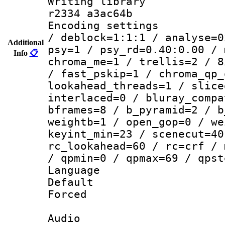
Writing library
r2334 a3ac64b
Encoding setting
/ deblock=1:1:1 / analyse=0
Additional
psy=1 / psy_rd=0.40:0.00 / 
Info
📋
chroma_me=1 / trellis=2 / 8
/ fast_pskip=1 / chroma_qp_
lookahead_threads=1 / slice
interlaced=0 / bluray_compa
bframes=8 / b_pyramid=2 / b
weightb=1 / open_gop=0 / we
keyint_min=23 / scenecut=40
rc_lookahead=60 / rc=crf / 
/ qpmin=0 / qpmax=69 / qpst
Language 
Default
Forced
Audio