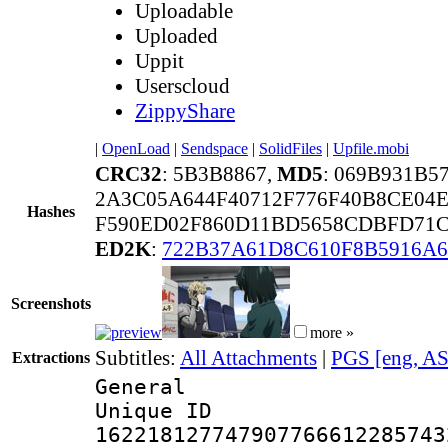
Uploadable
Uploaded
Uppit
Userscloud
ZippyShare
|
OpenLoad
|
Sendspace
|
SolidFiles
|
Upfile.mobi
CRC32
: 5B3B8867,
MD5
: 069B931B
2A3C05A644F40712F776F40B8CE04
Hashes
F590ED02F860D11BD5658CDBFD71C
ED2K
:
722B37A61D8C610F8B5916A
Screenshots
more »
Subtitles:
All Attachments
|
PGS [eng, A
Extractions
General
Unique 
162218127747907766612285743