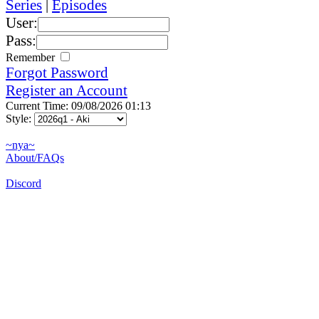
Series
|
Episodes
User:
Pass:
Remember
Forgot Password
Register an Account
Current Time: 09/08/2026 01:13
Style:
~nya~
About/FAQs
Discord