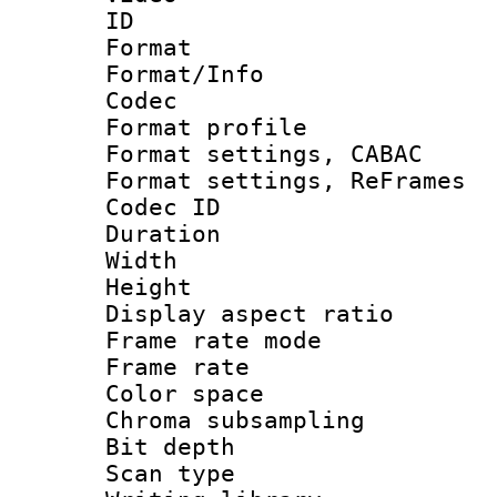
ID 
Format 
Format/Info :
Codec
Format profil
Format settings,
Format settings, Re
Codec ID : V
Duration : 
Width : 1
Height : 
Display aspect 
Frame rate mo
Frame rate 
Color spac
Chroma subsamp
Bit depth
Scan type :