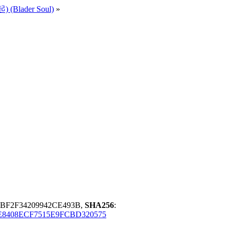
 (Blader Soul)
»
BF2F34209942CE493B,
SHA256
:
8408ECF7515E9FCBD320575