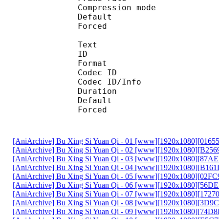
Compression mo
Default 
Forced 
Text
ID 
Format :
Codec ID : 
Codec ID/Info :
Duration : 
Default 
Forced 
[AniArchive] Bu Xing Si Yuan Qi - 01 [www][1920x1080][016
[AniArchive] Bu Xing Si Yuan Qi - 02 [www][1920x1080][B25
[AniArchive] Bu Xing Si Yuan Qi - 03 [www][1920x1080][87A
[AniArchive] Bu Xing Si Yuan Qi - 04 [www][1920x1080][B16
[AniArchive] Bu Xing Si Yuan Qi - 05 [www][1920x1080][02F
[AniArchive] Bu Xing Si Yuan Qi - 06 [www][1920x1080][56D
[AniArchive] Bu Xing Si Yuan Qi - 07 [www][1920x1080][172
[AniArchive] Bu Xing Si Yuan Qi - 08 [www][1920x1080][3D9
[AniArchive] Bu Xing Si Yuan Qi - 09 [www][1920x1080][74D