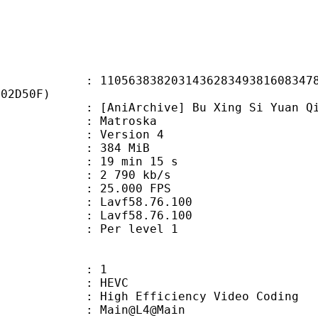
3838203143628349381608347871
D02D50F)
rchive] Bu Xing Si Yuan Qi - 12 [w
Matroska
 : Version 4
: 384 MiB
19 min 15 s
e : 2 790 kb/s
 25.000 FPS
n : Lavf58.76.100
 : Lavf58.76.100
e : Per level 1
: 1
: HEVC
h Efficiency Video Coding
: Main@L4@Main