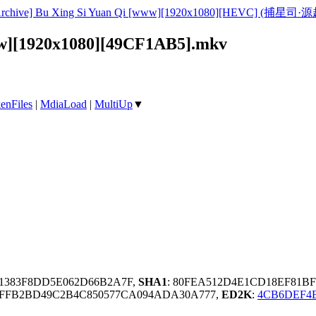
rchive] Bu Xing Si Yuan Qi [www][1920x1080][HEVC] (捕星司·源起)
www][1920x1080][49CF1AB5].mkv
enFiles
|
MdiaLoad
|
MultiUp
▼
E1383F8DD5E062D66B2A7F,
SHA1
: 80FEA512D4E1CD18EF81BF
FFB2BD49C2B4C850577CA094ADA30A777,
ED2K
:
4CB6DEF4E