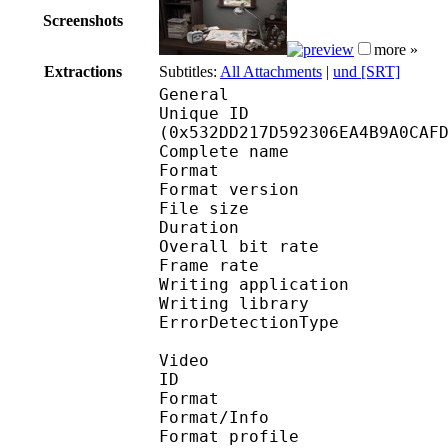
Screenshots
more »
Extractions
Subtitles:
All Attachments
|
und [SRT]
General
Unique ID : 11056
(0x532DD217D592306EA4B9A0CAF
Complete name : [AniA
Format : 
Format version
File size 
Duration : 
Overall bit rat
Frame rate :
Writing applicatio
Writing library
ErrorDetectionTyp
Video
ID 
Format 
Format/Info : Hig
Format profile 