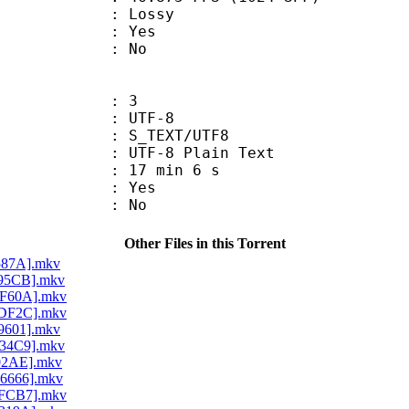
de : Lossy
: Yes
: No
: 3
 UTF-8
S_TEXT/UTF8
 UTF-8 Plain Text
17 min 6 s
: Yes
: No
Other Files in this Torrent
5587A].mkv
695CB].mkv
EF60A].mkv
1DF2C].mkv
C9601].mkv
E34C9].mkv
702AE].mkv
C6666].mkv
8FCB7].mkv