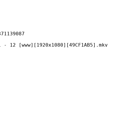
139087
ww][1920x1080][49CF1AB5].mkv