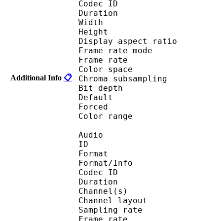
Codec ID : V_
Duration : 
Width : 1 
Height : 1 
Display aspect r
Frame rate mod
Frame rate :
Color spac
Additional Info
📋
Chroma subsampl
Bit depth 
Default 
Forced 
Color range 
Audio
ID 
Format :
Format/Info : Adva
Codec ID :
Duration : 
Channel(s) :
Channel layo
Sampling rate
Frame rate : 46