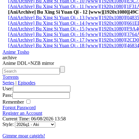
[AniArchive] Bu Xing Si Yuan Qi - 10 [www][1920x1080][E5C
[AniArchive] Bu Xing Si Yuan Qi - 11 [www][1920x1080][1F3
[AniArchive] Bu Xing Si Yuan Qi - 12 [www][1920x1080][4
[AniArchive] Bu Xing Si Yuan Qi - 13 [www][1920x1080][048
[AniArchive] Bu Xing Si Yuan Qi - 14 [www][1920x1080][661
[AniArchive] Bu Xing Si Yuan Qi - 15 [www][1920x1080][F9A
[AniArchive] Bu Xing Si Yuan Qi - 16 [www][1920x1080][376
[AniArchive] Bu Xing Si Yuan Qi - 17 [www][1920x1080][2C
[AniArchive] Bu Xing Si Yuan Qi - 18 [www][1920x1080][4683
Anime Tosho
archive
Anime DDL+NZB mirror
Torrents
Series
|
Episodes
User:
Pass:
Remember
Forgot Password
Register an Account
Current Time: 06/08/2026 13:58
Style:
Gimme moar catgirls!