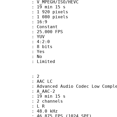
MPEGH/ISO/HEVC
19 min 15 s
920 pixels
080 pixels
atio : 16:9
e : Constant
 25.000 FPS
e : YUV
ing : 4:2:0
: 8 bits
: Yes
: No
: Limited
: 2
 AAC LC
nced Audio Codec Low Complex
 A_AAC-2
19 min 15 s
 2 channels
ut : L R
 : 48.0 kHz
.875 FPS (1024 SPF)