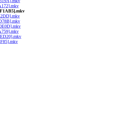
7319A].mkv
1A172].mkv
9CF1AB5].mkv
352DD].mkv
ED78B].mkv
40E0D].mkv
4A759].mkv
D0ED20].mkv
4F85].mkv