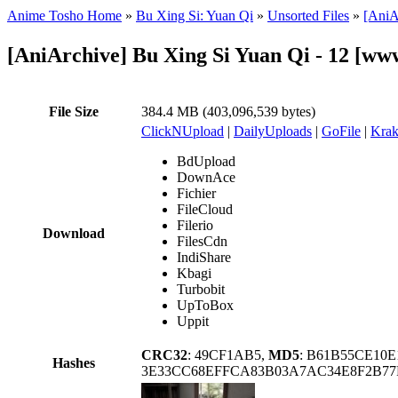
Anime Tosho Home
»
Bu Xing Si: Yuan Qi
»
Unsorted Files
»
[AniA
[AniArchive] Bu Xing Si Yuan Qi - 12 [
File Size
384.4 MB (403,096,539 bytes)
ClickNUpload
|
DailyUploads
|
GoFile
|
Krak
BdUpload
DownAce
Fichier
FileCloud
Filerio
Download
FilesCdn
IndiShare
Kbagi
Turbobit
UpToBox
Uppit
CRC32
: 49CF1AB5,
MD5
: B61B55CE10
Hashes
3E33CC68EFFCA83B03A7AC34E8F2B77