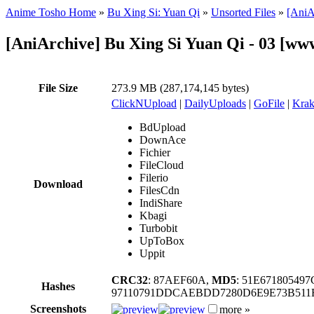
Anime Tosho Home
»
Bu Xing Si: Yuan Qi
»
Unsorted Files
»
[AniA
[AniArchive] Bu Xing Si Yuan Qi - 03 [
File Size
273.9 MB (287,174,145 bytes)
ClickNUpload
|
DailyUploads
|
GoFile
|
Krak
BdUpload
DownAce
Fichier
FileCloud
Filerio
Download
FilesCdn
IndiShare
Kbagi
Turbobit
UpToBox
Uppit
CRC32
: 87AEF60A,
MD5
: 51E6718054
Hashes
97110791DDCAEBDD7280D6E9E73B511
Screenshots
more »