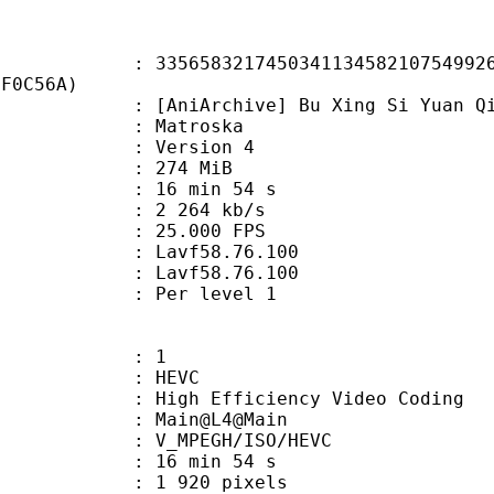
8321745034113458210754992630
DF0C56A)
rchive] Bu Xing Si Yuan Qi - 03 [w
Matroska
 : Version 4
: 274 MiB
16 min 54 s
e : 2 264 kb/s
 25.000 FPS
n : Lavf58.76.100
 : Lavf58.76.100
e : Per level 1
: 1
: HEVC
h Efficiency Video Coding
: Main@L4@Main
MPEGH/ISO/HEVC
16 min 54 s
920 pixels