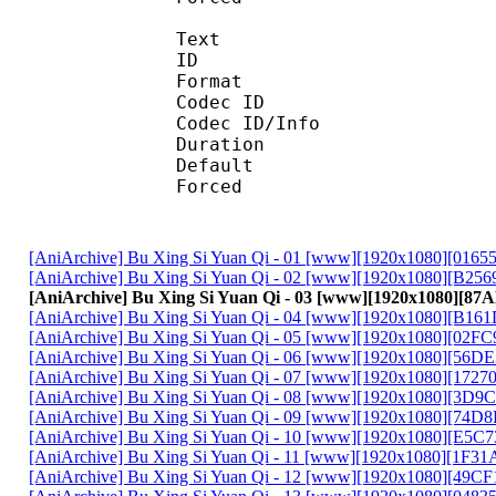
Text
ID 
Format :
Codec ID : 
Codec ID/Info :
Duration : 
Default 
Forced 
[AniArchive] Bu Xing Si Yuan Qi - 01 [www][1920x1080][016
[AniArchive] Bu Xing Si Yuan Qi - 02 [www][1920x1080][B25
[AniArchive] Bu Xing Si Yuan Qi - 03 [www][1920x1080][8
[AniArchive] Bu Xing Si Yuan Qi - 04 [www][1920x1080][B16
[AniArchive] Bu Xing Si Yuan Qi - 05 [www][1920x1080][02F
[AniArchive] Bu Xing Si Yuan Qi - 06 [www][1920x1080][56D
[AniArchive] Bu Xing Si Yuan Qi - 07 [www][1920x1080][172
[AniArchive] Bu Xing Si Yuan Qi - 08 [www][1920x1080][3D9
[AniArchive] Bu Xing Si Yuan Qi - 09 [www][1920x1080][74D
[AniArchive] Bu Xing Si Yuan Qi - 10 [www][1920x1080][E5C
[AniArchive] Bu Xing Si Yuan Qi - 11 [www][1920x1080][1F3
[AniArchive] Bu Xing Si Yuan Qi - 12 [www][1920x1080][49C