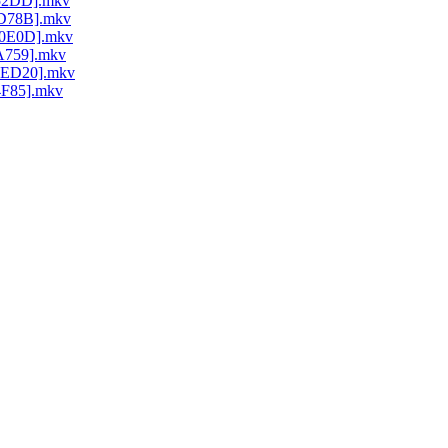
352DD].mkv
ED78B].mkv
40E0D].mkv
4A759].mkv
D0ED20].mkv
4F85].mkv