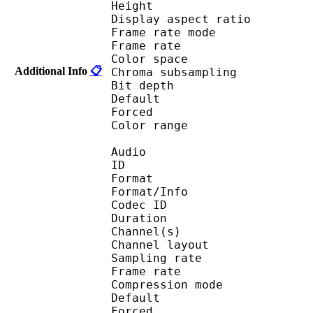
Height : 1 
Display aspect r
Frame rate mod
Frame rate :
Color spac
Additional Info
📋
Chroma subsampl
Bit depth 
Default 
Forced 
Color range 
Audio
ID 
Format :
Format/Info : Adva
Codec ID :
Duration : 
Channel(s) :
Channel layo
Sampling rate
Frame rate : 46
Compression mo
Default 
Forced 