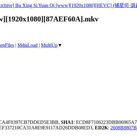
rchive] Bu Xing Si Yuan Qi [www][1920x1080][HEVC] (捕星司·源起)
www][1920x1080][87AEF60A].mkv
enFiles
|
MdiaLoad
|
MultiUp
▼
97CA4F0397CB7DDED5E3BB,
SHA1
: ECD8F7106223DBB06965A
EF337210CA31A8E9E9117AD26DDB08ED3,
ED2K
:
2608B8807