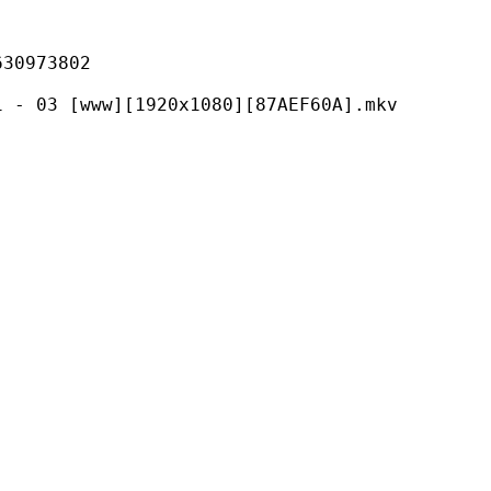
973802
ww][1920x1080][87AEF60A].mkv