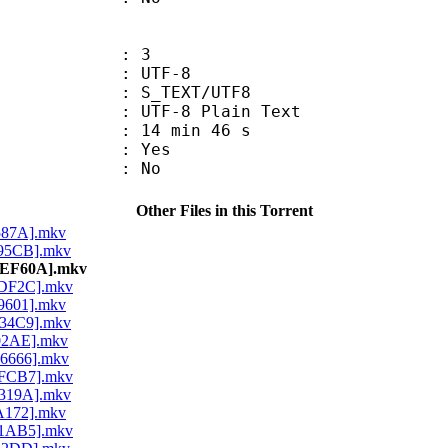
: 3
 UTF-8
S_TEXT/UTF8
 UTF-8 Plain Text
14 min 46 s
: Yes
: No
Other Files in this Torrent
5587A].mkv
695CB].mkv
7AEF60A].mkv
1DF2C].mkv
C9601].mkv
E34C9].mkv
702AE].mkv
C6666].mkv
8FCB7].mkv
7319A].mkv
1A172].mkv
F1AB5].mkv