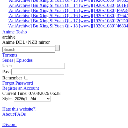
[AniArchive] Bu Xing Si Yuan Qi - 13 [www][1920x1080][048
[AniArchive] Bu Xing Si Yuan Qi - 14 [www][1920x1080][661
[AniArchive] Bu Xing Si Yuan Qi - 15 [www][1920x1080][F9A
[AniArchive] Bu Xing Si Yuan Qi - 16 [www][1920x1080][376
[AniArchive] Bu Xing Si Yuan Qi - 17 [www][1920x1080][2C
[AniArchive] Bu Xing Si Yuan Qi - 18 [www][1920x1080][4683
Anime Tosho
archive
Anime DDL+NZB mirror
Torrents
Series
|
Episodes
User:
Pass:
Remember
Forgot Password
Register an Account
Current Time: 07/08/2026 06:38
Style:
Hate this website?!
About/FAQs
Discord