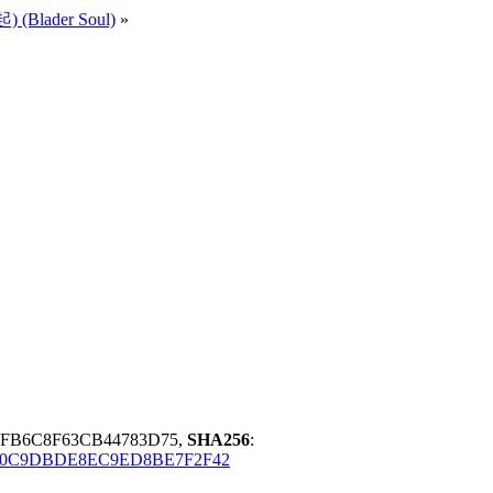
 (Blader Soul)
»
7FB6C8F63CB44783D75,
SHA256
:
B0C9DBDE8EC9ED8BE7F2F42