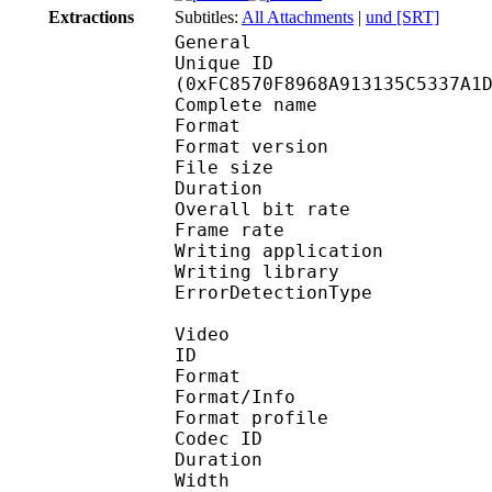
Extractions
Subtitles:
All Attachments
|
und [SRT]
General
Unique ID : 33565
(0xFC8570F8968A913135C5337A1
Complete name : [AniA
Format : 
Format version
File size 
Duration : 
Overall bit rat
Frame rate :
Writing applicatio
Writing library
ErrorDetectionTyp
Video
ID 
Format 
Format/Info : Hig
Format profile 
Codec ID : V_
Duration : 
Width : 1 