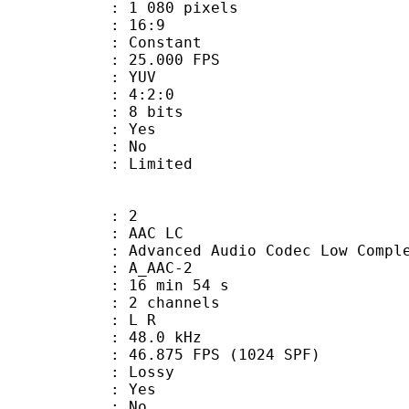
080 pixels
atio : 16:9
e : Constant
 25.000 FPS
e : YUV
ing : 4:2:0
: 8 bits
: Yes
: No
: Limited
: 2
 AAC LC
nced Audio Codec Low Complex
 A_AAC-2
16 min 54 s
 2 channels
ut : L R
 : 48.0 kHz
.875 FPS (1024 SPF)
de : Lossy
: Yes
: No