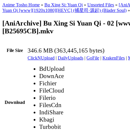
Anime Tosho Home
»
Bu Xing Si: Yuan Qi
»
Unsorted Files
»
[AniA
Yuan Qi [www][1920x1080][HEVC] (捕星司·源起) (Blader Soul)
»
[AniArchive] Bu Xing Si Yuan Qi - 02 [ww
[B25695CB].mkv
346.6 MB (363,445,165 bytes)
File Size
ClickNUpload
|
DailyUploads
|
GoFile
|
KrakenFiles
|
BdUpload
DownAce
Fichier
FileCloud
Filerio
Download
FilesCdn
IndiShare
Kbagi
Turbobit