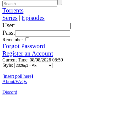
Torrents
Series
|
Episodes
User:
Pass:
Remember
Forgot Password
Register an Account
Current Time: 08/08/2026 08:59
Style:
[insert poll here]
About/FAQs
Discord