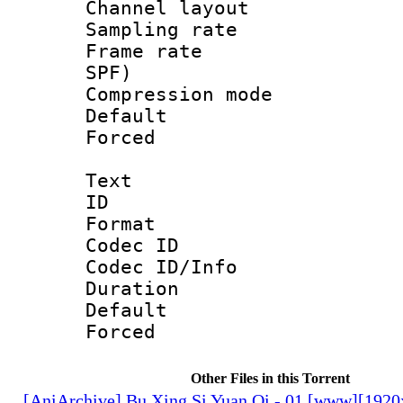
Channel lay
Sampling rat
Frame rate : 
SPF)
Compression m
Default
Forced
Text
ID 
Format 
Codec ID : 
Codec ID/Info 
Duration : 
Default
Forced
Other Files in this Torrent
[AniArchive] Bu Xing Si Yuan Qi - 01 [www][192