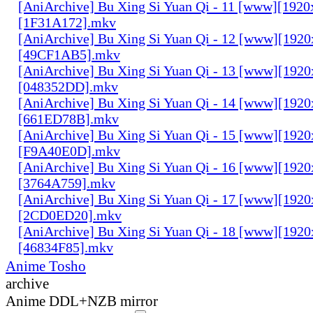
[AniArchive] Bu Xing Si Yuan Qi - 11 [www][1920
[1F31A172].mkv
[AniArchive] Bu Xing Si Yuan Qi - 12 [www][192
[49CF1AB5].mkv
[AniArchive] Bu Xing Si Yuan Qi - 13 [www][192
[048352DD].mkv
[AniArchive] Bu Xing Si Yuan Qi - 14 [www][192
[661ED78B].mkv
[AniArchive] Bu Xing Si Yuan Qi - 15 [www][192
[F9A40E0D].mkv
[AniArchive] Bu Xing Si Yuan Qi - 16 [www][192
[3764A759].mkv
[AniArchive] Bu Xing Si Yuan Qi - 17 [www][192
[2CD0ED20].mkv
[AniArchive] Bu Xing Si Yuan Qi - 18 [www][192
[46834F85].mkv
Anime Tosho
archive
Anime DDL+NZB mirror