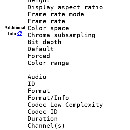
Height : 1
Display aspect 
Frame rate mo
Frame rate 
Color spac
Additional
Info
📋
Chroma subsamp
Bit depth
Default
Forced
Color range
Audio
ID 
Format :
Format/Info :
Codec Low Complexity
Codec ID 
Duration : 
Channel(s) 