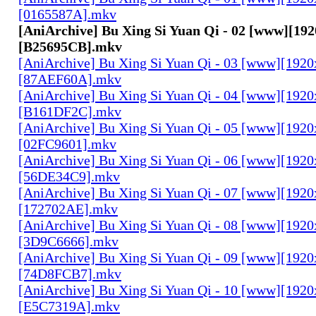
[0165587A].mkv
[AniArchive] Bu Xing Si Yuan Qi - 02 [www][19
[B25695CB].mkv
[AniArchive] Bu Xing Si Yuan Qi - 03 [www][192
[87AEF60A].mkv
[AniArchive] Bu Xing Si Yuan Qi - 04 [www][192
[B161DF2C].mkv
[AniArchive] Bu Xing Si Yuan Qi - 05 [www][192
[02FC9601].mkv
[AniArchive] Bu Xing Si Yuan Qi - 06 [www][192
[56DE34C9].mkv
[AniArchive] Bu Xing Si Yuan Qi - 07 [www][192
[172702AE].mkv
[AniArchive] Bu Xing Si Yuan Qi - 08 [www][192
[3D9C6666].mkv
[AniArchive] Bu Xing Si Yuan Qi - 09 [www][192
[74D8FCB7].mkv
[AniArchive] Bu Xing Si Yuan Qi - 10 [www][192
[E5C7319A].mkv