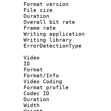
Format versio
File size 
Duration : 
Overall bit ra
Frame rate 
Writing applicat
Writing library
ErrorDetectionTy
Video
ID 
Format 
Format/Info :
Video Coding
Format profile
Codec ID : V
Duration : 
Width : 1