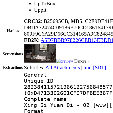
UpToBox
Uppit
CRC32
: B25695CB,
MD5
: C2E9DE41
DBDA72474C09186B70CD186164179
Hashes
809F9C6A29D66CC314165A9C82484
ED2K
:
A5D7BBB978226CEB13EBDD1
Screenshots
more »
Subtitles:
All Attachments
|
und [SRT]
Extractions
General
Unique 
282384115721966122756848577
(0xD47133D2601CFD7DFBEE367F
Complete name 
Xing Si Yuan Qi - 02 [www][
Format : 