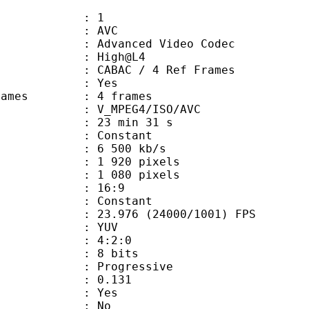
: 1
: AVC
dvanced Video Codec
e : High@L4
 CABAC / 4 Ref Frames
CABAC : Yes
ce frames : 4 frames
_MPEG4/ISO/AVC
23 min 31 s
 : Constant
e : 6 500 kb/s
920 pixels
080 pixels
atio : 16:9
e : Constant
.976 (24000/1001) FPS
e : YUV
ing : 4:2:0
: 8 bits
Progressive
me) : 0.131
: Yes
: No