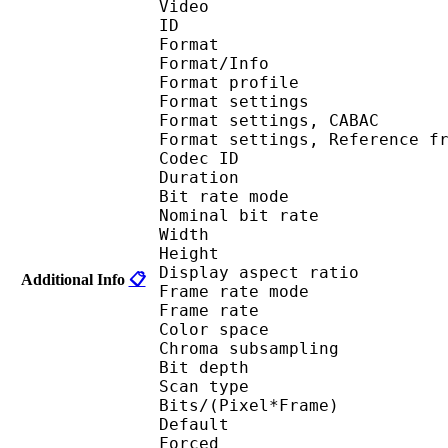
Video
ID 
Format 
Format/Info : A
Format profil
Format settings :
Format settings, 
Format settings, Referen
Codec ID : V
Duration : 
Bit rate mode
Nominal bit rat
Width : 1 
Height : 1 
Display aspect r
Additional Info
📋
Frame rate mod
Frame rate : 23
Color spac
Chroma subsampl
Bit depth 
Scan type : 
Bits/(Pixel*Fra
Default 
Forced 