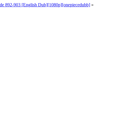
de 892-903 [English Dub][1080p][onepiecedubb]
»