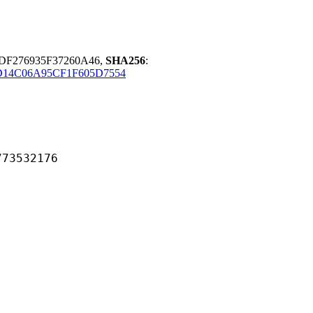
DF276935F37260A46,
SHA256
:
D14C06A95CF1F605D7554
532176