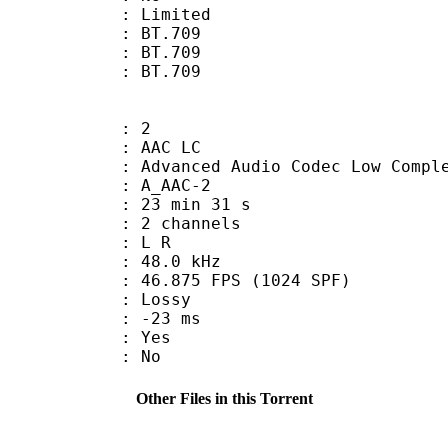
: Limited
s : BT.709
stics : BT.709
nts : BT.709
: 2
 AAC LC
nced Audio Codec Low Complex
 A_AAC-2
23 min 31 s
 2 channels
ut : L R
 : 48.0 kHz
.875 FPS (1024 SPF)
de : Lossy
video : -23 ms
: Yes
: No
Other Files in this Torrent