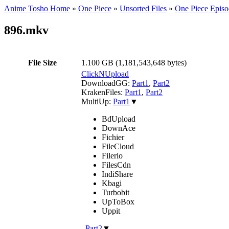
Anime Tosho Home
»
One Piece
»
Unsorted Files
»
One Piece Episo
896.mkv
File Size
1.100 GB (1,181,543,648 bytes)
ClickNUpload
DownloadGG:
Part1
,
Part2
KrakenFiles:
Part1
,
Part2
MultiUp:
Part1
▼
BdUpload
DownAce
Fichier
FileCloud
Filerio
FilesCdn
IndiShare
Kbagi
Turbobit
UpToBox
Uppit
,
Part2
▼