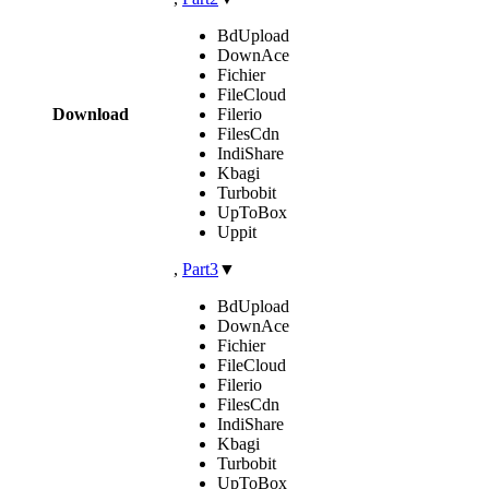
BdUpload
DownAce
Fichier
FileCloud
Download
Filerio
FilesCdn
IndiShare
Kbagi
Turbobit
UpToBox
Uppit
,
Part3
▼
BdUpload
DownAce
Fichier
FileCloud
Filerio
FilesCdn
IndiShare
Kbagi
Turbobit
UpToBox