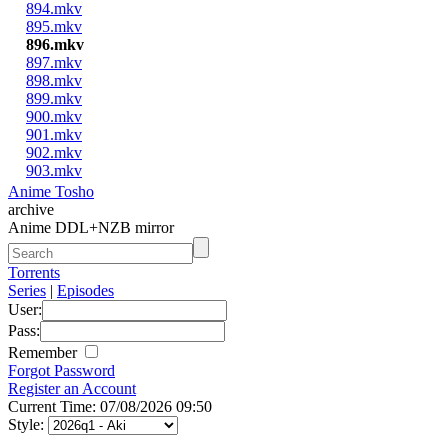
894.mkv
895.mkv
896.mkv
897.mkv
898.mkv
899.mkv
900.mkv
901.mkv
902.mkv
903.mkv
Anime Tosho
archive
Anime DDL+NZB mirror
Torrents
Series
|
Episodes
User:
Pass:
Remember
Forgot Password
Register an Account
Current Time: 07/08/2026 09:50
Style: