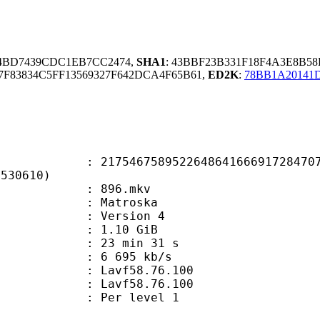
F4BD7439CDC1EB7CC2474,
SHA1
: 43BBF23B331F18F4A3E8B58
F83834C5FF13569327F642DCA4F65B61,
ED2K
:
78BB1A20141
6758952264864166691728470773
4530610)
 : 896.mkv
Matroska
 : Version 4
 1.10 GiB
23 min 31 s
e : 6 695 kb/s
n : Lavf58.76.100
 : Lavf58.76.100
e : Per level 1