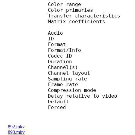
Color range 
Color primarie
Transfer characteri
Matrix coefficie
Audio
ID 
Format :
Format/Info : Adva
Codec ID :
Duration : 
Channel(s) :
Channel layo
Sampling rate
Frame rate : 46
Compression mo
Delay relative to 
Default 
Forced 
892.mkv
893.mkv