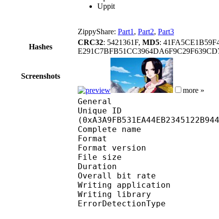
Uppit
ZippyShare:
Part1
,
Part2
,
Part3
CRC32
: 5421361F,
MD5
: 41FA5CE1B59
Hashes
E291C7BFB51CC3964DA6F9C29F639CD7
Screenshots
more »
General
Unique ID : 21754
(0xA3A9FB531EA44EB2345122B94
Complete name
Format : 
Format version
File size :
Duration : 
Overall bit rat
Writing applicatio
Writing library
ErrorDetectionTyp