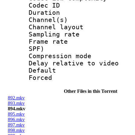
Codec ID 
Duration : 
Channel(s) 
Channel lay
Sampling rat
Frame rate : 
SPF)
Compression m
Delay relative to
Default
Forced
Other Files in this Torrent
892.mkv
893.mkv
894.mkv
895.mkv
896.mkv
897.mkv
898.mkv