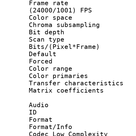
Frame rate
(24000/1001) FPS
Color spac
Chroma subsamp
Bit depth
Scan type :
Bits/(Pixel*Fr
Default
Forced
Color range
Color primari
Transfer character
Matrix coeffici
Audio
ID 
Format :
Format/Info :
Codec Low Complexity