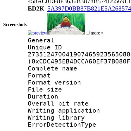
458AC0DF8F3636B3878B574D5569E
ED2K
:
5A397D0BB87B821E5A26857
Screenshots
more »
General
Unique 
273512470041907465923565080
(0xCDC495EB4DCCA60EF37B080F
Complete nam
Format : 
Format versio
File size 
Duration : 
Overall bit ra
Writing applicat
Writing library
ErrorDetectionTy