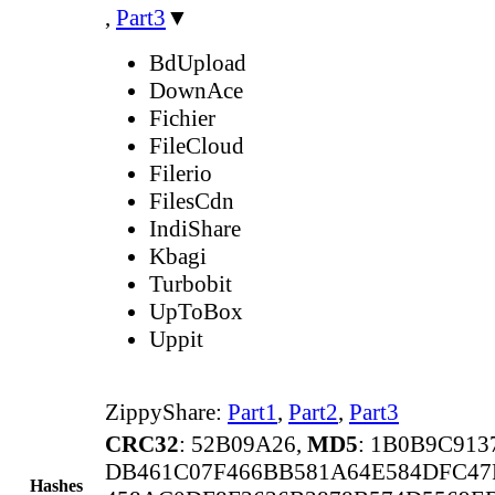
,
Part3
▼
BdUpload
DownAce
Fichier
FileCloud
Filerio
FilesCdn
IndiShare
Kbagi
Turbobit
UpToBox
Uppit
ZippyShare:
Part1
,
Part2
,
Part3
CRC32
: 52B09A26,
MD5
: 1B0B9C91
DB461C07F466BB581A64E584DFC47
Hashes