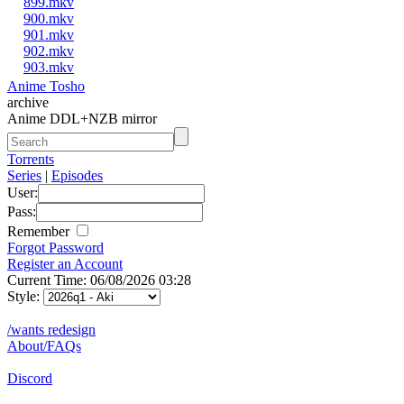
899.mkv
900.mkv
901.mkv
902.mkv
903.mkv
Anime Tosho
archive
Anime DDL+NZB mirror
Torrents
Series
|
Episodes
User:
Pass:
Remember
Forgot Password
Register an Account
Current Time: 06/08/2026 03:28
Style:
/wants redesign
About/FAQs
Discord