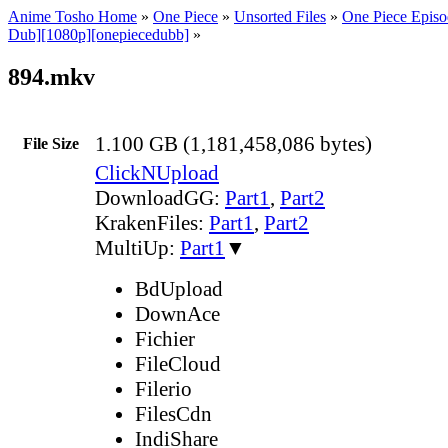
Anime Tosho Home
»
One Piece
»
Unsorted Files
»
One Piece Episo
Dub][1080p][onepiecedubb]
»
894.mkv
1.100 GB (1,181,458,086 bytes)
File Size
ClickNUpload
DownloadGG:
Part1
,
Part2
KrakenFiles:
Part1
,
Part2
MultiUp:
Part1
▼
BdUpload
DownAce
Fichier
FileCloud
Filerio
FilesCdn
IndiShare