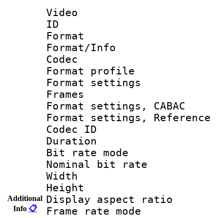
Video
ID 
Format 
Format/Info :
Codec
Format profil
Format settings
Frames
Format settings,
Format settings, Refere
Codec ID : V
Duration : 
Bit rate mod
Nominal bit ra
Width : 1
Height : 1
Display aspect 
Additional
Info
📋
Frame rate mo