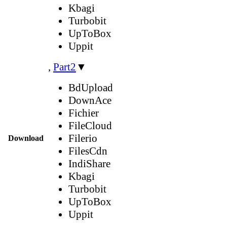
Kbagi
Turbobit
UpToBox
Uppit
,
Part2
▼
BdUpload
DownAce
Fichier
FileCloud
Filerio
Download
FilesCdn
IndiShare
Kbagi
Turbobit
UpToBox
Uppit