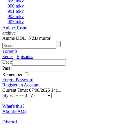
899.mkv
900.mkv
901.mkv
902.mkv
903.mkv
Anime Tosho
archive
Anime DDL+NZB mirror
Torrents
Series
|
Episodes
User:
Pass:
Remember
Forgot Password
Register an Account
Current Time: 07/08/2026 14:11
Style:
What's this?
About/FAQs
Discord