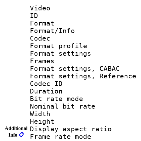
Video
ID 
Format 
Format/Info :
Codec
Format profil
Format settings
Frames
Format settings,
Format settings, Refere
Codec ID : V
Duration : 
Bit rate mod
Nominal bit ra
Width : 1
Height : 1
Display aspect 
Additional
Info
📋
Frame rate mo