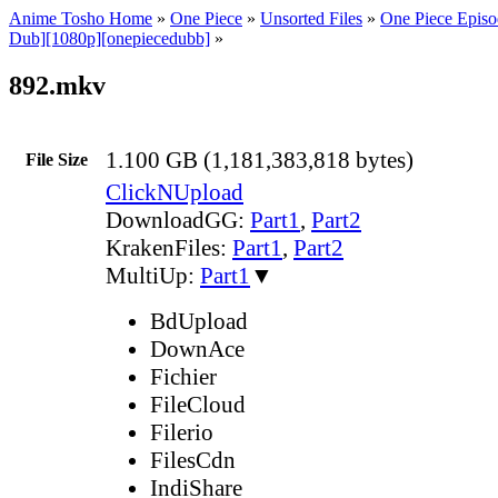
Anime Tosho Home
»
One Piece
»
Unsorted Files
»
One Piece Episo
Dub][1080p][onepiecedubb]
»
892.mkv
1.100 GB (1,181,383,818 bytes)
File Size
ClickNUpload
DownloadGG:
Part1
,
Part2
KrakenFiles:
Part1
,
Part2
MultiUp:
Part1
▼
BdUpload
DownAce
Fichier
FileCloud
Filerio
FilesCdn
IndiShare