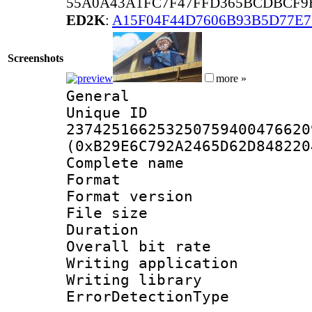
55A0A43A1FC7F47FFD365BCDBCF9
ED2K
:
A15F04F44D7606B93B5D77E
Screenshots
more »
General
Unique 
237425166253250759400476620
(0xB29E6C792A2465D62D848220
Complete nam
Format : 
Format versio
File size 
Duration : 
Overall bit ra
Writing applicat
Writing library
ErrorDetectionTy