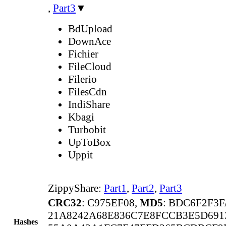
,
Part3
▼
BdUpload
DownAce
Fichier
FileCloud
Filerio
FilesCdn
IndiShare
Kbagi
Turbobit
UpToBox
Uppit
ZippyShare:
Part1
,
Part2
,
Part3
CRC32
: C975EF08,
MD5
: BDC6F2F3F
21A8242A68E836C7E8FCCB3E5D691
Hashes