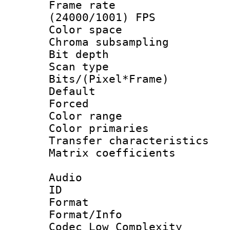
Frame rate
(24000/1001) FPS
Color spac
Chroma subsamp
Bit depth
Scan type :
Bits/(Pixel*Fr
Default
Forced
Color range
Color primari
Transfer character
Matrix coeffici
Audio
ID 
Format :
Format/Info :
Codec Low Complexity