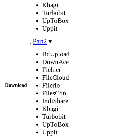
Kbagi
Turbobit
UpToBox
Uppit
,
Part2
▼
BdUpload
DownAce
Fichier
FileCloud
Filerio
Download
FilesCdn
IndiShare
Kbagi
Turbobit
UpToBox
Uppit