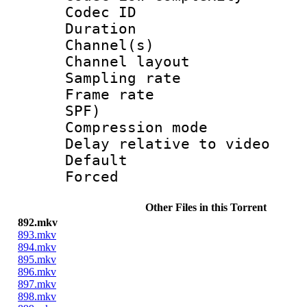
Codec ID 
Duration : 
Channel(s) 
Channel lay
Sampling rat
Frame rate : 
SPF)
Compression m
Delay relative to
Default
Forced
Other Files in this Torrent
892.mkv
893.mkv
894.mkv
895.mkv
896.mkv
897.mkv
898.mkv