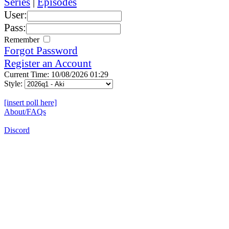
Series
|
Episodes
User:
Pass:
Remember
Forgot Password
Register an Account
Current Time: 10/08/2026 01:29
Style:
[insert poll here]
About/FAQs
Discord