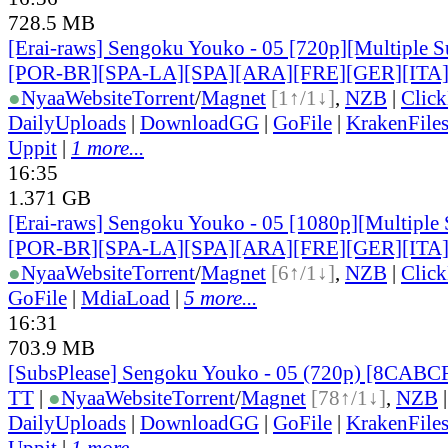
728.5 MB
[Erai-raws] Sengoku Youko - 05 [720p][Multiple S
[POR-BR][SPA-LA][SPA][ARA][FRE][GER][ITA
●
Nyaa
Website
Torrent
/
Magnet
[1↑/1↓]
,
NZB
|
Clic
DailyUploads
|
DownloadGG
|
GoFile
|
KrakenFile
Uppit
|
1 more...
16:35
1.371 GB
[Erai-raws] Sengoku Youko - 05 [1080p][Multiple 
[POR-BR][SPA-LA][SPA][ARA][FRE][GER][ITA
●
Nyaa
Website
Torrent
/
Magnet
[6↑/1↓]
,
NZB
|
Clic
GoFile
|
MdiaLoad
|
5 more...
16:31
703.9 MB
[SubsPlease] Sengoku Youko - 05 (720p) [8CABC
TT
|
●
Nyaa
Website
Torrent
/
Magnet
[78↑/1↓]
,
NZB
DailyUploads
|
DownloadGG
|
GoFile
|
KrakenFile
Uppit
|
1 more...