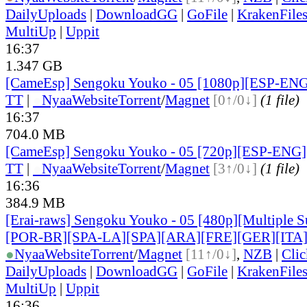
DailyUploads
|
DownloadGG
|
GoFile
|
KrakenFile
MultiUp
|
Uppit
16:37
1.347 GB
[CameEsp] Sengoku Youko - 05 [1080p][ESP-EN
TT
|
●
Nyaa
Website
Torrent
/
Magnet
[0↑/0↓]
(1 file)
16:37
704.0 MB
[CameEsp] Sengoku Youko - 05 [720p][ESP-ENG
TT
|
●
Nyaa
Website
Torrent
/
Magnet
[3↑/0↓]
(1 file)
16:36
384.9 MB
[Erai-raws] Sengoku Youko - 05 [480p][Multiple S
[POR-BR][SPA-LA][SPA][ARA][FRE][GER][ITA
●
Nyaa
Website
Torrent
/
Magnet
[11↑/0↓]
,
NZB
|
Cli
DailyUploads
|
DownloadGG
|
GoFile
|
KrakenFile
MultiUp
|
Uppit
16:36