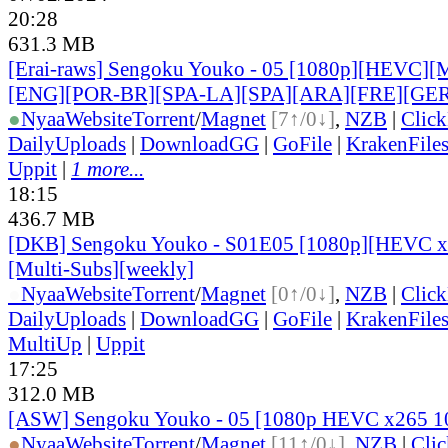
20:28
631.3 MB
[Erai-raws] Sengoku Youko - 05 [1080p][HEVC][Mu
[ENG][POR-BR][SPA-LA][SPA][ARA][FRE][GER
●
Nyaa
Website
Torrent
/
Magnet
[7↑/0↓]
,
NZB
|
Clic
DailyUploads
|
DownloadGG
|
GoFile
|
KrakenFile
Uppit
|
1 more...
18:15
436.7 MB
[DKB] Sengoku Youko - S01E05 [1080p][HEVC x2
[Multi-Subs][weekly]
●
Nyaa
Website
Torrent
/
Magnet
[0↑/0↓]
,
NZB
|
Clic
DailyUploads
|
DownloadGG
|
GoFile
|
KrakenFile
MultiUp
|
Uppit
17:25
312.0 MB
[ASW] Sengoku Youko - 05 [1080p HEVC x265 1
●
Nyaa
Website
Torrent
/
Magnet
[11↑/0↓]
,
NZB
|
Cli