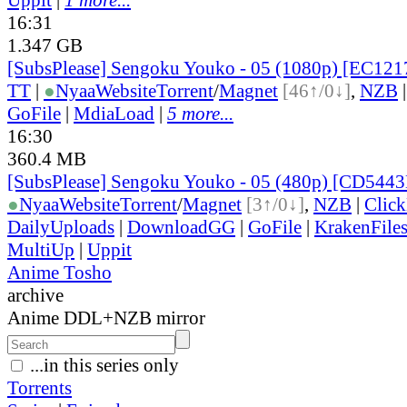
16:31
1.347 GB
[SubsPlease] Sengoku Youko - 05 (1080p) [EC12
TT
|
●
Nyaa
Website
Torrent
/
Magnet
[46↑/0↓]
,
NZB
GoFile
|
MdiaLoad
|
5 more...
16:30
360.4 MB
[SubsPlease] Sengoku Youko - 05 (480p) [CD544
●
Nyaa
Website
Torrent
/
Magnet
[3↑/0↓]
,
NZB
|
Clic
DailyUploads
|
DownloadGG
|
GoFile
|
KrakenFile
MultiUp
|
Uppit
Anime Tosho
archive
Anime DDL+NZB mirror
...in this series only
Torrents