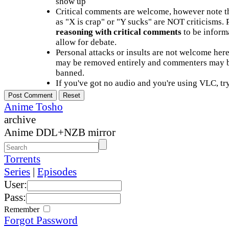
show up
Critical comments are welcome, however note t
as "X is crap" or "Y sucks" are NOT criticisms.
reasoning with critical comments
to be informa
allow for debate.
Personal attacks or insults are not welcome he
may be removed entirely and commenters may b
banned.
If you've got no audio and you're using VLC, try
Anime Tosho
archive
Anime DDL+NZB mirror
Torrents
Series
|
Episodes
User:
Pass:
Remember
Forgot Password