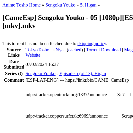
Anime Tosho Home
»
Sengoku Youko
»
5, Higan
»
[CameEsp] Sengoku Youko - 05 [1080p][
[mkv].mkv
This torrent has not been fetched due to
skipping policy
.
Source
TokyoTosho
|
●
Nyaa
(
cached
) |
Torrent Download
|
Magn
Links
Website
Date
07/02/2024 16:37
Submitted
Series
(!)
Sengoku Youko
-
Episode 5 (of 13): Higan
Comment
[ESP-LAT-ENG] --- https://linkr.bio/CAME_CameEsp
udp://tracker.opentrackr.org:1337/announce
S:
7
L
udp://tracker.coppersurfer.tk:6969/announce
Scrape