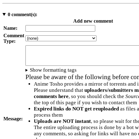
0
comment(s):
Add new comment
Name:
Comment
Type:
Show formatting tags
Please be aware of the following before c
Anime Tosho provides a mirror of torrents and i
Please understand that
uploaders/submitters m
comments here
, so you should check the
Sourc
the top of this page if you wish to contact them
Expired links do NOT get reuploaded
as files 
process them
Message:
Uploads are NOT instant
, so please wait for t
The entire uploading process is done by a bot 
any comments, so asking for links will have no 