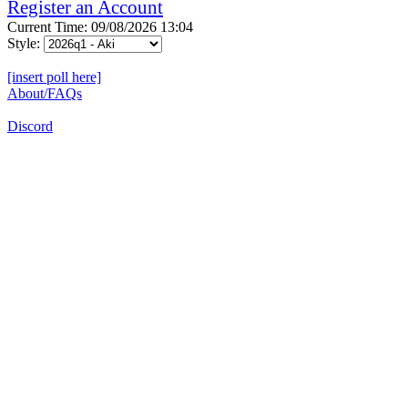
Register an Account
Current Time: 09/08/2026 13:04
Style:
[insert poll here]
About/FAQs
Discord