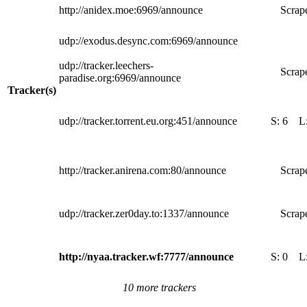
http://anidex.moe:6969/announce
Scrape
udp://exodus.desync.com:6969/announce
udp://tracker.leechers-
Scrape
paradise.org:6969/announce
Tracker(s)
udp://tracker.torrent.eu.org:451/announce
S:
6
L
http://tracker.anirena.com:80/announce
Scrape
udp://tracker.zer0day.to:1337/announce
Scrape
http://nyaa.tracker.wf:7777/announce
S:
0
L
10 more trackers