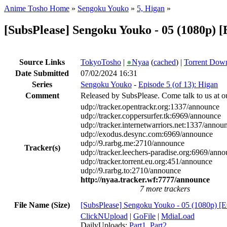
Anime Tosho Home
»
Sengoku Youko
»
5, Higan
»
[SubsPlease] Sengoku Youko - 05 (1080p)
Source Links
TokyoTosho
|
●
Nyaa
(
cached
) |
Torrent Dow
Date Submitted
07/02/2024 16:31
Series
Sengoku Youko
-
Episode 5 (of 13): Higan
Comment
Released by SubsPlease. Come talk to us at o
udp://tracker.opentrackr.org:1337/announce
udp://tracker.coppersurfer.tk:6969/announce
udp://tracker.internetwarriors.net:1337/annou
udp://exodus.desync.com:6969/announce
udp://9.rarbg.me:2710/announce
Tracker(s)
udp://tracker.leechers-paradise.org:6969/ann
udp://tracker.torrent.eu.org:451/announce
udp://9.rarbg.to:2710/announce
http://nyaa.tracker.wf:7777/announce
7 more trackers
File Name (Size)
[SubsPlease] Sengoku Youko - 05 (1080p) 
ClickNUpload
|
GoFile
|
MdiaLoad
DailyUploads:
Part1
,
Part2