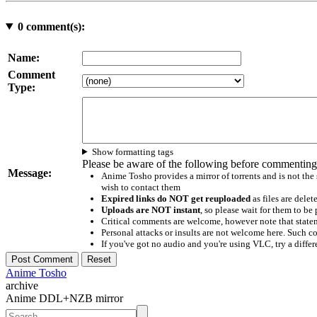
0
comment(s):
Name:
Comment
Type:
Show formatting tags
Please be aware of the following before commenting
Message:
Anime Tosho provides a mirror of torrents and is not the
wish to contact them
Expired links do NOT get reuploaded
as files are delet
Uploads are NOT instant
, so please wait for them to b
Critical comments are welcome, however note that statem
Personal attacks or insults are not welcome here. Suc
If you've got no audio and you're using VLC, try a differ
Anime Tosho
archive
Anime DDL+NZB mirror