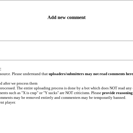
Add new comment
:
 source. Please understand that
uploaders/submitters may not read comments her
ed after we process them
e processed. The entire uploading process is done by a bot which does NOT read any
ents such as "X is crap" or "Y sucks" are NOT criticisms. Please
provide reasoning
h comments may be removed entirely and commenters may be temporarily banned.
ent player.