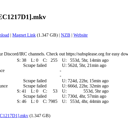
 [EC1217D1].mkv
nload
|
Magnet Link
(1.347 GB) |
NZB
|
Website
ur Discord/IRC channels. Check out https://subsplease.org for easy do
S:
38
L:
0
C:
255
U:
553d, 5hr, 14min ago
Scrape failed
U:
562d, 5hr, 21min ago
nce
-
-
Scrape failed
U:
724d, 22hr, 15min ago
ounce
Scrape failed
U:
666d, 22hr, 32min ago
S:
41
L:
0
C:
53
U:
553d, 5hr ago
Scrape failed
U:
730d, 4hr, 57min ago
S:
46
L:
0
C:
7985
U:
553d, 4hr, 44min ago
[EC1217D1].mkv
(1.347 GB)