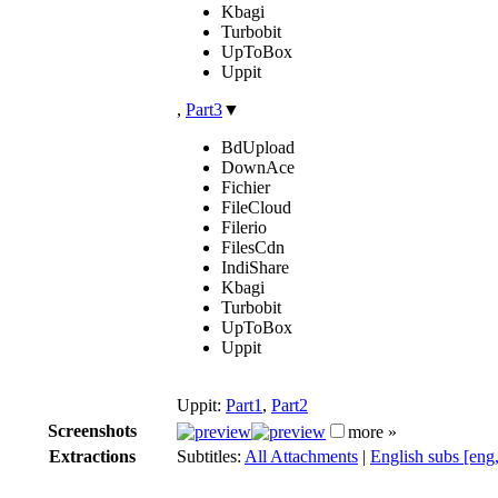
Kbagi
Turbobit
UpToBox
Uppit
,
Part3
▼
BdUpload
DownAce
Fichier
FileCloud
Filerio
FilesCdn
IndiShare
Kbagi
Turbobit
UpToBox
Uppit
Uppit:
Part1
,
Part2
Screenshots
more »
Extractions
Subtitles:
All Attachments
|
English subs [eng