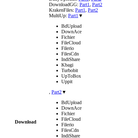
DownloadGG:
Part1
,
Part2
KrakenFiles:
Part1
,
Part2
MultiUp:
Part1
▼
BdUpload
DownAce
Fichier
FileCloud
Filerio
FilesCdn
IndiShare
Kbagi
Turbobit
UpToBox
Uppit
,
Part2
▼
BdUpload
DownAce
Fichier
FileCloud
Download
Filerio
FilesCdn
IndiShare