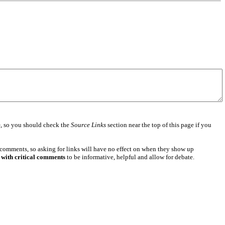
e
, so you should check the
Source Links
section near the top of this page if you
 comments, so asking for links will have no effect on when they show up
 with critical comments
to be informative, helpful and allow for debate.