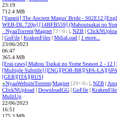
23:19
712.4 MB
[Yameii] The Ancient Magus' Bride - S02E12 [Eng
WEB-DL 720p] [14BFB559] (Mahoutsukai no Yome
●
Nyaa
Torrent
/
Magnet
[3↑/0↓]
,
NZB
|
ClickNUploa
|
GoFile
|
KrakenFiles
|
MdiaLoad
|
1 more...
23/06/2023
06:47
365.4 MB
[Erai-raws] Mahou Tsukai no Yome Season 2 - 12
[Multiple Subtitle] [ENG][POR-BR][SPA-LA][SP
[GER][ITA][RUS
]
●
Nyaa
Website
Torrent
/
Magnet
[29↑/0↓]
,
NZB
|
Ano
ClickNUpload
|
DownloadGG
|
GoFile
|
KrakenFile
MultiUp
22/06/2023
16:51
175.3 MB