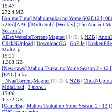
15:47
272.4 MB
[Anime Time] Mahoutsukai no Yome S02E12 [108
x265][AAC][Multi Sub] [Weekly] (The Ancient Ma
Season 2)
ADex
Website
Torrent
/
Magnet
[4↑/0↓]
,
NZB
|
AnonF
ClickNUpload
|
DownloadGG
|
GoFile
|
KrakenFile
MultiUp
15:21
1.368 GB
[New-raws] Mahou Tsukai no Yome Season 2 - 12 
[ENG].mkv
●
Nyaa
Torrent
/
Magnet
[0↑/2↓]
,
NZB
|
ClickNUploa
MdiaLoad
|
3 more...
15:06
1.372 GB
[CameEsp] Mahou Tsukai no Yome Season 2 - 12 
ENG][mkv].mkv