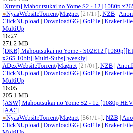
[Xtrem] Mahoutsukai no Yome S2 - 12 [1080p x
●
Nyaa
Website
Torrent
/
Magnet
[2↑/1↓]
,
NZB
|
Anon
ClickNUpload
|
DownloadGG
|
GoFile
|
KrakenFile
MultiUp
16:27
271.2 MB
[DKB] Mahoutsukai no Yome - S02E12 [1080p]
x265 10bit][Multi-Subs][weekly]
ADex
Website
Torrent
/
Magnet
[2↑/0↓]
,
NZB
|
AnonF
ClickNUpload
|
DownloadGG
|
GoFile
|
KrakenFile
MultiUp
16:05
205.1 MB
[ASW] Mahoutsukai no Yome S2 - 12 [1080p HEV
[AAC]
●
Nyaa
Website
Torrent
/
Magnet
[56↑/1↓]
,
NZB
|
Ano
ClickNUpload
|
DownloadGG
|
GoFile
|
KrakenFile
MultiUp