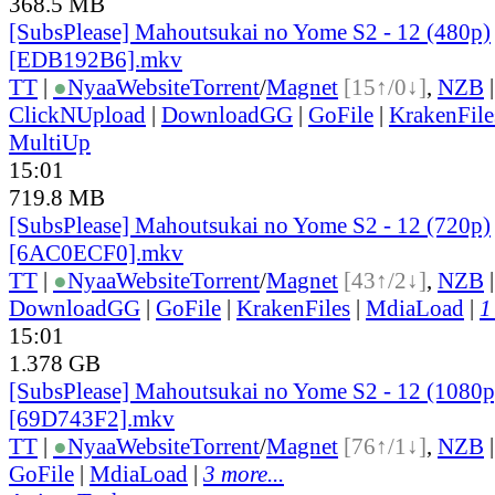
368.5 MB
[SubsPlease] Mahoutsukai no Yome S2 - 12 (480p)
[EDB192B6].mkv
TT
|
●
Nyaa
Website
Torrent
/
Magnet
[15↑/0↓]
,
NZB
ClickNUpload
|
DownloadGG
|
GoFile
|
KrakenFile
MultiUp
15:01
719.8 MB
[SubsPlease] Mahoutsukai no Yome S2 - 12 (720p)
[6AC0ECF0].mkv
TT
|
●
Nyaa
Website
Torrent
/
Magnet
[43↑/2↓]
,
NZB
DownloadGG
|
GoFile
|
KrakenFiles
|
MdiaLoad
|
1
15:01
1.378 GB
[SubsPlease] Mahoutsukai no Yome S2 - 12 (1080p
[69D743F2].mkv
TT
|
●
Nyaa
Website
Torrent
/
Magnet
[76↑/1↓]
,
NZB
GoFile
|
MdiaLoad
|
3 more...