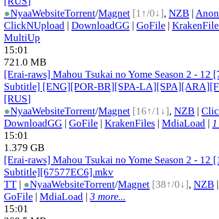
[RUS
]
●
Nyaa
Website
Torrent
/
Magnet
[1↑/0↓]
,
NZB
|
Anon
ClickNUpload
|
DownloadGG
|
GoFile
|
KrakenFile
MultiUp
15:01
721.0 MB
[Erai-raws] Mahou Tsukai no Yome Season 2 - 12 [
Subtitle] [ENG][POR-BR][SPA-LA][SPA][ARA][
[RUS
]
●
Nyaa
Website
Torrent
/
Magnet
[16↑/1↓]
,
NZB
|
Cli
DownloadGG
|
GoFile
|
KrakenFiles
|
MdiaLoad
|
1
15:01
1.379 GB
[Erai-raws] Mahou Tsukai no Yome Season 2 - 12 
Subtitle][67577EC6].mkv
TT
|
●
Nyaa
Website
Torrent
/
Magnet
[38↑/0↓]
,
NZB
GoFile
|
MdiaLoad
|
3 more...
15:01