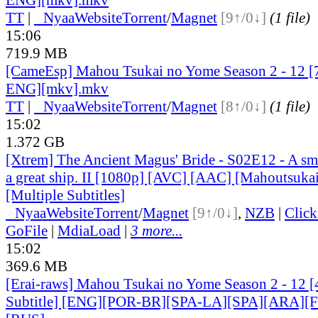
TT
|
●
Nyaa
Website
Torrent
/
Magnet
[9↑/0↓]
(1 file)
15:06
719.9 MB
[CameEsp] Mahou Tsukai no Yome Season 2 - 12 
ENG][mkv].mkv
TT
|
●
Nyaa
Website
Torrent
/
Magnet
[8↑/0↓]
(1 file)
15:02
1.372 GB
[Xtrem] The Ancient Magus' Bride - S02E12 - A smal
a great ship. II [1080p] [AVC] [AAC] [Mahoutsuka
[Multiple Subtitles]
●
Nyaa
Website
Torrent
/
Magnet
[9↑/0↓]
,
NZB
|
Clic
GoFile
|
MdiaLoad
|
3 more...
15:02
369.6 MB
[Erai-raws] Mahou Tsukai no Yome Season 2 - 12 [
Subtitle] [ENG][POR-BR][SPA-LA][SPA][ARA][