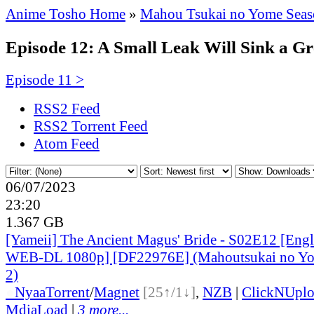
Anime Tosho Home
»
Mahou Tsukai no Yome Seas
Episode 12: A Small Leak Will Sink a Gre
Episode 11 >
RSS2 Feed
RSS2 Torrent Feed
Atom Feed
06/07/2023
23:20
1.367 GB
[Yameii] The Ancient Magus' Bride - S02E12 [Eng
WEB-DL 1080p] [DF22976E] (Mahoutsukai no Yom
2)
●
Nyaa
Torrent
/
Magnet
[25↑/1↓]
,
NZB
|
ClickNUpl
MdiaLoad
|
3 more...