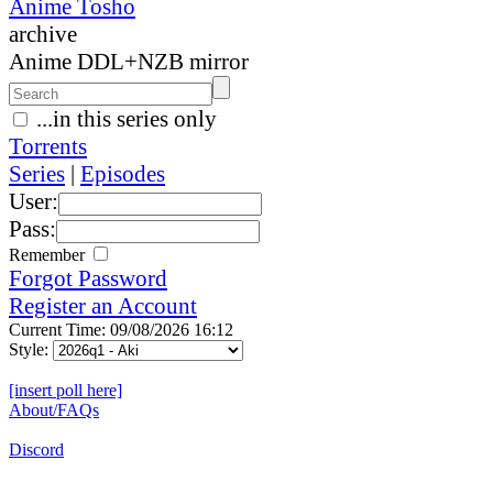
Anime Tosho
archive
Anime DDL+NZB mirror
...in this series only
Torrents
Series
|
Episodes
User:
Pass:
Remember
Forgot Password
Register an Account
Current Time: 09/08/2026 16:12
Style:
[insert poll here]
About/FAQs
Discord