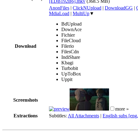
[EDB192B6].mkv
(368.5 MB)
AnonFiles
|
ClickNUpload
|
DownloadGG
|
MdiaLoad
|
MultiUp
▼
BdUpload
DownAce
Fichier
FileCloud
Download
Filerio
FilesCdn
IndiShare
Kbagi
Turbobit
UpToBox
Uppit
Screenshots
more »
Extractions
Subtitles:
All Attachments
|
English subs [eng