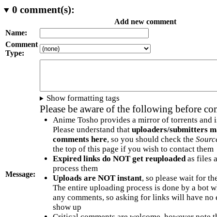
0
comment(s):
Add new comment
Name:
Comment
Type:
Show formatting tags
Please be aware of the following before c
Anime Tosho provides a mirror of torrents and i
Please understand that
uploaders/submitters m
comments here
, so you should check the
Sourc
the top of this page if you wish to contact them
Expired links do NOT get reuploaded
as files 
process them
Message:
Uploads are NOT instant
, so please wait for t
The entire uploading process is done by a bot 
any comments, so asking for links will have no 
show up
Critical comments are welcome, however note t