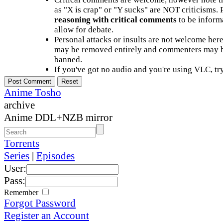
as "X is crap" or "Y sucks" are NOT criticisms.
reasoning with critical comments
to be informa
allow for debate.
Personal attacks or insults are not welcome he
may be removed entirely and commenters may b
banned.
If you've got no audio and you're using VLC, try
Anime Tosho
archive
Anime DDL+NZB mirror
Torrents
Series
|
Episodes
User:
Pass:
Remember
Forgot Password
Register an Account