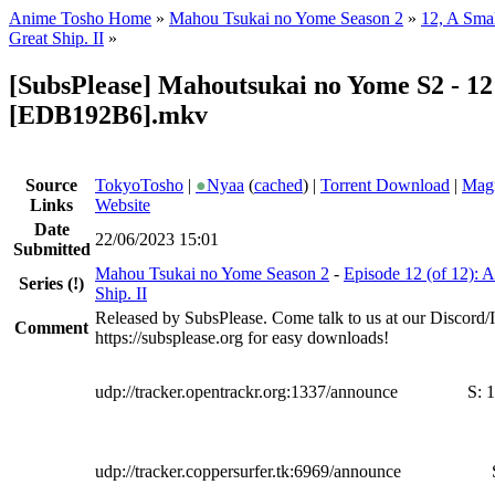
Anime Tosho Home
»
Mahou Tsukai no Yome Season 2
»
12, A Smal
Great Ship. II
»
[SubsPlease] Mahoutsukai no Yome S2 - 12
[EDB192B6].mkv
Source
TokyoTosho
|
●
Nyaa
(
cached
) |
Torrent Download
|
Magn
Links
Website
Date
22/06/2023 15:01
Submitted
Mahou Tsukai no Yome Season 2
-
Episode 12 (of 12): A
Series
(!)
Ship. II
Released by SubsPlease. Come talk to us at our Discord
Comment
https://subsplease.org for easy downloads!
udp://tracker.opentrackr.org:1337/announce
S:
1
udp://tracker.coppersurfer.tk:6969/announce