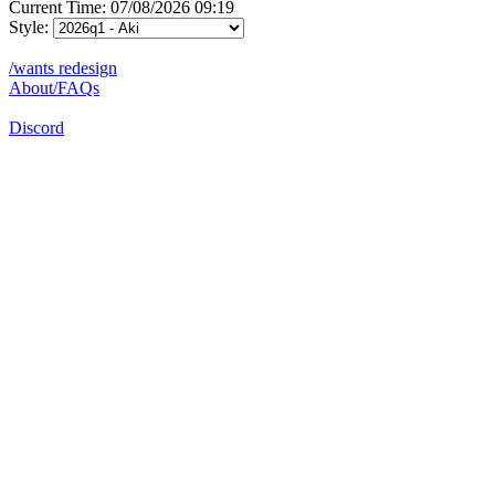
Current Time: 07/08/2026 09:19
Style:
/wants redesign
About/FAQs
Discord