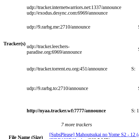
udp://tracker.internetwarriors.net:1337/announce
udp://exodus.desync.com:6969/announce
udp://9.rarbg.me:2710/announce
Tracker(s)
udp://tracker.leechers-
paradise.org:6969/announce
udp://tracker.torrent.eu.org:451/announce
S:
udp://9.rarbg.to:2710/announce
http://nyaa.tracker.wf:7777/announce
S:
1
7 more trackers
[SubsPlease] Mahoutsukai no Yome S2 - 12 (
File Name (Size)