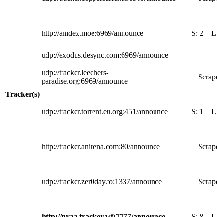
http://anidex.moe:6969/announce
S:
2
L
udp://exodus.desync.com:6969/announce
udp://tracker.leechers-
Scrape
paradise.org:6969/announce
Tracker(s)
udp://tracker.torrent.eu.org:451/announce
S:
1
L
http://tracker.anirena.com:80/announce
Scrape
udp://tracker.zer0day.to:1337/announce
Scrape
http://nyaa.tracker.wf:7777/announce
S:
8
L