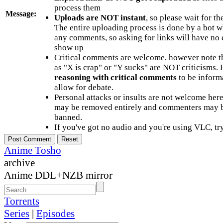
process them
Message:
Uploads are NOT instant
, so please wait for t
The entire uploading process is done by a bot 
any comments, so asking for links will have no 
show up
Critical comments are welcome, however note t
as "X is crap" or "Y sucks" are NOT criticisms.
reasoning with critical comments
to be informa
allow for debate.
Personal attacks or insults are not welcome he
may be removed entirely and commenters may b
banned.
If you've got no audio and you're using VLC, try
Anime Tosho
archive
Anime DDL+NZB mirror
Torrents
Series
|
Episodes