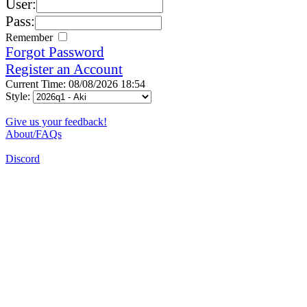
User:
Pass:
Remember
Forgot Password
Register an Account
Current Time: 08/08/2026 18:54
Style:
Give us your feedback!
About/FAQs
Discord