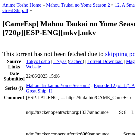
Anime Tosho Home
»
Mahou Tsukai no Yome Season 2
»
12, A Smal
Great Ship. II
»
[CameEsp] Mahou Tsukai no Yome Seaso
[720p][ESP-ENG][mkv].mkv
This torrent has not been fetched due to
skipping po
Source
TokyoTosho
|
●
Nyaa
(
cached
) |
Torrent Download
|
Magn
Links
Website
Date
22/06/2023 15:06
Submitted
Mahou Tsukai no Yome Season 2
-
Episode 12 (of 12): A
Series
(!)
Great Ship. II
Comment
[ESP-LAT-ENG] --- https://linkr.bio/CAME_CameEsp
udp://tracker.opentrackr.org:1337/announce
S:
8
L
udp://tracker.coppersurfer.tk:6969/announce
Scrape