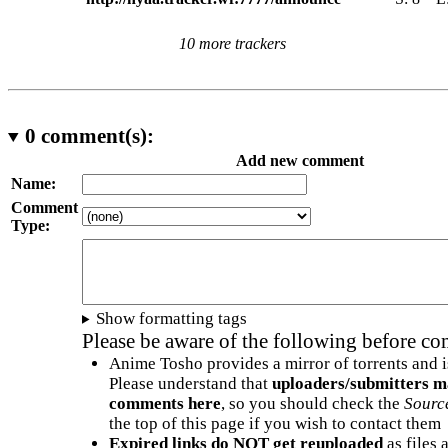
10 more trackers
0
comment(s):
Add new comment
Name:
Comment
Type:
Show formatting tags
Please be aware of the following before c
Anime Tosho provides a mirror of torrents and i
Please understand that
uploaders/submitters m
comments here
, so you should check the
Sourc
the top of this page if you wish to contact them
Expired links do NOT get reuploaded
as files 