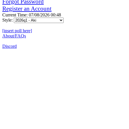
Forgot Password
Register an Account
Current Time: 07/08/2026 00:48
Style:
[insert poll here]
About/FAQs
Discord