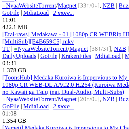
●
Nyaa
Website
Torrent
/
Magnet
[33↑/0↓]
,
NZB
|
Buz
GoFile
|
MdiaLoad
|
2 more...
11:01
422.1 MB
[Erai-raws] Medakawa - 01 [1080p CR WEBRip 
[MultiSub][E4B659C5].mkv
TT
|
●
Nyaa
Website
Torrent
/
Magnet
[38↑/3↓]
,
NZB
DailyUploads
|
GoFile
|
KrakenFiles
|
MdiaLoad
|
M
03:31
1.378 GB
[ToonsHub] Medaka Kuroiwa is Impervious to M
1080p CR WEB-DL AAC2.0 H.264 (Kuroiwa Medak
no Kawaii ga Tsuujinai, Dual-Audio, Multi-Subs)
●
Nyaa
Website
Torrent
/
Magnet
[20↑/0↓]
,
NZB
|
Buz
GoFile
|
MdiaLoad
|
2 more...
01:08
1.354 GB
[Yameii] Medaka Kuroiwa is Impervious to My Ch