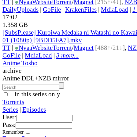
TT
|
●
Nyaa
Website
Torrent
/
Magnet
[215↑/4↓]
,
NZ
DailyUploads
|
GoFile
|
KrakenFiles
|
MdiaLoad
|
1
17:02
1.358 GB
[SubsPlease] Kuroiwa Medaka ni Watashi no Kawaii
01 (1080p) [9BDD5FA7].mkv
TT
|
●
Nyaa
Website
Torrent
/
Magnet
[488↑/21↓]
,
NZ
GoFile
|
MdiaLoad
|
3 more...
Anime Tosho
archive
Anime DDL+NZB mirror
...in this series only
Torrents
Series
|
Episodes
User:
Pass:
Remember