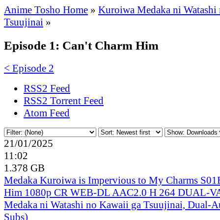
Anime Tosho Home
»
Kuroiwa Medaka ni Watashi 
Tsuujinai
»
Episode 1: Can't Charm Him
< Episode 2
RSS2 Feed
RSS2 Torrent Feed
Atom Feed
21/01/2025
11:02
1.378 GB
Medaka Kuroiwa is Impervious to My Charms S01
Him 1080p CR WEB-DL AAC2.0 H 264 DUAL-V
Medaka ni Watashi no Kawaii ga Tsuujinai, Dual-A
Subs)