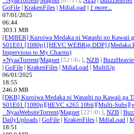
GoFile
|
KrakenFiles
|
MdiaLoad
|
1 more...
07/01/2025
06:44
303.1 MB
[EMBER] Kuroiwa Medaka ni Watashi no Kawaii ga
S01E01 [1080p] [HEVC WEBRip DDP] (Medaka K
Impervious to My Charms)
●
Nyaa
Torrent
/
Magnet
[52↑/6↓]
,
NZB
|
BuzzHeavie
|
GoFile
|
KrakenFiles
|
MdiaLoad
|
MultiUp
06/01/2025
18:55
246.0 MB
[DKB] Kuroiwa Medaka ni Watashi no Kawaii ga Ts
S01E01 [1080p][HEVC x265 10bit][Multi-Subs][
●
Nyaa
Website
Torrent
/
Magnet
[22↑/0↓]
,
NZB
|
Buz
DailyUploads
|
GoFile
|
KrakenFiles
|
MdiaLoad
|
M
18:51