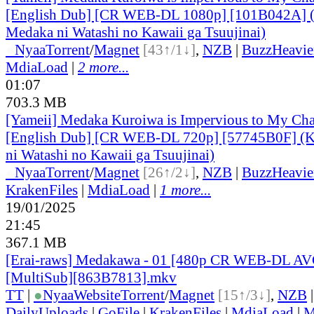
[English Dub] [CR WEB-DL 1080p] [101B042A] 
Medaka ni Watashi no Kawaii ga Tsuujinai)
●
Nyaa
Torrent
/
Magnet
[43↑/1↓]
,
NZB
|
BuzzHeavie
MdiaLoad
|
2 more...
01:07
703.3 MB
[Yameii] Medaka Kuroiwa is Impervious to My Ch
[English Dub] [CR WEB-DL 720p] [57745B0F] (
ni Watashi no Kawaii ga Tsuujinai)
●
Nyaa
Torrent
/
Magnet
[26↑/2↓]
,
NZB
|
BuzzHeavie
KrakenFiles
|
MdiaLoad
|
1 more...
19/01/2025
21:45
367.1 MB
[Erai-raws] Medakawa - 01 [480p CR WEB-DL A
[MultiSub][863B7813].mkv
TT
|
●
Nyaa
Website
Torrent
/
Magnet
[15↑/3↓]
,
NZB
DailyUploads
|
GoFile
|
KrakenFiles
|
MdiaLoad
|
M