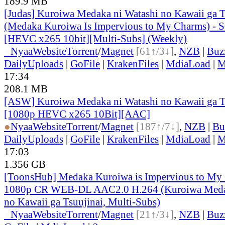
189.9 MB
[Judas] Kuroiwa Medaka ni Watashi no Kawaii ga T
(Medaka Kuroiwa Is Impervious to My Charms) - 
[HEVC x265 10bit][Multi-Subs] (Weekly)
●
Nyaa
Website
Torrent
/
Magnet
[61↑/3↓]
,
NZB
|
Buz
DailyUploads
|
GoFile
|
KrakenFiles
|
MdiaLoad
|
M
17:34
208.1 MB
[ASW] Kuroiwa Medaka ni Watashi no Kawaii ga Ts
[1080p HEVC x265 10Bit][AAC]
●
Nyaa
Website
Torrent
/
Magnet
[187↑/7↓]
,
NZB
|
Bu
DailyUploads
|
GoFile
|
KrakenFiles
|
MdiaLoad
|
M
17:03
1.356 GB
[ToonsHub] Medaka Kuroiwa is Impervious to M
1080p CR WEB-DL AAC2.0 H.264 (Kuroiwa Medak
no Kawaii ga Tsuujinai, Multi-Subs)
●
Nyaa
Website
Torrent
/
Magnet
[21↑/3↓]
,
NZB
|
Buz