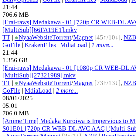
21:44
706.6 MB
[Erai-raws] Medakawa - 01 [720p CR WEB-DL A
[MultiSub][66FA19E1].mkv
TT
|
●
Nyaa
Website
Torrent
/
Magnet
[45↑/10↓]
,
NZ
GoFile
|
KrakenFiles
|
MdiaLoad
|
1 more...
21:44
1.356 GB
[Erai-raws] Medakawa - 01 [1080p CR WEB-DL 
[MultiSub][27321989].mkv
TT
|
●
Nyaa
Website
Torrent
/
Magnet
[73↑/13↓]
,
NZ
GoFile
|
MdiaLoad
|
2 more...
08/01/2025
05:01
706.0 MB
[Anime Time] Medaka Kuroiwa is Impervious to 
S01E01 [720p CR WEB-DL AVC AAC] (Multi-Sub
●
Nyaa
Torrent
/
Magnet
[8↑/1↓]
,
NZB
|
BuzzHeavier