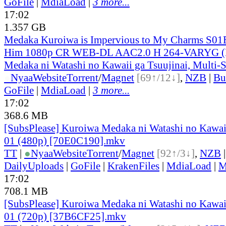
GoFile
|
MdiaLoad
|
3 more...
17:02
1.357 GB
Medaka Kuroiwa is Impervious to My Charms S01
Him 1080p CR WEB-DL AAC2.0 H 264-VARYG (
Medaka ni Watashi no Kawaii ga Tsuujinai, Multi-
●
Nyaa
Website
Torrent
/
Magnet
[69↑/12↓]
,
NZB
|
Bu
GoFile
|
MdiaLoad
|
3 more...
17:02
368.6 MB
[SubsPlease] Kuroiwa Medaka ni Watashi no Kawaii
01 (480p) [70E0C190].mkv
TT
|
●
Nyaa
Website
Torrent
/
Magnet
[92↑/3↓]
,
NZB
DailyUploads
|
GoFile
|
KrakenFiles
|
MdiaLoad
|
M
17:02
708.1 MB
[SubsPlease] Kuroiwa Medaka ni Watashi no Kawaii
01 (720p) [37B6CF25].mkv