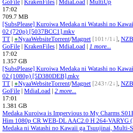
GoFile
|
KrakenFiles
|
MdiaLoad
|
MultiUp
17:02
709.7 MB
[SubsPlease] Kuroiwa Medaka ni Watashi no Kawaii
02 (720p) [5037BCC1].mkv
TT
|
●
Nyaa
Website
Torrent
/
Magnet
[101↑/1↓]
,
NZ
GoFile
|
KrakenFiles
|
MdiaLoad
|
1 more...
17:02
1.357 GB
[SubsPlease] Kuroiwa Medaka ni Watashi no Kawaii
02 (1080p) [5D380DEB].mkv
TT
|
●
Nyaa
Website
Torrent
/
Magnet
[243↑/2↓]
,
NZ
GoFile
|
MdiaLoad
|
2 more...
17:01
1.381 GB
Medaka Kuroiwa is Impervious to My Charms S01
Him 1080p CR WEB-DL AAC2.0 H 264-VARYG (
Medaka ni Watashi no Kawaii ga Tsuujinai, Multi-