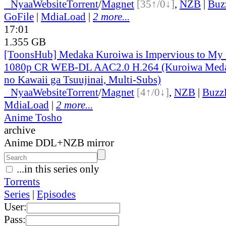
●
Nyaa
Website
Torrent
/
Magnet
[35↑/0↓]
,
NZB
|
Buz
GoFile
|
MdiaLoad
|
2 more...
17:01
1.355 GB
[ToonsHub] Medaka Kuroiwa is Impervious to M
1080p CR WEB-DL AAC2.0 H.264 (Kuroiwa Medak
no Kawaii ga Tsuujinai, Multi-Subs)
●
Nyaa
Website
Torrent
/
Magnet
[4↑/0↓]
,
NZB
|
Buzz
MdiaLoad
|
2 more...
Anime Tosho
archive
Anime DDL+NZB mirror
...in this series only
Torrents
Series
|
Episodes
User:
Pass: