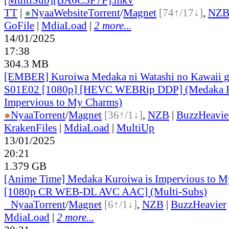
TT
|
●
Nyaa
Website
Torrent
/
Magnet
[74↑/17↓]
,
NZ
GoFile
|
MdiaLoad
|
2 more...
14/01/2025
17:38
304.3 MB
[EMBER] Kuroiwa Medaka ni Watashi no Kawaii ga
S01E02 [1080p] [HEVC WEBRip DDP] (Medaka K
Impervious to My Charms)
●
Nyaa
Torrent
/
Magnet
[36↑/1↓]
,
NZB
|
BuzzHeavie
KrakenFiles
|
MdiaLoad
|
MultiUp
13/01/2025
20:21
1.379 GB
[Anime Time] Medaka Kuroiwa is Impervious to M
[1080p CR WEB-DL AVC AAC] (Multi-Subs)
●
Nyaa
Torrent
/
Magnet
[6↑/1↓]
,
NZB
|
BuzzHeavier
MdiaLoad
|
2 more...