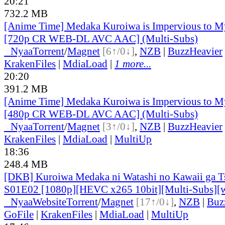
20:21
732.2 MB
[Anime Time] Medaka Kuroiwa is Impervious to M
[720p CR WEB-DL AVC AAC] (Multi-Subs)
●
Nyaa
Torrent
/
Magnet
[6↑/0↓]
,
NZB
|
BuzzHeavier
KrakenFiles
|
MdiaLoad
|
1 more...
20:20
391.2 MB
[Anime Time] Medaka Kuroiwa is Impervious to M
[480p CR WEB-DL AVC AAC] (Multi-Subs)
●
Nyaa
Torrent
/
Magnet
[3↑/0↓]
,
NZB
|
BuzzHeavier
KrakenFiles
|
MdiaLoad
|
MultiUp
18:36
248.4 MB
[DKB] Kuroiwa Medaka ni Watashi no Kawaii ga Ts
S01E02 [1080p][HEVC x265 10bit][Multi-Subs][
●
Nyaa
Website
Torrent
/
Magnet
[17↑/0↓]
,
NZB
|
Buz
GoFile
|
KrakenFiles
|
MdiaLoad
|
MultiUp