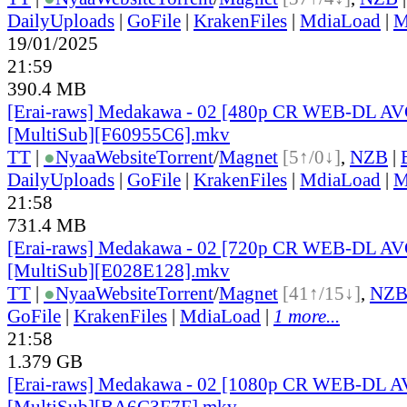
DailyUploads
|
GoFile
|
KrakenFiles
|
MdiaLoad
|
M
19/01/2025
21:59
390.4 MB
[Erai-raws] Medakawa - 02 [480p CR WEB-DL A
[MultiSub][F60955C6].mkv
TT
|
●
Nyaa
Website
Torrent
/
Magnet
[5↑/0↓]
,
NZB
|
DailyUploads
|
GoFile
|
KrakenFiles
|
MdiaLoad
|
M
21:58
731.4 MB
[Erai-raws] Medakawa - 02 [720p CR WEB-DL A
[MultiSub][E028E128].mkv
TT
|
●
Nyaa
Website
Torrent
/
Magnet
[41↑/15↓]
,
NZ
GoFile
|
KrakenFiles
|
MdiaLoad
|
1 more...
21:58
1.379 GB
[Erai-raws] Medakawa - 02 [1080p CR WEB-DL 
[MultiSub][BA6C3F7F].mkv