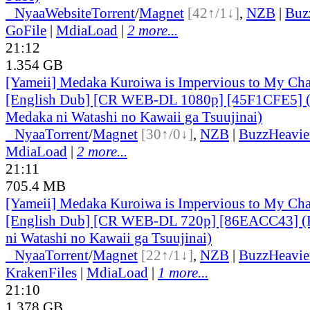
●
Nyaa
Website
Torrent
/
Magnet
[42↑/1↓]
,
NZB
|
Buz
GoFile
|
MdiaLoad
|
2 more...
21:12
1.354 GB
[Yameii] Medaka Kuroiwa is Impervious to My Ch
[English Dub] [CR WEB-DL 1080p] [45F1CFE5] 
Medaka ni Watashi no Kawaii ga Tsuujinai)
●
Nyaa
Torrent
/
Magnet
[30↑/0↓]
,
NZB
|
BuzzHeavie
MdiaLoad
|
2 more...
21:11
705.4 MB
[Yameii] Medaka Kuroiwa is Impervious to My Ch
[English Dub] [CR WEB-DL 720p] [86EACC43] (
ni Watashi no Kawaii ga Tsuujinai)
●
Nyaa
Torrent
/
Magnet
[22↑/1↓]
,
NZB
|
BuzzHeavie
KrakenFiles
|
MdiaLoad
|
1 more...
21:10
1.378 GB