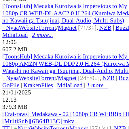
[ToonsHub] Medaka Kuroiwa is Impervious to M
1080p CR WEB-DL AAC2.0 H.264 (Kuroiwa Medak
no Kawaii ga Tsuujinai, Dual-Audio, Multi-Subs)
●
Nyaa
Website
Torrent
/
Magnet
[7↑/3↓]
,
NZB
|
Buzz
MdiaLoad
|
2 more...
12:06
607.2 MB
[ToonsHub] Medaka Kuroiwa is Impervious to M
1080p AMZN WEB-DL DDP2.0 H.264 (Kuroiwa M
Watashi no Kawaii ga Tsuujinai, Dual-Audio, Mult
●
Nyaa
Website
Torrent
/
Magnet
[24↑/0↓]
,
NZB
|
Buz
GoFile
|
KrakenFiles
|
MdiaLoad
|
1 more...
21/01/2025
12:13
379.3 MB
[Erai-raws] Medakawa - 02 [1080p CR WEBRip 
[MultiSub][6B64B13C].mkv
TT
|
●
Nyaa
Website
Torrent
/
Magnet
[37↑/4↓]
,
NZB