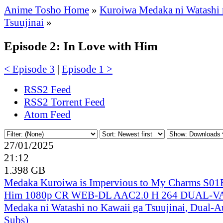
Anime Tosho Home
»
Kuroiwa Medaka ni Watashi 
Tsuujinai
»
Episode 2: In Love with Him
< Episode 3
|
Episode 1 >
RSS2 Feed
RSS2 Torrent Feed
Atom Feed
27/01/2025
21:12
1.398 GB
Medaka Kuroiwa is Impervious to My Charms S01
Him 1080p CR WEB-DL AAC2.0 H 264 DUAL-V
Medaka ni Watashi no Kawaii ga Tsuujinai, Dual-A
Subs)