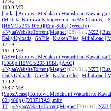
17:46
180.0 MB
[Judas] Kuroiwa Medaka ni Watashi no Kawaii ga T
(Medaka Kuroiwa Is Impervious to My Charms) - 
[HEVC x265 10bit][Eng-Subs] (Weekly)
●
Nyaa
Website
Torrent
/
Magnet
[28↑/1↓]
,
NZB
|
Buz
DailyUploads
|
GoFile
|
KrakenFiles
|
MdiaLoad
|
M
17:38
191.0 MB
[ASW] Kuroiwa Medaka ni Watashi no Kawaii ga Ts
[1080p HEVC x265 10Bit][AAC]
●
Nyaa
Website
Torrent
/
Magnet
[86↑/0↓]
,
NZB
|
Buz
DailyUploads
|
GoFile
|
KrakenFiles
|
MdiaLoad
|
M
17:02
368.7 MB
[SubsPlease] Kuroiwa Medaka ni Watashi no Kawaii
02 (480p) [D33713A9].mkv
TT
|
●
Nyaa
Website
Torrent
/
Magnet
[38↑/0↓]
,
NZB