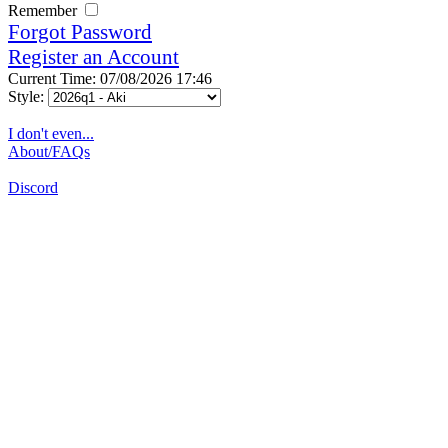
Remember
Forgot Password
Register an Account
Current Time: 07/08/2026 17:46
Style:
I don't even...
About/FAQs
Discord