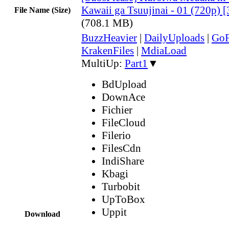
Kawaii ga Tsuujinai - 01 (720p
File Name (Size)
(708.1 MB)
BuzzHeavier
|
DailyUploads
|
GoF
KrakenFiles
|
MdiaLoad
MultiUp:
Part1
▼
BdUpload
DownAce
Fichier
FileCloud
Filerio
FilesCdn
IndiShare
Kbagi
Turbobit
UpToBox
Uppit
Download