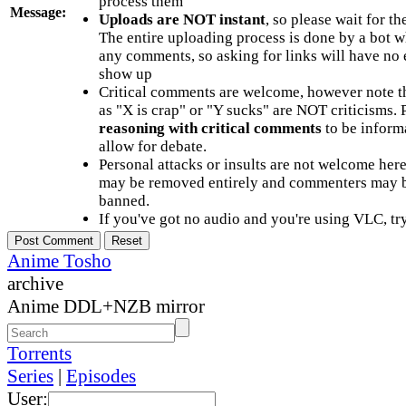
process them
Message:
Uploads are NOT instant
, so please wait for t
The entire uploading process is done by a bot 
any comments, so asking for links will have no 
show up
Critical comments are welcome, however note t
as "X is crap" or "Y sucks" are NOT criticisms.
reasoning with critical comments
to be informa
allow for debate.
Personal attacks or insults are not welcome he
may be removed entirely and commenters may b
banned.
If you've got no audio and you're using VLC, try
Anime Tosho
archive
Anime DDL+NZB mirror
Torrents
Series
|
Episodes
User: