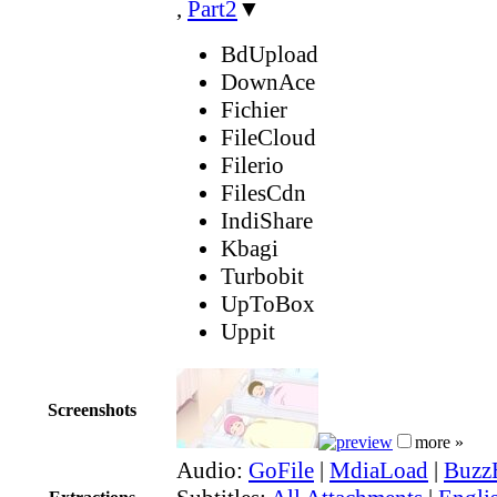
,
Part2
▼
BdUpload
DownAce
Fichier
FileCloud
Filerio
FilesCdn
IndiShare
Kbagi
Turbobit
UpToBox
Uppit
Screenshots
more »
Audio:
GoFile
|
MdiaLoad
|
Buzz