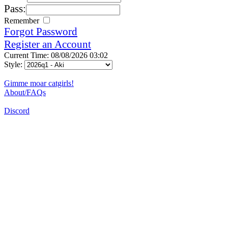
Pass:
Remember
Forgot Password
Register an Account
Current Time: 08/08/2026 03:02
Style:
Gimme moar catgirls!
About/FAQs
Discord