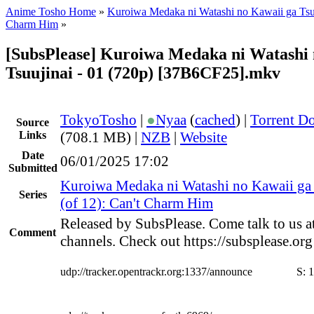
Anime Tosho Home
»
Kuroiwa Medaka ni Watashi no Kawaii ga Tsu
Charm Him
»
[SubsPlease] Kuroiwa Medaka ni Watashi 
Tsuujinai - 01 (720p) [37B6CF25].mkv
TokyoTosho
|
●
Nyaa
(
cached
) |
Torrent D
Source
Links
(708.1 MB) |
NZB
|
Website
Date
06/01/2025 17:02
Submitted
Kuroiwa Medaka ni Watashi no Kawaii ga 
Series
(of 12): Can't Charm Him
Released by SubsPlease. Come talk to us a
Comment
channels. Check out https://subsplease.or
udp://tracker.opentrackr.org:1337/announce
S:
1