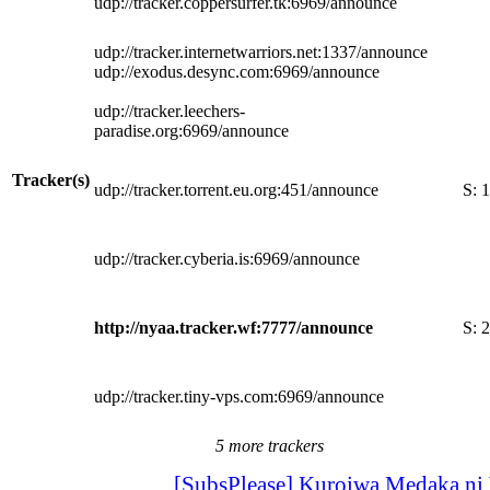
udp://tracker.coppersurfer.tk:6969/announce
udp://tracker.internetwarriors.net:1337/announce
udp://exodus.desync.com:6969/announce
udp://tracker.leechers-
paradise.org:6969/announce
Tracker(s)
udp://tracker.torrent.eu.org:451/announce
S:
1
udp://tracker.cyberia.is:6969/announce
http://nyaa.tracker.wf:7777/announce
S:
2
udp://tracker.tiny-vps.com:6969/announce
5 more trackers
[SubsPlease] Kuroiwa Medaka ni 