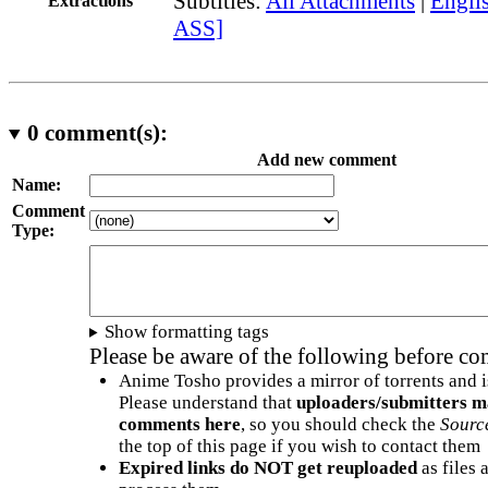
Subtitles:
All Attachments
|
Englis
Extractions
ASS]
0
comment(s):
Add new comment
Name:
Comment
Type:
Show formatting tags
Please be aware of the following before c
Anime Tosho provides a mirror of torrents and i
Please understand that
uploaders/submitters m
comments here
, so you should check the
Sourc
the top of this page if you wish to contact them
Expired links do NOT get reuploaded
as files 