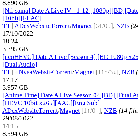
8.890 GB
[Nii-sama] Date A Live IV - 1-12 [1080p][BD][Ba
[10bit][FLAC]
TT
|
ADex
Website
Torrent
/
Magnet
[6↑/0↓]
,
NZB
(24
17/10/2022
18:24
3.395 GB
[neoHEVC] Date A Live [Season 4] [BD 1080p x
[Dual Audio]
TT
|
●
Nyaa
Website
Torrent
/
Magnet
[11↑/3↓]
,
NZB
17:17
3.957 GB
[Anime Time] Date A Live Season 04 [BD] [Dual A
[HEVC 10bit x265][AAC][Eng Sub]
ADex
Website
Torrent
/
Magnet
[1↑/0↓]
,
NZB
(14 file
29/08/2022
14:15
8.394 GB