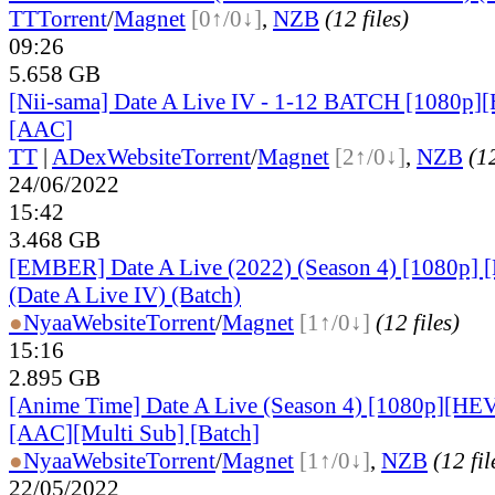
TT
Torrent
/
Magnet
[0↑/0↓]
,
NZB
(12 files)
09:26
5.658 GB
[Nii-sama] Date A Live IV - 1-12 BATCH [1080p]
[AAC]
TT
|
ADex
Website
Torrent
/
Magnet
[2↑/0↓]
,
NZB
(12
24/06/2022
15:42
3.468 GB
[EMBER] Date A Live (2022) (Season 4) [1080p
(Date A Live IV) (Batch)
●
Nyaa
Website
Torrent
/
Magnet
[1↑/0↓]
(12 files)
15:16
2.895 GB
[Anime Time] Date A Live (Season 4) [1080p][HE
[AAC][Multi Sub] [Batch]
●
Nyaa
Website
Torrent
/
Magnet
[1↑/0↓]
,
NZB
(12 fil
22/05/2022