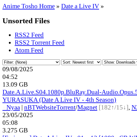
Anime Tosho Home
»
Date a Live IV
»
Unsorted Files
RSS2 Feed
RSS2 Torrent Feed
Atom Feed
09/08/2025
04:52
13.09 GB
Date.A.Live.S04.1080p.BluRay.Dual-Audio.Opus.5
YURASUKA (Date A Live IV - 4th Season)
●
Nyaa
|
nBT
Website
Torrent
/
Magnet
[182↑/15↓]
,
N
23/05/2025
05:08
3.275 GB