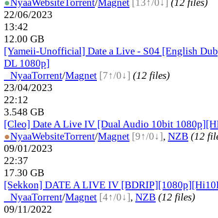
●
Nyaa
Website
Torrent
/
Magnet
[13↑/0↓]
(12 files)
22/06/2023
13:42
12.00 GB
[Yameii-Unofficial] Date a Live - S04 [English D
DL 1080p]
●
Nyaa
Torrent
/
Magnet
[7↑/0↓]
(12 files)
23/04/2023
22:12
3.548 GB
[Cleo] Date A Live IV [Dual Audio 10bit 1080p]
●
Nyaa
Website
Torrent
/
Magnet
[9↑/0↓]
,
NZB
(12 fil
09/01/2023
22:37
17.30 GB
[Sekkon] DATE A LIVE IV [BDRIP][1080p][Hi10
●
Nyaa
Torrent
/
Magnet
[4↑/0↓]
,
NZB
(12 files)
09/11/2022