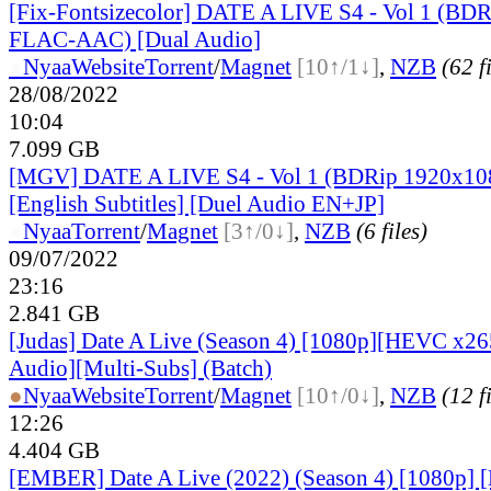
[Fix-Fontsizecolor] DATE A LIVE S4 - Vol 1 (BD
FLAC-AAC) [Dual Audio]
●
Nyaa
Website
Torrent
/
Magnet
[10↑/1↓]
,
NZB
(62 f
28/08/2022
10:04
7.099 GB
[MGV] DATE A LIVE S4 - Vol 1 (BDRip 1920x1
[English Subtitles] [Duel Audio EN+JP]
●
Nyaa
Torrent
/
Magnet
[3↑/0↓]
,
NZB
(6 files)
09/07/2022
23:16
2.841 GB
[Judas] Date A Live (Season 4) [1080p][HEVC x26
Audio][Multi-Subs] (Batch)
●
Nyaa
Website
Torrent
/
Magnet
[10↑/0↓]
,
NZB
(12 f
12:26
4.404 GB
[EMBER] Date A Live (2022) (Season 4) [1080p] 