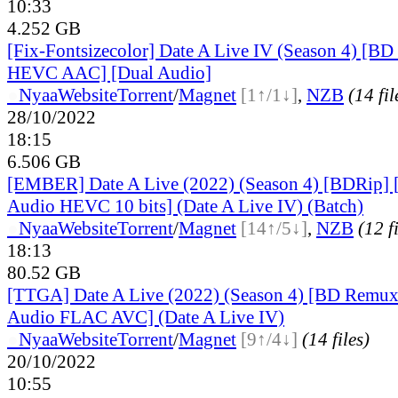
10:33
4.252 GB
[Fix-Fontsizecolor] Date A Live IV (Season 4) [B
HEVC AAC] [Dual Audio]
●
Nyaa
Website
Torrent
/
Magnet
[1↑/1↓]
,
NZB
(14 fil
28/10/2022
18:15
6.506 GB
[EMBER] Date A Live (2022) (Season 4) [BDRip] 
Audio HEVC 10 bits] (Date A Live IV) (Batch)
●
Nyaa
Website
Torrent
/
Magnet
[14↑/5↓]
,
NZB
(12 f
18:13
80.52 GB
[TTGA] Date A Live (2022) (Season 4) [BD Remux
Audio FLAC AVC] (Date A Live IV)
●
Nyaa
Website
Torrent
/
Magnet
[9↑/4↓]
(14 files)
20/10/2022
10:55