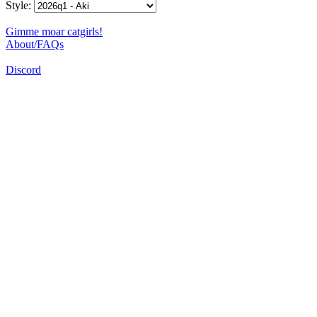
Style:
Gimme moar catgirls!
About/FAQs
Discord