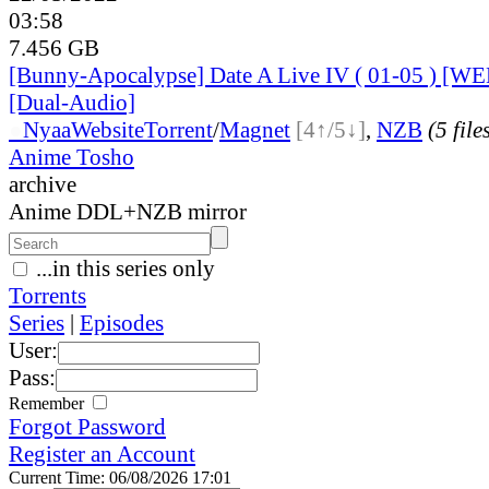
03:58
7.456 GB
[Bunny-Apocalypse] Date A Live IV ( 01-05 ) [W
[Dual-Audio]
●
Nyaa
Website
Torrent
/
Magnet
[4↑/5↓]
,
NZB
(5 file
Anime Tosho
archive
Anime DDL+NZB mirror
...in this series only
Torrents
Series
|
Episodes
User:
Pass:
Remember
Forgot Password
Register an Account
Current Time: 06/08/2026 17:01