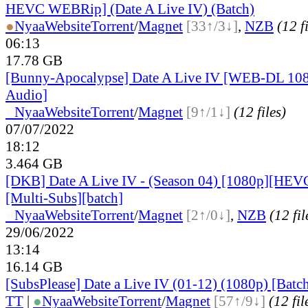
HEVC WEBRip] (Date A Live IV) (Batch)
●
Nyaa
Website
Torrent
/
Magnet
[33↑/3↓]
,
NZB
(12 f
06:13
17.78 GB
[Bunny-Apocalypse] Date A Live IV [WEB-DL 10
Audio]
●
Nyaa
Website
Torrent
/
Magnet
[9↑/1↓]
(12 files)
07/07/2022
18:12
3.464 GB
[DKB] Date A Live IV - (Season 04) [1080p][HEV
[Multi-Subs][batch]
●
Nyaa
Website
Torrent
/
Magnet
[2↑/0↓]
,
NZB
(12 fil
29/06/2022
13:14
16.14 GB
[SubsPlease] Date a Live IV (01-12) (1080p) [Batc
TT
|
●
Nyaa
Website
Torrent
/
Magnet
[57↑/9↓]
(12 fil