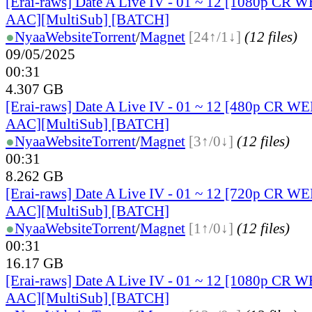
[Erai-raws] Date A Live IV - 01 ~ 12 [1080p C
AAC][MultiSub] [BATCH]
●
Nyaa
Website
Torrent
/
Magnet
[24↑/1↓]
(12 files)
09/05/2025
00:31
4.307 GB
[Erai-raws] Date A Live IV - 01 ~ 12 [480p CR 
AAC][MultiSub] [BATCH]
●
Nyaa
Website
Torrent
/
Magnet
[3↑/0↓]
(12 files)
00:31
8.262 GB
[Erai-raws] Date A Live IV - 01 ~ 12 [720p CR 
AAC][MultiSub] [BATCH]
●
Nyaa
Website
Torrent
/
Magnet
[1↑/0↓]
(12 files)
00:31
16.17 GB
[Erai-raws] Date A Live IV - 01 ~ 12 [1080p CR
AAC][MultiSub] [BATCH]