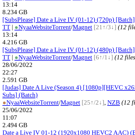
13:14
8.234 GB
[SubsPlease] Date a Live IV (01-12) (720p) [Batch]
TT
|
●
Nyaa
Website
Torrent
/
Magnet
[21↑/3↓]
(12 fil
13:14
4.216 GB
[SubsPlease] Date a Live IV (01-12) (480p) [Batch]
TT
|
●
Nyaa
Website
Torrent
/
Magnet
[6↑/1↓]
(12 file
28/06/2022
22:27
2.591 GB
[Judas] Date A Live (Season 4) [1080p][HEVC x265
Subs] (Batch)
●
Nyaa
Website
Torrent
/
Magnet
[25↑/2↓]
,
NZB
(12 f
25/06/2022
11:07
2.494 GB
Date a Live IV 01-12 (1920x1080 HEVC2 AAC) (B