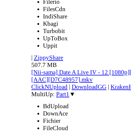
Filerio
FilesCdn
IndiShare
Kbagi
Turbobit
UpToBox
Uppit
|
ZippyShare
507.7 MB
[Nii-sama] Date A Live IV - 12 [1080p
[AAC][D7C48957].mkv
ClickNUpload
|
DownloadGG
|
KrakenF
MultiUp:
Part1
▼
BdUpload
DownAce
Fichier
FileCloud