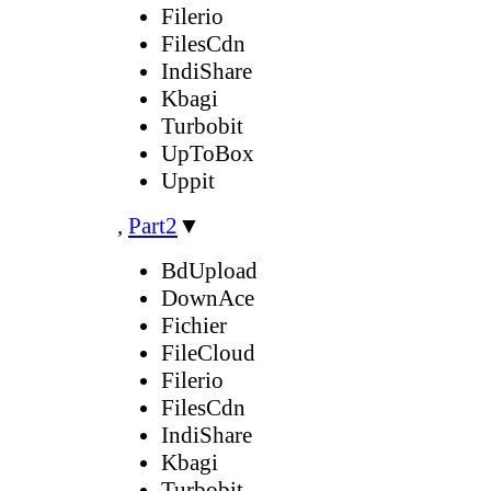
Filerio
FilesCdn
IndiShare
Kbagi
Turbobit
UpToBox
Uppit
,
Part2
▼
BdUpload
DownAce
Fichier
FileCloud
Filerio
FilesCdn
IndiShare
Kbagi
Turbobit