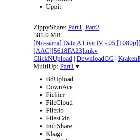
Uppit
ZippyShare:
Part1
,
Part2
581.0 MB
[Nii-sama] Date A Live IV - 05 [1080p
[AAC][5618FA23].mkv
ClickNUpload
|
DownloadGG
|
KrakenF
MultiUp:
Part1
▼
BdUpload
DownAce
Fichier
FileCloud
Filerio
FilesCdn
IndiShare
Kbagi