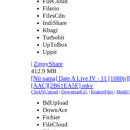
FileCloud
Filerio
FilesCdn
IndiShare
Kbagi
Turbobit
UpToBox
Uppit
|
ZippyShare
412.9 MB
[Nii-sama] Date A Live IV - 11 [1080p
[AAC][2B61EA5E].mkv
ClickNUpload
|
DownloadGG
|
KrakenFiles
|
MultiU
BdUpload
DownAce
Fichier
FileCloud