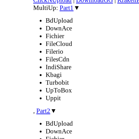
MultiUp:
Part1
▼
BdUpload
DownAce
Fichier
FileCloud
Filerio
FilesCdn
IndiShare
Kbagi
Turbobit
UpToBox
Uppit
,
Part2
▼
BdUpload
DownAce
Fichier