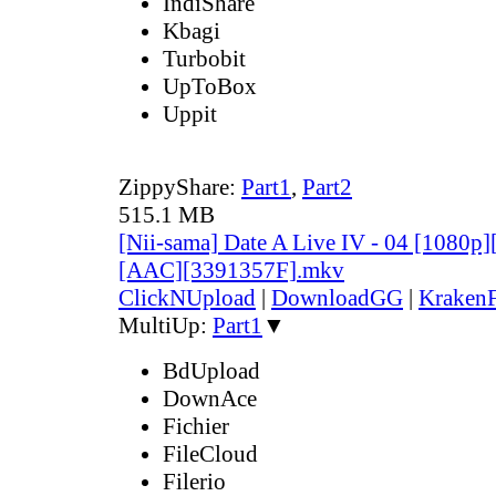
IndiShare
Kbagi
Turbobit
UpToBox
Uppit
ZippyShare:
Part1
,
Part2
515.1 MB
[Nii-sama] Date A Live IV - 04 [1080p
[AAC][3391357F].mkv
ClickNUpload
|
DownloadGG
|
KrakenF
MultiUp:
Part1
▼
BdUpload
DownAce
Fichier
FileCloud
Filerio