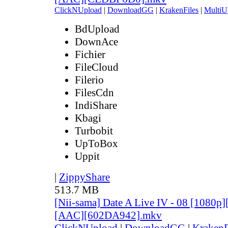
ClickNUpload
|
DownloadGG
|
KrakenFiles
|
MultiU
BdUpload
DownAce
Fichier
FileCloud
Filerio
FilesCdn
IndiShare
Kbagi
Turbobit
UpToBox
Uppit
|
ZippyShare
513.7 MB
[Nii-sama] Date A Live IV - 08 [1080p
[AAC][602DA942].mkv
ClickNUpload
|
DownloadGG
|
KrakenF