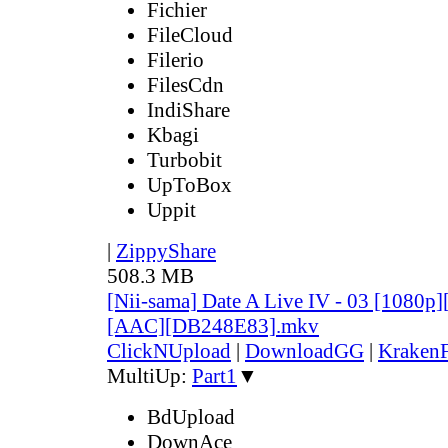
Fichier
FileCloud
Filerio
FilesCdn
IndiShare
Kbagi
Turbobit
UpToBox
Uppit
|
ZippyShare
508.3 MB
[Nii-sama] Date A Live IV - 03 [1080p
[AAC][DB248E83].mkv
ClickNUpload
|
DownloadGG
|
KrakenF
MultiUp:
Part1
▼
BdUpload
DownAce