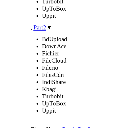
Turbobit
UpToBox
Uppit
,
Part2
▼
BdUpload
DownAce
Fichier
FileCloud
Filerio
FilesCdn
IndiShare
Kbagi
Turbobit
UpToBox
Uppit