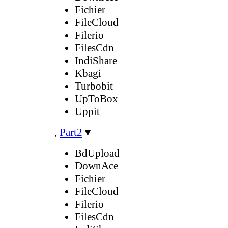
Fichier
FileCloud
Filerio
FilesCdn
IndiShare
Kbagi
Turbobit
UpToBox
Uppit
,
Part2
▼
BdUpload
DownAce
Fichier
FileCloud
Filerio
FilesCdn