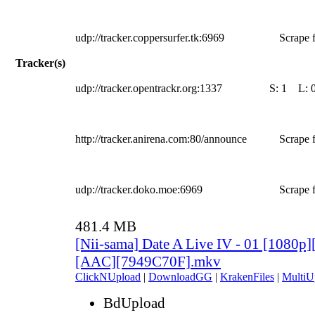
udp://tracker.coppersurfer.tk:6969
Scrape f
Tracker(s)
udp://tracker.opentrackr.org:1337
S:
1
L:
http://tracker.anirena.com:80/announce
Scrape f
udp://tracker.doko.moe:6969
Scrape f
481.4 MB
[Nii-sama] Date A Live IV - 01 [1080p
[AAC][7949C70F].mkv
ClickNUpload
|
DownloadGG
|
KrakenFiles
|
MultiU
BdUpload