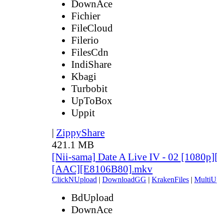
DownAce
Fichier
FileCloud
Filerio
FilesCdn
IndiShare
Kbagi
Turbobit
UpToBox
Uppit
|
ZippyShare
421.1 MB
[Nii-sama] Date A Live IV - 02 [1080p
[AAC][E8106B80].mkv
ClickNUpload
|
DownloadGG
|
KrakenFiles
|
MultiU
BdUpload
DownAce