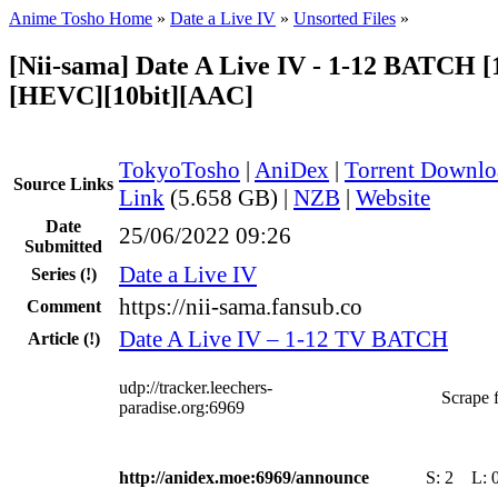
Anime Tosho Home
»
Date a Live IV
»
Unsorted Files
»
[Nii-sama] Date A Live IV - 1-12 BATCH [
[HEVC][10bit][AAC]
TokyoTosho
|
AniDex
|
Torrent Downlo
Source Links
Link
(5.658 GB) |
NZB
|
Website
Date
25/06/2022 09:26
Submitted
Date a Live IV
Series
(!)
https://nii-sama.fansub.co
Comment
Date A Live IV – 1-12 TV BATCH
Article
(!)
udp://tracker.leechers-
Scrape f
paradise.org:6969
http://anidex.moe:6969/announce
S:
2
L: