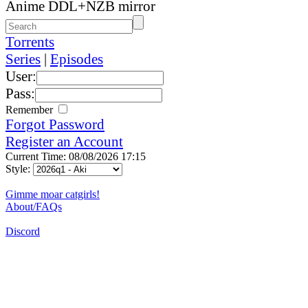
Anime DDL+NZB mirror
Torrents
Series
|
Episodes
User:
Pass:
Remember
Forgot Password
Register an Account
Current Time: 08/08/2026 17:15
Style:
Gimme moar catgirls!
About/FAQs
Discord