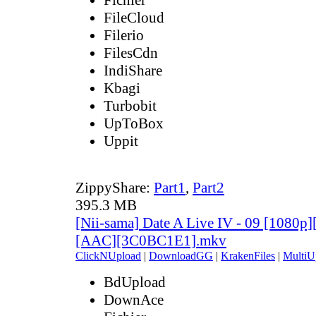
FileCloud
Filerio
FilesCdn
IndiShare
Kbagi
Turbobit
UpToBox
Uppit
ZippyShare:
Part1
,
Part2
395.3 MB
[Nii-sama] Date A Live IV - 09 [1080p
[AAC][3C0BC1E1].mkv
ClickNUpload
|
DownloadGG
|
KrakenFiles
|
MultiU
BdUpload
DownAce