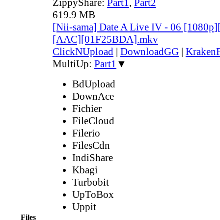
ZippyShare:
Part1
,
Part2
619.9 MB
[Nii-sama] Date A Live IV - 06 [1080p
[AAC][01F25BDA].mkv
ClickNUpload
|
DownloadGG
|
KrakenF
MultiUp:
Part1
▼
BdUpload
DownAce
Fichier
FileCloud
Filerio
FilesCdn
IndiShare
Kbagi
Turbobit
UpToBox
Uppit
Files