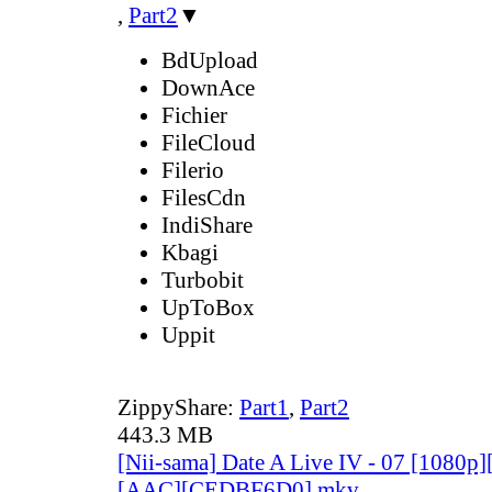
,
Part2
▼
BdUpload
DownAce
Fichier
FileCloud
Filerio
FilesCdn
IndiShare
Kbagi
Turbobit
UpToBox
Uppit
ZippyShare:
Part1
,
Part2
443.3 MB
[Nii-sama] Date A Live IV - 07 [1080p
[AAC][CEDBF6D0].mkv