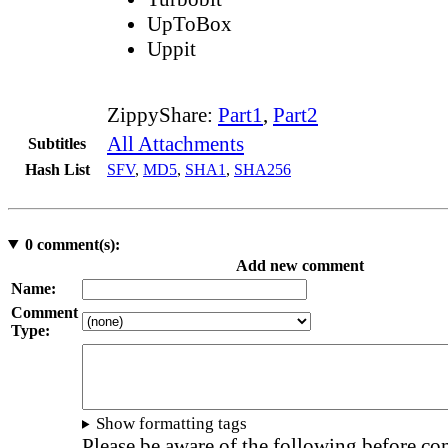
UpToBox
Uppit
ZippyShare:
Part1
,
Part2
All Attachments
Subtitles
Hash List
SFV
,
MD5
,
SHA1
,
SHA256
0
comment(s):
Add new comment
Name:
Comment
Type:
Show formatting tags
Please be aware of the following before c