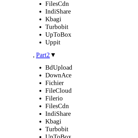
FilesCdn
IndiShare
Kbagi
Turbobit
UpToBox
Uppit
,
Part2
▼
BdUpload
DownAce
Fichier
FileCloud
Filerio
FilesCdn
IndiShare
Kbagi
Turbobit
UpToBox