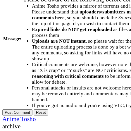
Anime Tosho provides a mirror of torrents and i
Please understand that
uploaders/submitters m
comments here
, so you should check the
Sourc
the top of this page if you wish to contact them
Expired links do NOT get reuploaded
as files 
process them
Message:
Uploads are NOT instant
, so please wait for t
The entire uploading process is done by a bot 
any comments, so asking for links will have no 
show up
Critical comments are welcome, however note t
as "X is crap" or "Y sucks" are NOT criticisms.
reasoning with critical comments
to be informa
allow for debate.
Personal attacks or insults are not welcome he
may be removed entirely and commenters may b
banned.
If you've got no audio and you're using VLC, try
Anime Tosho
archive