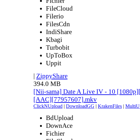
Fichier
FileCloud
Filerio
FilesCdn
IndiShare
Kbagi
Turbobit
UpToBox
Uppit
|
ZippyShare
394.0 MB
[Nii-sama] Date A Live IV - 10 [1080p
[AAC][77957607].mkv
ClickNUpload
|
DownloadGG
|
KrakenFiles
|
MultiU
BdUpload
DownAce
Fichier