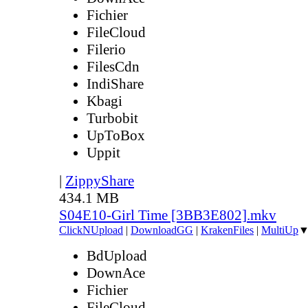
Fichier
FileCloud
Filerio
FilesCdn
IndiShare
Kbagi
Turbobit
UpToBox
Uppit
|
ZippyShare
434.1 MB
S04E10-Girl Time [3BB3E802].mkv
ClickNUpload
|
DownloadGG
|
KrakenFiles
|
MultiUp
BdUpload
DownAce
Fichier
FileCloud