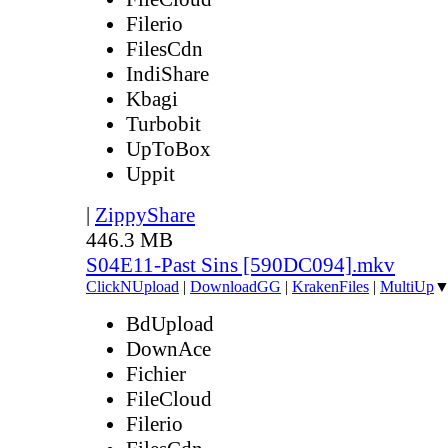
Filerio
FilesCdn
IndiShare
Kbagi
Turbobit
UpToBox
Uppit
|
ZippyShare
446.3 MB
S04E11-Past Sins [590DC094].mkv
ClickNUpload
|
DownloadGG
|
KrakenFiles
|
MultiUp
BdUpload
DownAce
Fichier
FileCloud
Filerio