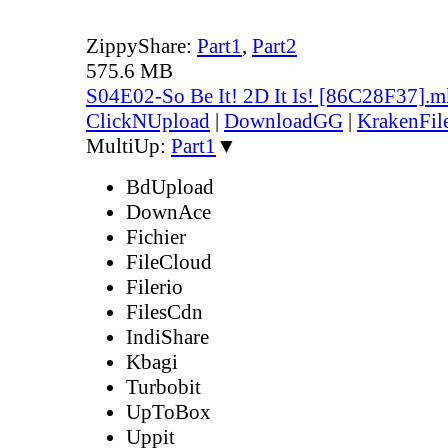
ZippyShare:
Part1
,
Part2
575.6 MB
S04E02-So Be It! 2D It Is! [86C28F37].
ClickNUpload
|
DownloadGG
|
KrakenFil
MultiUp:
Part1
▼
BdUpload
DownAce
Fichier
FileCloud
Filerio
FilesCdn
IndiShare
Kbagi
Turbobit
UpToBox
Uppit