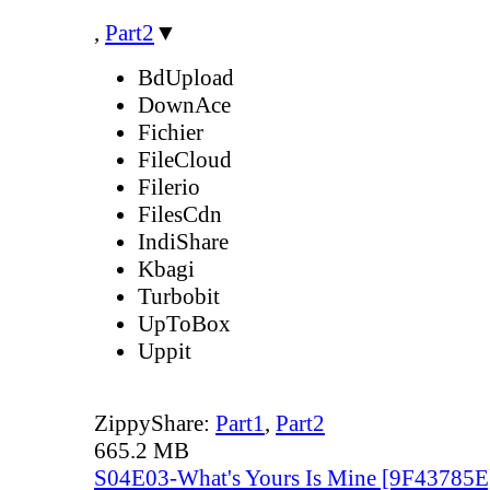
,
Part2
▼
BdUpload
DownAce
Fichier
FileCloud
Filerio
FilesCdn
IndiShare
Kbagi
Turbobit
UpToBox
Uppit
ZippyShare:
Part1
,
Part2
665.2 MB
S04E03-What's Yours Is Mine [9F43785