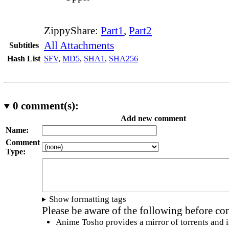
ZippyShare:
Part1
,
Part2
All Attachments
Subtitles
Hash List
SFV
,
MD5
,
SHA1
,
SHA256
0
comment(s):
Add new comment
Name:
Comment
Type:
Show formatting tags
Please be aware of the following before c
Anime Tosho provides a mirror of torrents and i