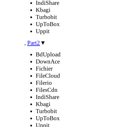
IndiShare
Kbagi
Turbobit
UpToBox
Uppit
,
Part2
▼
BdUpload
DownAce
Fichier
FileCloud
Filerio
FilesCdn
IndiShare
Kbagi
Turbobit
UpToBox
Uppit