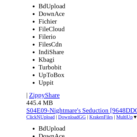
BdUpload
DownAce
Fichier
FileCloud
Filerio
FilesCdn
IndiShare
Kbagi
Turbobit
UpToBox
Uppit
|
ZippyShare
445.4 MB
S04E09-Nightmare's Seduction [9648DD
ClickNUpload
|
DownloadGG
|
KrakenFiles
|
MultiUp
BdUpload
DownAce