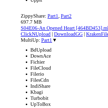
ZippyShare:
Part1
,
Part2
697.7 MB
S04E06-An Opened Heart [464BD453].m
ClickNUpload
|
DownloadGG
|
KrakenFil
MultiUp:
Part1
▼
BdUpload
DownAce
Fichier
FileCloud
Filerio
FilesCdn
IndiShare
Kbagi
Turbobit
UpToBox