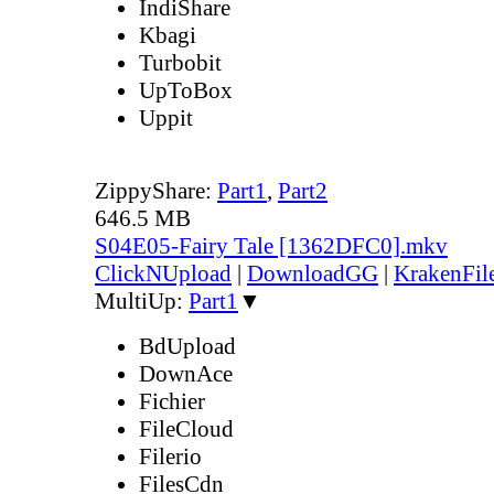
IndiShare
Kbagi
Turbobit
UpToBox
Uppit
ZippyShare:
Part1
,
Part2
646.5 MB
S04E05-Fairy Tale [1362DFC0].mkv
ClickNUpload
|
DownloadGG
|
KrakenFil
MultiUp:
Part1
▼
BdUpload
DownAce
Fichier
FileCloud
Filerio
FilesCdn