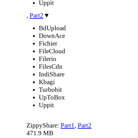
Uppit
,
Part2
▼
BdUpload
DownAce
Fichier
FileCloud
Filerio
FilesCdn
IndiShare
Kbagi
Turbobit
UpToBox
Uppit
ZippyShare:
Part1
,
Part2
471.9 MB