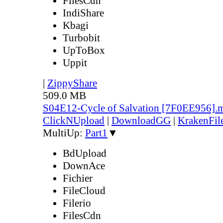
FilesCdn
IndiShare
Kbagi
Turbobit
UpToBox
Uppit
|
ZippyShare
509.0 MB
S04E12-Cycle of Salvation [7F0EE956].
ClickNUpload
|
DownloadGG
|
KrakenFil
MultiUp:
Part1
▼
BdUpload
DownAce
Fichier
FileCloud
Filerio
FilesCdn