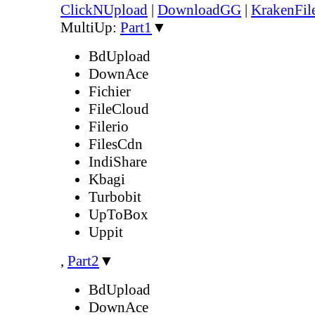
ClickNUpload
|
DownloadGG
|
KrakenFil
MultiUp:
Part1
▼
BdUpload
DownAce
Fichier
FileCloud
Filerio
FilesCdn
IndiShare
Kbagi
Turbobit
UpToBox
Uppit
,
Part2
▼
BdUpload
DownAce