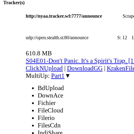
Tracker(s)
http://nyaa.tracker.wf:7777/announce
Scrape
udp://open.stealth.si:80/announce
S:
12
610.8 MB
S04E01-Don't Panic. It's a Spirit's Trap.
ClickNUpload
|
DownloadGG
|
KrakenFil
MultiUp:
Part1
▼
BdUpload
DownAce
Fichier
FileCloud
Filerio
FilesCdn
IndiShare