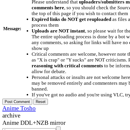
Please understand that
uploaders/submitters m
comments here
, so you should check the
Sourc
the top of this page if you wish to contact them
Expired links do NOT get reuploaded
as files 
process them
Message:
Uploads are NOT instant
, so please wait for t
The entire uploading process is done by a bot 
any comments, so asking for links will have no 
show up
Critical comments are welcome, however note t
as "X is crap" or "Y sucks" are NOT criticisms.
reasoning with critical comments
to be informa
allow for debate.
Personal attacks or insults are not welcome he
may be removed entirely and commenters may b
banned.
If you've got no audio and you're using VLC, try
Anime Tosho
archive
Anime DDL+NZB mirror