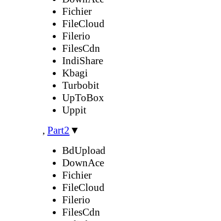
Fichier
FileCloud
Filerio
FilesCdn
IndiShare
Kbagi
Turbobit
UpToBox
Uppit
,
Part2
▼
BdUpload
DownAce
Fichier
FileCloud
Filerio
FilesCdn