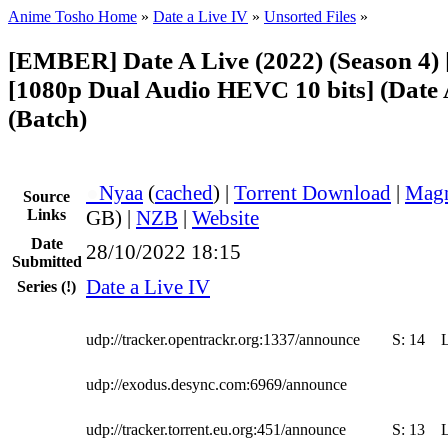
Anime Tosho Home
»
Date a Live IV
»
Unsorted Files
»
[EMBER] Date A Live (2022) (Season 4)
[1080p Dual Audio HEVC 10 bits] (Date 
(Batch)
●
Nyaa
(
cached
) |
Torrent Download
|
Magn
Source
Links
GB) |
NZB
|
Website
Date
28/10/2022 18:15
Submitted
Date a Live IV
Series
(!)
udp://tracker.opentrackr.org:1337/announce
S:
14
udp://exodus.desync.com:6969/announce
udp://tracker.torrent.eu.org:451/announce
S:
13