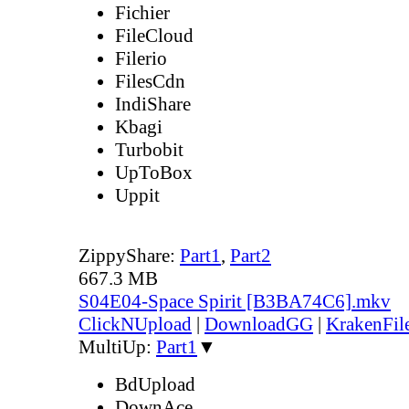
Fichier
FileCloud
Filerio
FilesCdn
IndiShare
Kbagi
Turbobit
UpToBox
Uppit
ZippyShare:
Part1
,
Part2
667.3 MB
S04E04-Space Spirit [B3BA74C6].mkv
ClickNUpload
|
DownloadGG
|
KrakenFil
MultiUp:
Part1
▼
BdUpload
DownAce