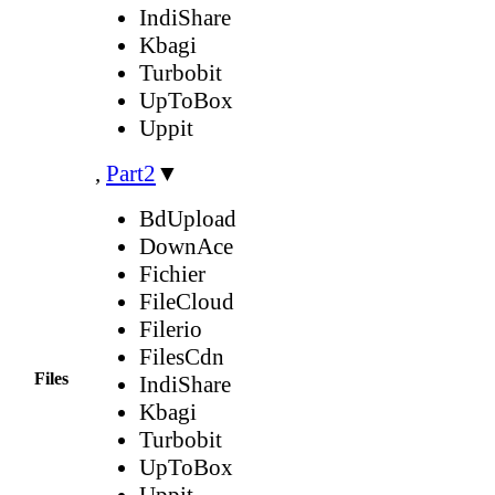
IndiShare
Kbagi
Turbobit
UpToBox
Uppit
,
Part2
▼
BdUpload
DownAce
Fichier
FileCloud
Filerio
FilesCdn
Files
IndiShare
Kbagi
Turbobit
UpToBox
Uppit