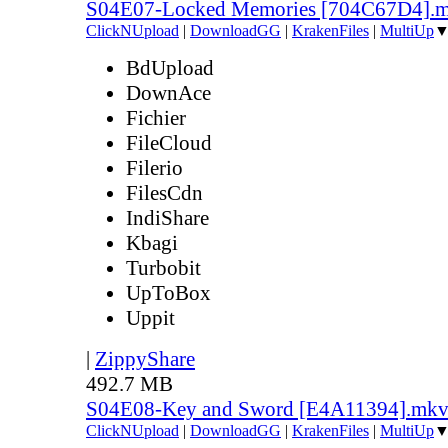
S04E07-Locked Memories [704C67D4].
ClickNUpload
|
DownloadGG
|
KrakenFiles
|
MultiUp
BdUpload
DownAce
Fichier
FileCloud
Filerio
FilesCdn
IndiShare
Kbagi
Turbobit
UpToBox
Uppit
|
ZippyShare
492.7 MB
S04E08-Key and Sword [E4A11394].mk
ClickNUpload
|
DownloadGG
|
KrakenFiles
|
MultiUp