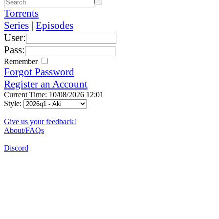
Torrents
Series
|
Episodes
User:
Pass:
Remember
Forgot Password
Register an Account
Current Time: 10/08/2026 12:01
Style:
Give us your feedback!
About/FAQs
Discord