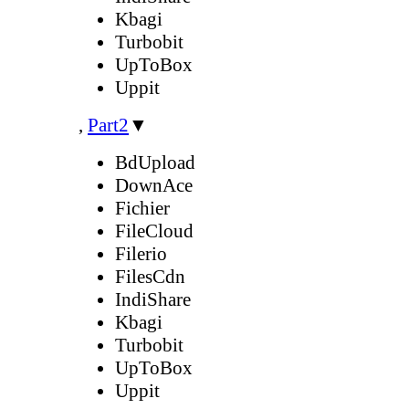
Kbagi
Turbobit
UpToBox
Uppit
,
Part2
▼
BdUpload
DownAce
Fichier
FileCloud
Filerio
FilesCdn
IndiShare
Kbagi
Turbobit
UpToBox
Uppit