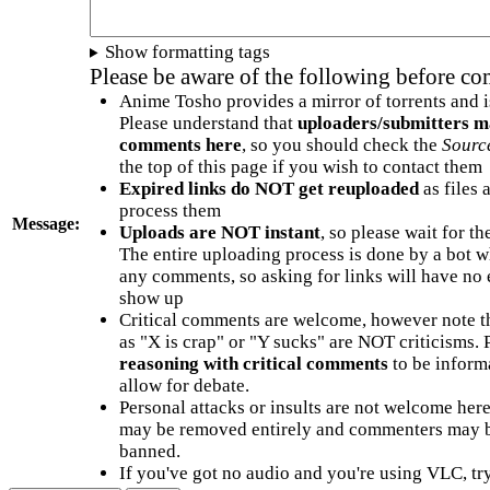
Show formatting tags
Please be aware of the following before c
Anime Tosho provides a mirror of torrents and i
Please understand that
uploaders/submitters m
comments here
, so you should check the
Sourc
the top of this page if you wish to contact them
Expired links do NOT get reuploaded
as files 
process them
Message:
Uploads are NOT instant
, so please wait for t
The entire uploading process is done by a bot 
any comments, so asking for links will have no 
show up
Critical comments are welcome, however note t
as "X is crap" or "Y sucks" are NOT criticisms.
reasoning with critical comments
to be informa
allow for debate.
Personal attacks or insults are not welcome he
may be removed entirely and commenters may b
banned.
If you've got no audio and you're using VLC, try