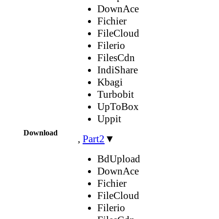
DownAce
Fichier
FileCloud
Filerio
FilesCdn
IndiShare
Kbagi
Turbobit
UpToBox
Uppit
Download
,
Part2
▼
BdUpload
DownAce
Fichier
FileCloud
Filerio