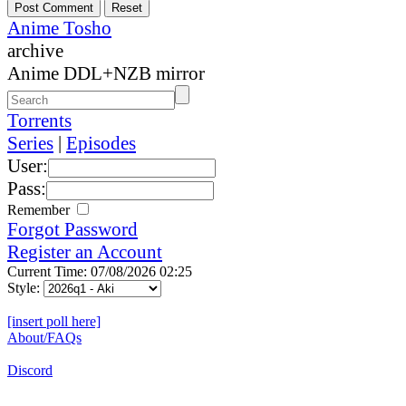
Anime Tosho
archive
Anime DDL+NZB mirror
Torrents
Series
|
Episodes
User:
Pass:
Remember
Forgot Password
Register an Account
Current Time: 07/08/2026 02:25
Style:
[insert poll here]
About/FAQs
Discord