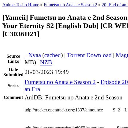
Anime Tosho Home
»
Fumetsu no Anata e Season 2
»
20, End of an
[Yameii] Fumetsu no Anata e 2nd Season 
Your Eternity S2 [English Dub] [CR W
[C3036D21]
●
Nyaa
(
cached
) |
Torrent Download
|
Magn
Source
Links
MB) |
NZB
Date
26/03/2023 19:49
Submitted
Fumetsu no Anata e Season 2
-
Episode 20
Series
an Era
AniDB: Fumetsu no Anata e 2nd Season
Comment
udp://tracker.opentrackr.org:1337/announce
S:
2
L
udp://tracker.coppersurfer.tk:6969/announce
Scrape