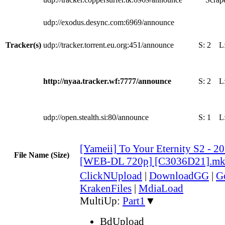
udp://exodus.desync.com:6969/announce
Tracker(s)
udp://tracker.torrent.eu.org:451/announce
S:
2
L
http://nyaa.tracker.wf:7777/announce
S:
2
L
udp://open.stealth.si:80/announce
S:
1
L
[Yameii] To Your Eternity S2 - 2
File Name (Size)
[WEB-DL 720p] [C3036D21].m
ClickNUpload
|
DownloadGG
|
G
KrakenFiles
|
MdiaLoad
MultiUp:
Part1
▼
BdUpload