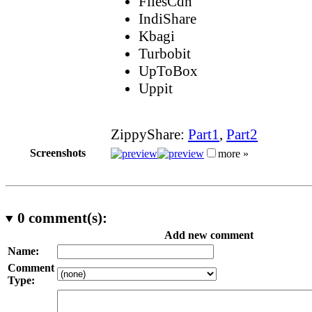
FilesCdn
IndiShare
Kbagi
Turbobit
UpToBox
Uppit
ZippyShare:
Part1
,
Part2
Screenshots
more »
0
comment(s):
Add new comment
Name:
Comment
Type: