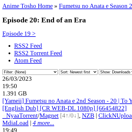
Anime Tosho Home
»
Fumetsu no Anata e Season 
Episode 20: End of an Era
Episode 19 >
RSS2 Feed
RSS2 Torrent Feed
Atom Feed
26/03/2023
19:50
1.391 GB
[Yameii] Fumetsu no Anata e 2nd Season - 20 | To 
[English Dub] [CR WEB-DL 1080p] [66454822]
●
Nyaa
Torrent
/
Magnet
[4↑/0↓]
,
NZB
|
ClickNUploa
MdiaLoad
|
4 more...
19:49