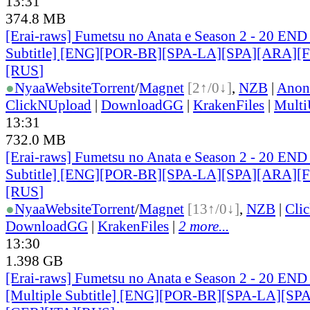
13:31
374.8 MB
[Erai-raws] Fumetsu no Anata e Season 2 - 20 END
Subtitle] [ENG][POR-BR][SPA-LA][SPA][ARA][
[RUS
]
●
Nyaa
Website
Torrent
/
Magnet
[2↑/0↓]
,
NZB
|
Anon
ClickNUpload
|
DownloadGG
|
KrakenFiles
|
Mult
13:31
732.0 MB
[Erai-raws] Fumetsu no Anata e Season 2 - 20 END
Subtitle] [ENG][POR-BR][SPA-LA][SPA][ARA][
[RUS
]
●
Nyaa
Website
Torrent
/
Magnet
[13↑/0↓]
,
NZB
|
Cli
DownloadGG
|
KrakenFiles
|
2 more...
13:30
1.398 GB
[Erai-raws] Fumetsu no Anata e Season 2 - 20 END
[Multiple Subtitle] [ENG][POR-BR][SPA-LA][SP