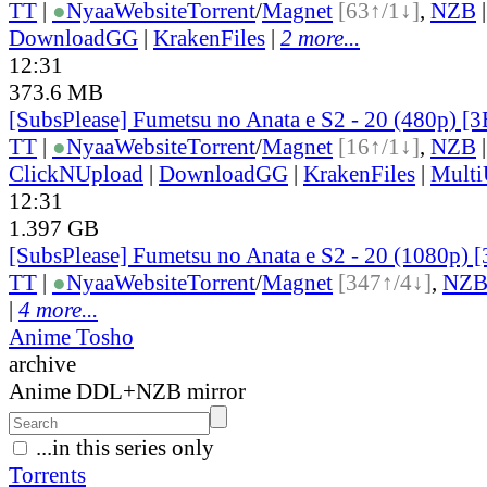
TT
|
●
Nyaa
Website
Torrent
/
Magnet
[63↑/1↓]
,
NZB
DownloadGG
|
KrakenFiles
|
2 more...
12:31
373.6 MB
[SubsPlease] Fumetsu no Anata e S2 - 20 (480p) 
TT
|
●
Nyaa
Website
Torrent
/
Magnet
[16↑/1↓]
,
NZB
ClickNUpload
|
DownloadGG
|
KrakenFiles
|
Mult
12:31
1.397 GB
[SubsPlease] Fumetsu no Anata e S2 - 20 (1080p
TT
|
●
Nyaa
Website
Torrent
/
Magnet
[347↑/4↓]
,
NZ
|
4 more...
Anime Tosho
archive
Anime DDL+NZB mirror
...in this series only
Torrents