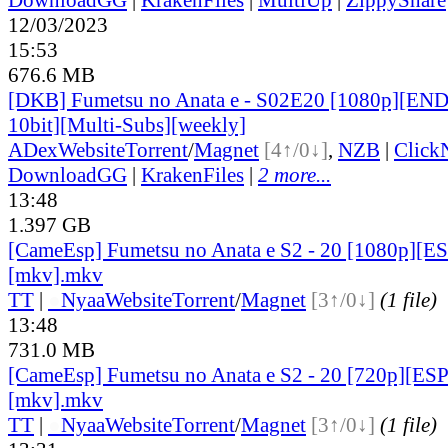
12/03/2023
15:53
676.6 MB
[DKB] Fumetsu no Anata e - S02E20 [1080p][E
10bit][Multi-Subs][weekly]
ADex
Website
Torrent
/
Magnet
[4↑/0↓]
,
NZB
|
Click
DownloadGG
|
KrakenFiles
|
2 more...
13:48
1.397 GB
[CameEsp] Fumetsu no Anata e S2 - 20 [1080p][
[mkv].mkv
TT
|
●
Nyaa
Website
Torrent
/
Magnet
[3↑/0↓]
(1 file)
13:48
731.0 MB
[CameEsp] Fumetsu no Anata e S2 - 20 [720p][E
[mkv].mkv
TT
|
●
Nyaa
Website
Torrent
/
Magnet
[3↑/0↓]
(1 file)