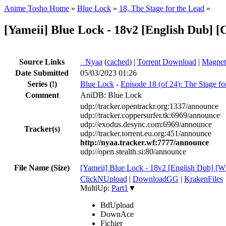
Anime Tosho Home
»
Blue Lock
»
18, The Stage for the Lead
»
[Yameii] Blue Lock - 18v2 [English Dub
Source Links
●
Nyaa
(
cached
) |
Torrent Download
|
Magnet
Date Submitted
05/03/2023 01:26
Series
(!)
Blue Lock
-
Episode 18 (of 24): The Stage fo
Comment
AniDB: Blue Lock
udp://tracker.opentrackr.org:1337/announce
udp://tracker.coppersurfer.tk:6969/announce
udp://exodus.desync.com:6969/announce
Tracker(s)
udp://tracker.torrent.eu.org:451/announce
http://nyaa.tracker.wf:7777/announce
udp://open.stealth.si:80/announce
File Name (Size)
[Yameii] Blue Lock - 18v2 [English Dub]
ClickNUpload
|
DownloadGG
|
KrakenFiles
MultiUp:
Part1
▼
BdUpload
DownAce
Fichier