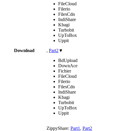
FileCloud
Filerio
FilesCdn
IndiShare
Kbagi
Turbobit
UpToBox
Uppit
Download
,
Part2
▼
BdUpload
DownAce
Fichier
FileCloud
Filerio
FilesCdn
IndiShare
Kbagi
Turbobit
UpToBox
Uppit
ZippyShare:
Part1
,
Part2