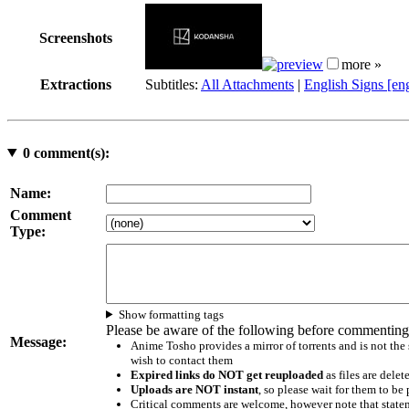
Screenshots
more »
Extractions
Subtitles:
All Attachments
|
English Signs [en
0
comment(s):
Name:
Comment
Type:
Show formatting tags
Please be aware of the following before commenting
Message:
Anime Tosho provides a mirror of torrents and is not the
wish to contact them
Expired links do NOT get reuploaded
as files are delet
Uploads are NOT instant
, so please wait for them to b
Critical comments are welcome, however note that statem