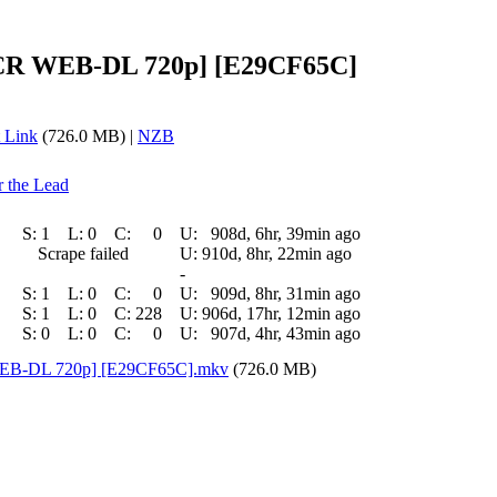
] [CR WEB-DL 720p] [E29CF65C]
 Link
(726.0 MB) |
NZB
r the Lead
S:
1
L:
0
C:
0
U:
908d, 6hr, 39min ago
Scrape failed
U:
910d, 8hr, 22min ago
-
S:
1
L:
0
C:
0
U:
909d, 8hr, 31min ago
S:
1
L:
0
C:
228
U:
906d, 17hr, 12min ago
S:
0
L:
0
C:
0
U:
907d, 4hr, 43min ago
 [WEB-DL 720p] [E29CF65C].mkv
(726.0 MB)