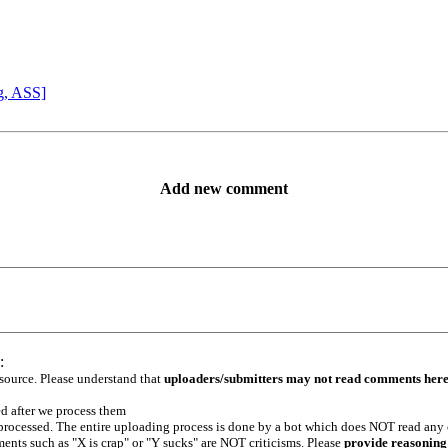
g, ASS]
Add new comment
:
 source. Please understand that
uploaders/submitters may not read comments her
ed after we process them
e processed. The entire uploading process is done by a bot which does NOT read any
ents such as "X is crap" or "Y sucks" are NOT criticisms. Please
provide reasoning