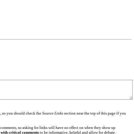
e
, so you should check the
Source Links
section near the top of this page if you
 comments, so asking for links will have no effect on when they show up
 with critical comments
to be informative, helpful and allow for debate.