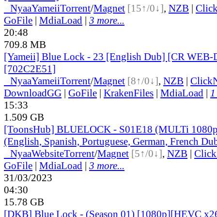
●
Nyaa
Yameii
Torrent
/
Magnet
[15↑/0↓]
,
NZB
|
Clic
GoFile
|
MdiaLoad
|
3 more...
20:48
709.8 MB
[Yameii] Blue Lock - 23 [English Dub] [CR WEB-
[702C2E51]
●
Nyaa
Yameii
Torrent
/
Magnet
[8↑/0↓]
,
NZB
|
Click
DownloadGG
|
GoFile
|
KrakenFiles
|
MdiaLoad
|
1
15:33
1.509 GB
[ToonsHub] BLUELOCK - S01E18 (MULTi 1080p
(English, Spanish, Portuguese, German, French Du
●
Nyaa
Website
Torrent
/
Magnet
[5↑/0↓]
,
NZB
|
Clic
GoFile
|
MdiaLoad
|
3 more...
31/03/2023
04:30
15.78 GB
[DKB] Blue Lock - (Season 01) [1080p][HEVC x26