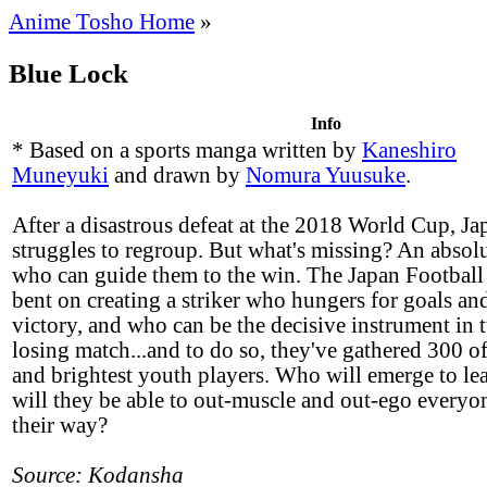
Anime Tosho Home
»
Blue Lock
Info
* Based on a sports manga written by
Kaneshiro
Muneyuki
and drawn by
Nomura Yuusuke
.
After a disastrous defeat at the 2018 World Cup, Ja
struggles to regroup. But what's missing? An absolu
who can guide them to the win. The Japan Football 
bent on creating a striker who hungers for goals and
victory, and who can be the decisive instrument in 
losing match...and to do so, they've gathered 300 of
and brightest youth players. Who will emerge to lea
will they be able to out-muscle and out-ego everyo
their way?
Source: Kodansha