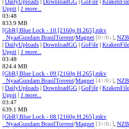
|
DailyUploads
|
DownloadGG
|
GoFile
|
KrakenFil
Uppit
|
1 more...
03:48
833.9 MB
[GbR] Blue Lock - 10 [2160p H.265].mkv
●
Nyaa
Gundam Brasil
Torrent
/
Magnet
[0↑/0↓]
,
NZB
|
DailyUploads
|
DownloadGG
|
GoFile
|
KrakenFil
Uppit
|
1 more...
03:48
824.4 MB
[GbR] Blue Lock - 09 [2160p H.265].mkv
●
Nyaa
Gundam Brasil
Torrent
/
Magnet
[4↑/0↓]
,
NZB
|
DailyUploads
|
DownloadGG
|
GoFile
|
KrakenFil
Uppit
|
1 more...
03:47
639.1 MB
[GbR] Blue Lock - 08 [2160p H.265].mkv
●
Nyaa
Gundam Brasil
Torrent
/
Magnet
[3↑/0↓]
,
NZB