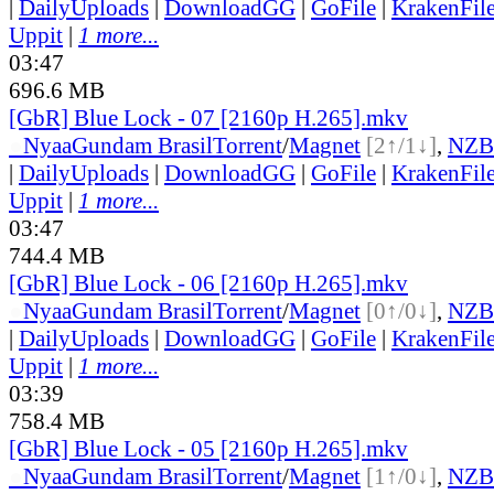
|
DailyUploads
|
DownloadGG
|
GoFile
|
KrakenFil
Uppit
|
1 more...
03:47
696.6 MB
[GbR] Blue Lock - 07 [2160p H.265].mkv
●
Nyaa
Gundam Brasil
Torrent
/
Magnet
[2↑/1↓]
,
NZB
|
DailyUploads
|
DownloadGG
|
GoFile
|
KrakenFil
Uppit
|
1 more...
03:47
744.4 MB
[GbR] Blue Lock - 06 [2160p H.265].mkv
●
Nyaa
Gundam Brasil
Torrent
/
Magnet
[0↑/0↓]
,
NZB
|
DailyUploads
|
DownloadGG
|
GoFile
|
KrakenFil
Uppit
|
1 more...
03:39
758.4 MB
[GbR] Blue Lock - 05 [2160p H.265].mkv
●
Nyaa
Gundam Brasil
Torrent
/
Magnet
[1↑/0↓]
,
NZB