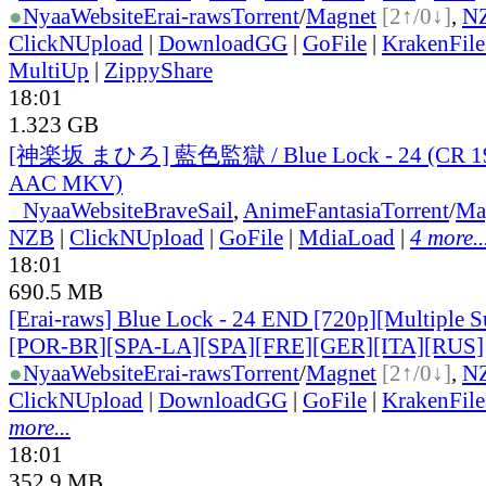
●
Nyaa
Website
Erai-raws
Torrent
/
Magnet
[2↑/0↓]
,
N
ClickNUpload
|
DownloadGG
|
GoFile
|
KrakenFile
MultiUp
|
ZippyShare
18:01
1.323 GB
[神楽坂 まひろ] 藍色監獄 / Blue Lock - 24 (CR 1
AAC MKV)
●
Nyaa
Website
BraveSail
,
AnimeFantasia
Torrent
/
Ma
NZB
|
ClickNUpload
|
GoFile
|
MdiaLoad
|
4 more..
18:01
690.5 MB
[Erai-raws] Blue Lock - 24 END [720p][Multiple S
[POR-BR][SPA-LA][SPA][FRE][GER][ITA][RUS]
●
Nyaa
Website
Erai-raws
Torrent
/
Magnet
[2↑/0↓]
,
N
ClickNUpload
|
DownloadGG
|
GoFile
|
KrakenFile
more...
18:01
352.9 MB