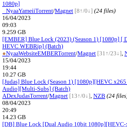
1080p]
●
Nyaa
Yameii
Torrent
/
Magnet
[8↑/0↓]
(24 files)
16/04/2023
09:03
9.259 GB
[EMBER] Blue Lock (2023) (Season 1) [1080p] [ 
HEVC WEBRip] (Batch)
●
Nyaa
Website
EMBER
Torrent
/
Magnet
[31↑/23↓]
,
15/04/2023
19:44
10.27 GB
[Judas] Blue Lock (Season 1) [1080p][HEVC x265 
Audio][Multi-Subs] (Batch)
ADex
Judas
Torrent
/
Magnet
[13↑/0↓]
,
NZB
(24 files
08/04/2023
20:49
14.23 GB
[DB] Blue Lock [Dual Audio 10bit 1080p][HEVC-