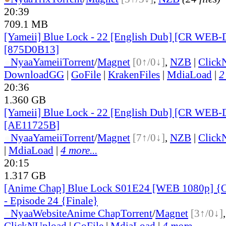
20:39
709.1 MB
[Yameii] Blue Lock - 22 [English Dub] [CR WEB-
[875D0B13]
●
Nyaa
Yameii
Torrent
/
Magnet
[0↑/0↓]
,
NZB
|
Click
DownloadGG
|
GoFile
|
KrakenFiles
|
MdiaLoad
|
2
20:36
1.360 GB
[Yameii] Blue Lock - 22 [English Dub] [CR WEB-
[AE11725B]
●
Nyaa
Yameii
Torrent
/
Magnet
[7↑/0↓]
,
NZB
|
Click
|
MdiaLoad
|
4 more...
20:15
1.317 GB
[Anime Chap] Blue Lock S01E24 [WEB 1080p] {O
- Episode 24 {Finale}
●
Nyaa
Website
Anime Chap
Torrent
/
Magnet
[3↑/0↓]
ClickNUpload
|
GoFile
|
MdiaLoad
|
4 more...