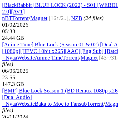
[BlackRabbit] BLUE LOCK (2022) - S01 [WEBD
2.0][AV1]
nBT
Torrent
/
Magnet
[16↑/2↓]
,
NZB
(24 files)
01/02/2026
05:33
24.44 GB
[Anime Time] Blue Lock (Season 01 & 02) [Dual A
[1080p][HEVC 10bit x265][AAC][Eng Sub] [Batc
●
Nyaa
Website
Anime Time
Torrent
/
Magnet
[43↑/31
files)
06/06/2025
23:55
147.3 GB
[BMF] Blue Lock Season 1 (BD Remux 1080p x26
[Dual Audio]
●
Nyaa
Website
Baka to Moe to Fansub
Torrent
/
Magn
files)
26/11/2024