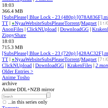
18:03
366.4 MB
[SubsPlease] Blue Lock - 23 (480p) [078A836F].
TT
|
●
Nyaa
Website
SubsPlease
Torrent
/
Magnet
[1↑/
AnonFiles
|
ClickNUpload
|
DownloadGG
|
KrakenF
ZippyShare
18:03
715.3 MB
[SubsPlease] Blue Lock - 23 (720p) [428AC32F].
TT
|
●
Nyaa
Website
SubsPlease
Torrent
/
Magnet
[7↑/
ClickNUpload
|
DownloadGG
|
KrakenFiles
|
2 more
Older Entries >
Anime Tosho
archive
Anime DDL+NZB mirror
...in this series only
Torrents