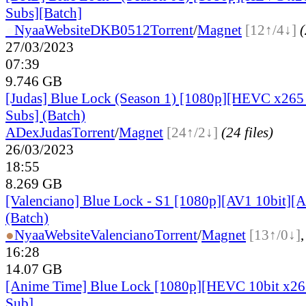
Subs][Batch]
●
Nyaa
Website
DKB0512
Torrent
/
Magnet
[12↑/4↓]
(
27/03/2023
07:39
9.746 GB
[Judas] Blue Lock (Season 1) [1080p][HEVC x265 
Subs] (Batch)
ADex
Judas
Torrent
/
Magnet
[24↑/2↓]
(24 files)
26/03/2023
18:55
8.269 GB
[Valenciano] Blue Lock - S1 [1080p][AV1 10bit][
(Batch)
●
Nyaa
Website
Valenciano
Torrent
/
Magnet
[13↑/0↓]
16:28
14.07 GB
[Anime Time] Blue Lock [1080p][HEVC 10bit x2
Sub]