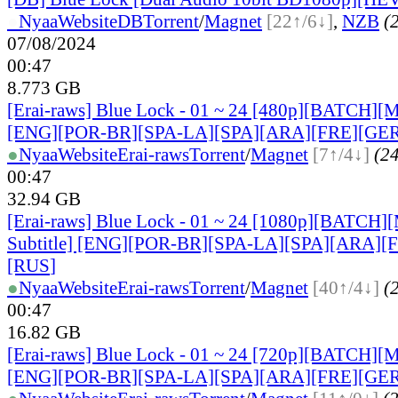
●
Nyaa
Website
DB
Torrent
/
Magnet
[22↑/6↓]
,
NZB
(2
07/08/2024
00:47
8.773 GB
[Erai-raws] Blue Lock - 01 ~ 24 [480p][BATCH][Mu
[ENG][POR-BR][SPA-LA][SPA][ARA][FRE][GER
●
Nyaa
Website
Erai-raws
Torrent
/
Magnet
[7↑/4↓]
(24
00:47
32.94 GB
[Erai-raws] Blue Lock - 01 ~ 24 [1080p][BATCH][
Subtitle] [ENG][POR-BR][SPA-LA][SPA][ARA][
[RUS
]
●
Nyaa
Website
Erai-raws
Torrent
/
Magnet
[40↑/4↓]
(2
00:47
16.82 GB
[Erai-raws] Blue Lock - 01 ~ 24 [720p][BATCH][Mu
[ENG][POR-BR][SPA-LA][SPA][ARA][FRE][GER