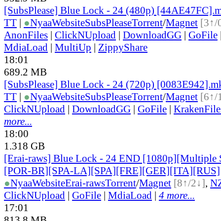
[SubsPlease] Blue Lock - 24 (480p) [44AE47FC].
TT
|
●
Nyaa
Website
SubsPlease
Torrent
/
Magnet
[3↑/
AnonFiles
|
ClickNUpload
|
DownloadGG
|
GoFile
MdiaLoad
|
MultiUp
|
ZippyShare
18:01
689.2 MB
[SubsPlease] Blue Lock - 24 (720p) [0083E942].m
TT
|
●
Nyaa
Website
SubsPlease
Torrent
/
Magnet
[6↑/
ClickNUpload
|
DownloadGG
|
GoFile
|
KrakenFile
more...
18:00
1.318 GB
[Erai-raws] Blue Lock - 24 END [1080p][Multiple 
[POR-BR][SPA-LA][SPA][FRE][GER][ITA][RUS]
●
Nyaa
Website
Erai-raws
Torrent
/
Magnet
[8↑/2↓]
,
N
ClickNUpload
|
GoFile
|
MdiaLoad
|
4 more...
17:01
813.8 MB