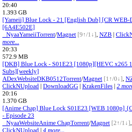
20:40
1.393 GB
[Yameii] Blue Lock - 21 [English Dub] [CR WEB-
[6A4E502E]
●
Nyaa
Yameii
Torrent
/
Magnet
[9↑/1↓]
,
NZB
|
Click
more...
20:33
572.9 MB
[DKB] Blue Lock - S01E23 [1080p][HEVC x265 10
Subs][weekly]
ADex
Website
DKB0512
Torrent
/
Magnet
[1↑/0↓]
,
N
ClickNUpload
|
DownloadGG
|
KrakenFiles
|
2 more
20:16
1.370 GB
[Anime Chap] Blue Lock S01E23 [WEB 1080p] {O
- Episode 23
●
Nyaa
Website
Anime Chap
Torrent
/
Magnet
[2↑/1↓]
ClickNUpload
|
4 more...