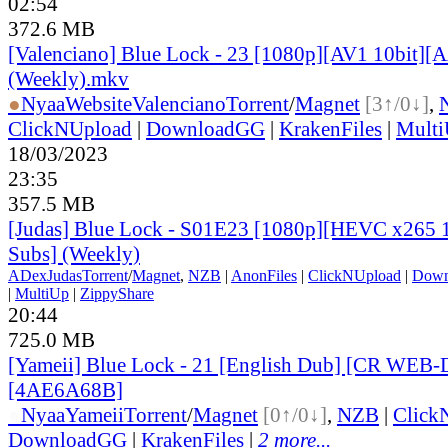
02:54
372.6 MB
[Valenciano] Blue Lock - 23 [1080p][AV1 10bit][
(Weekly).mkv
●
Nyaa
Website
Valenciano
Torrent
/
Magnet
[3↑/0↓]
,
ClickNUpload
|
DownloadGG
|
KrakenFiles
|
Mult
18/03/2023
23:35
357.5 MB
[Judas] Blue Lock - S01E23 [1080p][HEVC x265 1
Subs] (Weekly)
ADex
Judas
Torrent
/
Magnet
,
NZB
|
AnonFiles
|
ClickNUpload
|
Dow
|
MultiUp
|
ZippyShare
20:44
725.0 MB
[Yameii] Blue Lock - 21 [English Dub] [CR WEB-
[4AE6A68B]
●
Nyaa
Yameii
Torrent
/
Magnet
[0↑/0↓]
,
NZB
|
Click
DownloadGG
|
KrakenFiles
|
2 more...