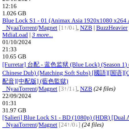
12:16
1.026 GB
Blue Lock S1 - 01 (Animax Asia 1920x1080 x264
●
Nyaa
Torrent
/
Magnet
[1↑/0↓]
,
NZB
|
BuzzHeavier
MdiaLoad
|
3 more...
01/10/2024
21:33
10.65 GB
[Furretar] 台配 - 蓝色监狱 (Blue Lock) (Season 1) 
Chinese Dub) (Matching Soft Subs) [國語][国
配音][中配版] (藍色監獄)
●
Nyaa
Torrent
/
Magnet
[3↑/1↓]
,
NZB
(24 files)
22/09/2024
01:31
31.97 GB
[Salieri] Blue Lock S1 - BD (1080p) (HDR) [Dual 
●
Nyaa
Torrent
/
Magnet
[24↑/0↓]
(24 files)