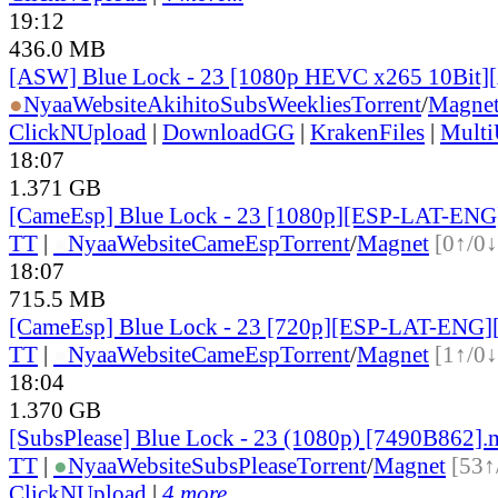
19:12
436.0 MB
[ASW] Blue Lock - 23 [1080p HEVC x265 10Bit]
●
Nyaa
Website
AkihitoSubsWeeklies
Torrent
/
Magne
ClickNUpload
|
DownloadGG
|
KrakenFiles
|
Mult
18:07
1.371 GB
[CameEsp] Blue Lock - 23 [1080p][ESP-LAT-EN
TT
|
●
Nyaa
Website
CameEsp
Torrent
/
Magnet
[0↑/0↓
18:07
715.5 MB
[CameEsp] Blue Lock - 23 [720p][ESP-LAT-ENG]
TT
|
●
Nyaa
Website
CameEsp
Torrent
/
Magnet
[1↑/0↓
18:04
1.370 GB
[SubsPlease] Blue Lock - 23 (1080p) [7490B862]
TT
|
●
Nyaa
Website
SubsPlease
Torrent
/
Magnet
[53↑
ClickNUpload
|
4 more...