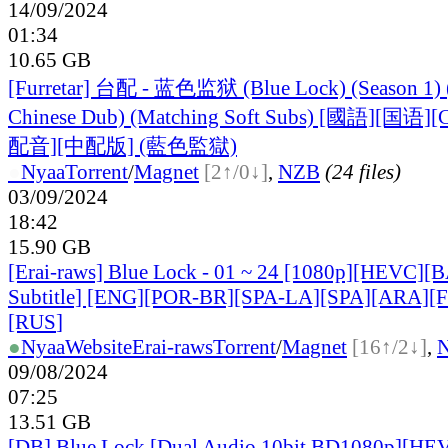
14/09/2024
01:34
10.65 GB
[Furretar] 台配 - 蓝色监狱 (Blue Lock) (Season 1) 
Chinese Dub) (Matching Soft Subs) [國語][国
配音][中配版] (藍色監獄)
●
Nyaa
Torrent
/
Magnet
[2↑/0↓]
,
NZB
(24 files)
03/09/2024
18:42
15.90 GB
[Erai-raws] Blue Lock - 01 ~ 24 [1080p][HEVC][
Subtitle] [ENG][POR-BR][SPA-LA][SPA][ARA][
[RUS
]
●
Nyaa
Website
Erai-raws
Torrent
/
Magnet
[16↑/2↓]
,
09/08/2024
07:25
13.51 GB
[DB] Blue Lock [Dual Audio 10bit BD1080p][HE