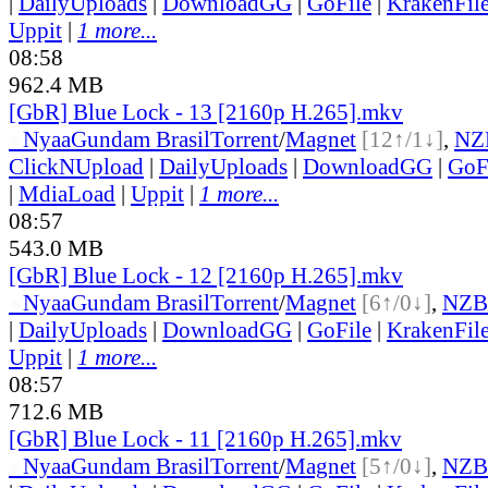
|
DailyUploads
|
DownloadGG
|
GoFile
|
KrakenFil
Uppit
|
1 more...
08:58
962.4 MB
[GbR] Blue Lock - 13 [2160p H.265].mkv
●
Nyaa
Gundam Brasil
Torrent
/
Magnet
[12↑/1↓]
,
NZ
ClickNUpload
|
DailyUploads
|
DownloadGG
|
GoF
|
MdiaLoad
|
Uppit
|
1 more...
08:57
543.0 MB
[GbR] Blue Lock - 12 [2160p H.265].mkv
●
Nyaa
Gundam Brasil
Torrent
/
Magnet
[6↑/0↓]
,
NZB
|
DailyUploads
|
DownloadGG
|
GoFile
|
KrakenFil
Uppit
|
1 more...
08:57
712.6 MB
[GbR] Blue Lock - 11 [2160p H.265].mkv
●
Nyaa
Gundam Brasil
Torrent
/
Magnet
[5↑/0↓]
,
NZB