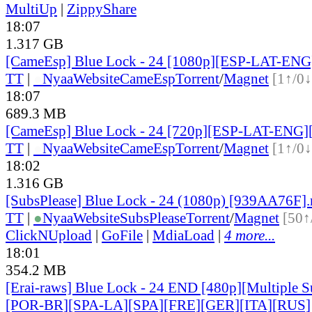
MultiUp
|
ZippyShare
18:07
1.317 GB
[CameEsp] Blue Lock - 24 [1080p][ESP-LAT-EN
TT
|
●
Nyaa
Website
CameEsp
Torrent
/
Magnet
[1↑/0↓
18:07
689.3 MB
[CameEsp] Blue Lock - 24 [720p][ESP-LAT-ENG]
TT
|
●
Nyaa
Website
CameEsp
Torrent
/
Magnet
[1↑/0↓
18:02
1.316 GB
[SubsPlease] Blue Lock - 24 (1080p) [939AA76F]
TT
|
●
Nyaa
Website
SubsPlease
Torrent
/
Magnet
[50↑
ClickNUpload
|
GoFile
|
MdiaLoad
|
4 more...
18:01
354.2 MB
[Erai-raws] Blue Lock - 24 END [480p][Multiple S
[POR-BR][SPA-LA][SPA][FRE][GER][ITA][RUS]