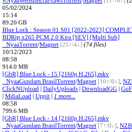
●
Nyaa
Website
Erai-raws
Torrent
/
Magnet
[11↑/0↓]
(2
05/02/2024
15:14
89.20 GB
Blue Lock : Season 01 S01 [2022-2023] COMPL
BDRip x265 PCM 2.0 Kira [SEV] [Multi Sub]
●
Nyaa
Torrent
/
Magnet
[25↑/4↓]
(74 files)
10/12/2023
08:58
914.0 MB
[GbR] Blue Lock - 15 [2160p H.265].mkv
●
Nyaa
Gundam Brasil
Torrent
/
Magnet
[10↑/0↓]
,
NZ
ClickNUpload
|
DailyUploads
|
DownloadGG
|
GoF
|
MdiaLoad
|
Uppit
|
1 more...
08:58
799.6 MB
[GbR] Blue Lock - 14 [2160p H.265].mkv
●
Nyaa
Gundam Brasil
Torrent
/
Magnet
[7↑/0↓]
,
NZB