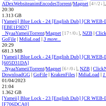
ADex
Website
animEncodes
Torrent
/
Magnet
[4↑/2↓]
20:30
1.313 GB
[Yameii] Blue Lock - 24 [English Dub] [CR WEB-
[EBE1F9D7]
●
Nyaa
Yameii
Torrent
/
Magnet
[17↑/0↓]
,
NZB
|
Clic
GoFile
|
MdiaLoad
|
3 more...
20:29
681.3 MB
[Yameii] Blue Lock - 24 [English Dub] [CR WEB-
[605D31DA]
●
Nyaa
Yameii
Torrent
/
Magnet
[6↑/0↓]
,
NZB
|
Click
DownloadGG
|
GoFile
|
KrakenFiles
|
MdiaLoad
|
1
01/04/2023
21:04
1.362 GB
[Yameii] Blue Lock - 23 [English Dub] [CR WEB-
[F706DCA0]