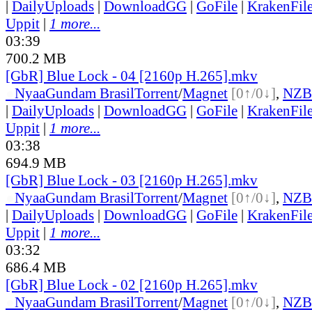
|
DailyUploads
|
DownloadGG
|
GoFile
|
KrakenFil
Uppit
|
1 more...
03:39
700.2 MB
[GbR] Blue Lock - 04 [2160p H.265].mkv
●
Nyaa
Gundam Brasil
Torrent
/
Magnet
[0↑/0↓]
,
NZB
|
DailyUploads
|
DownloadGG
|
GoFile
|
KrakenFil
Uppit
|
1 more...
03:38
694.9 MB
[GbR] Blue Lock - 03 [2160p H.265].mkv
●
Nyaa
Gundam Brasil
Torrent
/
Magnet
[0↑/0↓]
,
NZB
|
DailyUploads
|
DownloadGG
|
GoFile
|
KrakenFil
Uppit
|
1 more...
03:32
686.4 MB
[GbR] Blue Lock - 02 [2160p H.265].mkv
●
Nyaa
Gundam Brasil
Torrent
/
Magnet
[0↑/0↓]
,
NZB