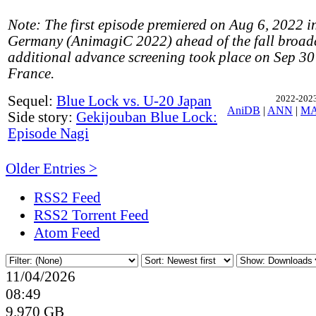
Note: The first episode premiered on Aug 6, 2022 
Germany (AnimagiC 2022) ahead of the fall broad
additional advance screening took place on Sep 30 
France.
Sequel:
Blue Lock vs. U-20 Japan
2022-2023,
AniDB
|
ANN
|
M
Side story:
Gekijouban Blue Lock:
Episode Nagi
Older Entries >
RSS2 Feed
RSS2 Torrent Feed
Atom Feed
11/04/2026
08:49
9.970 GB