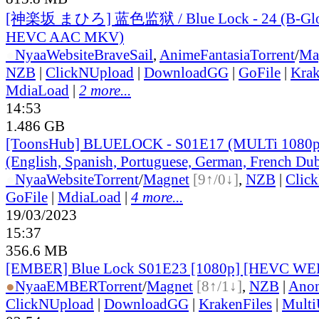
[神楽坂 まひろ] 蓝色监狱 / Blue Lock - 24 (B-Glo
HEVC AAC MKV)
●
Nyaa
Website
BraveSail
,
AnimeFantasia
Torrent
/
Ma
NZB
|
ClickNUpload
|
DownloadGG
|
GoFile
|
Krak
MdiaLoad
|
2 more...
14:53
1.486 GB
[ToonsHub] BLUELOCK - S01E17 (MULTi 1080p
(English, Spanish, Portuguese, German, French Du
●
Nyaa
Website
Torrent
/
Magnet
[9↑/0↓]
,
NZB
|
Clic
GoFile
|
MdiaLoad
|
4 more...
19/03/2023
15:37
356.6 MB
[EMBER] Blue Lock S01E23 [1080p] [HEVC WE
●
Nyaa
EMBER
Torrent
/
Magnet
[8↑/1↓]
,
NZB
|
Anon
ClickNUpload
|
DownloadGG
|
KrakenFiles
|
Mult