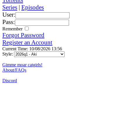
Series
|
Episodes
User:
Pass:
Remember
Forgot Password
Register an Account
Current Time: 10/08/2026 13:56
Style:
Gimme moar catgirls!
About/FAQs
Discord