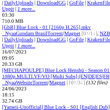
|
DailyUploads
|
DownloadGG
|
GoFile
|
KrakenFil
Uppit
|
1 more...
03:30
710.0 MB
[GbR] Blue Lock - 01 [2160p H.265].mkv
●
Nyaa
Gundam Brasil
Torrent
/
Magnet
[0↑/1↓]
,
NZB
|
DailyUploads
|
DownloadGG
|
GoFile
|
KrakenFil
Uppit
|
1 more...
16/07/2023
09:05
20.33 GB
[MECHAPOULPE] Blue Lock Henshū - Season 01 
1080p.MULTI.VF/VO [Multi Subs] (EN|DE|ES|FR|
●
Nyaa
Website
Torrent
/
Magnet
[10↑/3↓]
(132 files)
24/06/2023
18:15
32.74 GB
[Yameii-Unofficial] Blue Lock - S01 [English D