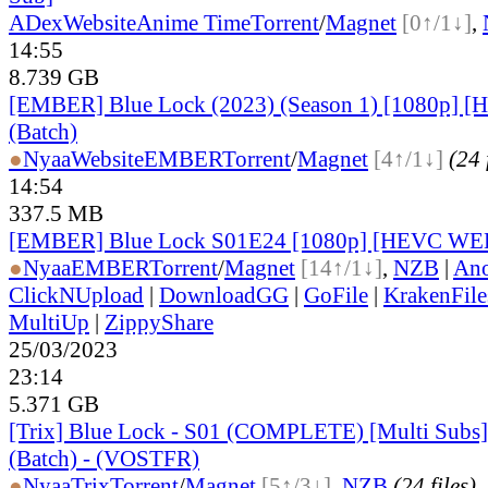
ADex
Website
Anime Time
Torrent
/
Magnet
[0↑/1↓]
,
14:55
8.739 GB
[EMBER] Blue Lock (2023) (Season 1) [1080p]
(Batch)
●
Nyaa
Website
EMBER
Torrent
/
Magnet
[4↑/1↓]
(24 
14:54
337.5 MB
[EMBER] Blue Lock S01E24 [1080p] [HEVC WE
●
Nyaa
EMBER
Torrent
/
Magnet
[14↑/1↓]
,
NZB
|
Ano
ClickNUpload
|
DownloadGG
|
GoFile
|
KrakenFile
MultiUp
|
ZippyShare
25/03/2023
23:14
5.371 GB
[Trix] Blue Lock - S01 (COMPLETE) [Multi Subs]
(Batch) - (VOSTFR)
●
Nyaa
Trix
Torrent
/
Magnet
[5↑/3↓]
,
NZB
(24 files)