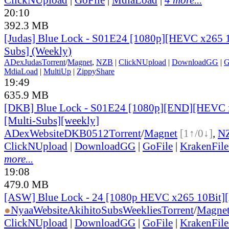
20:10
392.3 MB
[Judas] Blue Lock - S01E24 [1080p][HEVC x265 1
Subs] (Weekly)
ADex
Judas
Torrent
/
Magnet
,
NZB
|
ClickNUpload
|
DownloadGG
|
G
MdiaLoad
|
MultiUp
|
ZippyShare
19:49
635.9 MB
[DKB] Blue Lock - S01E24 [1080p][END][HEVC x
[Multi-Subs][weekly]
ADex
Website
DKB0512
Torrent
/
Magnet
[1↑/0↓]
,
N
ClickNUpload
|
DownloadGG
|
GoFile
|
KrakenFile
more...
19:08
479.0 MB
[ASW] Blue Lock - 24 [1080p HEVC x265 10Bit]
●
Nyaa
Website
AkihitoSubsWeeklies
Torrent
/
Magne
ClickNUpload
|
DownloadGG
|
GoFile
|
KrakenFile