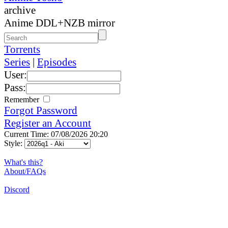
archive
Anime DDL+NZB mirror
Torrents
Series
|
Episodes
User:
Pass:
Remember
Forgot Password
Register an Account
Current Time: 07/08/2026 20:20
Style:
What's this?
About/FAQs
Discord