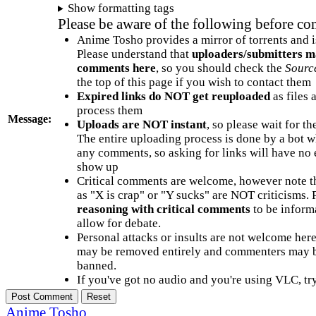
Show formatting tags
Please be aware of the following before c
Anime Tosho provides a mirror of torrents and i
Please understand that
uploaders/submitters m
comments here
, so you should check the
Sourc
the top of this page if you wish to contact them
Expired links do NOT get reuploaded
as files 
process them
Message:
Uploads are NOT instant
, so please wait for t
The entire uploading process is done by a bot 
any comments, so asking for links will have no 
show up
Critical comments are welcome, however note t
as "X is crap" or "Y sucks" are NOT criticisms.
reasoning with critical comments
to be informa
allow for debate.
Personal attacks or insults are not welcome he
may be removed entirely and commenters may b
banned.
If you've got no audio and you're using VLC, try
Anime Tosho