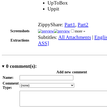
UpToBox
Uppit
ZippyShare:
Part1
,
Part2
Screenshots
more »
Subtitles:
All Attachments
|
Englis
Extractions
ASS]
0
comment(s):
Add new comment
Name:
Comment
Type: