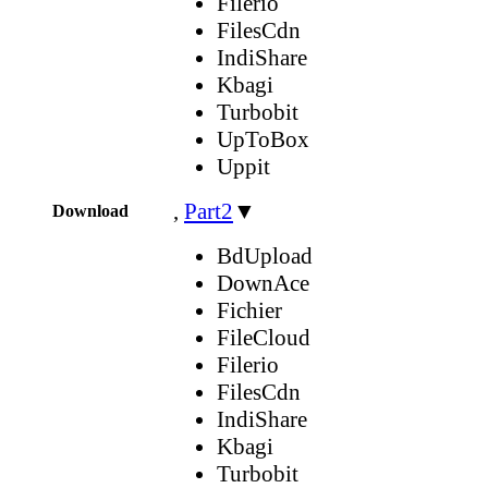
Filerio
FilesCdn
IndiShare
Kbagi
Turbobit
UpToBox
Uppit
,
Part2
▼
Download
BdUpload
DownAce
Fichier
FileCloud
Filerio
FilesCdn
IndiShare
Kbagi
Turbobit