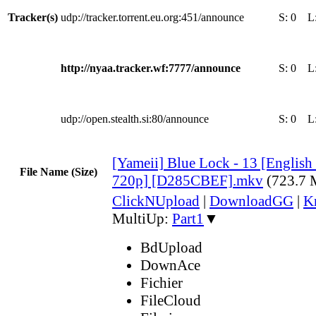
Tracker(s)
udp://tracker.torrent.eu.org:451/announce
S:
0
L
http://nyaa.tracker.wf:7777/announce
S:
0
L
udp://open.stealth.si:80/announce
S:
0
L
[Yameii] Blue Lock - 13 [Engli
File Name (Size)
720p] [D285CBEF].mkv
(723.7
ClickNUpload
|
DownloadGG
|
K
MultiUp:
Part1
▼
BdUpload
DownAce
Fichier
FileCloud