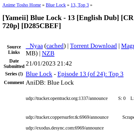
Anime Tosho Home
»
Blue Lock
»
13, Top 3
»
[Yameii] Blue Lock - 13 [English Dub] [
720p] [D285CBEF]
●
Nyaa
(
cached
) |
Torrent Download
|
Magn
Source
Links
MB) |
NZB
Date
21/01/2023 21:42
Submitted
Blue Lock
-
Episode 13 (of 24): Top 3
Series
(!)
AniDB: Blue Lock
Comment
udp://tracker.opentrackr.org:1337/announce
S:
0
L
udp://tracker.coppersurfer.tk:6969/announce
Scrape
udp://exodus.desync.com:6969/announce