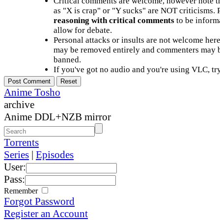
Critical comments are welcome, however note t
as "X is crap" or "Y sucks" are NOT criticisms.
reasoning with critical comments
to be informa
allow for debate.
Personal attacks or insults are not welcome he
may be removed entirely and commenters may b
banned.
If you've got no audio and you're using VLC, try
Anime Tosho
archive
Anime DDL+NZB mirror
Torrents
Series
|
Episodes
User:
Pass:
Remember
Forgot Password
Register an Account