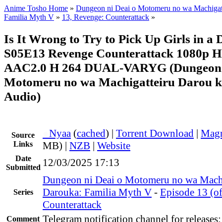
Anime Tosho Home
»
Dungeon ni Deai o Motomeru no wa Machigatt
Familia Myth V
»
13, Revenge: Counterattack
»
Is It Wrong to Try to Pick Up Girls in a
S05E13 Revenge Counterattack 1080p
AAC2.0 H 264 DUAL-VARYG (Dungeon 
Motomeru no wa Machigatteiru Darou ka
Audio)
●
Nyaa
(
cached
) |
Torrent Download
|
Magn
Source
Links
MB) |
NZB
|
Website
Date
12/03/2025 17:13
Submitted
Dungeon ni Deai o Motomeru no wa Machi
Darouka: Familia Myth V
-
Episode 13 (o
Series
Counterattack
Telegram notification channel for releases
Comment