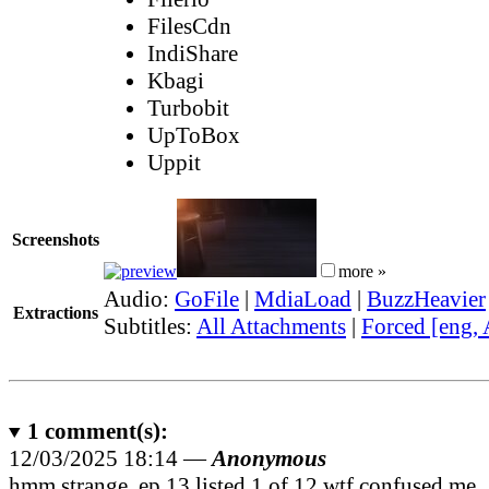
FilesCdn
IndiShare
Kbagi
Turbobit
UpToBox
Uppit
Screenshots
more »
Audio:
GoFile
|
MdiaLoad
|
BuzzHeavier
Extractions
Subtitles:
All Attachments
|
Forced [eng,
1
comment(s):
12/03/2025 18:14 —
Anonymous
hmm strange, ep 13 listed 1 of 12 wtf confused me