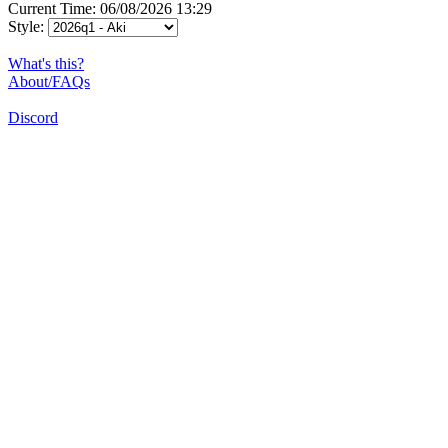
Current Time: 06/08/2026 13:29
Style:
What's this?
About/FAQs
Discord