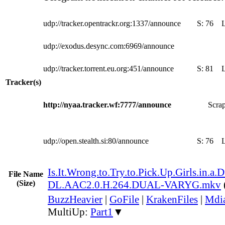
udp://tracker.opentrackr.org:1337/announce
S:
76
udp://exodus.desync.com:6969/announce
udp://tracker.torrent.eu.org:451/announce
S:
81
Tracker(s)
http://nyaa.tracker.wf:7777/announce
Scrap
udp://open.stealth.si:80/announce
S:
76
Is.It.Wrong.to.Try.to.Pick.Up.Girls.in
File Name
(Size)
DL.AAC2.0.H.264.DUAL-VARYG.mkv
BuzzHeavier
|
GoFile
|
KrakenFiles
|
Mdi
MultiUp:
Part1
▼