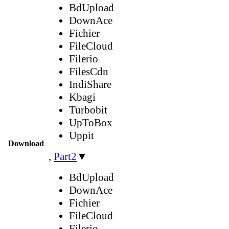
BdUpload
DownAce
Fichier
FileCloud
Filerio
FilesCdn
IndiShare
Kbagi
Turbobit
UpToBox
Uppit
Download
,
Part2
▼
BdUpload
DownAce
Fichier
FileCloud
Filerio