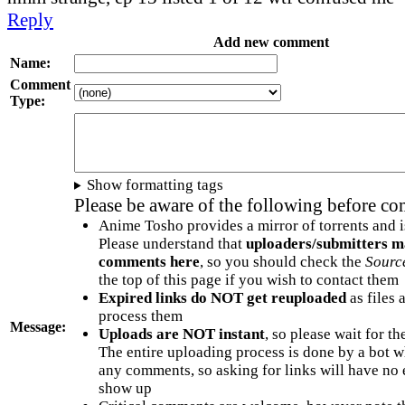
Reply
Add new comment
Name:
Comment
Type:
Show formatting tags
Please be aware of the following before c
Anime Tosho provides a mirror of torrents and i
Please understand that
uploaders/submitters m
comments here
, so you should check the
Sourc
the top of this page if you wish to contact them
Expired links do NOT get reuploaded
as files 
process them
Message:
Uploads are NOT instant
, so please wait for t
The entire uploading process is done by a bot 
any comments, so asking for links will have no 
show up