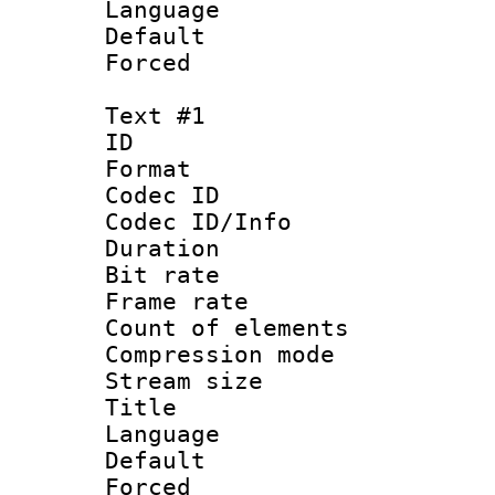
Language 
Default
Forced
Text #1
ID 
Format 
Codec ID :
Codec ID/Info : 
Duration : 
Bit rate 
Frame rate 
Count of elem
Compression mo
Stream size :
Title :
Language 
Default
Forced 