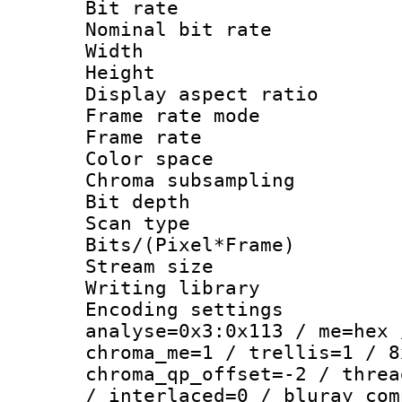
Bit rate :
Nominal bit ra
Width : 1
Height : 1
Display aspect 
Frame rate mo
Frame rate 
Color spac
Chroma subsamp
Bit depth
Scan type :
Bits/(Pixel*Fr
Stream size :
Writing library :
Encoding settings 
analyse=0x3:0x113 / me=hex 
chroma_me=1 / trellis=1 / 8
chroma_qp_offset=-2 / threa
/ interlaced=0 / bluray_com