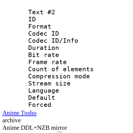
Text #2
ID 
Format 
Codec ID :
Codec ID/Info : 
Duration : 
Bit rate 
Frame rate 
Count of elem
Compression mo
Stream size :
Language 
Default
Forced
Anime Tosho
archive
Anime DDL+NZB mirror