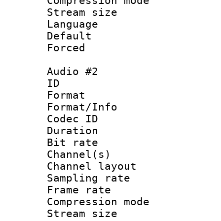
Compression m
Stream size :
Language :
Default
Forced
Audio #2
ID 
Format :
Format/Info : Adv
Codec ID 
Duration : 
Bit rate :
Channel(s) 
Channel lay
Sampling rat
Frame rate : 4
Compression m
Stream size :