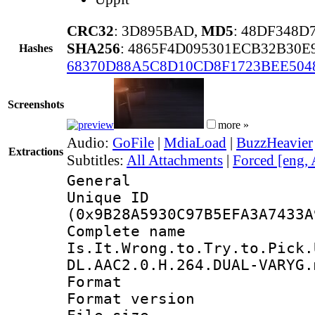
CRC32
: 3D895BAD,
MD5
: 48DF348D
SHA256
: 4865F4D095301ECB32B30
Hashes
68370D88A5C8D10CD8F1723BEE504
Screenshots
more »
Audio:
GoFile
|
MdiaLoad
|
BuzzHeavier
Extractions
Subtitles:
All Attachments
|
Forced [eng,
General
Unique ID : 2062
(0x9B28A5930C97B5EFA3A7433A
Complete 
Is.It.Wrong.to.Try.to.Pick.
DL.AAC2.0.H.264.DUAL-VARYG.
Format : 
Format versio