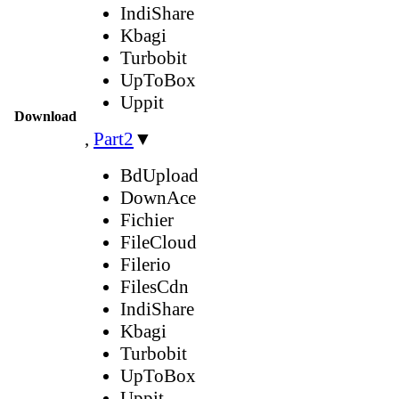
IndiShare
Kbagi
Turbobit
UpToBox
Uppit
Download
,
Part2
▼
BdUpload
DownAce
Fichier
FileCloud
Filerio
FilesCdn
IndiShare
Kbagi
Turbobit
UpToBox
Uppit