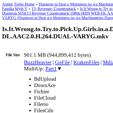
Anime Tosho Home
»
Dungeon ni Deai o Motomeru no wa Machigatt
Familia Myth V
»
13, Revenge: Counterattack
»
Is It Wrong to Try to
Dungeon S05E13 Revenge Counterattack 1080p HIDI WEB-DL A
VARYG (Dungeon ni Deai wo Motomeru no wa Machigatteiru Darou 
Is.It.Wrong.to.Try.to.Pick.Up.Girls.i
DL.AAC2.0.H.264.DUAL-VARYG.mkv
901.1 MB (944,899,412 bytes)
File Size
BuzzHeavier
|
GoFile
|
KrakenFiles
|
Mdi
MultiUp:
Part1
▼
BdUpload
DownAce
Fichier
FileCloud
Filerio
FilesCdn