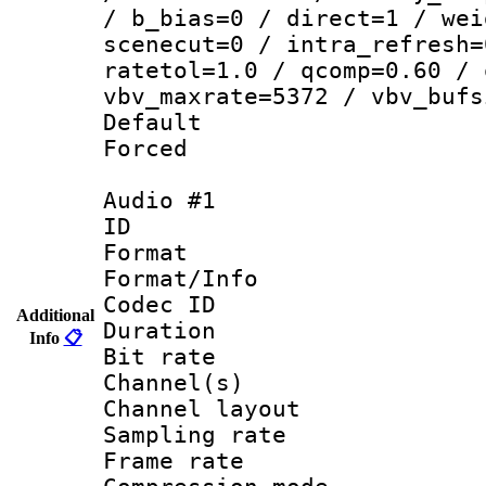
/ b_bias=0 / direct=1 / wei
scenecut=0 / intra_refresh=
ratetol=1.0 / qcomp=0.60 / 
vbv_maxrate=5372 / vbv_bufs
Default
Forced
Audio #1
ID 
Format :
Format/Info : Adv
Codec ID 
Additional
Duration : 
Info
📋
Bit rate :
Channel(s) 
Channel lay
Sampling rat
Frame rate : 4