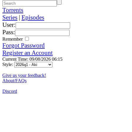
Torrents
Series
|
Episodes
User:
Pass:
Remember
Forgot Password
Register an Account
Current Time: 09/08/2026 06:15
Style:
Give us your feedback!
About/FAQs
Discord