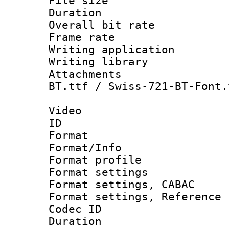
File size 
Duration : 
Overall bit ra
Frame rate 
Writing application
Writing library : 
Attachments : Alte
BT.ttf / Swiss-721-BT-Font.
Video
ID 
Format 
Format/Info : 
Format profil
Format settings 
Format settings,
Format settings, Refere
Codec ID : V
Duration : 