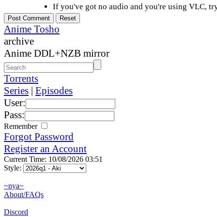
If you've got no audio and you're using VLC, try
Anime Tosho
archive
Anime DDL+NZB mirror
Torrents
Series
|
Episodes
User:
Pass:
Remember
Forgot Password
Register an Account
Current Time: 10/08/2026 03:51
Style:
~nya~
About/FAQs
Discord