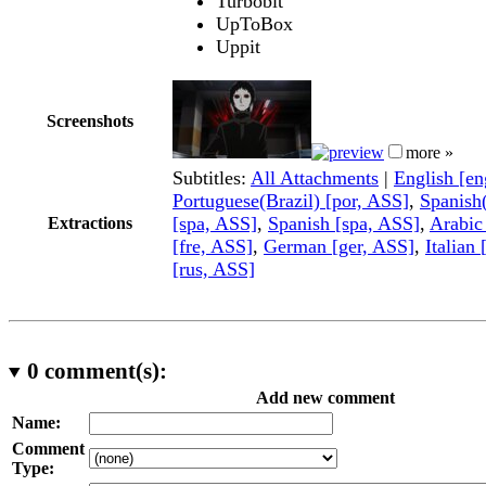
Turbobit
UpToBox
Uppit
Screenshots
more »
Subtitles:
All Attachments
|
English [e
Portuguese(Brazil) [por, ASS]
,
Spanish
[spa, ASS]
,
Spanish [spa, ASS]
,
Arabic
Extractions
[fre, ASS]
,
German [ger, ASS]
,
Italian 
[rus, ASS]
0
comment(s):
Add new comment
Name:
Comment
Type: