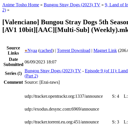
Anime Tosho Home
»
Bungou Stray Dogs (2023) TV
»
9, Land of 
2)
»
[Valenciano] Bungou Stray Dogs 5th Season
[AV1 10bit][AAC][Multi-Sub] (Weekly).m
Source
●
Nyaa
(
cached
) |
Torrent Download
|
Magnet Link
(206.
Links
Date
06/09/2023 18:07
Submitted
Bungou Stray Dogs (2023) TV
-
Episode 9 (of 11): La
Series
(!)
(Part 2)
Comment
Source: [Erai-raws]
udp://tracker.opentrackr.org:1337/announce
S:
4
L
udp://exodus.desync.com:6969/announce
udp://tracker.torrent.eu.org:451/announce
S:
3
L