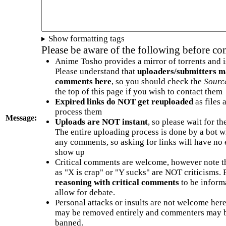
Show formatting tags
Please be aware of the following before c
Anime Tosho provides a mirror of torrents and i
Please understand that
uploaders/submitters m
comments here
, so you should check the
Sourc
the top of this page if you wish to contact them
Expired links do NOT get reuploaded
as files 
process them
Message:
Uploads are NOT instant
, so please wait for t
The entire uploading process is done by a bot 
any comments, so asking for links will have no 
show up
Critical comments are welcome, however note t
as "X is crap" or "Y sucks" are NOT criticisms.
reasoning with critical comments
to be informa
allow for debate.
Personal attacks or insults are not welcome he
may be removed entirely and commenters may b
banned.