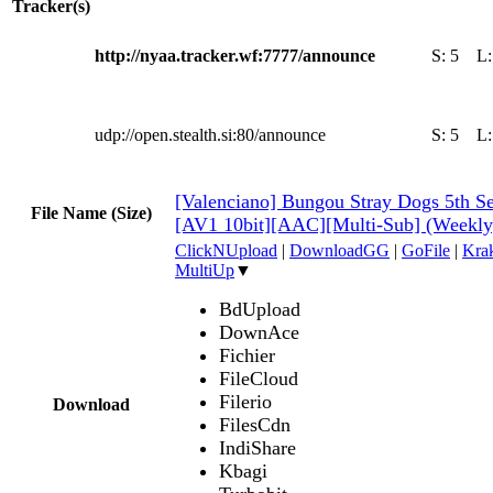
Tracker(s)
http://nyaa.tracker.wf:7777/announce
S:
5
L
udp://open.stealth.si:80/announce
S:
5
L
[Valenciano] Bungou Stray Dogs 5th Se
File Name (Size)
[AV1 10bit][AAC][Multi-Sub] (Weekl
ClickNUpload
|
DownloadGG
|
GoFile
|
Krak
MultiUp
▼
BdUpload
DownAce
Fichier
FileCloud
Filerio
Download
FilesCdn
IndiShare
Kbagi