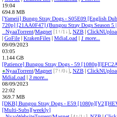
19:04
694.8 MB
[Yameii] Bungo Stray Dogs - S05E09 [English D
720p] [21AA0F47] (Bungou Stray Dogs Season 5 |
●
Nyaa
Torrent
/
Magnet
[1↑/1↓]
,
NZB
|
ClickNUploa
|
GoFile
|
KrakenFiles
|
MdiaLoad
|
1 more...
09/09/2023
03:05
1.144 GB
[Patience] Bungou Stray Dogs - 59 [1080p][EFC
●
Nyaa
Torrent
/
Magnet
[7↑/0↓]
,
NZB
|
ClickNUploa
MdiaLoad
|
3 more...
08/09/2023
22:02
369.7 MB
[DKB] Bungou Stray Dogs - E59 [1080p][V2][HE
[Multi-Subs][weekly]
●
Nyaa
Website
Torrent
/
Magnet
[4↑/1↓]
,
NZB
|
Clic