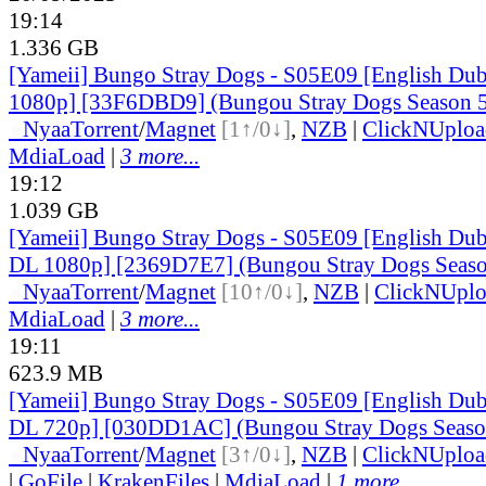
19:14
1.336 GB
[Yameii] Bungo Stray Dogs - S05E09 [English D
1080p] [33F6DBD9] (Bungou Stray Dogs Season 5 
●
Nyaa
Torrent
/
Magnet
[1↑/0↓]
,
NZB
|
ClickNUploa
MdiaLoad
|
3 more...
19:12
1.039 GB
[Yameii] Bungo Stray Dogs - S05E09 [English D
DL 1080p] [2369D7E7] (Bungou Stray Dogs Season
●
Nyaa
Torrent
/
Magnet
[10↑/0↓]
,
NZB
|
ClickNUpl
MdiaLoad
|
3 more...
19:11
623.9 MB
[Yameii] Bungo Stray Dogs - S05E09 [English D
DL 720p] [030DD1AC] (Bungou Stray Dogs Season
●
Nyaa
Torrent
/
Magnet
[3↑/0↓]
,
NZB
|
ClickNUploa
|
GoFile
|
KrakenFiles
|
MdiaLoad
|
1 more...