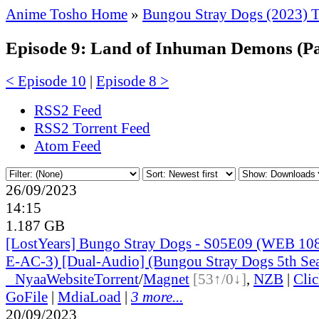
Anime Tosho Home
»
Bungou Stray Dogs (2023) 
Episode 9: Land of Inhuman Demons (Pa
< Episode 10
|
Episode 8 >
RSS2 Feed
RSS2 Torrent Feed
Atom Feed
26/09/2023
14:15
1.187 GB
[LostYears] Bungo Stray Dogs - S05E09 (WEB 1
E-AC-3) [Dual-Audio] (Bungou Stray Dogs 5th Se
●
Nyaa
Website
Torrent
/
Magnet
[53↑/0↓]
,
NZB
|
Cli
GoFile
|
MdiaLoad
|
3 more...
20/09/2023