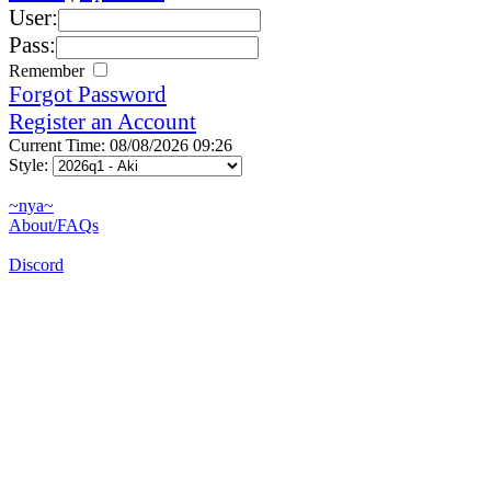
User:
Pass:
Remember
Forgot Password
Register an Account
Current Time: 08/08/2026 09:26
Style:
~nya~
About/FAQs
Discord