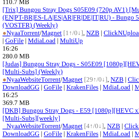
110.7 MB
[Trix] Bungou Stray Dogs S05E09 (720p AV1) [Mu
(EN|PT-BR|ES-LA|ES|AR|FR|DE|IT|RU) - Bungo 5
(VOSTFR) (Weekly)
●
Nyaa
Torrent
/
Magnet
[1↑/0↓]
,
NZB
|
ClickNUploa
|
GoFile
|
MdiaLoad
|
MultiUp
16:26
280.0 MB
[Judas] Bungou Stray Dogs - S05E09 [1080p][HE
[Multi-Subs] (Weekly)
●
Nyaa
Website
Torrent
/
Magnet
[29↑/0↓]
,
NZB
|
Cli
DownloadGG
|
GoFile
|
KrakenFiles
|
MdiaLoad
|
M
16:25
369.7 MB
[DKB] Bungou Stray Dogs - E59 [1080p][HEVC x2
[Multi-Subs][weekly]
●
Nyaa
Website
Torrent
/
Magnet
[4↑/0↓]
,
NZB
|
Clic
DownloadGG
|
GoFile
|
KrakenFiles
|
MdiaLoad
|
M