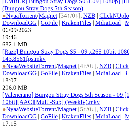
[EMBER] Bungou Stray Dogs S05E09 [1080p] 
(Bungou Stray Dogs 5th Season)
●
Nyaa
Torrent
/
Magnet
[34↑/0↓]
,
NZB
|
ClickNUpl
DownloadGG
|
GoFile
|
KrakenFiles
|
MdiaLoad
|
M
06/09/2023
19:46
682.1 MB
[Raze] Bungou Stray Dogs S5 - 09 x265 10bit 108
143.8561fps.mkv
●
Nyaa
Website
Torrent
/
Magnet
[4↑/0↓]
,
NZB
|
Clic
DownloadGG
|
GoFile
|
KrakenFiles
|
MdiaLoad
|
1
18:07
206.0 MB
[Valenciano] Bungou Stray Dogs 5th Season - 09 
10bit][AAC][Multi-Sub] (Weekly).mkv
●
Nyaa
Website
Torrent
/
Magnet
[5↑/0↓]
,
NZB
|
Clic
DownloadGG
|
GoFile
|
KrakenFiles
|
MdiaLoad
|
M
17:15