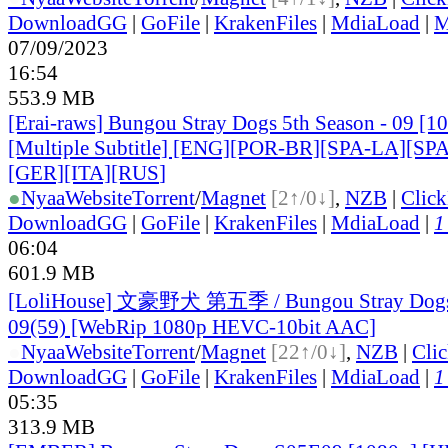
DownloadGG
|
GoFile
|
KrakenFiles
|
MdiaLoad
|
M
07/09/2023
16:54
553.9 MB
[Erai-raws] Bungou Stray Dogs 5th Season - 09 [
[Multiple Subtitle] [ENG][POR-BR][SPA-LA][SP
[GER][ITA][RUS
]
●
Nyaa
Website
Torrent
/
Magnet
[2↑/0↓]
,
NZB
|
Clic
DownloadGG
|
GoFile
|
KrakenFiles
|
MdiaLoad
|
1
06:04
601.9 MB
[LoliHouse] 文豪野犬 第五季 / Bungou Stray Dogs 
09(59) [WebRip 1080p HEVC-10bit AAC]
●
Nyaa
Website
Torrent
/
Magnet
[22↑/0↓]
,
NZB
|
Cli
DownloadGG
|
GoFile
|
KrakenFiles
|
MdiaLoad
|
1
05:35
313.9 MB