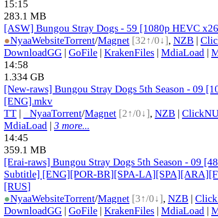
15:15
283.1 MB
[ASW] Bungou Stray Dogs - 59 [1080p HEVC x26
●
Nyaa
Website
Torrent
/
Magnet
[32↑/0↓]
,
NZB
|
Cli
DownloadGG
|
GoFile
|
KrakenFiles
|
MdiaLoad
|
M
14:58
1.334 GB
[New-raws] Bungou Stray Dogs 5th Season - 09 [1
[ENG].mkv
TT
|
●
Nyaa
Torrent
/
Magnet
[2↑/0↓]
,
NZB
|
ClickNU
MdiaLoad
|
3 more...
14:45
359.1 MB
[Erai-raws] Bungou Stray Dogs 5th Season - 09 [4
Subtitle] [ENG][POR-BR][SPA-LA][SPA][ARA][
[RUS
]
●
Nyaa
Website
Torrent
/
Magnet
[3↑/0↓]
,
NZB
|
Clic
DownloadGG
|
GoFile
|
KrakenFiles
|
MdiaLoad
|
M