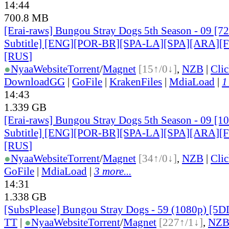
14:44
700.8 MB
[Erai-raws] Bungou Stray Dogs 5th Season - 09 [7
Subtitle] [ENG][POR-BR][SPA-LA][SPA][ARA][
[RUS
]
●
Nyaa
Website
Torrent
/
Magnet
[15↑/0↓]
,
NZB
|
Cli
DownloadGG
|
GoFile
|
KrakenFiles
|
MdiaLoad
|
1
14:43
1.339 GB
[Erai-raws] Bungou Stray Dogs 5th Season - 09 [1
Subtitle] [ENG][POR-BR][SPA-LA][SPA][ARA][
[RUS
]
●
Nyaa
Website
Torrent
/
Magnet
[34↑/0↓]
,
NZB
|
Cli
GoFile
|
MdiaLoad
|
3 more...
14:31
1.338 GB
[SubsPlease] Bungou Stray Dogs - 59 (1080p) [
TT
|
●
Nyaa
Website
Torrent
/
Magnet
[227↑/1↓]
,
NZ