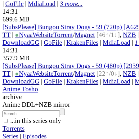
|
GoFile
|
MdiaLoad
|
3 more...
14:31
699.6 MB
[SubsPlease] Bungou Stray Dogs - 59 (720p) [A
TT
|
●
Nyaa
Website
Torrent
/
Magnet
[46↑/1↓]
,
NZB
DownloadGG
|
GoFile
|
KrakenFiles
|
MdiaLoad
|
1
14:31
357.9 MB
[SubsPlease] Bungou Stray Dogs - 59 (480p) [29
TT
|
●
Nyaa
Website
Torrent
/
Magnet
[22↑/0↓]
,
NZB
DownloadGG
|
GoFile
|
KrakenFiles
|
MdiaLoad
|
M
Anime Tosho
archive
Anime DDL+NZB mirror
...in this series only
Torrents
Series
|
Episodes