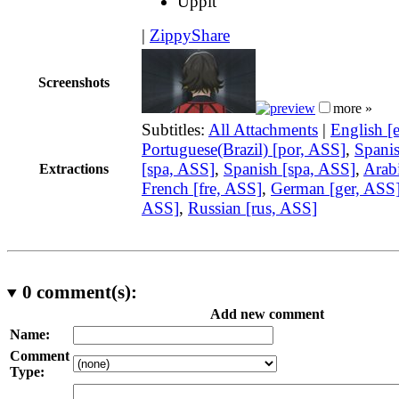
Uppit
|
ZippyShare
Screenshots
more »
Subtitles:
All Attachments
|
English [
Portuguese(Brazil) [por, ASS]
,
Spani
[spa, ASS]
,
Spanish [spa, ASS]
,
Arabi
Extractions
French [fre, ASS]
,
German [ger, ASS
ASS]
,
Russian [rus, ASS]
0
comment(s):
Add new comment
Name:
Comment
Type: