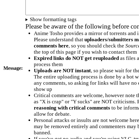
Show formatting tags
Please be aware of the following before c
Anime Tosho provides a mirror of torrents and i
Please understand that
uploaders/submitters m
comments here
, so you should check the
Sourc
the top of this page if you wish to contact them
Expired links do NOT get reuploaded
as files 
process them
Message:
Uploads are NOT instant
, so please wait for t
The entire uploading process is done by a bot 
any comments, so asking for links will have no 
show up
Critical comments are welcome, however note t
as "X is crap" or "Y sucks" are NOT criticisms.
reasoning with critical comments
to be informa
allow for debate.
Personal attacks or insults are not welcome he
may be removed entirely and commenters may b
banned.
If you've got no audio and you're using VLC, try