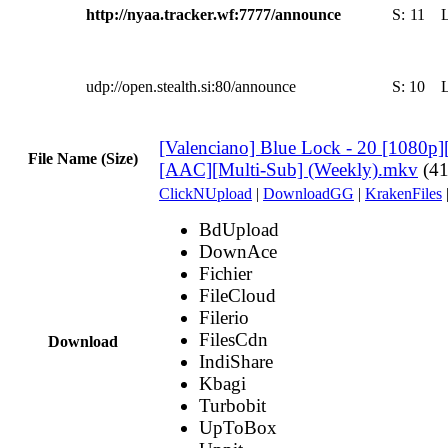
http://nyaa.tracker.wf:7777/announce
S:
11
udp://open.stealth.si:80/announce
S:
10
[Valenciano] Blue Lock - 20 [1080p]
File Name (Size)
[AAC][Multi-Sub] (Weekly).mkv
(4
ClickNUpload
|
DownloadGG
|
KrakenFiles
BdUpload
DownAce
Fichier
FileCloud
Filerio
FilesCdn
Download
IndiShare
Kbagi
Turbobit
UpToBox