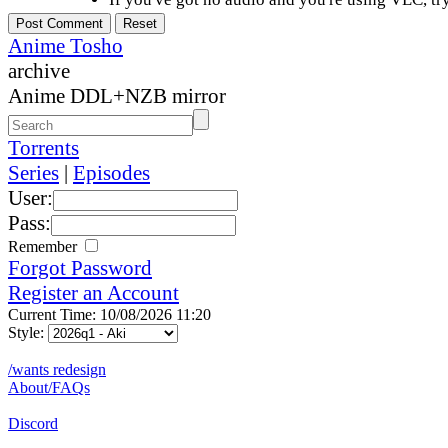
Anime Tosho
archive
Anime DDL+NZB mirror
Torrents
Series
|
Episodes
User:
Pass:
Remember
Forgot Password
Register an Account
Current Time: 10/08/2026 11:20
Style:
/wants redesign
About/FAQs
Discord