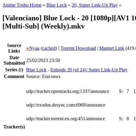
Anime Tosho Home
»
Blue Lock
»
20, Super Link-Up Play
»
[Valenciano] Blue Lock - 20 [1080p][AV1 
[Multi-Sub] (Weekly).mkv
Source
●
Nyaa
(
cached
) |
Torrent Download
|
Magnet Link
(419.
Links
Date
25/02/2023 23:50
Submitted
Series
(!)
Blue Lock
-
Episode 20 (of 24): Super Link-Up Play
Comment
Source: Erai-raws
udp://tracker.opentrackr.org:1337/announce
S:
7
udp://exodus.desync.com:6969/announce
udp://tracker.torrent.eu.org:451/announce
S:
8
Tracker(s)