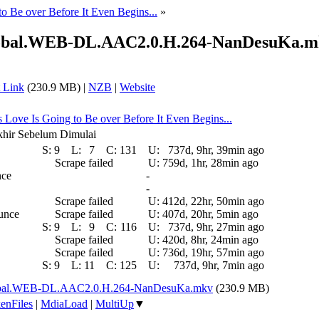
to Be over Before It Even Begins...
»
Global.WEB-DL.AAC2.0.H.264-NanDesuKa.
 Link
(230.9 MB) |
NZB
|
Website
is Love Is Going to Be over Before It Even Begins...
akhir Sebelum Dimulai
S:
9
L:
7
C:
131
U:
737d, 9hr, 39min ago
Scrape failed
U:
759d, 1hr, 28min ago
nce
-
-
Scrape failed
U:
412d, 22hr, 50min ago
ounce
Scrape failed
U:
407d, 20hr, 5min ago
S:
9
L:
9
C:
116
U:
737d, 9hr, 27min ago
Scrape failed
U:
420d, 8hr, 24min ago
Scrape failed
U:
736d, 19hr, 57min ago
S:
9
L:
11
C:
125
U:
737d, 9hr, 7min ago
Global.WEB-DL.AAC2.0.H.264-NanDesuKa.mkv
(230.9 MB)
enFiles
|
MdiaLoad
|
MultiUp
▼