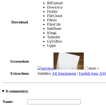
BdUpload
DownAce
Fichier
FileCloud
Filerio
Download
FilesCdn
IndiShare
Kbagi
Turbobit
UpToBox
Uppit
Screenshots
more »
Extractions
Subtitles:
All Attachments
|
English [eng, AS
0
comment(s):
Name: