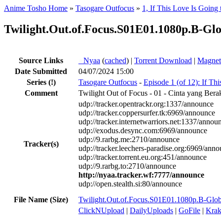
Anime Tosho Home
»
Tasogare Outfocus
»
1, If This Love Is Going 
Twilight.Out.of.Focus.S01E01.1080p.B-
Source Links
●
Nyaa
(
cached
) |
Torrent Download
|
Magnet
Date Submitted
04/07/2024 15:00
Series
(!)
Tasogare Outfocus
-
Episode 1 (of 12): If Th
Comment
Twilight Out of Focus - 01 - Cinta yang Ber
udp://tracker.opentrackr.org:1337/announce
udp://tracker.coppersurfer.tk:6969/announce
udp://tracker.internetwarriors.net:1337/annou
udp://exodus.desync.com:6969/announce
udp://9.rarbg.me:2710/announce
Tracker(s)
udp://tracker.leechers-paradise.org:6969/ann
udp://tracker.torrent.eu.org:451/announce
udp://9.rarbg.to:2710/announce
http://nyaa.tracker.wf:7777/announce
udp://open.stealth.si:80/announce
File Name (Size)
Twilight.Out.of.Focus.S01E01.1080p.B-
ClickNUpload
|
DailyUploads
|
GoFile
|
Krak