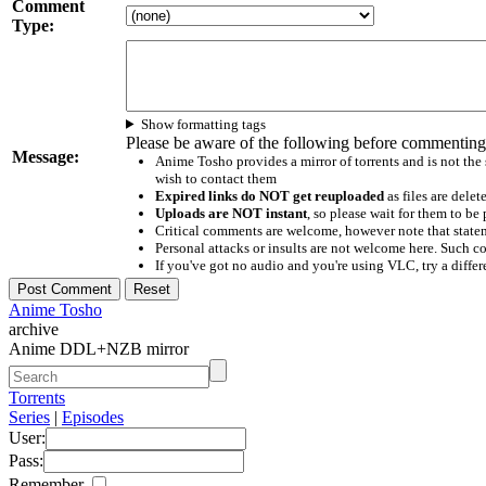
Comment
Type:
Show formatting tags
Please be aware of the following before commenting
Message:
Anime Tosho provides a mirror of torrents and is not the
wish to contact them
Expired links do NOT get reuploaded
as files are delet
Uploads are NOT instant
, so please wait for them to b
Critical comments are welcome, however note that statem
Personal attacks or insults are not welcome here. Suc
If you've got no audio and you're using VLC, try a differ
Anime Tosho
archive
Anime DDL+NZB mirror
Torrents
Series
|
Episodes
User:
Pass:
Remember