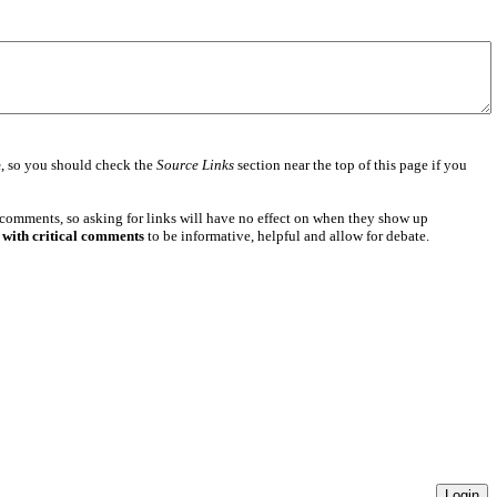
e
, so you should check the
Source Links
section near the top of this page if you
 comments, so asking for links will have no effect on when they show up
 with critical comments
to be informative, helpful and allow for debate.