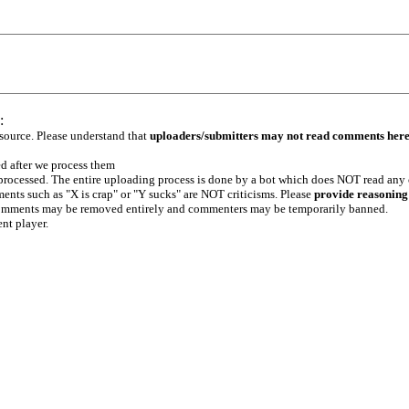
:
 source. Please understand that
uploaders/submitters may not read comments her
ed after we process them
e processed. The entire uploading process is done by a bot which does NOT read any
ents such as "X is crap" or "Y sucks" are NOT criticisms. Please
provide reasoning
h comments may be removed entirely and commenters may be temporarily banned.
ent player.