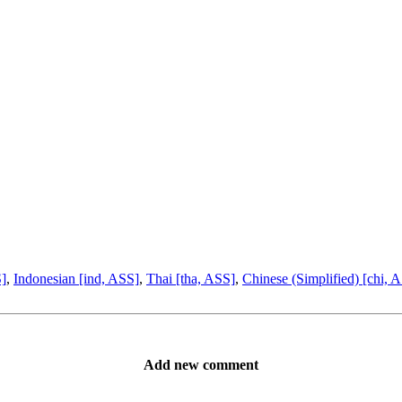
S]
,
Indonesian [ind, ASS]
,
Thai [tha, ASS]
,
Chinese (Simplified) [chi, 
Add new comment