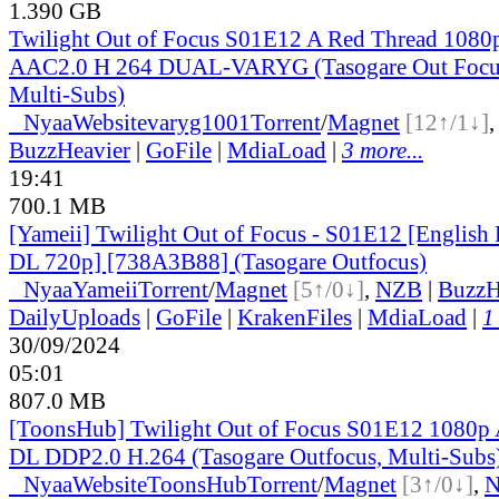
1.390 GB
Twilight Out of Focus S01E12 A Red Thread 10
AAC2.0 H 264 DUAL-VARYG (Tasogare Out Focus
Multi-Subs)
●
Nyaa
Website
varyg1001
Torrent
/
Magnet
[12↑/1↓]
BuzzHeavier
|
GoFile
|
MdiaLoad
|
3 more...
19:41
700.1 MB
[Yameii] Twilight Out of Focus - S01E12 [Englis
DL 720p] [738A3B88] (Tasogare Outfocus)
●
Nyaa
Yameii
Torrent
/
Magnet
[5↑/0↓]
,
NZB
|
BuzzH
DailyUploads
|
GoFile
|
KrakenFiles
|
MdiaLoad
|
1
30/09/2024
05:01
807.0 MB
[ToonsHub] Twilight Out of Focus S01E12 108
DL DDP2.0 H.264 (Tasogare Outfocus, Multi-Subs
●
Nyaa
Website
ToonsHub
Torrent
/
Magnet
[3↑/0↓]
,