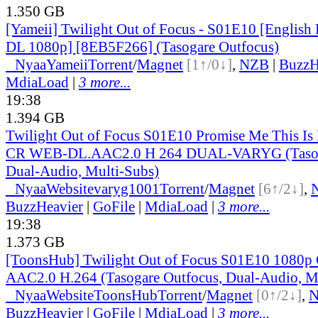
1.350 GB
[Yameii] Twilight Out of Focus - S01E10 [Englis
DL 1080p] [8EB5F266] (Tasogare Outfocus)
●
Nyaa
Yameii
Torrent
/
Magnet
[1↑/0↓]
,
NZB
|
BuzzH
MdiaLoad
|
3 more...
19:38
1.394 GB
Twilight Out of Focus S01E10 Promise Me This Is
CR WEB-DL.AAC2.0 H 264 DUAL-VARYG (Tasoga
Dual-Audio, Multi-Subs)
●
Nyaa
Website
varyg1001
Torrent
/
Magnet
[6↑/2↓]
,
BuzzHeavier
|
GoFile
|
MdiaLoad
|
3 more...
19:38
1.373 GB
[ToonsHub] Twilight Out of Focus S01E10 108
AAC2.0 H.264 (Tasogare Outfocus, Dual-Audio, M
●
Nyaa
Website
ToonsHub
Torrent
/
Magnet
[0↑/2↓]
,
BuzzHeavier
|
GoFile
|
MdiaLoad
|
3 more...