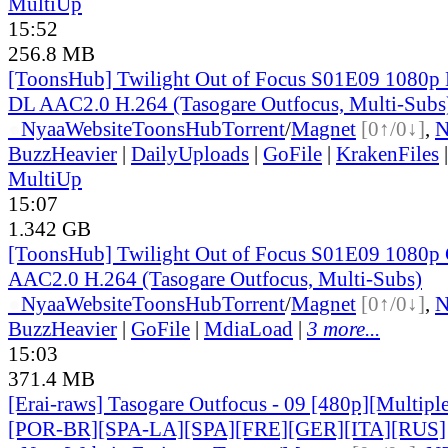
MultiUp
15:52
256.8 MB
[ToonsHub] Twilight Out of Focus S01E09 1080p
DL AAC2.0 H.264 (Tasogare Outfocus, Multi-Subs
●
Nyaa
Website
ToonsHub
Torrent
/
Magnet
[0↑/0↓]
,
BuzzHeavier
|
DailyUploads
|
GoFile
|
KrakenFiles
MultiUp
15:07
1.342 GB
[ToonsHub] Twilight Out of Focus S01E09 108
AAC2.0 H.264 (Tasogare Outfocus, Multi-Subs)
●
Nyaa
Website
ToonsHub
Torrent
/
Magnet
[0↑/0↓]
,
BuzzHeavier
|
GoFile
|
MdiaLoad
|
3 more...
15:03
371.4 MB
[Erai-raws] Tasogare Outfocus - 09 [480p][Multipl
[POR-BR][SPA-LA][SPA][FRE][GER][ITA][RUS]