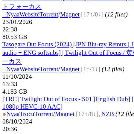
トフォーカス
●
Nyaa
Website
Torrent
/
Magnet
[17↑/0↓]
(12 files)
23/01/2026
22:38
80.53 GB
Tasogare Out Focus (2024) [JPN Blu-ray Remux |
audio + ENG softsubs] | Twilight Out of Fo
ーカス
●
Nyaa
Website
Torrent
/
Magnet
[1↑/1↓]
(12 files)
11/10/2024
13:33
4.183 GB
[TRC] Twilight Out of Focus - S01 [English Dub
1080p HEVC-10 AAC]
●
Nyaa
Trocu
Torrent
/
Magnet
[17↑/8↓]
,
NZB
(12 file
08/10/2024
20:36