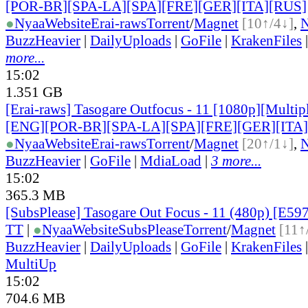
[POR-BR][SPA-LA][SPA][FRE][GER][ITA][RUS]
●
Nyaa
Website
Erai-raws
Torrent
/
Magnet
[10↑/4↓]
,
BuzzHeavier
|
DailyUploads
|
GoFile
|
KrakenFiles
more...
15:02
1.351 GB
[Erai-raws] Tasogare Outfocus - 11 [1080p][Multipl
[ENG][POR-BR][SPA-LA][SPA][FRE][GER][ITA
●
Nyaa
Website
Erai-raws
Torrent
/
Magnet
[20↑/1↓]
,
BuzzHeavier
|
GoFile
|
MdiaLoad
|
3 more...
15:02
365.3 MB
[SubsPlease] Tasogare Out Focus - 11 (480p) [E5
TT
|
●
Nyaa
Website
SubsPlease
Torrent
/
Magnet
[11↑
BuzzHeavier
|
DailyUploads
|
GoFile
|
KrakenFiles
MultiUp
15:02
704.6 MB