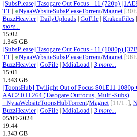
[SubsPlease] Tasogare Out Focus - 11 (720p) [1
TT
|
●
Nyaa
Website
SubsPlease
Torrent
/
Magnet
[30↑
BuzzHeavier
|
DailyUploads
|
GoFile
|
KrakenFiles
more...
15:02
1.345 GB
[SubsPlease] Tasogare Out Focus - 11 (1080p) [3
TT
|
●
Nyaa
Website
SubsPlease
Torrent
/
Magnet
[98↑
BuzzHeavier
|
GoFile
|
MdiaLoad
|
3 more...
15:01
1.343 GB
[ToonsHub] Twilight Out of Focus S01E11 108
AAC2.0 H.264 (Tasogare Outfocus, Multi-Subs)
●
Nyaa
Website
ToonsHub
Torrent
/
Magnet
[1↑/1↓]
,
BuzzHeavier
|
GoFile
|
MdiaLoad
|
3 more...
05/09/2024
19:44
1.343 GB