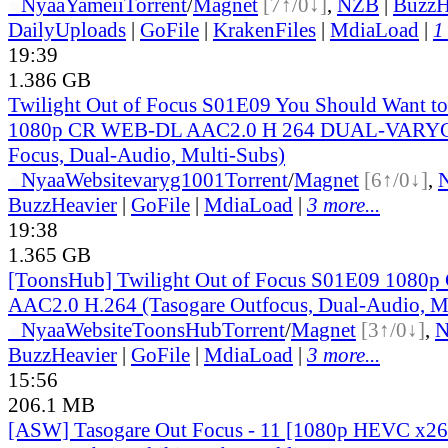
●
Nyaa
Yameii
Torrent
/
Magnet
[7↑/0↓]
,
NZB
|
BuzzH
DailyUploads
|
GoFile
|
KrakenFiles
|
MdiaLoad
|
1
19:39
1.386 GB
Twilight Out of Focus S01E09 You Should Want t
1080p CR WEB-DL AAC2.0 H 264 DUAL-VARYG 
Focus, Dual-Audio, Multi-Subs)
●
Nyaa
Website
varyg1001
Torrent
/
Magnet
[6↑/0↓]
,
BuzzHeavier
|
GoFile
|
MdiaLoad
|
3 more...
19:38
1.365 GB
[ToonsHub] Twilight Out of Focus S01E09 108
AAC2.0 H.264 (Tasogare Outfocus, Dual-Audio, M
●
Nyaa
Website
ToonsHub
Torrent
/
Magnet
[3↑/0↓]
,
BuzzHeavier
|
GoFile
|
MdiaLoad
|
3 more...
15:56
206.1 MB
[ASW] Tasogare Out Focus - 11 [1080p HEVC x2