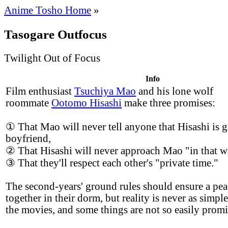
Anime Tosho Home
»
Tasogare Outfocus
Twilight Out of Focus
Info
Film enthusiast
Tsuchiya Mao
and his lone wolf
roommate
Ootomo Hisashi
make three promises:
① That Mao will never tell anyone that Hisashi is g
boyfriend,
② That Hisashi will never approach Mao "in that w
③ That they'll respect each other's "private time."
The second-years' ground rules should ensure a peac
together in their dorm, but reality is never as simple
the movies, and some things are not so easily promi