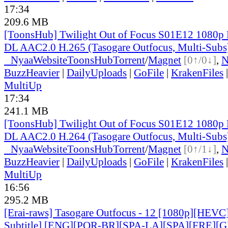
17:34
209.6 MB
[ToonsHub] Twilight Out of Focus S01E12 1080p
DL AAC2.0 H.265 (Tasogare Outfocus, Multi-Subs
●
Nyaa
Website
ToonsHub
Torrent
/
Magnet
[0↑/0↓]
,
BuzzHeavier
|
DailyUploads
|
GoFile
|
KrakenFiles
MultiUp
17:34
241.1 MB
[ToonsHub] Twilight Out of Focus S01E12 1080p
DL AAC2.0 H.264 (Tasogare Outfocus, Multi-Subs
●
Nyaa
Website
ToonsHub
Torrent
/
Magnet
[0↑/1↓]
,
BuzzHeavier
|
DailyUploads
|
GoFile
|
KrakenFiles
MultiUp
16:56
295.2 MB
[Erai-raws] Tasogare Outfocus - 12 [1080p][HEVC
Subtitle] [ENG][POR-BR][SPA-LA][SPA][FRE][