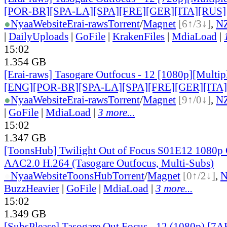
[POR-BR][SPA-LA][SPA][FRE][GER][ITA][RUS]
●
Nyaa
Website
Erai-raws
Torrent
/
Magnet
[6↑/3↓]
,
N
|
DailyUploads
|
GoFile
|
KrakenFiles
|
MdiaLoad
|
15:02
1.354 GB
[Erai-raws] Tasogare Outfocus - 12 [1080p][Multipl
[ENG][POR-BR][SPA-LA][SPA][FRE][GER][ITA
●
Nyaa
Website
Erai-raws
Torrent
/
Magnet
[9↑/0↓]
,
N
|
GoFile
|
MdiaLoad
|
3 more...
15:02
1.347 GB
[ToonsHub] Twilight Out of Focus S01E12 108
AAC2.0 H.264 (Tasogare Outfocus, Multi-Subs)
●
Nyaa
Website
ToonsHub
Torrent
/
Magnet
[0↑/2↓]
,
BuzzHeavier
|
GoFile
|
MdiaLoad
|
3 more...
15:02
1.349 GB
[SubsPlease] Tasogare Out Focus - 12 (1080p) [