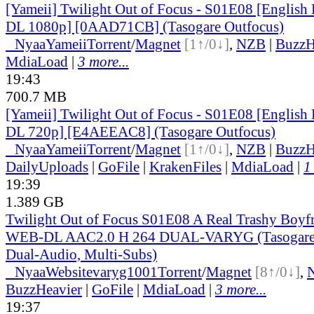
[Yameii] Twilight Out of Focus - S01E08 [Englis
DL 1080p] [0AAD71CB] (Tasogare Outfocus)
●
Nyaa
Yameii
Torrent
/
Magnet
[1↑/0↓]
,
NZB
|
BuzzH
MdiaLoad
|
3 more...
19:43
700.7 MB
[Yameii] Twilight Out of Focus - S01E08 [Englis
DL 720p] [E4AEEAC8] (Tasogare Outfocus)
●
Nyaa
Yameii
Torrent
/
Magnet
[1↑/0↓]
,
NZB
|
BuzzH
DailyUploads
|
GoFile
|
KrakenFiles
|
MdiaLoad
|
1
19:39
1.389 GB
Twilight Out of Focus S01E08 A Real Trashy Boy
WEB-DL AAC2.0 H 264 DUAL-VARYG (Tasogare 
Dual-Audio, Multi-Subs)
●
Nyaa
Website
varyg1001
Torrent
/
Magnet
[8↑/0↓]
,
BuzzHeavier
|
GoFile
|
MdiaLoad
|
3 more...
19:37