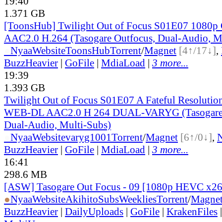
19:40
1.371 GB
[ToonsHub] Twilight Out of Focus S01E07 108
AAC2.0 H.264 (Tasogare Outfocus, Dual-Audio, M
●
Nyaa
Website
ToonsHub
Torrent
/
Magnet
[4↑/17↓]
,
BuzzHeavier
|
GoFile
|
MdiaLoad
|
3 more...
19:39
1.393 GB
Twilight Out of Focus S01E07 A Fateful Resoluti
WEB-DL AAC2.0 H 264 DUAL-VARYG (Tasogare 
Dual-Audio, Multi-Subs)
●
Nyaa
Website
varyg1001
Torrent
/
Magnet
[6↑/0↓]
,
BuzzHeavier
|
GoFile
|
MdiaLoad
|
3 more...
16:41
298.6 MB
[ASW] Tasogare Out Focus - 09 [1080p HEVC x2
●
Nyaa
Website
AkihitoSubsWeeklies
Torrent
/
Magne
BuzzHeavier
|
DailyUploads
|
GoFile
|
KrakenFiles