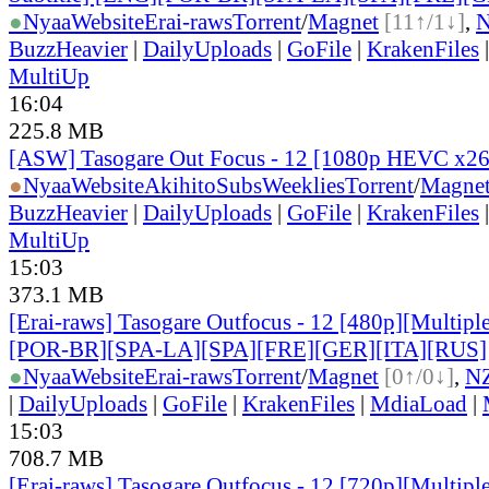
●
Nyaa
Website
Erai-raws
Torrent
/
Magnet
[11↑/1↓]
,
BuzzHeavier
|
DailyUploads
|
GoFile
|
KrakenFiles
MultiUp
16:04
225.8 MB
[ASW] Tasogare Out Focus - 12 [1080p HEVC x2
●
Nyaa
Website
AkihitoSubsWeeklies
Torrent
/
Magne
BuzzHeavier
|
DailyUploads
|
GoFile
|
KrakenFiles
MultiUp
15:03
373.1 MB
[Erai-raws] Tasogare Outfocus - 12 [480p][Multipl
[POR-BR][SPA-LA][SPA][FRE][GER][ITA][RUS]
●
Nyaa
Website
Erai-raws
Torrent
/
Magnet
[0↑/0↓]
,
N
|
DailyUploads
|
GoFile
|
KrakenFiles
|
MdiaLoad
|
15:03
708.7 MB
[Erai-raws] Tasogare Outfocus - 12 [720p][Multipl