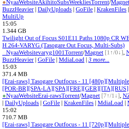
●
Nyaa
Website
AkihitoSubsWeeklies
Torrent
/
Magne
BuzzHeavier
|
DailyUploads
|
GoFile
|
KrakenFiles
MultiUp
15:05
1.344 GB
Twilight Out of Focus S01E11 Paths 1080p CR 
H 264-VARYG (Tasogare Out Focus, Multi-Subs)
●
Nyaa
Website
varyg1001
Torrent
/
Magnet
[1↑/0↓]
,
BuzzHeavier
|
GoFile
|
MdiaLoad
|
3 more...
15:03
371.4 MB
[Erai-raws] Tasogare Outfocus - 11 [480p][Multipl
[POR-BR][SPA-LA][SPA][FRE][GER][ITA][RUS]
●
Nyaa
Website
Erai-raws
Torrent
/
Magnet
[7↑/1↓]
,
N
|
DailyUploads
|
GoFile
|
KrakenFiles
|
MdiaLoad
|
15:02
710.7 MB
[Erai-raws] Tasogare Outfocus - 11 [720p][Multipl