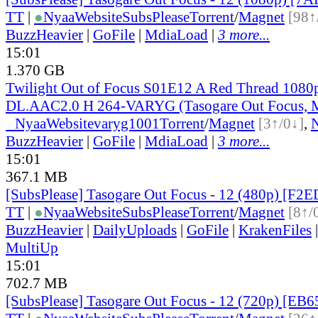
TT
|
●
Nyaa
Website
SubsPlease
Torrent
/
Magnet
[98↑
BuzzHeavier
|
GoFile
|
MdiaLoad
|
3 more...
15:01
1.370 GB
Twilight Out of Focus S01E12 A Red Thread 108
DL.AAC2.0 H 264-VARYG (Tasogare Out Focus, M
●
Nyaa
Website
varyg1001
Torrent
/
Magnet
[3↑/0↓]
,
BuzzHeavier
|
GoFile
|
MdiaLoad
|
3 more...
15:01
367.1 MB
[SubsPlease] Tasogare Out Focus - 12 (480p) [F
TT
|
●
Nyaa
Website
SubsPlease
Torrent
/
Magnet
[8↑/
BuzzHeavier
|
DailyUploads
|
GoFile
|
KrakenFiles
MultiUp
15:01
702.7 MB
[SubsPlease] Tasogare Out Focus - 12 (720p) [EB