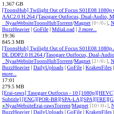
1.367 GB
[ToonsHub] Twilight Out of Focus S01E08 108
AAC2.0 H.264 (Tasogare Outfocus, Dual-Audio, M
●
Nyaa
Website
ToonsHub
Torrent
/
Magnet
[0↑/0↓]
,
BuzzHeavier
|
GoFile
|
MdiaLoad
|
3 more...
19:36
845.3 MB
[ToonsHub] Twilight Out of Focus S01E08 108
DL DDP2.0 H.264 (Tasogare Outfocus, Dual-Audio
●
Nyaa
Website
ToonsHub
Torrent
/
Magnet
[2↑/0↓]
,
BuzzHeavier
|
DailyUploads
|
GoFile
|
KrakenFiles
more...
17:01
279.5 MB
[Erai-raws] Tasogare Outfocus - 10 [1080p][HEVC
Subtitle] [ENG][POR-BR][SPA-LA][SPA][FRE][
●
Nyaa
Website
Erai-raws
Torrent
/
Magnet
[10↑/0↓]
,
BuzzHeavier
|
DailyUploads
|
GoFile
|
KrakenFiles