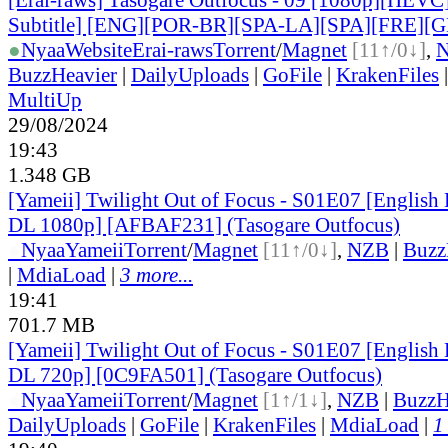
Subtitle] [ENG][POR-BR][SPA-LA][SPA][FRE][
●
Nyaa
Website
Erai-raws
Torrent
/
Magnet
[11↑/0↓]
,
BuzzHeavier
|
DailyUploads
|
GoFile
|
KrakenFiles
MultiUp
29/08/2024
19:43
1.348 GB
[Yameii] Twilight Out of Focus - S01E07 [Englis
DL 1080p] [AFBAF231] (Tasogare Outfocus)
●
Nyaa
Yameii
Torrent
/
Magnet
[11↑/0↓]
,
NZB
|
Buzz
|
MdiaLoad
|
3 more...
19:41
701.7 MB
[Yameii] Twilight Out of Focus - S01E07 [Englis
DL 720p] [0C9FA501] (Tasogare Outfocus)
●
Nyaa
Yameii
Torrent
/
Magnet
[1↑/1↓]
,
NZB
|
BuzzH
DailyUploads
|
GoFile
|
KrakenFiles
|
MdiaLoad
|
1