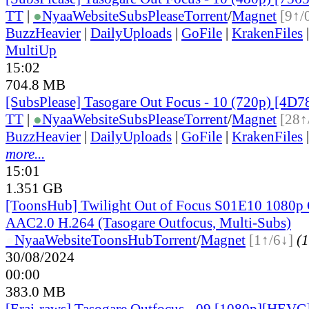
TT
|
●
Nyaa
Website
SubsPlease
Torrent
/
Magnet
[9↑/
BuzzHeavier
|
DailyUploads
|
GoFile
|
KrakenFiles
MultiUp
15:02
704.8 MB
[SubsPlease] Tasogare Out Focus - 10 (720p) [4D
TT
|
●
Nyaa
Website
SubsPlease
Torrent
/
Magnet
[28↑
BuzzHeavier
|
DailyUploads
|
GoFile
|
KrakenFiles
more...
15:01
1.351 GB
[ToonsHub] Twilight Out of Focus S01E10 108
AAC2.0 H.264 (Tasogare Outfocus, Multi-Subs)
●
Nyaa
Website
ToonsHub
Torrent
/
Magnet
[1↑/6↓]
(1
30/08/2024
00:00
383.0 MB
[Erai-raws] Tasogare Outfocus - 09 [1080p][HEVC