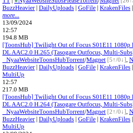
TT
|
●
Nyaa
Website
SubsPlease
Torrent
/
Magnet
[26↑
BuzzHeavier
|
DailyUploads
|
GoFile
|
KrakenFiles
more...
13/09/2024
12:57
194.8 MB
[ToonsHub] Twilight Out of Focus S01E11 1080p
DL AAC2.0 H.265 (Tasogare Outfocus, Multi-Subs
●
Nyaa
Website
ToonsHub
Torrent
/
Magnet
[5↑/0↓]
,
BuzzHeavier
|
DailyUploads
|
GoFile
|
KrakenFiles
MultiUp
12:57
217.0 MB
[ToonsHub] Twilight Out of Focus S01E11 1080p
DL AAC2.0 H.264 (Tasogare Outfocus, Multi-Subs
●
Nyaa
Website
ToonsHub
Torrent
/
Magnet
[2↑/0↓]
,
BuzzHeavier
|
DailyUploads
|
GoFile
|
KrakenFiles
MultiUp