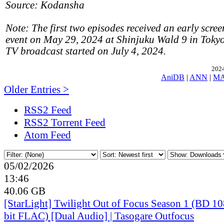
Source: Kodansha
Note: The first two episodes received an early scree
event on May 29, 2024 at Shinjuku Wald 9 in Tokyo
TV broadcast started on July 4, 2024.
2024
AniDB
|
ANN
|
M
Older Entries >
RSS2 Feed
RSS2 Torrent Feed
Atom Feed
05/02/2026
13:46
40.06 GB
[StarLight] Twilight Out of Focus Season 1 (BD 
bit FLAC) [Dual Audio] | Tasogare Outfocus