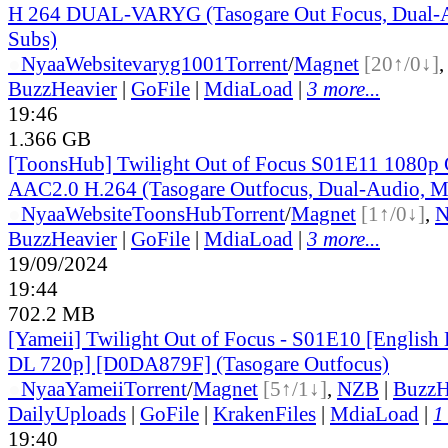
H 264 DUAL-VARYG (Tasogare Out Focus, Dual-A
Subs)
●
Nyaa
Website
varyg1001
Torrent
/
Magnet
[20↑/0↓]
BuzzHeavier
|
GoFile
|
MdiaLoad
|
3 more...
19:46
1.366 GB
[ToonsHub] Twilight Out of Focus S01E11 108
AAC2.0 H.264 (Tasogare Outfocus, Dual-Audio, M
●
Nyaa
Website
ToonsHub
Torrent
/
Magnet
[1↑/0↓]
,
BuzzHeavier
|
GoFile
|
MdiaLoad
|
3 more...
19/09/2024
19:44
702.2 MB
[Yameii] Twilight Out of Focus - S01E10 [Englis
DL 720p] [D0DA879F] (Tasogare Outfocus)
●
Nyaa
Yameii
Torrent
/
Magnet
[5↑/1↓]
,
NZB
|
BuzzH
DailyUploads
|
GoFile
|
KrakenFiles
|
MdiaLoad
|
1
19:40