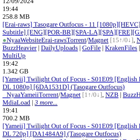
12/09/2024
19:44
258.8 MB
[Erai-raws] Tasogare Outfocus - 11 [1080p][HEVC
Subtitle] [ENG][POR-BR][SPA-LA][SPA][FRE][
●
Nyaa
Website
Erai-raws
Torrent
/
Magnet
[15↑/0↓]
,
BuzzHeavier
|
DailyUploads
|
GoFile
|
KrakenFiles
MultiUp
19:42
1.342 GB
[Yameii] Twilight Out of Focus - S01E09 [Englis
DL 1080p] [6DA1531D] (Tasogare Outfocus)
●
Nyaa
Yameii
Torrent
/
Magnet
[1↑/0↓]
,
NZB
|
BuzzH
MdiaLoad
|
3 more...
19:41
700.2 MB
[Yameii] Twilight Out of Focus - S01E09 [Englis
DL 720p] [DA1484A9] (Tasogare Outfocus)