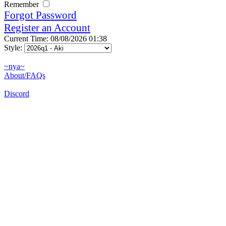
Remember
Forgot Password
Register an Account
Current Time: 08/08/2026 01:38
Style:
~nya~
About/FAQs
Discord