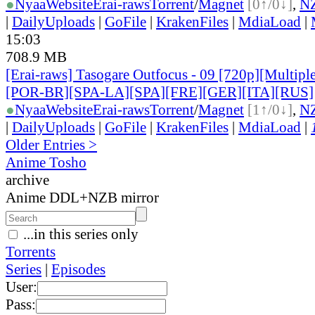
●
Nyaa
Website
Erai-raws
Torrent
/
Magnet
[0↑/0↓]
,
N
|
DailyUploads
|
GoFile
|
KrakenFiles
|
MdiaLoad
|
15:03
708.9 MB
[Erai-raws] Tasogare Outfocus - 09 [720p][Multipl
[POR-BR][SPA-LA][SPA][FRE][GER][ITA][RUS]
●
Nyaa
Website
Erai-raws
Torrent
/
Magnet
[1↑/0↓]
,
N
|
DailyUploads
|
GoFile
|
KrakenFiles
|
MdiaLoad
|
Older Entries >
Anime Tosho
archive
Anime DDL+NZB mirror
...in this series only
Torrents
Series
|
Episodes
User:
Pass: