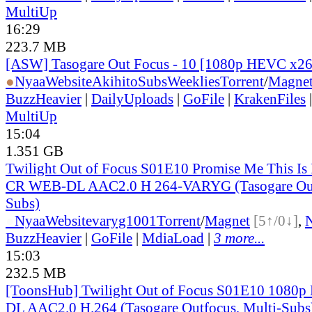
MultiUp
16:29
223.7 MB
[ASW] Tasogare Out Focus - 10 [1080p HEVC x2
●
Nyaa
Website
AkihitoSubsWeeklies
Torrent
/
Magne
BuzzHeavier
|
DailyUploads
|
GoFile
|
KrakenFiles
MultiUp
15:04
1.351 GB
Twilight Out of Focus S01E10 Promise Me This Is
CR WEB-DL AAC2.0 H 264-VARYG (Tasogare Out 
Subs)
●
Nyaa
Website
varyg1001
Torrent
/
Magnet
[5↑/0↓]
,
BuzzHeavier
|
GoFile
|
MdiaLoad
|
3 more...
15:03
232.5 MB
[ToonsHub] Twilight Out of Focus S01E10 1080p
DL AAC2.0 H.264 (Tasogare Outfocus, Multi-Subs