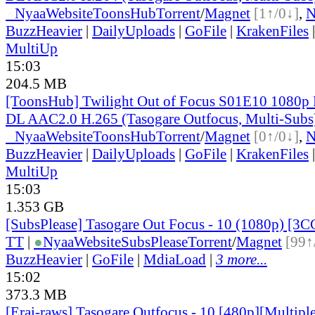
●
Nyaa
Website
ToonsHub
Torrent
/
Magnet
[1↑/0↓]
,
BuzzHeavier
|
DailyUploads
|
GoFile
|
KrakenFiles
MultiUp
15:03
204.5 MB
[ToonsHub] Twilight Out of Focus S01E10 1080p
DL AAC2.0 H.265 (Tasogare Outfocus, Multi-Subs
●
Nyaa
Website
ToonsHub
Torrent
/
Magnet
[0↑/0↓]
,
BuzzHeavier
|
DailyUploads
|
GoFile
|
KrakenFiles
MultiUp
15:03
1.353 GB
[SubsPlease] Tasogare Out Focus - 10 (1080p) [
TT
|
●
Nyaa
Website
SubsPlease
Torrent
/
Magnet
[99↑
BuzzHeavier
|
GoFile
|
MdiaLoad
|
3 more...
15:02
373.3 MB
[Erai-raws] Tasogare Outfocus - 10 [480p][Multipl