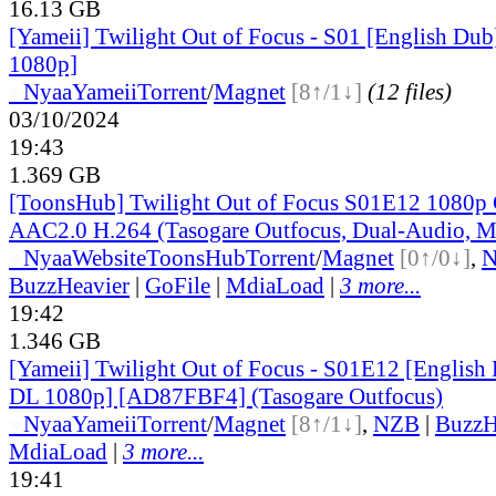
16.13 GB
[Yameii] Twilight Out of Focus - S01 [English 
1080p]
●
Nyaa
Yameii
Torrent
/
Magnet
[8↑/1↓]
(12 files)
03/10/2024
19:43
1.369 GB
[ToonsHub] Twilight Out of Focus S01E12 108
AAC2.0 H.264 (Tasogare Outfocus, Dual-Audio, M
●
Nyaa
Website
ToonsHub
Torrent
/
Magnet
[0↑/0↓]
,
BuzzHeavier
|
GoFile
|
MdiaLoad
|
3 more...
19:42
1.346 GB
[Yameii] Twilight Out of Focus - S01E12 [Englis
DL 1080p] [AD87FBF4] (Tasogare Outfocus)
●
Nyaa
Yameii
Torrent
/
Magnet
[8↑/1↓]
,
NZB
|
BuzzH
MdiaLoad
|
3 more...
19:41