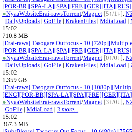
[POR-BR][SPA-LA][SPA][FRE][GER][ITA][RUS]
●
Nyaa
Website
Erai-raws
Torrent
/
Magnet
[5↑/1↓]
,
N
|
DailyUploads
|
GoFile
|
KrakenFiles
|
MdiaLoad
|
15:02
710.8 MB
[Erai-raws] Tasogare Outfocus - 10 [720p][Multipl
[POR-BR][SPA-LA][SPA][FRE][GER][ITA][RUS]
●
Nyaa
Website
Erai-raws
Torrent
/
Magnet
[0↑/0↓]
,
N
|
DailyUploads
|
GoFile
|
KrakenFiles
|
MdiaLoad
|
15:02
1.359 GB
[Erai-raws] Tasogare Outfocus - 10 [1080p][Multipl
[ENG][POR-BR][SPA-LA][SPA][FRE][GER][ITA
●
Nyaa
Website
Erai-raws
Torrent
/
Magnet
[3↑/0↓]
,
N
|
GoFile
|
MdiaLoad
|
3 more...
15:02
367.3 MB
[SubsPlease] Tasogare Out Focus - 10 (480p) [75