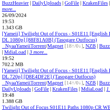
BuzzHeavier
|
DailyUploads
|
GoFile
|
KrakenFiles
more...
26/09/2024
19:53
1.343 GB
[Yameii] Twilight Out of Focus - S01E11 [Englis
DL 1080p] [88F81A0B] (Tasogare Outfocus)
●
Nyaa
Yameii
Torrent
/
Magnet
[18↑/0↓]
,
NZB
|
Buzz
|
MdiaLoad
|
3 more...
19:52
702.2 MB
[Yameii] Twilight Out of Focus - S01E11 [Englis
DL 720p] [D8E4DF2E] (Tasogare Outfocus)
●
Nyaa
Yameii
Torrent
/
Magnet
[14↑/0↓]
,
NZB
|
Buzz
DailyUploads
|
GoFile
|
KrakenFiles
|
MdiaLoad
|
1
19:48
1.388 GB
Twilight Out of Focus S01E11 Paths 1080p CR 