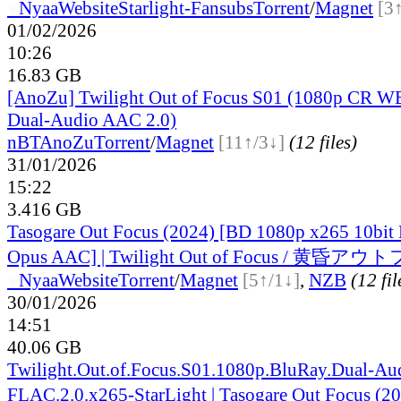
●
Nyaa
Website
Starlight-Fansubs
Torrent
/
Magnet
[3
01/02/2026
10:26
16.83 GB
[AnoZu] Twilight Out of Focus S01 (1080p CR 
Dual-Audio AAC 2.0)
nBT
AnoZu
Torrent
/
Magnet
[11↑/3↓]
(12 files)
31/01/2026
15:22
3.416 GB
Tasogare Out Focus (2024) [BD 1080p x265 10bit
Opus AAC] | Twilight Out of Focus / 黄
●
Nyaa
Website
Torrent
/
Magnet
[5↑/1↓]
,
NZB
(12 fil
30/01/2026
14:51
40.06 GB
Twilight.Out.of.Focus.S01.1080p.BluRay.Dual-Au
FLAC.2.0.x265-StarLight | Tasogare Out Focus