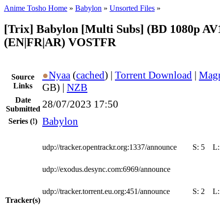
Anime Tosho Home
»
Babylon
»
Unsorted Files
»
[Trix] Babylon [Multi Subs] (BD 1080p AV
(EN|FR|AR) VOSTFR
●
Nyaa
(
cached
) |
Torrent Download
|
Magn
Source
Links
GB) |
NZB
Date
28/07/2023 17:50
Submitted
Babylon
Series
(!)
udp://tracker.opentrackr.org:1337/announce
S:
5
L
udp://exodus.desync.com:6969/announce
udp://tracker.torrent.eu.org:451/announce
S:
2
L
Tracker(s)