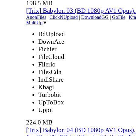
198.5 MB
[Trix] Babylon 03 (BD 1080p AV1 Opus)
AnonFiles
|
ClickNUpload
|
DownloadGG
|
GoFile
|
Kra
MultiUp
▼
BdUpload
DownAce
Fichier
FileCloud
Filerio
FilesCdn
IndiShare
Kbagi
Turbobit
UpToBox
Uppit
224.0 MB
[Trix] Babylon 04 (BD 1080p AV1 Opus)