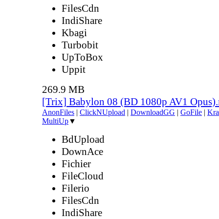
FilesCdn
IndiShare
Kbagi
Turbobit
UpToBox
Uppit
269.9 MB
[Trix] Babylon 08 (BD 1080p AV1 Opus)
AnonFiles
|
ClickNUpload
|
DownloadGG
|
GoFile
|
Kra
MultiUp
▼
BdUpload
DownAce
Fichier
FileCloud
Filerio
FilesCdn
IndiShare