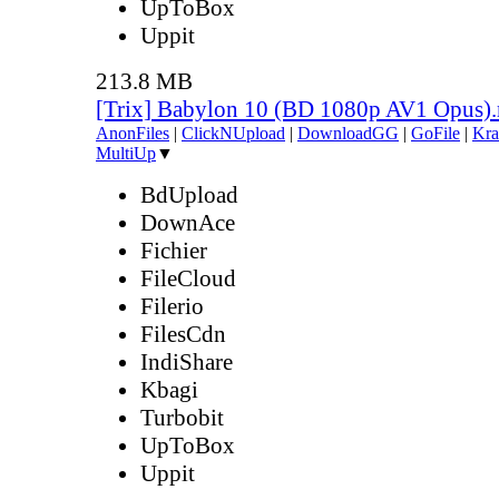
UpToBox
Uppit
213.8 MB
[Trix] Babylon 10 (BD 1080p AV1 Opus)
AnonFiles
|
ClickNUpload
|
DownloadGG
|
GoFile
|
Kra
MultiUp
▼
BdUpload
DownAce
Fichier
FileCloud
Filerio
FilesCdn
IndiShare
Kbagi
Turbobit
UpToBox
Uppit