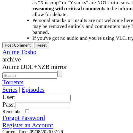
as "X is crap" or "Y sucks" are NOT criticisms.
reasoning with critical comments
to be informa
allow for debate.
Personal attacks or insults are not welcome he
may be removed entirely and commenters may b
banned.
If you've got no audio and you're using VLC, try
Anime Tosho
archive
Anime DDL+NZB mirror
Torrents
Series
|
Episodes
User:
Pass:
Remember
Forgot Password
Register an Account
Current Time: 09/08/2026 07:26