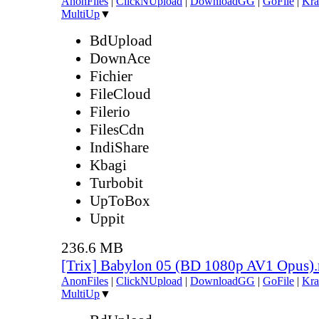
AnonFiles
|
ClickNUpload
|
DownloadGG
|
GoFile
|
Kra
MultiUp
▼
BdUpload
DownAce
Fichier
FileCloud
Filerio
FilesCdn
IndiShare
Kbagi
Turbobit
UpToBox
Uppit
236.6 MB
[Trix] Babylon 05 (BD 1080p AV1 Opus)
AnonFiles
|
ClickNUpload
|
DownloadGG
|
GoFile
|
Kra
MultiUp
▼