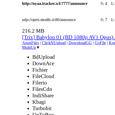
http://nyaa.tracker.wf:7777/announce
S:
4
L
udp://open.stealth.si:80/announce
S:
7
L
216.2 MB
[Trix] Babylon 01 (BD 1080p AV1 Opus)
AnonFiles
|
ClickNUpload
|
DownloadGG
|
GoFile
|
Kra
MultiUp
▼
BdUpload
DownAce
Fichier
FileCloud
Filerio
FilesCdn
IndiShare
Kbagi
Turbobit
UpToBox