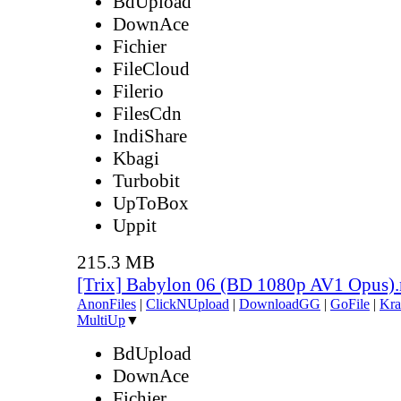
BdUpload
DownAce
Fichier
FileCloud
Filerio
FilesCdn
IndiShare
Kbagi
Turbobit
UpToBox
Uppit
215.3 MB
[Trix] Babylon 06 (BD 1080p AV1 Opus)
AnonFiles
|
ClickNUpload
|
DownloadGG
|
GoFile
|
Kra
MultiUp
▼
BdUpload
DownAce
Fichier