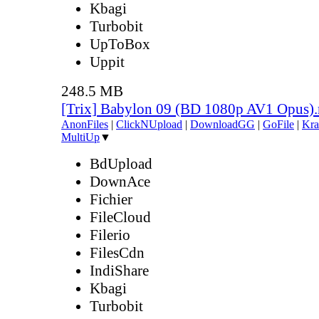
Kbagi
Turbobit
UpToBox
Uppit
248.5 MB
[Trix] Babylon 09 (BD 1080p AV1 Opus)
AnonFiles
|
ClickNUpload
|
DownloadGG
|
GoFile
|
Kra
MultiUp
▼
BdUpload
DownAce
Fichier
FileCloud
Filerio
FilesCdn
IndiShare
Kbagi
Turbobit