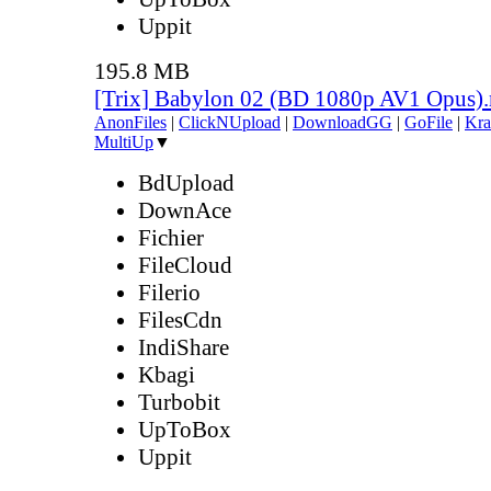
Uppit
195.8 MB
[Trix] Babylon 02 (BD 1080p AV1 Opus)
AnonFiles
|
ClickNUpload
|
DownloadGG
|
GoFile
|
Kra
MultiUp
▼
BdUpload
DownAce
Fichier
FileCloud
Filerio
FilesCdn
IndiShare
Kbagi
Turbobit
UpToBox
Uppit