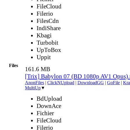
FileCloud
Filerio
FilesCdn
IndiShare
Kbagi
Turbobit
UpToBox
Uppit
Files
161.6 MB
[Trix] Babylon 07 (BD 1080p AV1 Opus)
AnonFiles
|
ClickNUpload
|
DownloadGG
|
GoFile
|
Kra
MultiUp
▼
BdUpload
DownAce
Fichier
FileCloud
Filerio