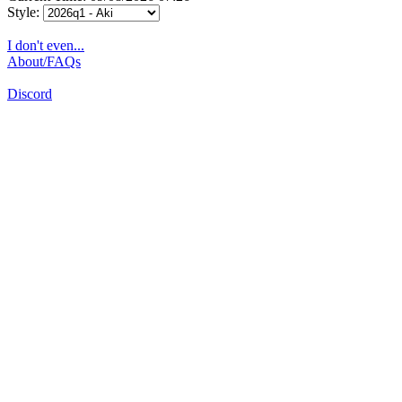
Style:
I don't even...
About/FAQs
Discord