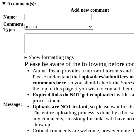
0
comment(s):
Add new comment
Name:
Comment
Type:
Show formatting tags
Please be aware of the following before c
Anime Tosho provides a mirror of torrents and i
Please understand that
uploaders/submitters m
comments here
, so you should check the
Sourc
the top of this page if you wish to contact them
Expired links do NOT get reuploaded
as files 
process them
Message:
Uploads are NOT instant
, so please wait for t
The entire uploading process is done by a bot 
any comments, so asking for links will have no 
show up
Critical comments are welcome, however note t