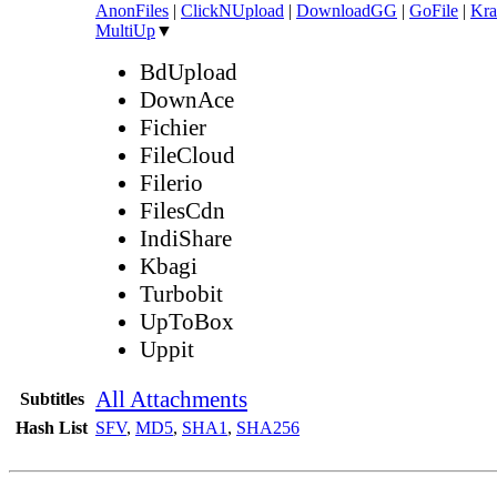
AnonFiles
|
ClickNUpload
|
DownloadGG
|
GoFile
|
Kra
MultiUp
▼
BdUpload
DownAce
Fichier
FileCloud
Filerio
FilesCdn
IndiShare
Kbagi
Turbobit
UpToBox
Uppit
All Attachments
Subtitles
Hash List
SFV
,
MD5
,
SHA1
,
SHA256