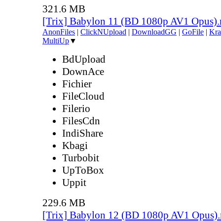
321.6 MB
[Trix] Babylon 11 (BD 1080p AV1 Opus)
AnonFiles
|
ClickNUpload
|
DownloadGG
|
GoFile
|
Kra
MultiUp
▼
BdUpload
DownAce
Fichier
FileCloud
Filerio
FilesCdn
IndiShare
Kbagi
Turbobit
UpToBox
Uppit
229.6 MB
[Trix] Babylon 12 (BD 1080p AV1 Opus)