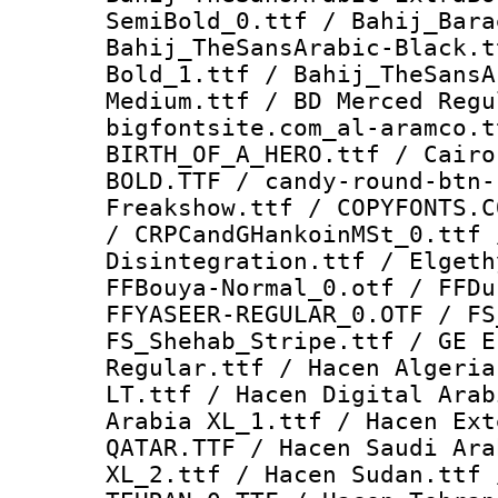
SemiBold_0.ttf / Bahij_Bara
Bahij_TheSansArabic-Black.t
Bold_1.ttf / Bahij_TheSansA
Medium.ttf / BD Merced Regu
bigfontsite.com_al-aramco.t
BIRTH_OF_A_HERO.ttf / Cairo
BOLD.TTF / candy-round-btn-
Freakshow.ttf / COPYFONTS.C
/ CRPCandGHankoinMSt_0.ttf 
Disintegration.ttf / Elgeth
FFBouya-Normal_0.otf / FFDu
FFYASEER-REGULAR_0.OTF / FS
FS_Shehab_Stripe.ttf / GE E
Regular.ttf / Hacen Algeria
LT.ttf / Hacen Digital Arab
Arabia XL_1.ttf / Hacen Ext
QATAR.TTF / Hacen Saudi Ara
XL_2.ttf / Hacen Sudan.ttf 