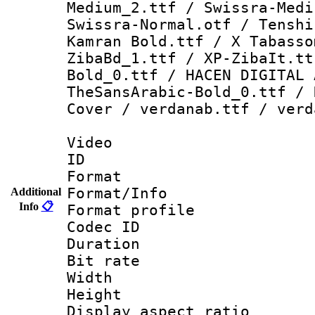
Medium_2.ttf / Swissra-Medi
Swissra-Normal.otf / Tenshi
Kamran Bold.ttf / X Tabasso
ZibaBd_1.ttf / XP-ZibaIt.tt
Bold_0.ttf / HACEN DIGITAL 
TheSansArabic-Bold_0.ttf / 
Cover / verdanab.ttf / verd
Video
ID 
Format 
Format/Info :
Additional
Info
📋
Format profil
Codec ID 
Duration : 
Bit rate :
Width : 1
Height : 1
Display aspect 