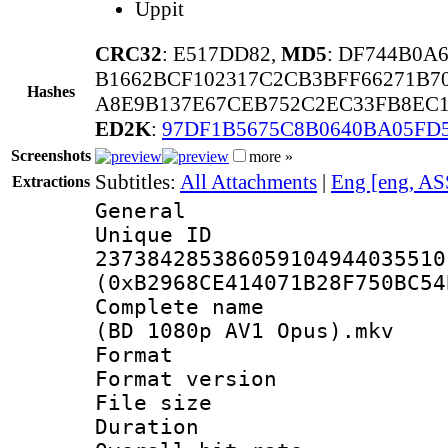
Uppit
CRC32
: E517DD82,
MD5
: DF744B0A
B1662BCF102317C2CB3BFF66271B7
Hashes
A8E9B137E67CEB752C2EC33FB8EC1
ED2K
:
97DF1B5675C8B0640BA05FD
Screenshots
more »
Subtitles:
All Attachments
|
Eng [eng, AS
Extractions
General
Unique 
237384285386059104944035510
(0xB2968CE414071B28F750BC54
Complete name 
(BD 1080p AV1 Opus).mkv
Format : 
Format versio
File size 
Duration : 