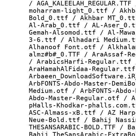
/ AGA_KALEELAH_REGULAR.TTF 
moharram-light_0.ttf / Akhb
Bold_0.ttf / Akhbar MT_0.tt
Al-Arab_0.ttf / AL-Aser_0.t
Gemah-Alsomod.ttf / Al-Mawa
3-6.ttf / Alhadari Medium.t
Alhanoof Font.otf / Alkhala
almz#b#_0.TTF / AraAssaf-Re
/ ArabicsHarfi-Regular.ttf 
AraHamahAlFidaa-Regular.ttf
Arbaeen_DownloadSoftware.iR
ArbFONTS-Abdo-Master-DemiBo
Medium.otf / ArbFONTS-Abdo-
Abdo-Master-Regular.otf / A
pHalls-Khodkar-phalls.com.t
ASC-Almass-xB.ttf / AZ Harp
Neue-Bold.ttf / Bahij Nassi
THESANSARABIC-BOLD.TTF / Ba
Bahij TheSansArabic-ExtraBo