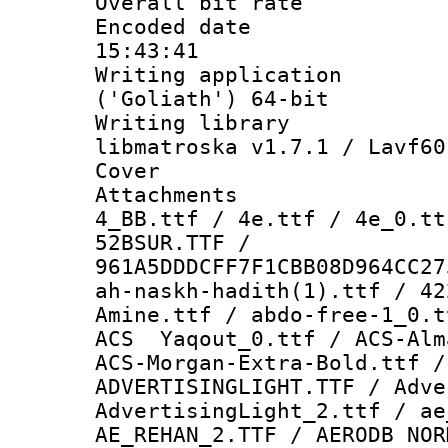
Overall bit ra
Encoded date 
15:43:41
Writing applicati
('Goliath') 64-bit
Writing library
libmatroska v1.7.1 / Lavf60
Cover 
Attachments 
4_BB.ttf / 4e.ttf / 4e_0.tt
52BSUR.TTF /
961A5DDDCFF7F1CBB08D964CC27
ah-naskh-hadith(1).ttf / 42
Amine.ttf / abdo-free-1_0.
ACS Yaqout_0.ttf / ACS-Alm
ACS-Morgan-Extra-Bold.ttf /
ADVERTISINGLIGHT.TTF / Adve
AdvertisingLight_2.ttf / ae
AE_REHAN_2.TTF / AERODB NOR