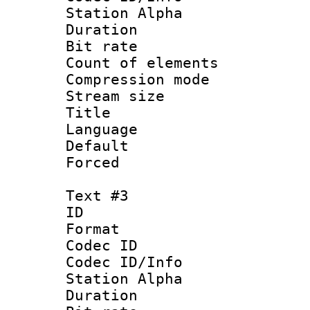
Station Alpha
Duration : 
Bit rate 
Count of elem
Compression mo
Stream size :
Title : 
Language 
Default
Forced
Text #3
ID 
Format 
Codec ID :
Codec ID/Info
Station Alpha
Duration : 