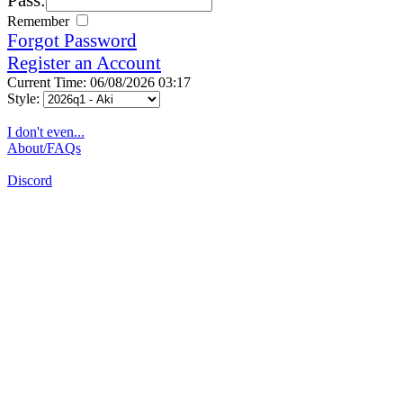
Remember
Forgot Password
Register an Account
Current Time: 06/08/2026 03:17
Style:
I don't even...
About/FAQs
Discord