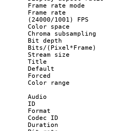
Frame rate mo
Frame rate
(24000/1001) FPS
Color spac
Chroma subsamp
Bit depth 
Bits/(Pixel*Fr
Stream size :
Title : 
Default
Forced
Color range
Audio
ID 
Format 
Codec ID 
Duration : 