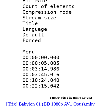
Bit rate 
Count of elem
Compression mo
Stream size :
Title 
Language 
Default
Forced
Menu
00:00:00.000 
00:00:05.005 
00:03:14.986 
00:03:45.016 
00:10:24.040 
00:22:15.042 
Other Files in this Torrent
[Trix] Babylon 01 (BD 1080p AV1 Opus).mkv