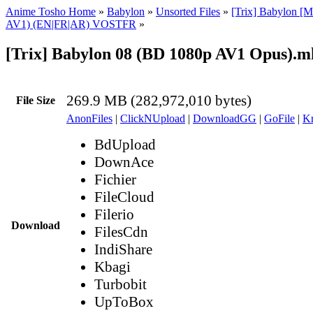
Anime Tosho Home
»
Babylon
»
Unsorted Files
»
[Trix] Babylon [M
AV1) (EN|FR|AR) VOSTFR
»
[Trix] Babylon 08 (BD 1080p AV1 Opus).m
269.9 MB (282,972,010 bytes)
File Size
AnonFiles
|
ClickNUpload
|
DownloadGG
|
GoFile
|
Kr
BdUpload
DownAce
Fichier
FileCloud
Filerio
Download
FilesCdn
IndiShare
Kbagi
Turbobit
UpToBox