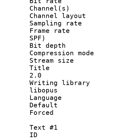
Bit rate :
Channel(s) 
Channel lay
Sampling rat
Frame rate : 
SPF)
Bit depth 
Compression m
Stream size :
Title : Ja
2.0
Writing librar
libopus
Language :
Default
Forced
Text #1
ID 