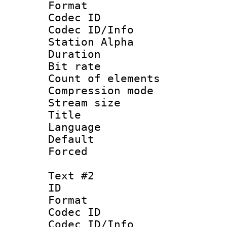
Format 
Codec ID :
Codec ID/Info
Station Alpha
Duration : 
Bit rate 
Count of elem
Compression mo
Stream size :
Title 
Language 
Default
Forced
Text #2
ID 
Format 
Codec ID :
Codec ID/Info