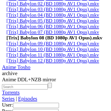
[Trix] Babylon 02 (BD 1080p AV1 Opus).mkv
[Trix] Babylon 03 (BD 1080p AV1 Opus).mkv
[Trix] Babylon 04 (BD 1080p AV1 Opus).mkv
[Trix] Babylon 05 (BD 1080p AV1 Opus).mkv
[Trix] Babylon 06 (BD 1080p AV1 Opus).mkv
[Trix] Babylon 07 (BD 1080p AV1 Opus).mkv
[Trix] Babylon 08 (BD 1080p AV1 Opus).mkv
[Trix] Babylon 09 (BD 1080p AV1 Opus).mkv
[Trix] Babylon 10 (BD 1080p AV1 Opus).mkv
[Trix] Babylon 11 (BD 1080p AV1 Opus).mkv
[Trix] Babylon 12 (BD 1080p AV1 Opus).mkv
Anime Tosho
archive
Anime DDL+NZB mirror
Torrents
Series
|
Episodes
User:
Pass: