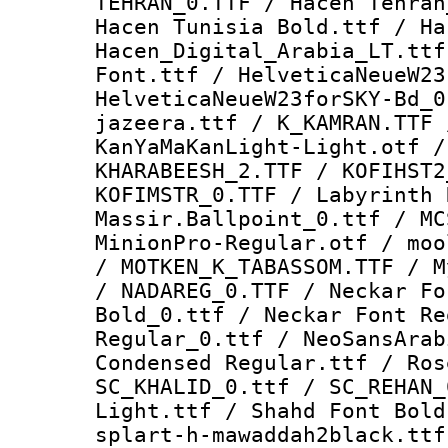
TEHRAN_0.TTF / Hacen Tehran
Hacen Tunisia Bold.ttf / Ha
Hacen_Digital_Arabia_LT.ttf
Font.ttf / HelveticaNeueW23
HelveticaNeueW23forSKY-Bd_0
jazeera.ttf / K_KAMRAN.TTF 
KanYaMaKanLight-Light.otf /
KHARABEESH_2.TTF / KOFIHST2
KOFIMSTR_0.TTF / Labyrinth 
Massir.Ballpoint_0.ttf / MC
MinionPro-Regular.otf / moo
/ MOTKEN_K_TABASSOM.TTF / M
/ NADAREG_0.TTF / Neckar Fo
Bold_0.ttf / Neckar Font Re
Regular_0.ttf / NeoSansArab
Condensed Regular.ttf / Ros
SC_KHALID_0.ttf / SC_REHAN_
Light.ttf / Shahd Font Bold
splart-h-mawaddah2black.ttf