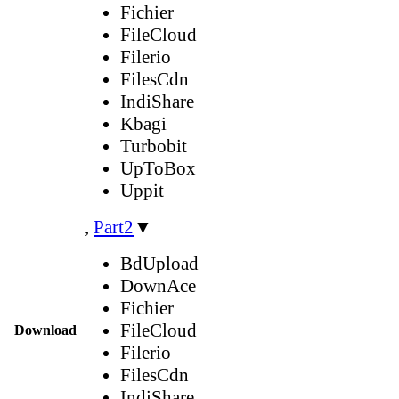
Fichier
FileCloud
Filerio
FilesCdn
IndiShare
Kbagi
Turbobit
UpToBox
Uppit
,
Part2
▼
BdUpload
DownAce
Fichier
FileCloud
Download
Filerio
FilesCdn
IndiShare