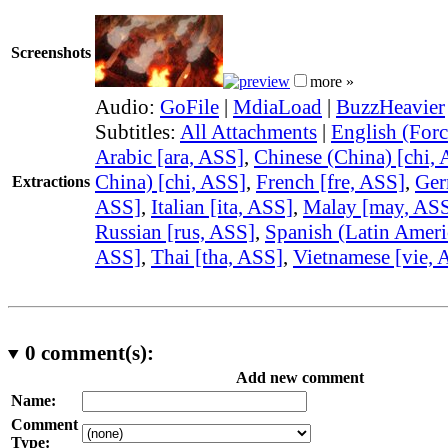
Screenshots
more »
Audio:
GoFile
|
MdiaLoad
|
BuzzHeavier
Subtitles:
All Attachments
|
English (Forc
Arabic [ara, ASS]
,
Chinese (China) [chi,
China) [chi, ASS]
,
French [fre, ASS]
,
Ger
Extractions
ASS]
,
Italian [ita, ASS]
,
Malay [may, AS
Russian [rus, ASS]
,
Spanish (Latin Ameri
ASS]
,
Thai [tha, ASS]
,
Vietnamese [vie, 
0
comment(s):
Add new comment
Name:
Comment
Type: