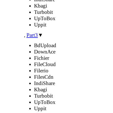
Kbagi
Turbobit
UpToBox
Uppit
,
Part3
▼
BdUpload
DownAce
Fichier
FileCloud
Filerio
FilesCdn
IndiShare
Kbagi
Turbobit
UpToBox
Uppit