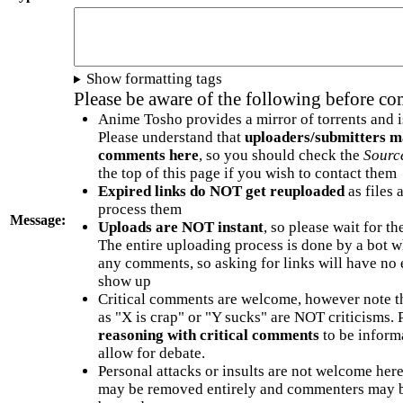
Show formatting tags
Please be aware of the following before c
Anime Tosho provides a mirror of torrents and i
Please understand that
uploaders/submitters m
comments here
, so you should check the
Sourc
the top of this page if you wish to contact them
Expired links do NOT get reuploaded
as files 
process them
Message:
Uploads are NOT instant
, so please wait for t
The entire uploading process is done by a bot 
any comments, so asking for links will have no 
show up
Critical comments are welcome, however note t
as "X is crap" or "Y sucks" are NOT criticisms.
reasoning with critical comments
to be informa
allow for debate.
Personal attacks or insults are not welcome he
may be removed entirely and commenters may b