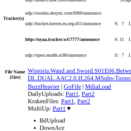
udp://exodus.desync.com:6969/announce
Tracker(s)
udp://tracker.torrent.eu.org:451/announce
S:
7
http://nyaa.tracker.wf:7777/announce
S:
11
udp://open.stealth.si:80/announce
S:
7
Wistoria.Wand.and.Sword.S01E06.Betwe
File Name
(Size)
DL.DUAL.AAC2.0.H.264.MSubs-Toon
BuzzHeavier
|
GoFile
|
MdiaLoad
DailyUploads:
Part1
,
Part2
KrakenFiles:
Part1
,
Part2
MultiUp:
Part1
▼
BdUpload
DownAce