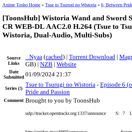
Anime Tosho Home
»
Tsue to Tsurugi no Wistoria
»
6, Between Prid
[ToonsHub] Wistoria Wand and Sword 
CR WEB-DL AAC2.0 H.264 (Tsue to Tsu
Wistoria, Dual-Audio, Multi-Subs)
●
Nyaa
(
cached
) |
Torrent Download
|
Magn
Source
Links
GB) |
NZB
|
Website
Date
01/09/2024 21:37
Submitted
Tsue to Tsurugi no Wistoria
-
Episode 6 (o
Series
(!)
Pride and Passion
Brought to you by ToonsHub
Comment
udp://tracker.opentrackr.org:1337/announce
S:
7
http://anidex.moe:6969/announce
Scrape