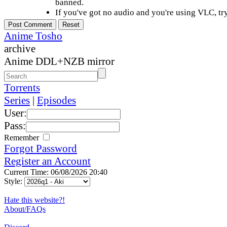
banned.
If you've got no audio and you're using VLC, try
Anime Tosho
archive
Anime DDL+NZB mirror
Torrents
Series
|
Episodes
User:
Pass:
Remember
Forgot Password
Register an Account
Current Time: 06/08/2026 20:40
Style:
Hate this website?!
About/FAQs