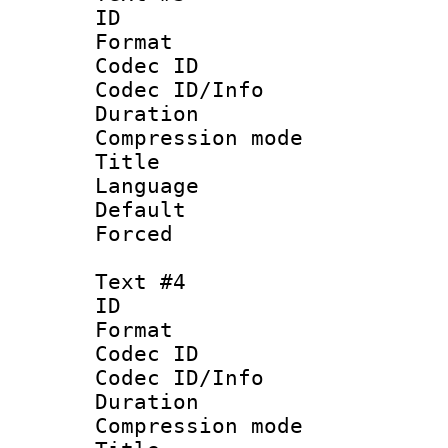
ID 
Format 
Codec ID :
Codec ID/Info : 
Duration : 
Compression mo
Title :
Language 
Default
Forced
Text #4
ID 
Format 
Codec ID :
Codec ID/Info : 
Duration : 
Compression mo