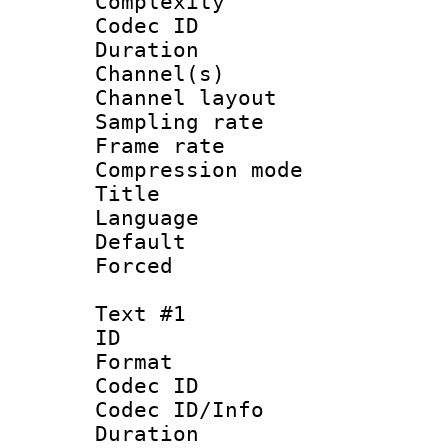
Complexity
Codec ID 
Duration : 
Channel(s) 
Channel lay
Sampling rat
Frame rate : 4
Compression m
Title : 
Language :
Default
Forced
Text #1
ID 
Format 
Codec ID :
Codec ID/Info : 
Duration : 