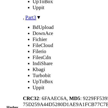
UpToBox
Uppit
,
Part3
▼
BdUpload
DownAce
Fichier
FileCloud
Filerio
FilesCdn
IndiShare
Kbagi
Turbobit
UpToBox
Uppit
CRC32
: 6FAAEC6A,
MD5
: 9229FF53
75D259A44D5280D1AE9A1FCB77C7E
Hashes