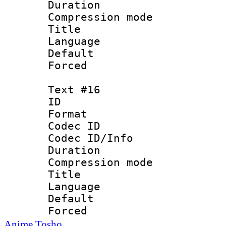
Duration : 
Compression mo
Title 
Language
Default
Forced
Text #16
ID :
Format 
Codec ID :
Codec ID/Info : 
Duration : 
Compression mo
Title : V
Language :
Default
Forced
Anime Tosho