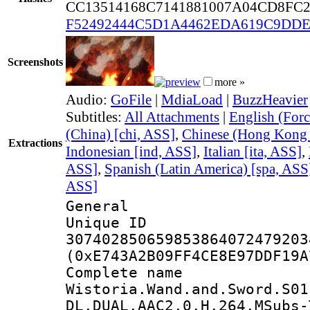
CC13514168C7141881007A04CD8FC
F52492444C5D1A4462EDA619C9DDE
Screenshots
more »
Audio:
GoFile
|
MdiaLoad
|
BuzzHeavier
Subtitles:
All Attachments
|
English (Forc
(China) [chi, ASS]
,
Chinese (Hong Kong 
Extractions
Indonesian [ind, ASS]
,
Italian [ita, ASS]
,
ASS]
,
Spanish (Latin America) [spa, ASS
ASS]
General
Unique 
307402850659853864072479203
(0xE743A2B09FF4CE8E97DDF19A
Complete 
Wistoria.Wand.and.Sword.S01
DL.DUAL.AAC2.0.H.264.MSubs-