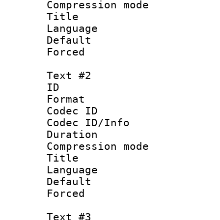
Compression mo
Title : Eng
Language 
Default
Forced
Text #2
ID 
Format 
Codec ID :
Codec ID/Info : 
Duration : 
Compression mo
Title : 
Language 
Default
Forced
Text #3