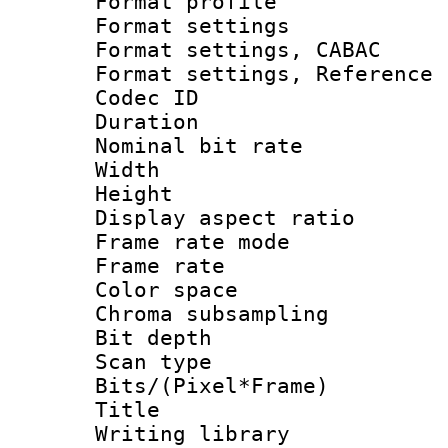
Format profil
Format settings 
Format settings,
Format settings, Refere
Codec ID : V
Duration : 
Nominal bit ra
Width : 1
Height : 1
Display aspect 
Frame rate mo
Frame rate 
Color spac
Chroma subsamp
Bit depth
Scan type :
Bits/(Pixel*Fr
Title : b
Writing library