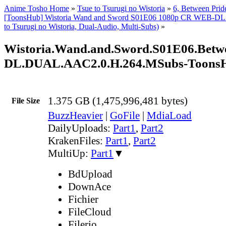
Anime Tosho Home
»
Tsue to Tsurugi no Wistoria
»
6, Between Prid
[ToonsHub] Wistoria Wand and Sword S01E06 1080p CR WEB-DL
to Tsurugi no Wistoria, Dual-Audio, Multi-Subs)
»
Wistoria.Wand.and.Sword.S01E06.Betw
DL.DUAL.AAC2.0.H.264.MSubs-Toons
1.375 GB (1,475,996,481 bytes)
File Size
BuzzHeavier
|
GoFile
|
MdiaLoad
DailyUploads:
Part1
,
Part2
KrakenFiles:
Part1
,
Part2
MultiUp:
Part1
▼
BdUpload
DownAce
Fichier
FileCloud
Filerio