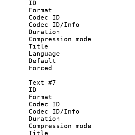
ID 
Format 
Codec ID :
Codec ID/Info : 
Duration : 
Compression mo
Title :
Language 
Default
Forced
Text #7
ID :
Format 
Codec ID :
Codec ID/Info : 
Duration : 
Compression mo
Title :