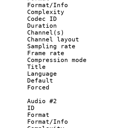
Format/Info : A
Complexity
Codec ID 
Duration : 
Channel(s) 
Channel lay
Sampling rat
Frame rate : 4
Compression m
Title : 
Language 
Default
Forced
Audio #2
ID 
Format :
Format/Info : A