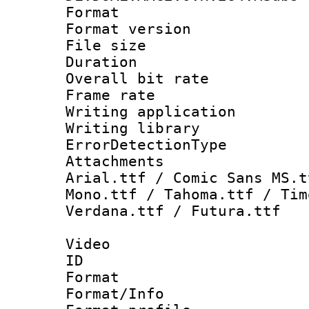
Format : 
Format versio
File size 
Duration : 
Overall bit ra
Frame rate 
Writing applicat
Writing library
ErrorDetectionTy
Attachments : 
Arial.ttf / Comic Sans MS.t
Mono.ttf / Tahoma.ttf / Tim
Verdana.ttf / Futura.ttf
Video
ID 
Format 
Format/Info : 