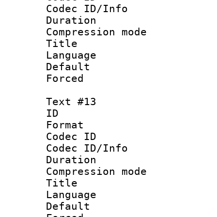
Codec ID/Info : 
Duration : 
Compression mo
Title : 
Language 
Default
Forced
Text #13
ID :
Format 
Codec ID :
Codec ID/Info : 
Duration : 
Compression mo
Title : Span
Language 
Default