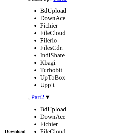
BdUpload
DownAce
Fichier
FileCloud
Filerio
FilesCdn
IndiShare
Kbagi
Turbobit
UpToBox
Uppit
,
Part2
▼
BdUpload
DownAce
Fichier
FileCloud
Download