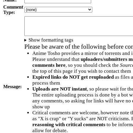
Comment
Type:
Show formatting tags
Please be aware of the following before c
Anime Tosho provides a mirror of torrents and i
Please understand that
uploaders/submitters m
comments here
, so you should check the
Sourc
the top of this page if you wish to contact them
Expired links do NOT get reuploaded
as files 
process them
Message:
Uploads are NOT instant
, so please wait for t
The entire uploading process is done by a bot 
any comments, so asking for links will have no 
show up
Critical comments are welcome, however note t
as "X is crap" or "Y sucks" are NOT criticisms.
reasoning with critical comments
to be informa
allow for debate.