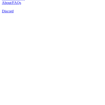
About/FAQs
Discord