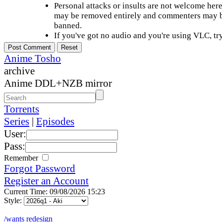
Personal attacks or insults are not welcome he
may be removed entirely and commenters may b
banned.
If you've got no audio and you're using VLC, try
Anime Tosho
archive
Anime DDL+NZB mirror
Torrents
Series
|
Episodes
User:
Pass:
Remember
Forgot Password
Register an Account
Current Time: 09/08/2026 15:23
Style:
/wants redesign