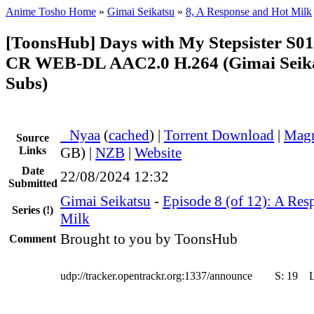
Anime Tosho Home
»
Gimai Seikatsu
»
8, A Response and Hot Milk
[ToonsHub] Days with My Stepsister S0
CR WEB-DL AAC2.0 H.264 (Gimai Seikat
Subs)
●
Nyaa
(
cached
) |
Torrent Download
|
Magn
Source
Links
GB) |
NZB
|
Website
Date
22/08/2024 12:32
Submitted
Gimai Seikatsu
-
Episode 8 (of 12): A Res
Series
(!)
Milk
Brought to you by ToonsHub
Comment
udp://tracker.opentrackr.org:1337/announce
S:
19