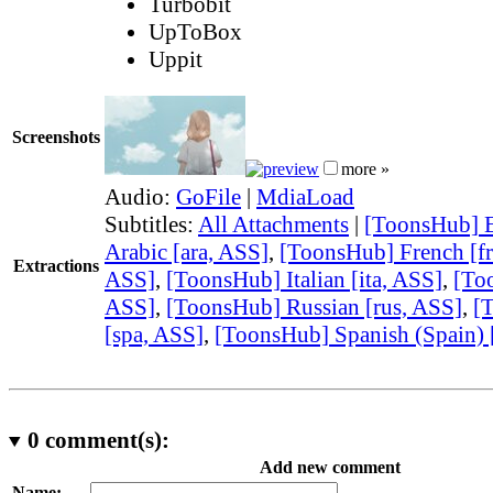
Turbobit
UpToBox
Uppit
Screenshots
more »
Audio:
GoFile
|
MdiaLoad
Subtitles:
All Attachments
|
[ToonsHub] E
Arabic [ara, ASS]
,
[ToonsHub] French [fr
Extractions
ASS]
,
[ToonsHub] Italian [ita, ASS]
,
[Too
ASS]
,
[ToonsHub] Russian [rus, ASS]
,
[
[spa, ASS]
,
[ToonsHub] Spanish (Spain) 
0
comment(s):
Add new comment
Name: