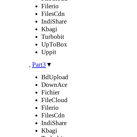
Filerio
FilesCdn
IndiShare
Kbagi
Turbobit
UpToBox
Uppit
,
Part3
▼
BdUpload
DownAce
Fichier
FileCloud
Filerio
FilesCdn
IndiShare
Kbagi