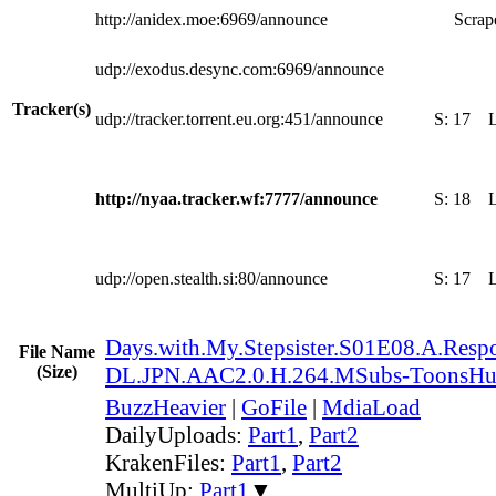
http://anidex.moe:6969/announce
Scrape
udp://exodus.desync.com:6969/announce
Tracker(s)
udp://tracker.torrent.eu.org:451/announce
S:
17
http://nyaa.tracker.wf:7777/announce
S:
18
udp://open.stealth.si:80/announce
S:
17
Days.with.My.Stepsister.S01E08.A.Res
File Name
(Size)
DL.JPN.AAC2.0.H.264.MSubs-ToonsH
BuzzHeavier
|
GoFile
|
MdiaLoad
DailyUploads:
Part1
,
Part2
KrakenFiles:
Part1
,
Part2
MultiUp:
Part1
▼