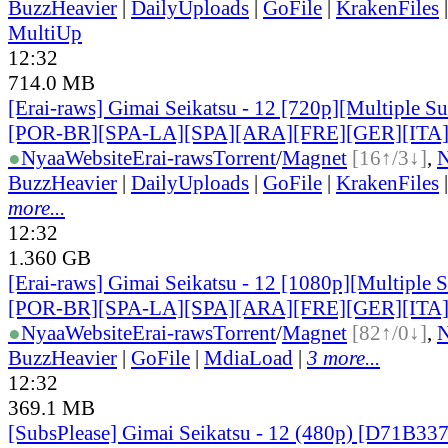
BuzzHeavier
|
DailyUploads
|
GoFile
|
KrakenFiles
MultiUp
12:32
714.0 MB
[Erai-raws] Gimai Seikatsu - 12 [720p][Multiple Su
[POR-BR][SPA-LA][SPA][ARA][FRE][GER][ITA
●
Nyaa
Website
Erai-raws
Torrent
/
Magnet
[16↑/3↓]
,
BuzzHeavier
|
DailyUploads
|
GoFile
|
KrakenFiles
more...
12:32
1.360 GB
[Erai-raws] Gimai Seikatsu - 12 [1080p][Multiple 
[POR-BR][SPA-LA][SPA][ARA][FRE][GER][ITA
●
Nyaa
Website
Erai-raws
Torrent
/
Magnet
[82↑/0↓]
,
BuzzHeavier
|
GoFile
|
MdiaLoad
|
3 more...
12:32
369.1 MB
[SubsPlease] Gimai Seikatsu - 12 (480p) [D71B33