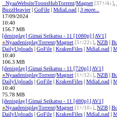
●
Nyaa
Website
ToonsHub
Torrent
/
Magnet
[37↑/4↓]
,
BuzzHeavier
|
GoFile
|
MdiaLoad
|
3 more...
17/09/2024
10:40
156.7 MB
[denisplay] Gimai Seikatsu - 11 [1080p] [AV1]
●
Nyaa
denisplay
Torrent
/
Magnet
[5↑/22↓]
,
NZB
|
Bu
DailyUploads
|
GoFile
|
KrakenFiles
|
MdiaLoad
|
M
10:40
106.3 MB
[denisplay] Gimai Seikatsu - 11 [720p] [AV1]
●
Nyaa
denisplay
Torrent
/
Magnet
[1↑/12↓]
,
NZB
|
Bu
DailyUploads
|
GoFile
|
KrakenFiles
|
MdiaLoad
|
M
10:40
75.78 MB
[denisplay] Gimai Seikatsu - 11 [480p] [AV1]
●
Nyaa
denisplay
Torrent
/
Magnet
[1↑/10↓]
,
NZB
|
Bu
DailyUploads
|
GoFile
|
KrakenFiles
|
MdiaLoad
|
M