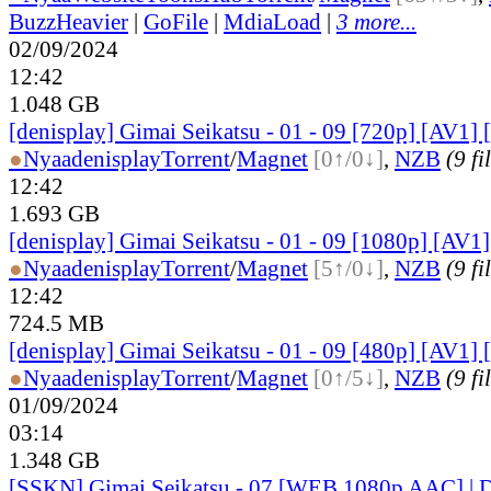
BuzzHeavier
|
GoFile
|
MdiaLoad
|
3 more...
02/09/2024
12:42
1.048 GB
[denisplay] Gimai Seikatsu - 01 - 09 [720p] [AV1] 
●
Nyaa
denisplay
Torrent
/
Magnet
[0↑/0↓]
,
NZB
(9 fi
12:42
1.693 GB
[denisplay] Gimai Seikatsu - 01 - 09 [1080p] [AV1]
●
Nyaa
denisplay
Torrent
/
Magnet
[5↑/0↓]
,
NZB
(9 fi
12:42
724.5 MB
[denisplay] Gimai Seikatsu - 01 - 09 [480p] [AV1] 
●
Nyaa
denisplay
Torrent
/
Magnet
[0↑/5↓]
,
NZB
(9 fi
01/09/2024
03:14
1.348 GB
[SSKN] Gimai Seikatsu - 07 [WEB 1080p AAC] | 