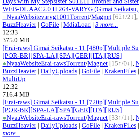
Days with My Stepsister S01E11 Brother and Sist
WEB-DL AAC2.0 H 264-VARYG (Gimai Seikatsu, 
●
Nyaa
Website
varyg1001
Torrent
/
Magnet
[62↑/2↓]
BuzzHeavier
|
GoFile
|
MdiaLoad
|
3 more...
12:33
375.0 MB
[Erai-raws] Gimai Seikatsu - 11 [480p][Multiple Su
[POR-BR][SPA-LA][SPA][GER][ITA][RUS]
●
Nyaa
Website
Erai-raws
Torrent
/
Magnet
[15↑/0↓]
,
BuzzHeavier
|
DailyUploads
|
GoFile
|
KrakenFiles
MultiUp
12:32
716.4 MB
[Erai-raws] Gimai Seikatsu - 11 [720p][Multiple Su
[POR-BR][SPA-LA][SPA][GER][ITA][RUS]
●
Nyaa
Website
Erai-raws
Torrent
/
Magnet
[33↑/1↓]
,
BuzzHeavier
|
DailyUploads
|
GoFile
|
KrakenFiles
more...