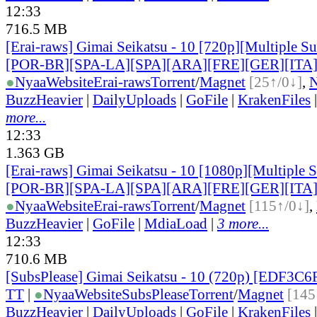
12:33
716.5 MB
[Erai-raws] Gimai Seikatsu - 10 [720p][Multiple Su
[POR-BR][SPA-LA][SPA][ARA][FRE][GER][ITA
●
Nyaa
Website
Erai-raws
Torrent
/
Magnet
[25↑/0↓]
,
BuzzHeavier
|
DailyUploads
|
GoFile
|
KrakenFiles
more...
12:33
1.363 GB
[Erai-raws] Gimai Seikatsu - 10 [1080p][Multiple 
[POR-BR][SPA-LA][SPA][ARA][FRE][GER][ITA
●
Nyaa
Website
Erai-raws
Torrent
/
Magnet
[115↑/0↓]
,
BuzzHeavier
|
GoFile
|
MdiaLoad
|
3 more...
12:33
710.6 MB
[SubsPlease] Gimai Seikatsu - 10 (720p) [EDF3C
TT
|
●
Nyaa
Website
SubsPlease
Torrent
/
Magnet
[145
BuzzHeavier
|
DailyUploads
|
GoFile
|
KrakenFiles