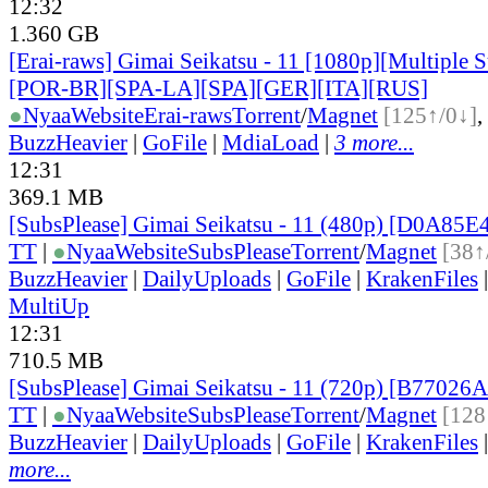
12:32
1.360 GB
[Erai-raws] Gimai Seikatsu - 11 [1080p][Multiple S
[POR-BR][SPA-LA][SPA][GER][ITA][RUS]
●
Nyaa
Website
Erai-raws
Torrent
/
Magnet
[125↑/0↓]
,
BuzzHeavier
|
GoFile
|
MdiaLoad
|
3 more...
12:31
369.1 MB
[SubsPlease] Gimai Seikatsu - 11 (480p) [D0A85
TT
|
●
Nyaa
Website
SubsPlease
Torrent
/
Magnet
[38↑
BuzzHeavier
|
DailyUploads
|
GoFile
|
KrakenFiles
MultiUp
12:31
710.5 MB
[SubsPlease] Gimai Seikatsu - 11 (720p) [B77026
TT
|
●
Nyaa
Website
SubsPlease
Torrent
/
Magnet
[128
BuzzHeavier
|
DailyUploads
|
GoFile
|
KrakenFiles
more...