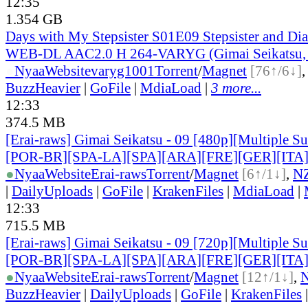
12:35
1.354 GB
Days with My Stepsister S01E09 Stepsister and D
WEB-DL AAC2.0 H 264-VARYG (Gimai Seikatsu, 
●
Nyaa
Website
varyg1001
Torrent
/
Magnet
[76↑/6↓]
BuzzHeavier
|
GoFile
|
MdiaLoad
|
3 more...
12:33
374.5 MB
[Erai-raws] Gimai Seikatsu - 09 [480p][Multiple Su
[POR-BR][SPA-LA][SPA][ARA][FRE][GER][ITA
●
Nyaa
Website
Erai-raws
Torrent
/
Magnet
[6↑/1↓]
,
N
|
DailyUploads
|
GoFile
|
KrakenFiles
|
MdiaLoad
|
12:33
715.5 MB
[Erai-raws] Gimai Seikatsu - 09 [720p][Multiple Su
[POR-BR][SPA-LA][SPA][ARA][FRE][GER][ITA
●
Nyaa
Website
Erai-raws
Torrent
/
Magnet
[12↑/1↓]
,
BuzzHeavier
|
DailyUploads
|
GoFile
|
KrakenFiles