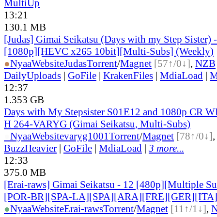
MultiUp
13:21
130.1 MB
[Judas] Gimai Seikatsu (Days with my Step Sister)
[1080p][HEVC x265 10bit][Multi-Subs] (Weekly)
●
Nyaa
Website
Judas
Torrent
/
Magnet
[57↑/0↓]
,
NZB
DailyUploads
|
GoFile
|
KrakenFiles
|
MdiaLoad
|
M
12:37
1.353 GB
Days with My Stepsister S01E12 and 1080p CR
H 264-VARYG (Gimai Seikatsu, Multi-Subs)
●
Nyaa
Website
varyg1001
Torrent
/
Magnet
[78↑/0↓]
BuzzHeavier
|
GoFile
|
MdiaLoad
|
3 more...
12:33
375.0 MB
[Erai-raws] Gimai Seikatsu - 12 [480p][Multiple Su
[POR-BR][SPA-LA][SPA][ARA][FRE][GER][ITA
●
Nyaa
Website
Erai-raws
Torrent
/
Magnet
[11↑/1↓]
,