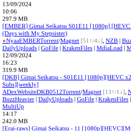
13/09/2024
10:06
297.9 MB
[EMBER] Gimai Seikatsu S01E11 [1080p] [HEV
(Days with My Stepsister)
●
Nyaa
EMBER
Torrent
/
Magnet
[51↑/4↓]
,
NZB
|
Buz
DailyUploads
|
GoFile
|
KrakenFiles
|
MdiaLoad
|
M
12/09/2024
16:23
319.9 MB
[DKB] Gimai Seikatsu - S01E11 [1080p][HEVC x26
Subs][weekly]
ADex
Website
DKB0512
Torrent
/
Magnet
[13↑/1↓]
,
BuzzHeavier
|
DailyUploads
|
GoFile
|
KrakenFiles
MultiUp
14:17
242.0 MB
[Erai-raws] Gimai Seikatsu - 11 [1080p][HEVC][Mul