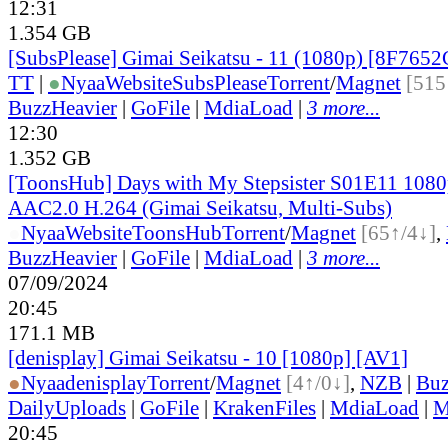
12:31
1.354 GB
[SubsPlease] Gimai Seikatsu - 11 (1080p) [8F765
TT
|
●
Nyaa
Website
SubsPlease
Torrent
/
Magnet
[515
BuzzHeavier
|
GoFile
|
MdiaLoad
|
3 more...
12:30
1.352 GB
[ToonsHub] Days with My Stepsister S01E11 10
AAC2.0 H.264 (Gimai Seikatsu, Multi-Subs)
●
Nyaa
Website
ToonsHub
Torrent
/
Magnet
[65↑/4↓]
,
BuzzHeavier
|
GoFile
|
MdiaLoad
|
3 more...
07/09/2024
20:45
171.1 MB
[denisplay] Gimai Seikatsu - 10 [1080p] [AV1]
●
Nyaa
denisplay
Torrent
/
Magnet
[4↑/0↓]
,
NZB
|
Buz
DailyUploads
|
GoFile
|
KrakenFiles
|
MdiaLoad
|
M
20:45