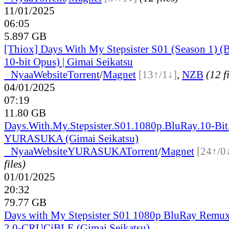
11/01/2025
06:05
5.897 GB
[Thiox] Days With My Stepsister S01 (Season 1)
10-bit Opus) | Gimai Seikatsu
●
Nyaa
Website
Torrent
/
Magnet
[13↑/1↓]
,
NZB
(12 f
04/01/2025
07:19
11.80 GB
Days.With.My.Stepsister.S01.1080p.BluRay.10-Bit
YURASUKA (Gimai Seikatsu)
●
Nyaa
Website
YURASUKA
Torrent
/
Magnet
[24↑/0
files)
01/01/2025
20:32
79.77 GB
Days with My Stepsister S01 1080p BluRay Rem
2.0-CRUCiBLE (Gimai Seikatsu)