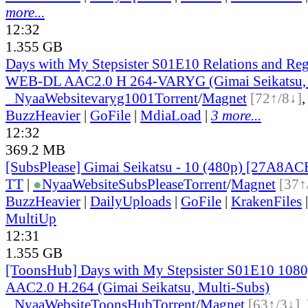
more...
12:32
1.355 GB
Days with My Stepsister S01E10 Relations and Re
WEB-DL AAC2.0 H 264-VARYG (Gimai Seikatsu, 
●
Nyaa
Website
varyg1001
Torrent
/
Magnet
[72↑/8↓]
BuzzHeavier
|
GoFile
|
MdiaLoad
|
3 more...
12:32
369.2 MB
[SubsPlease] Gimai Seikatsu - 10 (480p) [27A8A
TT
|
●
Nyaa
Website
SubsPlease
Torrent
/
Magnet
[37↑
BuzzHeavier
|
DailyUploads
|
GoFile
|
KrakenFiles
MultiUp
12:31
1.355 GB
[ToonsHub] Days with My Stepsister S01E10 1
AAC2.0 H.264 (Gimai Seikatsu, Multi-Subs)
●
Nyaa
Website
ToonsHub
Torrent
/
Magnet
[63↑/3↓]
,