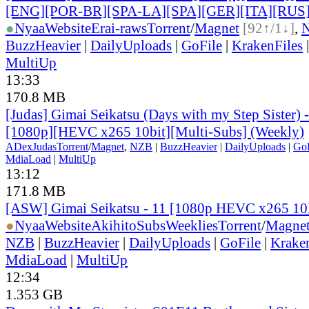
[ENG][POR-BR][SPA-LA][SPA][GER][ITA][RUS
●
Nyaa
Website
Erai-raws
Torrent
/
Magnet
[92↑/1↓]
,
BuzzHeavier
|
DailyUploads
|
GoFile
|
KrakenFiles
MultiUp
13:33
170.8 MB
[Judas] Gimai Seikatsu (Days with my Step Sister)
[1080p][HEVC x265 10bit][Multi-Subs] (Weekly)
ADex
Judas
Torrent
/
Magnet
,
NZB
|
BuzzHeavier
|
DailyUploads
|
GoF
MdiaLoad
|
MultiUp
13:12
171.8 MB
[ASW] Gimai Seikatsu - 11 [1080p HEVC x265 1
●
Nyaa
Website
AkihitoSubsWeeklies
Torrent
/
Magne
NZB
|
BuzzHeavier
|
DailyUploads
|
GoFile
|
Krake
MdiaLoad
|
MultiUp
12:34
1.353 GB