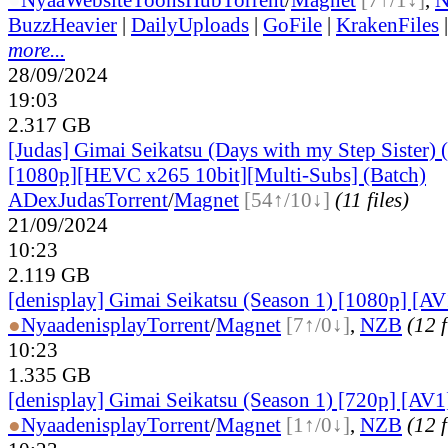
BuzzHeavier
|
DailyUploads
|
GoFile
|
KrakenFiles
more...
28/09/2024
19:03
2.317 GB
[Judas] Gimai Seikatsu (Days with my Step Sister) 
[1080p][HEVC x265 10bit][Multi-Subs] (Batch)
ADex
Judas
Torrent
/
Magnet
[54↑/10↓]
(11 files)
21/09/2024
10:23
2.119 GB
[denisplay] Gimai Seikatsu (Season 1) [1080p] [AV
●
Nyaa
denisplay
Torrent
/
Magnet
[7↑/0↓]
,
NZB
(12 f
10:23
1.335 GB
[denisplay] Gimai Seikatsu (Season 1) [720p] [AV1
●
Nyaa
denisplay
Torrent
/
Magnet
[1↑/0↓]
,
NZB
(12 f