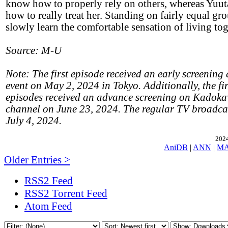
know how to properly rely on others, whereas Yuuta
how to really treat her. Standing on fairly equal gr
slowly learn the comfortable sensation of living tog
Source: M-U
Note: The first episode received an early screening 
event on May 2, 2024 in Tokyo. Additionally, the fir
episodes received an advance screening on Kadok
channel on June 23, 2024. The regular TV broadcas
July 4, 2024.
2024
AniDB
|
ANN
|
M
Older Entries >
RSS2 Feed
RSS2 Torrent Feed
Atom Feed