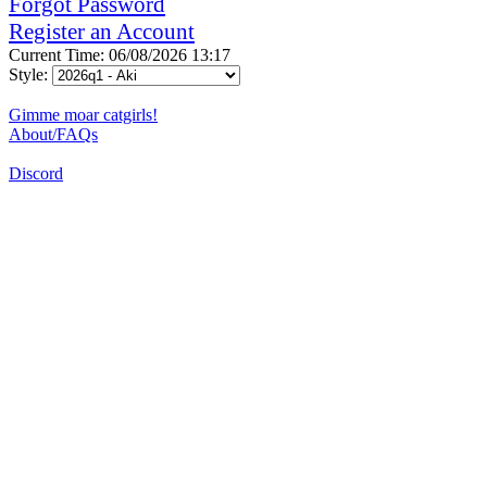
Forgot Password
Register an Account
Current Time: 06/08/2026 13:17
Style:
Gimme moar catgirls!
About/FAQs
Discord