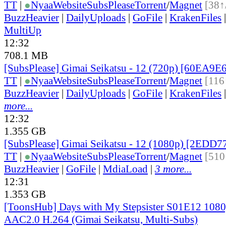
TT
|
●
Nyaa
Website
SubsPlease
Torrent
/
Magnet
[38↑
BuzzHeavier
|
DailyUploads
|
GoFile
|
KrakenFiles
MultiUp
12:32
708.1 MB
[SubsPlease] Gimai Seikatsu - 12 (720p) [60EA9
TT
|
●
Nyaa
Website
SubsPlease
Torrent
/
Magnet
[116
BuzzHeavier
|
DailyUploads
|
GoFile
|
KrakenFiles
more...
12:32
1.355 GB
[SubsPlease] Gimai Seikatsu - 12 (1080p) [2EDD
TT
|
●
Nyaa
Website
SubsPlease
Torrent
/
Magnet
[510
BuzzHeavier
|
GoFile
|
MdiaLoad
|
3 more...
12:31
1.353 GB
[ToonsHub] Days with My Stepsister S01E12 1
AAC2.0 H.264 (Gimai Seikatsu, Multi-Subs)