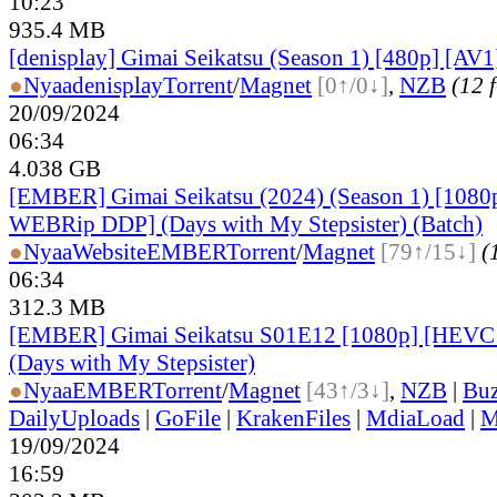
10:23
935.4 MB
[denisplay] Gimai Seikatsu (Season 1) [480p] [AV1
●
Nyaa
denisplay
Torrent
/
Magnet
[0↑/0↓]
,
NZB
(12 f
20/09/2024
06:34
4.038 GB
[EMBER] Gimai Seikatsu (2024) (Season 1) [108
WEBRip DDP] (Days with My Stepsister) (Batch)
●
Nyaa
Website
EMBER
Torrent
/
Magnet
[79↑/15↓]
(
06:34
312.3 MB
[EMBER] Gimai Seikatsu S01E12 [1080p] [HEV
(Days with My Stepsister)
●
Nyaa
EMBER
Torrent
/
Magnet
[43↑/3↓]
,
NZB
|
Buz
DailyUploads
|
GoFile
|
KrakenFiles
|
MdiaLoad
|
M
19/09/2024
16:59