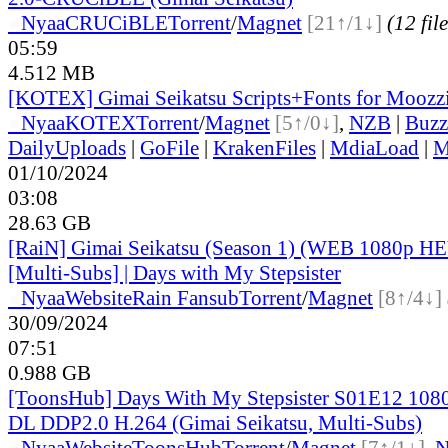
●
Nyaa
CRUCiBLE
Torrent
/
Magnet
[21↑/1↓]
(12 file
05:59
4.512 MB
[KOTEX] Gimai Seikatsu Scripts+Fonts for Moozzi
●
Nyaa
KOTEX
Torrent
/
Magnet
[5↑/0↓]
,
NZB
|
Buzz
DailyUploads
|
GoFile
|
KrakenFiles
|
MdiaLoad
|
M
01/10/2024
03:08
28.63 GB
[RaiN] Gimai Seikatsu (Season 1) (WEB 1080p H
[Multi-Subs] | Days with My Stepsister
●
Nyaa
Website
Rain Fansub
Torrent
/
Magnet
[8↑/4↓]
30/09/2024
07:51
0.988 GB
[ToonsHub] Days With My Stepsister S01E12 1
DL DDP2.0 H.264 (Gimai Seikatsu, Multi-Subs)
●
Nyaa
Website
ToonsHub
Torrent
/
Magnet
[7↑/1↓]
,