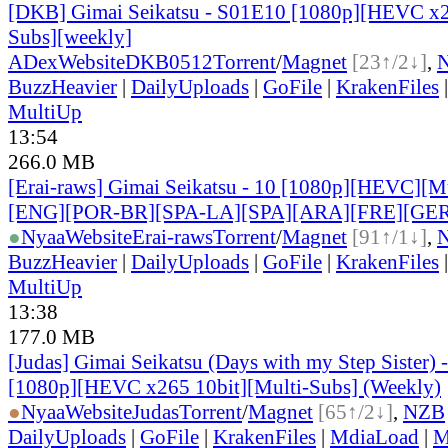
[DKB] Gimai Seikatsu - S01E10 [1080p][HEVC x2
Subs][weekly]
ADex
Website
DKB0512
Torrent
/
Magnet
[23↑/2↓]
,
BuzzHeavier
|
DailyUploads
|
GoFile
|
KrakenFiles
MultiUp
13:54
266.0 MB
[Erai-raws] Gimai Seikatsu - 10 [1080p][HEVC][Mul
[ENG][POR-BR][SPA-LA][SPA][ARA][FRE][GER
●
Nyaa
Website
Erai-raws
Torrent
/
Magnet
[91↑/1↓]
,
BuzzHeavier
|
DailyUploads
|
GoFile
|
KrakenFiles
MultiUp
13:38
177.0 MB
[Judas] Gimai Seikatsu (Days with my Step Sister)
[1080p][HEVC x265 10bit][Multi-Subs] (Weekly)
●
Nyaa
Website
Judas
Torrent
/
Magnet
[65↑/2↓]
,
NZB
DailyUploads
|
GoFile
|
KrakenFiles
|
MdiaLoad
|
M