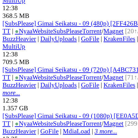
MultiUp
12:38
368.5 MB
[SubsPlease] Gimai Seikatsu - 09 (480p) [2FF426
TT
|
●
Nyaa
Website
SubsPlease
Torrent
/
Magnet
[20↑
BuzzHeavier
|
DailyUploads
|
GoFile
|
KrakenFiles
MultiUp
12:38
709.5 MB
[SubsPlease] Gimai Seikatsu - 09 (720p) [A4BC73
TT
|
●
Nyaa
Website
SubsPlease
Torrent
/
Magnet
[71↑
BuzzHeavier
|
DailyUploads
|
GoFile
|
KrakenFiles
more...
12:38
1.357 GB
[SubsPlease] Gimai Seikatsu - 09 (1080p) [EE0A
TT
|
●
Nyaa
Website
SubsPlease
Torrent
/
Magnet
[299
BuzzHeavier
|
GoFile
|
MdiaLoad
|
3 more...