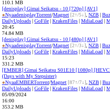
110.1 MB
[denisplay] Gimai Seikatsu - 10 [720p] [AV1]
●
Nyaa
denisplay
Torrent
/
Magnet
[2↑/5↓]
,
NZB
|
Buz
DailyUploads
|
GoFile
|
KrakenFiles
|
MdiaLoad
|
M
20:45
74.84 MB
[denisplay] Gimai Seikatsu - 10 [480p] [AV1]
●
Nyaa
denisplay
Torrent
/
Magnet
[2↑/3↓]
,
NZB
|
Buz
DailyUploads
|
GoFile
|
KrakenFiles
|
MdiaLoad
|
M
15:23
331.2 MB
[EMBER] Gimai Seikatsu S01E10 [1080p] [HEV
(Days with My Stepsister)
●
Nyaa
EMBER
Torrent
/
Magnet
[87↑/7↓]
,
NZB
|
Buz
DailyUploads
|
GoFile
|
KrakenFiles
|
MdiaLoad
|
M
05/09/2024
16:00
353.2 MB