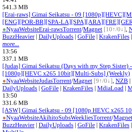
541.3 MB
[Erai-raws] Gimai Seikatsu - 09 [1080p][HEVC][Mul
[ENG][POR-BR][SPA-LA][SPA][ARA][FRE][GER
●
Nyaa
Website
Erai-raws
Torrent
/
Magnet
[10↑/0↓]
,
BuzzHeavier
|
DailyUploads
|
GoFile
|
KrakenFiles
more...
13:56
337.1 MB
[Judas] Gimai Seikatsu (Days with my Step Sister)
[1080p][HEVC x265 10bit][Multi-Subs] (Weekly)
●
Nyaa
Website
Judas
Torrent
/
Magnet
[9↑/0↓]
,
NZB
|
DailyUploads
|
GoFile
|
KrakenFiles
|
MdiaLoad
|
M
13:50
331.6 MB
[ASW] Gimai Seikatsu - 09 [1080p HEVC x265 1
●
Nyaa
Website
AkihitoSubsWeeklies
Torrent
/
Magne
BuzzHeavier
|
DailyUploads
|
GoFile
|
KrakenFiles