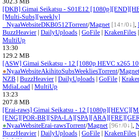
302.3 MB
[DKB] Gimai Seikatsu - S01E12 [1080p][END][H
[Multi-Subs][weekly]
●
Nyaa
Website
DKB0512
Torrent
/
Magnet
[14↑/0↓]
,
BuzzHeavier
|
DailyUploads
|
GoFile
|
KrakenFiles
MultiUp
13:30
129.2 MB
[ASW] Gimai Seikatsu - 12 [1080p HEVC x265 1
●
Nyaa
Website
AkihitoSubsWeeklies
Torrent
/
Magne
NZB
|
BuzzHeavier
|
DailyUploads
|
GoFile
|
Krake
MdiaLoad
|
MultiUp
13:23
207.8 MB
[Erai-raws] Gimai Seikatsu - 12 [1080p][HEVC][Mul
[ENG][POR-BR][SPA-LA][SPA][ARA][FRE][GER
●
Nyaa
Website
Erai-raws
Torrent
/
Magnet
[96↑/0↓]
,
BuzzHeavier
|
DailyUploads
|
GoFile
|
KrakenFiles