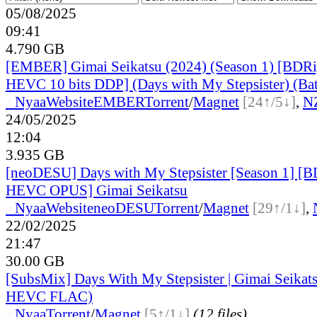
05/08/2025
09:41
4.790 GB
[EMBER] Gimai Seikatsu (2024) (Season 1) [BDRi
HEVC 10 bits DDP] (Days with My Stepsister) (Ba
●
Nyaa
Website
EMBER
Torrent
/
Magnet
[24↑/5↓]
,
N
24/05/2025
12:04
3.935 GB
[neoDESU] Days with My Stepsister [Season 1] [
HEVC OPUS] Gimai Seikatsu
●
Nyaa
Website
neoDESU
Torrent
/
Magnet
[29↑/1↓]
,
22/02/2025
21:47
30.00 GB
[SubsMix] Days With My Stepsister | Gimai Seika
HEVC FLAC)
●
Nyaa
Torrent
/
Magnet
[5↑/1↓]
(12 files)