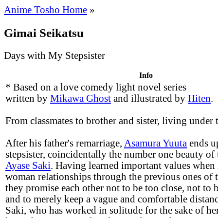
Anime Tosho Home
»
Gimai Seikatsu
Days with My Stepsister
Info
* Based on a love comedy light novel series
written by
Mikawa Ghost
and illustrated by
Hiten
.
From classmates to brother and sister, living under 
After his father's remarriage,
Asamura Yuuta
ends up
stepsister, coincidentally the number one beauty of 
Ayase Saki
. Having learned important values when 
woman relationships through the previous ones of t
they promise each other not to be too close, not to 
and to merely keep a vague and comfortable distan
Saki, who has worked in solitude for the sake of her