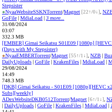
Stepsister
●
Nyaa
Website
SSKN
Torrent
/
Magnet
[22↑/0↓]
,
NZ
GoFile
|
MdiaLoad
|
3 more...
31/08/2024
03:07
332.3 MB
[EMBER] Gimai Seikatsu S01E09 [1080p] [HEV
(Days with My Stepsister)
●
Nyaa
EMBER
Torrent
/
Magnet
[55↑/1↓]
,
NZB
|
Buz
DailyUploads
|
GoFile
|
KrakenFiles
|
MdiaLoad
|
M
29/08/2024
14:49
748.3 MB
[DKB] Gimai Seikatsu - S01E09 [1080p][HEVC x2
Subs][weekly]
ADex
Website
DKB0512
Torrent
/
Magnet
[6↑/1↓]
,
N
|
DailyUploads
|
GoFile
|
KrakenFiles
|
MdiaLoad
|
14:41