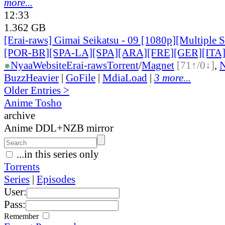
more...
12:33
1.362 GB
[Erai-raws] Gimai Seikatsu - 09 [1080p][Multiple 
[POR-BR][SPA-LA][SPA][ARA][FRE][GER][ITA
●
Nyaa
Website
Erai-raws
Torrent
/
Magnet
[71↑/0↓]
,
BuzzHeavier
|
GoFile
|
MdiaLoad
|
3 more...
Older Entries >
Anime Tosho
archive
Anime DDL+NZB mirror
...in this series only
Torrents
Series
|
Episodes
User:
Pass:
Remember