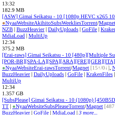
13:32
182.9 MB
[ASW] Gimai Seikatsu - 10 [1080p HEVC x265 1
●
Nyaa
Website
AkihitoSubsWeeklies
Torrent
/
Magne
NZB
|
BuzzHeavier
|
DailyUploads
|
GoFile
|
Krake
MdiaLoad
|
MultiUp
12:34
375.2 MB
[Erai-raws] Gimai Seikatsu - 10 [480p][Multiple Su
[POR-BR][SPA-LA][SPA][ARA][FRE][GER][ITA
●
Nyaa
Website
Erai-raws
Torrent
/
Magnet
[15↑/0↓]
,
BuzzHeavier
|
DailyUploads
|
GoFile
|
KrakenFiles
MultiUp
12:34
1.357 GB
[SubsPlease] Gimai Seikatsu - 10 (1080p) [450B
TT
|
●
Nyaa
Website
SubsPlease
Torrent
/
Magnet
[487
BuzzHeavier
|
GoFile
|
MdiaLoad
|
3 more...