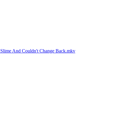
A Slime And Couldn't Change Back.mkv