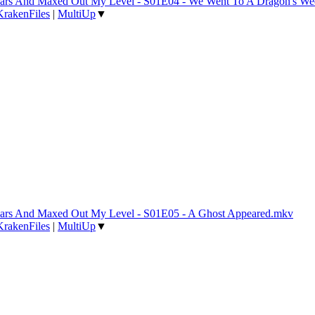
 Years And Maxed Out My Level - S01E04 - We Went To A Dragon's W
KrakenFiles
|
MultiUp
▼
 Years And Maxed Out My Level - S01E05 - A Ghost Appeared.mkv
KrakenFiles
|
MultiUp
▼