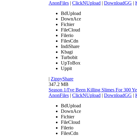
AnonFiles
|
ClickNUpload
|
DownloadGG
|
BdUpload
DownAce
Fichier
FileCloud
Filerio
FilesCdn
IndiShare
Kbagi
Turbobit
UpToBox
Uppit
|
ZippyShare
347.2 MB
Season 1/I've Been Killing Slimes For 300
AnonFiles
|
ClickNUpload
|
DownloadGG
|
BdUpload
DownAce
Fichier
FileCloud
Filerio
FilesCdn