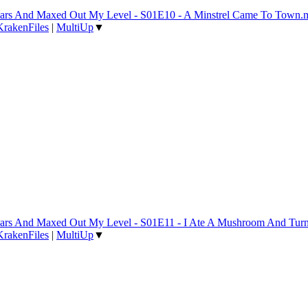
 Years And Maxed Out My Level - S01E10 - A Minstrel Came To Town
KrakenFiles
|
MultiUp
▼
 Years And Maxed Out My Level - S01E11 - I Ate A Mushroom And Tur
KrakenFiles
|
MultiUp
▼