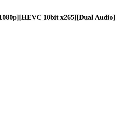
][1080p][HEVC 10bit x265][Dual Audio]