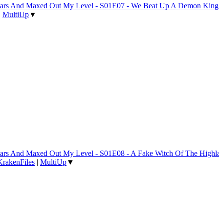
 Years And Maxed Out My Level - S01E07 - We Beat Up A Demon Kin
|
MultiUp
▼
 Years And Maxed Out My Level - S01E08 - A Fake Witch Of The High
KrakenFiles
|
MultiUp
▼