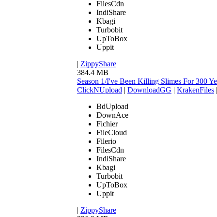
FilesCdn
IndiShare
Kbagi
Turbobit
UpToBox
Uppit
|
ZippyShare
384.4 MB
Season 1/I've Been Killing Slimes For 300
ClickNUpload
|
DownloadGG
|
KrakenFiles
BdUpload
DownAce
Fichier
FileCloud
Filerio
FilesCdn
IndiShare
Kbagi
Turbobit
UpToBox
Uppit
|
ZippyShare