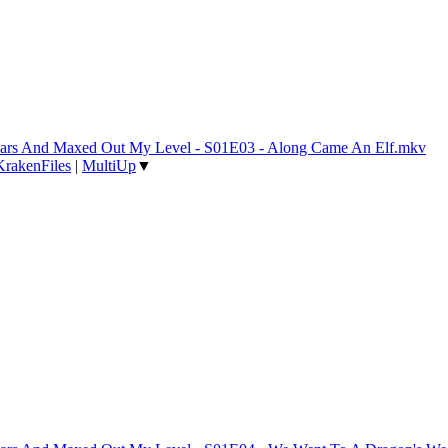
 Years And Maxed Out My Level - S01E03 - Along Came An Elf.mkv
KrakenFiles
|
MultiUp
▼