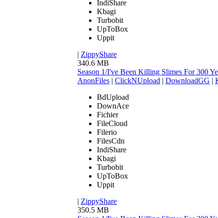
IndiShare
Kbagi
Turbobit
UpToBox
Uppit
|
ZippyShare
340.6 MB
Season 1/I've Been Killing Slimes For 300
AnonFiles
|
ClickNUpload
|
DownloadGG
|
BdUpload
DownAce
Fichier
FileCloud
Filerio
FilesCdn
IndiShare
Kbagi
Turbobit
UpToBox
Uppit
|
ZippyShare
350.5 MB