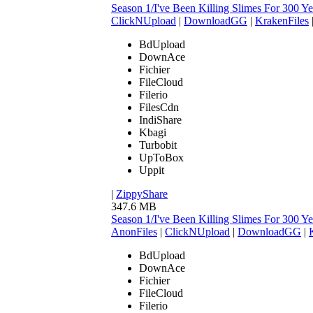
Season 1/I've Been Killing Slimes For 300
ClickNUpload
|
DownloadGG
|
KrakenFiles
BdUpload
DownAce
Fichier
FileCloud
Filerio
FilesCdn
IndiShare
Kbagi
Turbobit
UpToBox
Uppit
|
ZippyShare
347.6 MB
Season 1/I've Been Killing Slimes For 300
AnonFiles
|
ClickNUpload
|
DownloadGG
|
BdUpload
DownAce
Fichier
FileCloud
Filerio