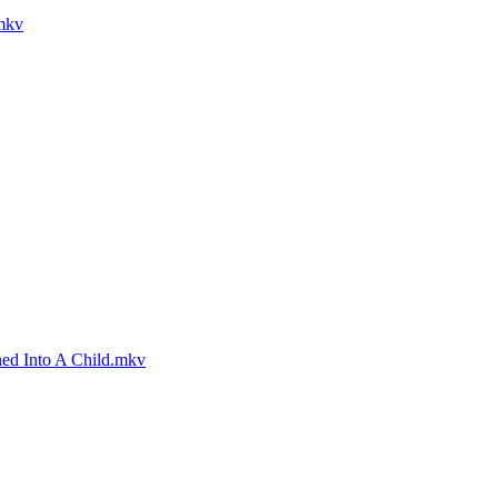
.mkv
ned Into A Child.mkv