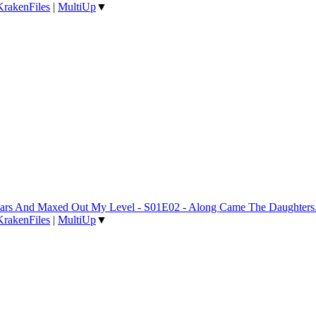
KrakenFiles
|
MultiUp
▼
 Years And Maxed Out My Level - S01E02 - Along Came The Daughter
KrakenFiles
|
MultiUp
▼