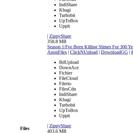
IndiShare
Kbagi
Turbobit
UpToBox
Uppit
|
ZippyShare
358.8 MB
Season 1/I've Been Killing Slimes For 300
AnonFiles
|
ClickNUpload
|
DownloadGG
|
BdUpload
DownAce
Fichier
FileCloud
Filerio
FilesCdn
IndiShare
Kbagi
Turbobit
UpToBox
Uppit
|
ZippyShare
Files
403.6 MB