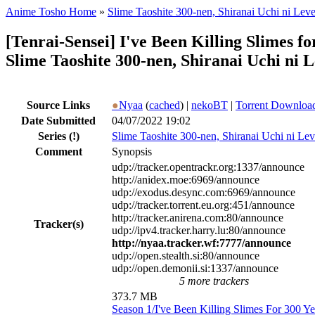
Anime Tosho Home
»
Slime Taoshite 300-nen, Shiranai Uchi ni Lev
[Tenrai-Sensei] I've Been Killing Slimes
Slime Taoshite 300-nen, Shiranai Uchi ni 
Source Links
●
Nyaa
(
cached
) |
nekoBT
|
Torrent Downloa
Date Submitted
04/07/2022 19:02
Series
(!)
Slime Taoshite 300-nen, Shiranai Uchi ni Le
Comment
Synopsis
udp://tracker.opentrackr.org:1337/announce
http://anidex.moe:6969/announce
udp://exodus.desync.com:6969/announce
udp://tracker.torrent.eu.org:451/announce
http://tracker.anirena.com:80/announce
Tracker(s)
udp://ipv4.tracker.harry.lu:80/announce
http://nyaa.tracker.wf:7777/announce
udp://open.stealth.si:80/announce
udp://open.demonii.si:1337/announce
5 more trackers
373.7 MB
Season 1/I've Been Killing Slimes For 300