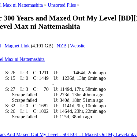
el Max ni Nattemashita
»
Unsorted Files
»
 for 300 Years and Maxed Out My Level [BD
Level Max ni Nattemashita
d
|
Magnet Link
(4.191 GB) |
NZB
|
Website
vel Max ni Nattemashita
S:
26
L:
3
C:
1211
U:
1464d, 2min ago
S:
15
L:
0
C:
1449
U:
1236d, 13hr, 6min ago
-
S:
27
L:
3
C:
70
U:
1149d, 17hr, 58min ago
Scrape failed
U:
273d, 13hr, 40min ago
Scrape failed
U:
340d, 18hr, 51min ago
S:
32
L:
0
C:
1682
U:
1141d, 9hr, 10min ago
S:
26
L:
1
C:
1002
U:
1464d, 23hr, 22min ago
Scrape failed
U:
115d, 38min ago
 Years And Maxed Out My Level - S01E01 - I Maxed Out My Level.mkv