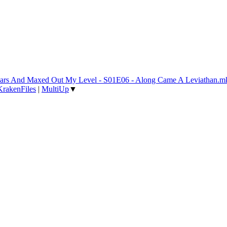
 Years And Maxed Out My Level - S01E06 - Along Came A Leviathan.m
KrakenFiles
|
MultiUp
▼