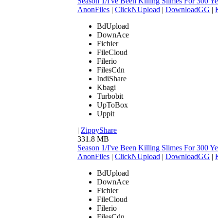
Season 1/I've Been Killing Slimes For 300
AnonFiles
|
ClickNUpload
|
DownloadGG
|
BdUpload
DownAce
Fichier
FileCloud
Filerio
FilesCdn
IndiShare
Kbagi
Turbobit
UpToBox
Uppit
|
ZippyShare
331.8 MB
Season 1/I've Been Killing Slimes For 300
AnonFiles
|
ClickNUpload
|
DownloadGG
|
BdUpload
DownAce
Fichier
FileCloud
Filerio
FilesCdn