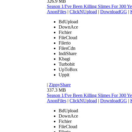
326.9 MB
Season 1/I've Been Killing Slimes For 300
AnonFiles
|
ClickNUpload
|
DownloadGG
|
BdUpload
DownAce
Fichier
FileCloud
Filerio
FilesCdn
IndiShare
Kbagi
Turbobit
UpToBox
Uppit
|
ZippyShare
337.3 MB
Season 1/I've Been Killing Slimes For 300
AnonFiles
|
ClickNUpload
|
DownloadGG
|
BdUpload
DownAce
Fichier
FileCloud
Filerio