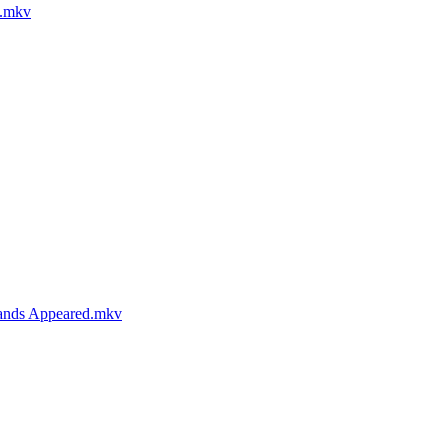
g.mkv
lands Appeared.mkv