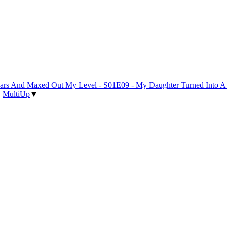
 Years And Maxed Out My Level - S01E09 - My Daughter Turned Into 
|
MultiUp
▼